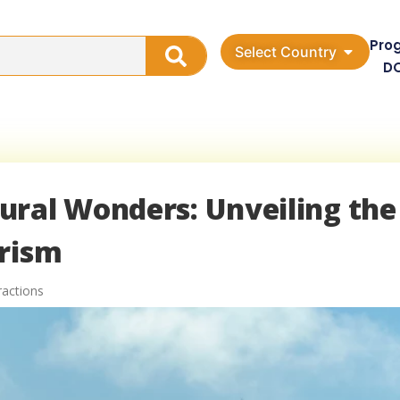
Pro
Select Country
D
ural Wonders: Unveiling the
urism
ractions