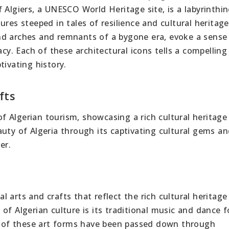
 Algiers, a UNESCO World Heritage site, is a labyrinthin
ures steeped in tales of resilience and cultural heritag
nd arches and remnants of a bygone era, evoke a sense
acy. Each of these architectural icons tells a compelling 
tivating history.
fts
 of Algerian tourism, showcasing a rich cultural heritage
uty of Algeria through its captivating cultural gems a
er.
nal arts and crafts that reflect the rich cultural heritage
of Algerian culture is its traditional music and dance 
 of these art forms have been passed down through