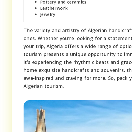
Pottery and ceramics
Leatherwork
Jewelry
The variety and artistry of Algerian handicr
ones. Whether you’re looking for a statement
your trip, Algeria offers a wide range of opti
tourism presents a unique opportunity to imme
it’s experiencing the rhythmic beats and gra
home exquisite handicrafts and souvenirs, th
awe-inspired and craving for more. So, pack 
Algerian tourism.