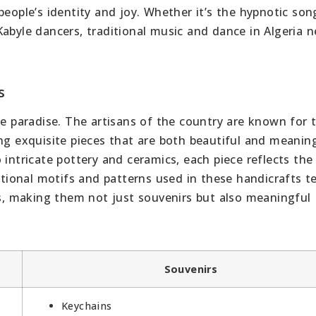
people’s identity and joy. Whether it’s the hypnotic son
abyle dancers, traditional music and dance in Algeria ne
s
ue paradise. The artisans of the country are known for t
ng exquisite pieces that are both beautiful and meaning
 intricate pottery and ceramics, each piece reflects the
itional motifs and patterns used in these handicrafts te
ns, making them not just souvenirs but also meaningful
Souvenirs
Keychains