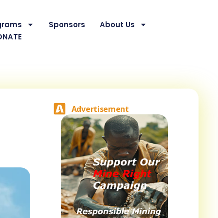
grams
Sponsors
About Us
ONATE
Advertisement