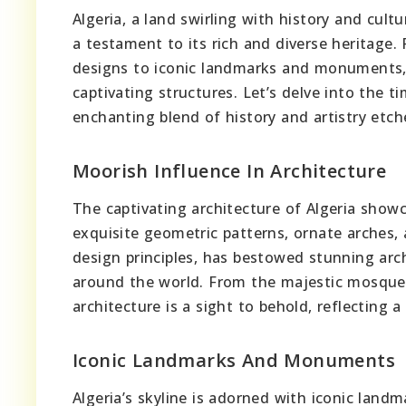
Algeria, a land swirling with history and cult
a testament to its rich and diverse heritage. 
designs to iconic landmarks and monuments, t
captivating structures. Let’s delve into the t
enchanting blend of history and artistry etch
Moorish Influence In Architecture
The captivating architecture of Algeria show
exquisite geometric patterns, ornate arches, a
design principles, has bestowed stunning arch
around the world. From the majestic mosques 
architecture is a sight to behold, reflecting a
Iconic Landmarks And Monuments
Algeria’s skyline is adorned with iconic la