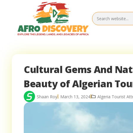
Cultural Gems And Nat
Beauty of Algerian To
Shaan Roy
March 13, 2024
Algeria Tourist Att