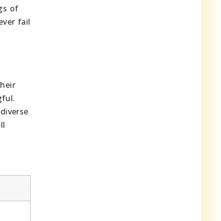
gs of
ver fail
heir
ful.
 diverse
ll