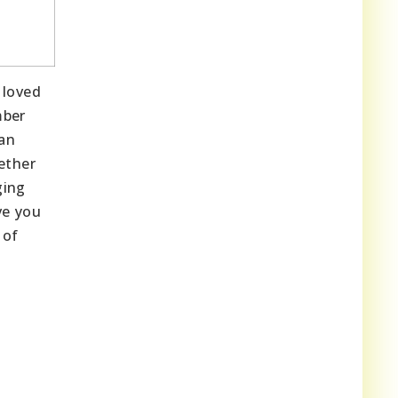
 loved
mber
ian
ether
ging
ve you
 of