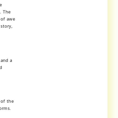
e
e. The
 of awe
story,
 and a
nd
 of the
forms.