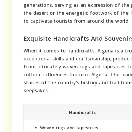
generations, serving as an expression of the 
the desert or the energetic footwork of the K
to captivate tourists from around the world.
Exquisite Handicrafts And Souvenir
When it comes to handicrafts, Algeria is a tr
exceptional skills and craftsmanship, produci
From intricately woven rugs and tapestries to
cultural influences found in Algeria. The trad
stories of the country’s history and traditio
keepsakes.
Handicrafts
Woven rugs and tapestries