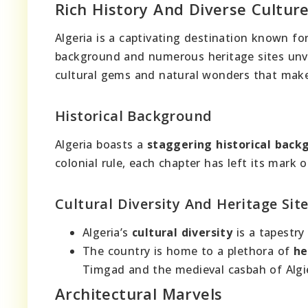
Rich History And Diverse Cultur
Algeria is a captivating destination known fo
background and numerous heritage sites unvei
cultural gems and natural wonders that make 
Historical Background
Algeria boasts a
staggering historical back
colonial rule, each chapter has left its mark 
Cultural Diversity And Heritage Sit
Algeria’s
cultural diversity
is a tapestry
The country is home to a plethora of
he
Timgad and the medieval casbah of Algi
Architectural Marvels