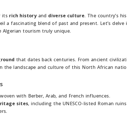
e
r its
rich history
and
diverse culture
. The country’s his
l a fascinating blend of past and present. Let’s delve 
Algerian tourism truly unique.
ground
that dates back centuries. From ancient civilizat
on the landscape and culture of this North African natio
es
 woven with Berber, Arab, and French influences.
ritage sites
, including the UNESCO-listed Roman ruins
ers.