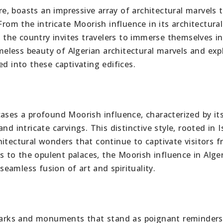
ure, boasts an impressive array of architectural marvels 
From the intricate Moorish influence in its architectural
he country invites travelers to immerse themselves in
imeless beauty of Algerian architectural marvels and exp
ed into these captivating edifices.
cases a profound Moorish influence, characterized by it
nd intricate carvings. This distinctive style, rooted in I
itectural wonders that continue to captivate visitors 
to the opulent palaces, the Moorish influence in Alge
 seamless fusion of art and spirituality.
ndmarks and monuments that stand as poignant reminders