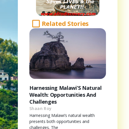
Related Stories
Harnessing Malawi’S Natural
Wealth: Opportunities And
Challenges
Shaan Roy
Harnessing Malawi’s natural wealth
presents both opportunities and
challenges. The