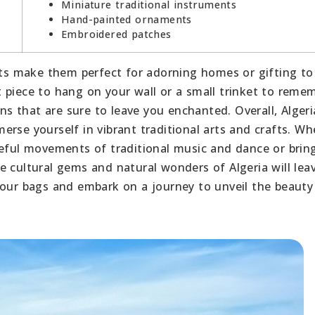
Miniature traditional instruments
Hand-painted ornaments
Embroidered patches
afts make them perfect for adorning homes or gifting to
 piece to hang on your wall or a small trinket to reme
ons that are sure to leave you enchanted. Overall, Alger
rse yourself in vibrant traditional arts and crafts. Wh
ceful movements of traditional music and dance or brin
e cultural gems and natural wonders of Algeria will lea
your bags and embark on a journey to unveil the beauty