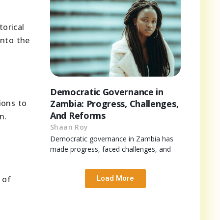
torical
into the
Democratic Governance in
ions to
Zambia: Progress, Challenges,
And Reforms
n.
Shaan Roy
Democratic governance in Zambia has
made progress, faced challenges, and
 of
Load More