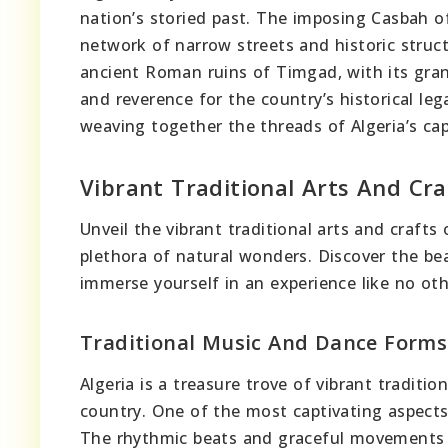
nation’s storied past. The imposing Casbah of
network of narrow streets and historic struct
ancient Roman ruins of Timgad, with its gra
and reverence for the country’s historical leg
weaving together the threads of Algeria’s cap
Vibrant Traditional Arts And Cra
Unveil the vibrant traditional arts and crafts
plethora of natural wonders. Discover the bea
immerse yourself in an experience like no oth
Traditional Music And Dance Forms
Algeria is a treasure trove of vibrant traditio
country. One of the most captivating aspects 
The rhythmic beats and graceful movements