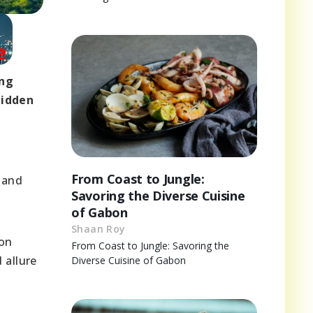
ing
hidden
g
From Coast to Jungle:
 and
Savoring the Diverse Cuisine
of Gabon
Shaan Roy
 on
From Coast to Jungle: Savoring the
 allure
Diverse Cuisine of Gabon