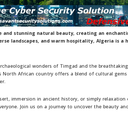
re and stunning natural beauty, creating an enchant
iverse landscapes, and warm hospitality, Algeria is a 
 archaeological wonders of Timgad and the breathtakin
s North African country offers a blend of cultural gems
er.
rt, immersion in ancient history, or simply relaxation
veryone. Join us on a journey to uncover the beauty and