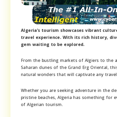
Algeria’s tourism showcases vibrant cultu
travel experience. With its rich history, d
gem waiting to be explored.
From the bustling markets of Algiers to the
Saharan dunes of the Grand Erg Oriental, thi
natural wonders that will captivate any travel
Whether you are seeking adventure in the dese
pristine beaches, Algeria has something for e
of Algerian tourism.