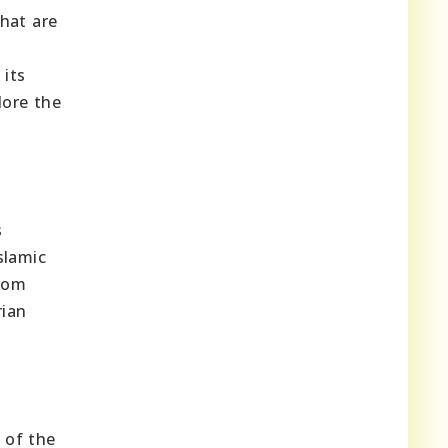
that are
 its
lore the
s
slamic
from
rian
 of the