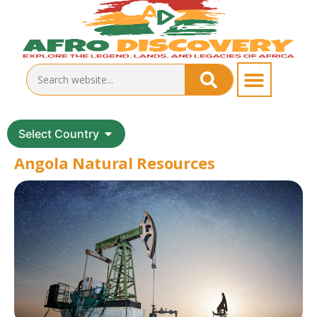
Select Country
Angola Natural Resources