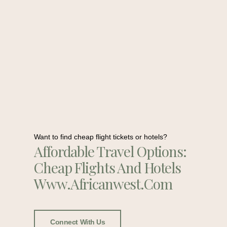
Want to find cheap flight tickets or hotels?
Affordable Travel Options:
Cheap Flights And Hotels
Www.africanwest.com
Connect With Us