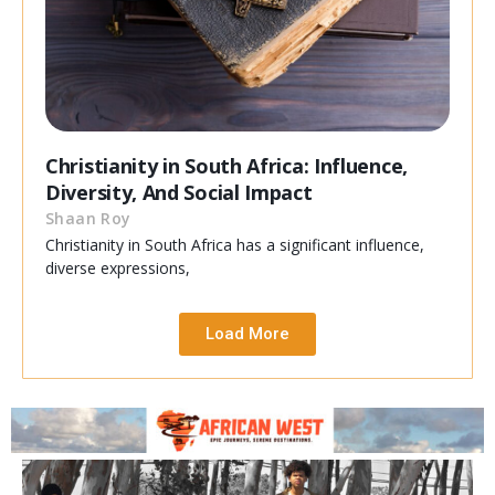
Christianity in South Africa: Influence,
Diversity, And Social Impact
Shaan Roy
Christianity in South Africa has a significant influence,
diverse expressions,
Load More