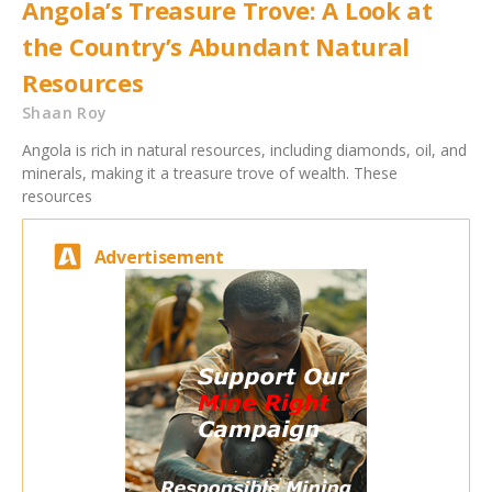
Angola’s Treasure Trove: A Look at
the Country’s Abundant Natural
Resources
Shaan Roy
Angola is rich in natural resources, including diamonds, oil, and
minerals, making it a treasure trove of wealth. These
resources
Advertisement