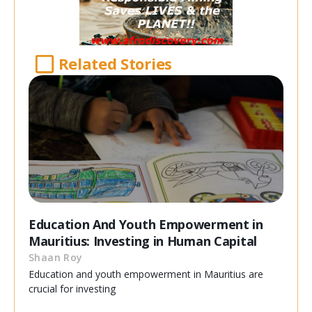
Related Stories
Education And Youth Empowerment in
Mauritius: Investing in Human Capital
Shaan Roy
Education and youth empowerment in Mauritius are
crucial for investing