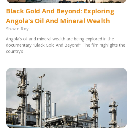
Black Gold And Beyond: Exploring
Angola’s Oil And Mineral Wealth
Shaan Roy
Angola’s oil and mineral wealth are being explored in the
documentary “Black Gold And Beyond”. The film highlights the
country’s