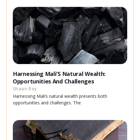
Harnessing Mali’S Natural Wealth:
Opportunities And Challenges
Shaan Roy
Harnessing Mali’s natural wealth presents both
opportunities and challenges. The