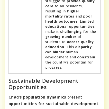
struggle to
provide quality
care
to all residents,
resulting in
higher
mortality rates
and
poor
health outcomes
.
Limited
educational opportunities
make it
challenging
for the
growing number
of
students to
access quality
education
. This
disparity
can
hinder
human
development and
constrain
the country’s potential for
progress.
Sustainable Development
Opportunities
Chad’s population dynamics
present
opportunities for sustainable development
.