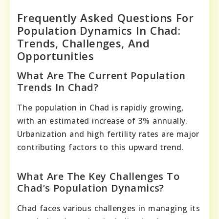
Frequently Asked Questions For
Population Dynamics In Chad:
Trends, Challenges, And
Opportunities
What Are The Current Population
Trends In Chad?
The population in Chad is rapidly growing,
with an estimated increase of 3% annually.
Urbanization and high fertility rates are major
contributing factors to this upward trend.
What Are The Key Challenges To
Chad’s Population Dynamics?
Chad faces various challenges in managing its