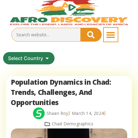
Select Country
Population Dynamics in Chad:
Trends, Challenges, And
Opportunities
Shaan Roy
March 14, 2024
Chad Demographics