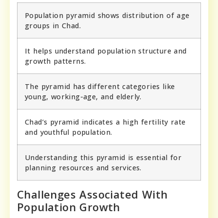
Population pyramid shows distribution of age
groups in Chad.
It helps understand population structure and
growth patterns.
The pyramid has different categories like
young, working-age, and elderly.
Chad’s pyramid indicates a high fertility rate
and youthful population.
Understanding this pyramid is essential for
planning resources and services.
Challenges Associated With
Population Growth