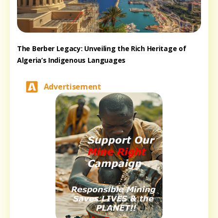
The Berber Legacy: Unveiling the Rich Heritage of
Algeria’s Indigenous Languages
Advertisement