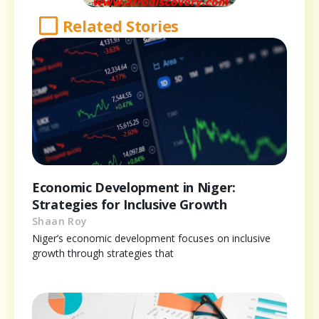
Related Stories
Economic Development in Niger:
Strategies for Inclusive Growth
Shaan Roy
Niger’s economic development focuses on inclusive
growth through strategies that