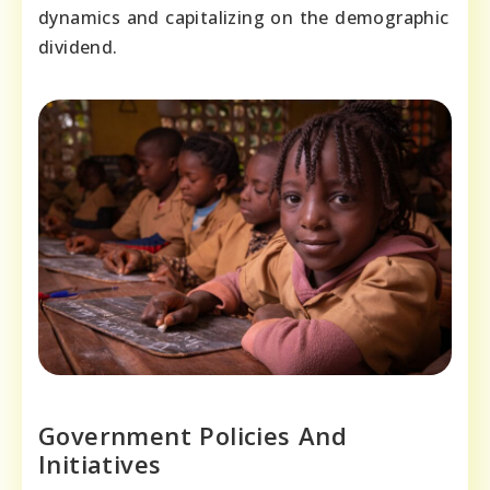
dynamics and capitalizing on the demographic
dividend.
Government Policies And
Initiatives