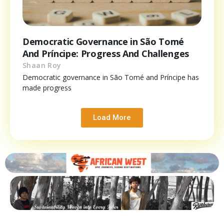
Democratic Governance in São Tomé
And Príncipe: Progress And Challenges
Shaan Roy
Democratic governance in São Tomé and Príncipe has
made progress
Load More