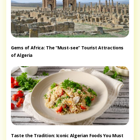
Gems of Africa: The “Must-see” Tourist Attractions
of Algeria
Taste the Tradition: Iconic Algerian Foods You Must