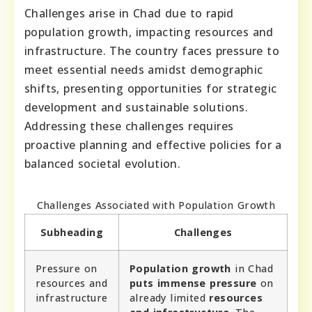
Challenges arise in Chad due to rapid
population growth, impacting resources and
infrastructure. The country faces pressure to
meet essential needs amidst demographic
shifts, presenting opportunities for strategic
development and sustainable solutions.
Addressing these challenges requires
proactive planning and effective policies for a
balanced societal evolution.
Challenges Associated with Population Growth
Subheading
Challenges
Pressure on
Population growth
in Chad
resources and
puts immense pressure
on
infrastructure
already limited
resources