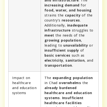
and infrastructure
. The
increasing demand
for
food, water, and housing
strains the
capacity
of the
country’s
resources
.
Additionally,
inadequate
infrastructure
struggles to
meet
the needs of the
growing population
,
leading to
unavailability
or
insufficient supply
of
basic services
such as
electricity
,
sanitation
, and
transportation
.
Impact on
The
expanding population
healthcare
in Chad
overwhelms
the
and education
already burdened
systems
healthcare and education
systems
.
Insufficient
healthcare facilities