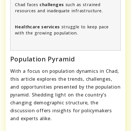
Chad faces
challenges
such as strained
resources and inadequate infrastructure.
Healthcare services
struggle to keep pace
with the growing population.
Population Pyramid
With a focus on population dynamics in Chad,
this article explores the trends, challenges,
and opportunities presented by the population
pyramid. Shedding light on the country’s
changing demographic structure, the
discussion offers insights for policymakers
and experts alike.