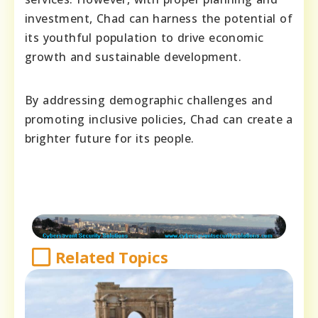
investment, Chad can harness the potential of
its youthful population to drive economic
growth and sustainable development.
By addressing demographic challenges and
promoting inclusive policies, Chad can create a
brighter future for its people.
Related Topics