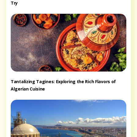
Try
Tantalizing Tagines: Exploring the Rich Flavors of
Algerian Cuisine