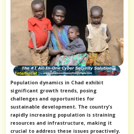
Population dynamics in Chad exhibit
significant growth trends, posing
challenges and opportunities for
sustainable development. The country’s
rapidly increasing population is straining
resources and infrastructure, making it
crucial to address these issues proactively.