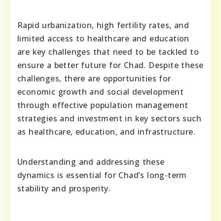
Rapid urbanization, high fertility rates, and
limited access to healthcare and education
are key challenges that need to be tackled to
ensure a better future for Chad. Despite these
challenges, there are opportunities for
economic growth and social development
through effective population management
strategies and investment in key sectors such
as healthcare, education, and infrastructure.
Understanding and addressing these
dynamics is essential for Chad’s long-term
stability and prosperity.