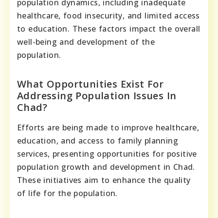
population dynamics, including inadequate
healthcare, food insecurity, and limited access
to education. These factors impact the overall
well-being and development of the
population.
What Opportunities Exist For
Addressing Population Issues In
Chad?
Efforts are being made to improve healthcare,
education, and access to family planning
services, presenting opportunities for positive
population growth and development in Chad.
These initiatives aim to enhance the quality
of life for the population.