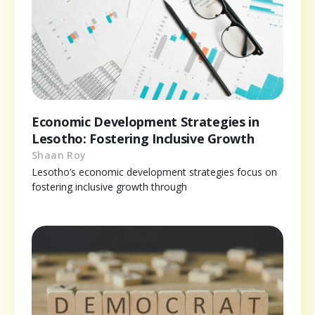
Economic Development Strategies in
Lesotho: Fostering Inclusive Growth
Shaan Roy
Lesotho’s economic development strategies focus on
fostering inclusive growth through