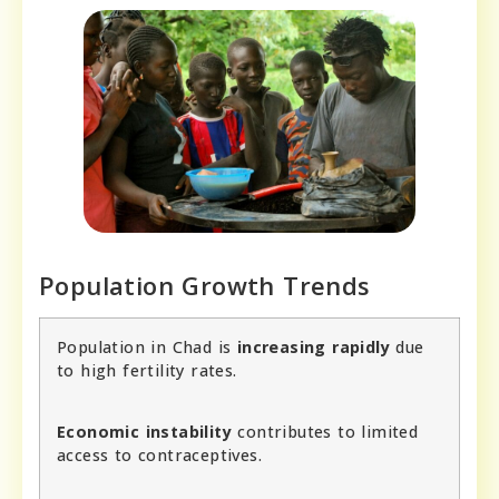
Population Growth Trends
Population in Chad is
increasing rapidly
due
to high fertility rates.
Economic instability
contributes to limited
access to contraceptives.