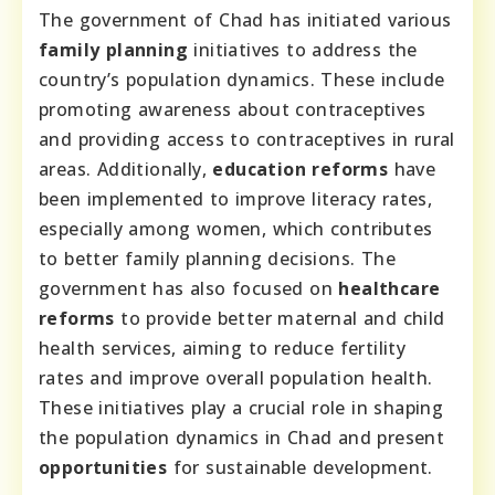
The government of Chad has initiated various
family planning
initiatives to address the
country’s population dynamics. These include
promoting awareness about contraceptives
and providing access to contraceptives in rural
areas. Additionally,
education reforms
have
been implemented to improve literacy rates,
especially among women, which contributes
to better family planning decisions. The
government has also focused on
healthcare
reforms
to provide better maternal and child
health services, aiming to reduce fertility
rates and improve overall population health.
These initiatives play a crucial role in shaping
the population dynamics in Chad and present
opportunities
for sustainable development.