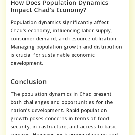
How Does Population Dynamics
Impact Chad’s Economy?
Population dynamics significantly affect
Chad’s economy, influencing labor supply,
consumer demand, and resource utilization.
Managing population growth and distribution
is crucial for sustainable economic
development.
Conclusion
The population dynamics in Chad present
both challenges and opportunities for the
nation’s development. Rapid population
growth poses concerns in terms of food
security, infrastructure, and access to basic
services. However, with proper planning and