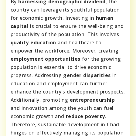
By
harnessing demographic dividend
, the
country can leverage its youthful population
for economic growth. Investing in
human
capital
is crucial to ensure the well-being and
productivity of the population. This involves
quality education
and healthcare to
empower the workforce. Moreover, creating
employment opportunities
for the growing
population is essential to drive economic
progress. Addressing
gender disparities
in
education and employment can further
enhance the country’s development prospects.
Additionally, promoting
entrepreneurship
and innovation among the youth can fuel
economic growth and
reduce poverty
.
Therefore, sustainable development in Chad
hinges on effectively managing its population