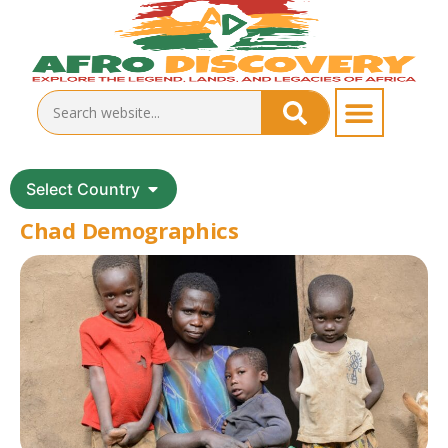
Select Country
Chad Demographics