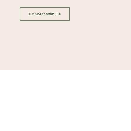
Connect With Us