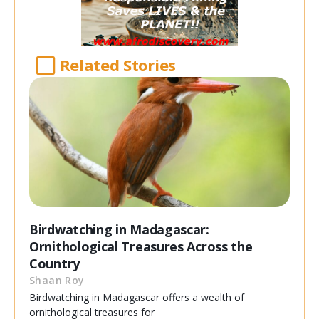
Related Stories
Birdwatching in Madagascar:
Ornithological Treasures Across the
Country
Shaan Roy
Birdwatching in Madagascar offers a wealth of
ornithological treasures for