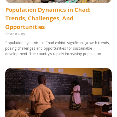
Population Dynamics in Chad:
Trends, Challenges, And
Opportunities
Shaan Roy
Population dynamics in Chad exhibit significant growth trends,
posing challenges and opportunities for sustainable
development. The country’s rapidly increasing population