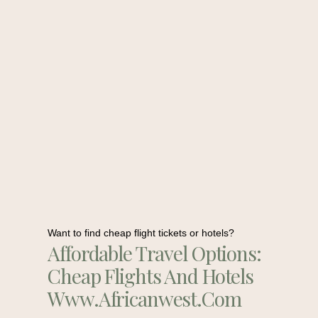
Want to find cheap flight tickets or hotels?
Affordable Travel Options:
Cheap Flights And Hotels
Www.africanwest.com