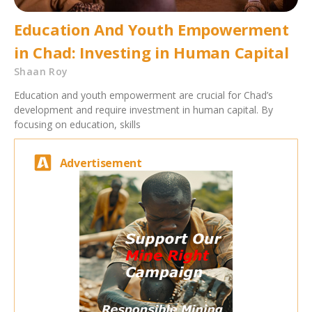
Education And Youth Empowerment
in Chad: Investing in Human Capital
Shaan Roy
Education and youth empowerment are crucial for Chad’s
development and require investment in human capital. By
focusing on education, skills
Advertisement