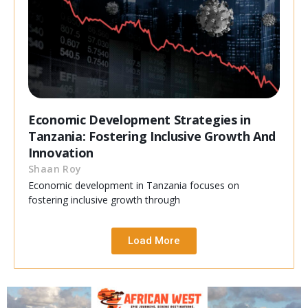
Economic Development Strategies in
Tanzania: Fostering Inclusive Growth And
Innovation
Shaan Roy
Economic development in Tanzania focuses on
fostering inclusive growth through
Load More