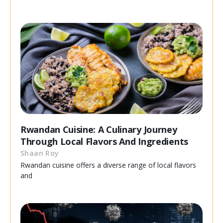
Rwandan Cuisine: A Culinary Journey
Through Local Flavors And Ingredients
Shaan Roy
Rwandan cuisine offers a diverse range of local flavors
and