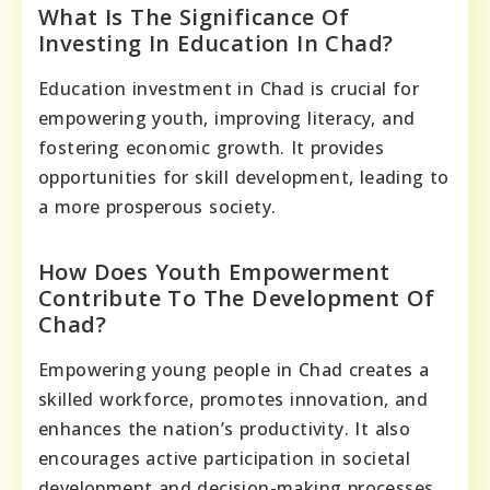
What Is The Significance Of
Investing In Education In Chad?
Education investment in Chad is crucial for
empowering youth, improving literacy, and
fostering economic growth. It provides
opportunities for skill development, leading to
a more prosperous society.
How Does Youth Empowerment
Contribute To The Development Of
Chad?
Empowering young people in Chad creates a
skilled workforce, promotes innovation, and
enhances the nation’s productivity. It also
encourages active participation in societal
development and decision-making processes.