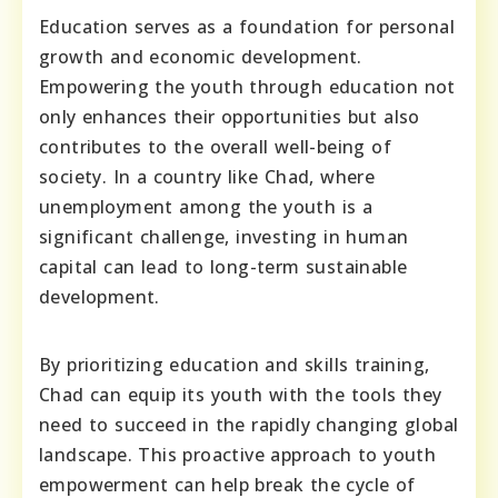
Education serves as a foundation for personal
growth and economic development.
Empowering the youth through education not
only enhances their opportunities but also
contributes to the overall well-being of
society. In a country like Chad, where
unemployment among the youth is a
significant challenge, investing in human
capital can lead to long-term sustainable
development.
By prioritizing education and skills training,
Chad can equip its youth with the tools they
need to succeed in the rapidly changing global
landscape. This proactive approach to youth
empowerment can help break the cycle of