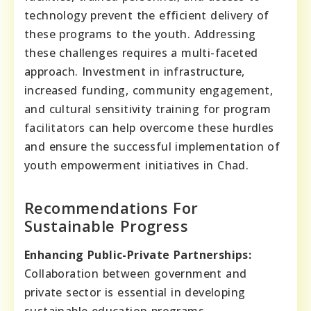
technology prevent the efficient delivery of
these programs to the youth. Addressing
these challenges requires a multi-faceted
approach. Investment in infrastructure,
increased funding, community engagement,
and cultural sensitivity training for program
facilitators can help overcome these hurdles
and ensure the successful implementation of
youth empowerment initiatives in Chad.
Recommendations For
Sustainable Progress
Enhancing Public-Private Partnerships:
Collaboration between government and
private sector is essential in developing