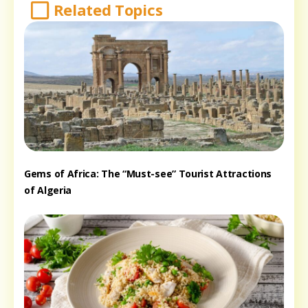
Related Topics
Gems of Africa: The “Must-see” Tourist Attractions
of Algeria