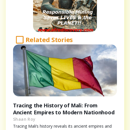
Related Stories
Tracing the History of Mali: From
Ancient Empires to Modern Nationhood
Shaan Roy
Tracing Mali’s history reveals its ancient empires and