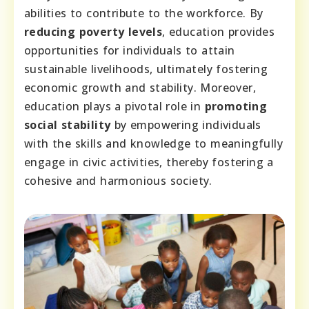
abilities to contribute to the workforce. By
reducing poverty levels
, education provides
opportunities for individuals to attain
sustainable livelihoods, ultimately fostering
economic growth and stability. Moreover,
education plays a pivotal role in
promoting
social stability
by empowering individuals
with the skills and knowledge to meaningfully
engage in civic activities, thereby fostering a
cohesive and harmonious society.