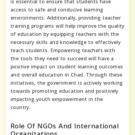
is essential to ensure that students have
access to safe and conducive learning
environments. Additionally, providing teacher
training programs will help improve the quality
of education by equipping teachers with the
necessary skills and knowledge to effectively
teach students. Empowering teachers with
the tools they need to succeed will have a
positive impact on student learning outcomes
and overall education in Chad. Through these
initiatives, the government is actively working
towards promoting education and positively
impacting youth empowerment in the
country.
Role Of NGOs And International
Organizations