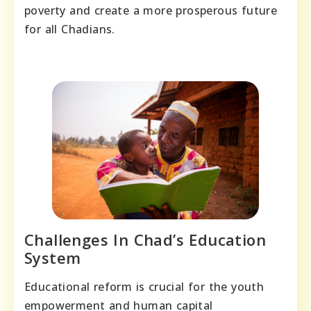
poverty and create a more prosperous future
for all Chadians.
Challenges In Chad’s Education
System
Educational reform is crucial for the youth
empowerment and human capital