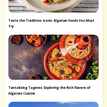
Taste the Tradition: Iconic Algerian Foods You Must
Try
Tantalizing Tagines: Exploring the Rich Flavors of
Algerian Cuisine