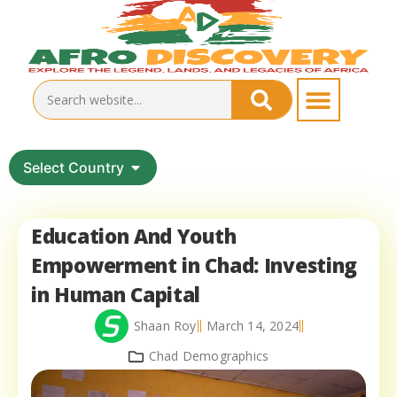
Select Country
Education And Youth
Empowerment in Chad: Investing
in Human Capital
Shaan Roy
March 14, 2024
Chad Demographics