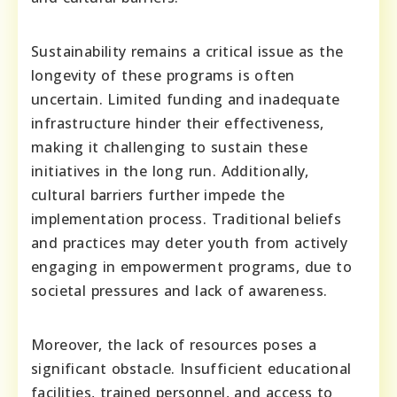
Sustainability remains a critical issue as the
longevity of these programs is often
uncertain. Limited funding and inadequate
infrastructure hinder their effectiveness,
making it challenging to sustain these
initiatives in the long run. Additionally,
cultural barriers further impede the
implementation process. Traditional beliefs
and practices may deter youth from actively
engaging in empowerment programs, due to
societal pressures and lack of awareness.
Moreover, the lack of resources poses a
significant obstacle. Insufficient educational
facilities, trained personnel, and access to