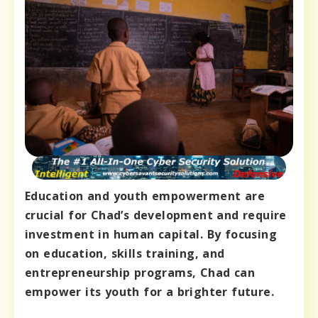
Education and youth empowerment are
crucial for Chad’s development and require
investment in human capital. By focusing
on education, skills training, and
entrepreneurship programs, Chad can
empower its youth for a brighter future.