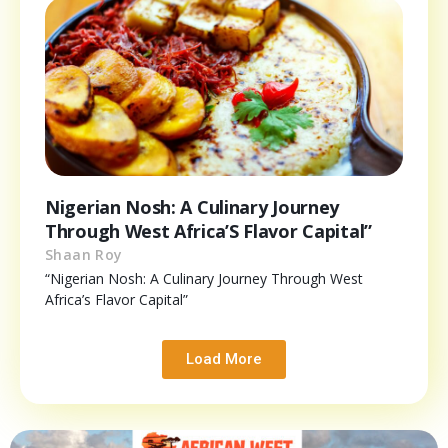
Nigerian Nosh: A Culinary Journey
Through West Africa’S Flavor Capital”
Shaan Roy
“Nigerian Nosh: A Culinary Journey Through West
Africa’s Flavor Capital”
Load More