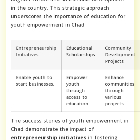
in the country. This strategic approach
underscores the importance of education for
youth empowerment in Chad.
Entrepreneurship
Educational
Community
Initiatives
Scholarships
Development
Projects
Enable youth to
Empower
Enhance
start businesses.
youth
communities
through
through
access to
various
education.
projects.
The success stories of youth empowerment in
Chad demonstrate the impact of
entrepreneurship initiatives
in fostering