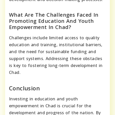
What Are The Challenges Faced In
Promoting Education And Youth
Empowerment In Chad?
Challenges include limited access to quality
education and training, institutional barriers,
and the need for sustainable funding and
support systems. Addressing these obstacles
is key to fostering long-term development in
Chad.
Conclusion
Investing in education and youth
empowerment in Chad is crucial for the
development and progress of the nation. By