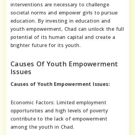
interventions are necessary to challenge
societal norms and empower girls to pursue
education. By investing in education and
youth empowerment, Chad can unlock the full
potential of its human capital and create a
brighter future for its youth.
Causes Of Youth Empowerment
Issues
Causes of Youth Empowerment Issues:
Economic Factors: Limited employment
opportunities and high levels of poverty
contribute to the lack of empowerment
among the youth in Chad.