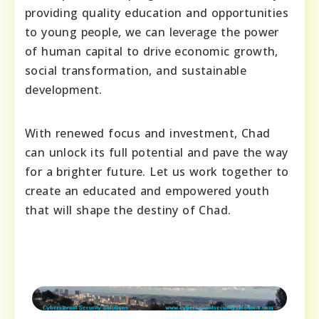
providing quality education and opportunities
to young people, we can leverage the power
of human capital to drive economic growth,
social transformation, and sustainable
development.
With renewed focus and investment, Chad
can unlock its full potential and pave the way
for a brighter future. Let us work together to
create an educated and empowered youth
that will shape the destiny of Chad.