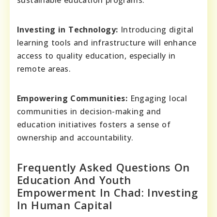
sustainable education programs.
Investing in Technology:
Introducing digital
learning tools and infrastructure will enhance
access to quality education, especially in
remote areas.
Empowering Communities:
Engaging local
communities in decision-making and
education initiatives fosters a sense of
ownership and accountability.
Frequently Asked Questions On
Education And Youth
Empowerment In Chad: Investing
In Human Capital