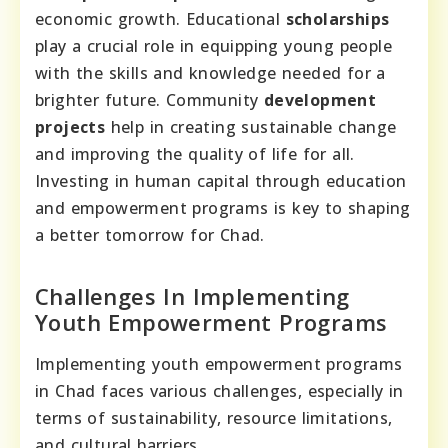
economic growth. Educational
scholarships
play a crucial role in equipping young people
with the skills and knowledge needed for a
brighter future. Community
development
projects
help in creating sustainable change
and improving the quality of life for all.
Investing in human capital through education
and empowerment programs is key to shaping
a better tomorrow for Chad.
Challenges In Implementing
Youth Empowerment Programs
Implementing youth empowerment programs
in Chad faces various challenges, especially in
terms of sustainability, resource limitations,
and cultural barriers.