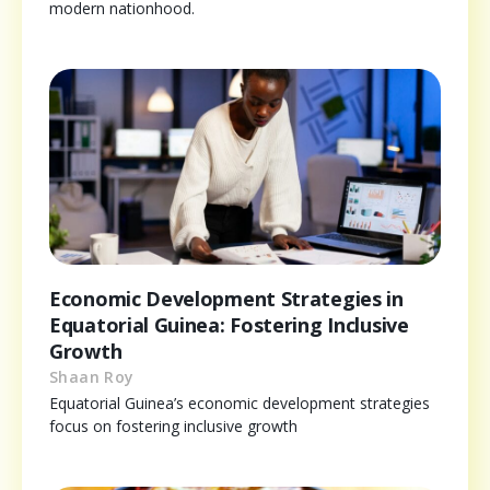
modern nationhood.
Economic Development Strategies in
Equatorial Guinea: Fostering Inclusive
Growth
Shaan Roy
Equatorial Guinea’s economic development strategies
focus on fostering inclusive growth