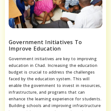
Government Initiatives To
Improve Education
Government initiatives are key to improving
education in Chad. Increasing the education
budget is crucial to address the challenges
faced by the education system. This will
enable the government to invest in resources,
infrastructure, and programs that can
enhance the learning experience for students.
Building schools and improving infrastructure