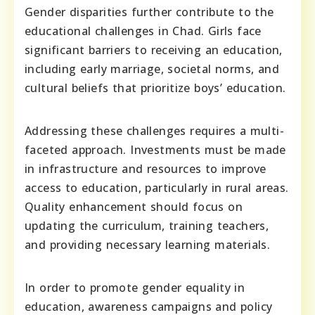
Gender disparities further contribute to the
educational challenges in Chad. Girls face
significant barriers to receiving an education,
including early marriage, societal norms, and
cultural beliefs that prioritize boys’ education.
Addressing these challenges requires a multi-
faceted approach. Investments must be made
in infrastructure and resources to improve
access to education, particularly in rural areas.
Quality enhancement should focus on
updating the curriculum, training teachers,
and providing necessary learning materials.
In order to promote gender equality in
education, awareness campaigns and policy