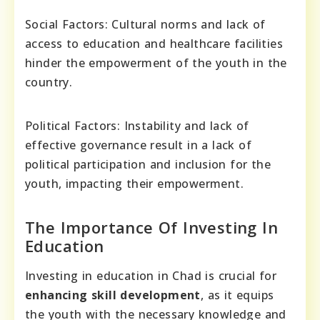
Social Factors: Cultural norms and lack of
access to education and healthcare facilities
hinder the empowerment of the youth in the
country.
Political Factors: Instability and lack of
effective governance result in a lack of
political participation and inclusion for the
youth, impacting their empowerment.
The Importance Of Investing In
Education
Investing in education in Chad is crucial for
enhancing skill development
, as it equips
the youth with the necessary knowledge and