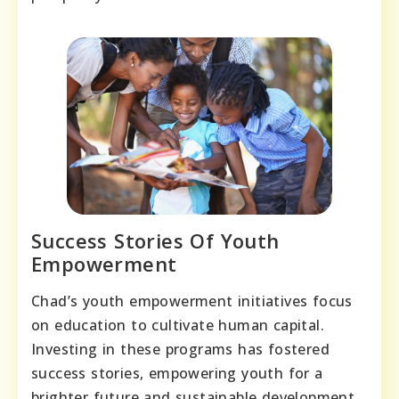
Success Stories Of Youth
Empowerment
Chad’s youth empowerment initiatives focus
on education to cultivate human capital.
Investing in these programs has fostered
success stories, empowering youth for a
brighter future and sustainable development