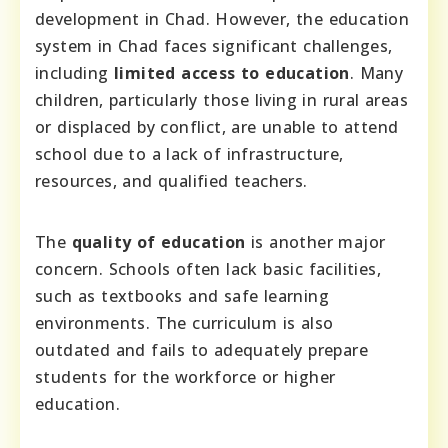
development in Chad. However, the education
system in Chad faces significant challenges,
including
limited access to education
. Many
children, particularly those living in rural areas
or displaced by conflict, are unable to attend
school due to a lack of infrastructure,
resources, and qualified teachers.
The
quality of education
is another major
concern. Schools often lack basic facilities,
such as textbooks and safe learning
environments. The curriculum is also
outdated and fails to adequately prepare
students for the workforce or higher
education.