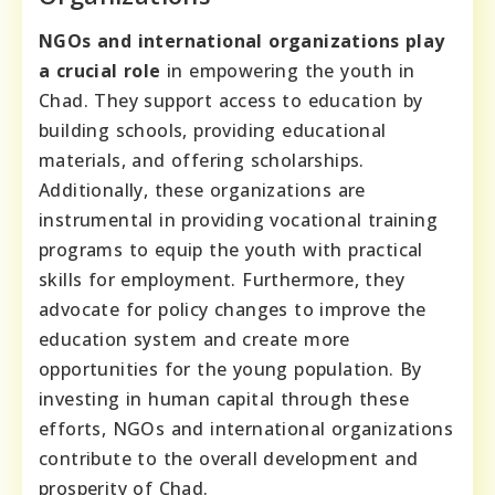
NGOs and international organizations play
a crucial role
in empowering the youth in
Chad. They support access to education by
building schools, providing educational
materials, and offering scholarships.
Additionally, these organizations are
instrumental in providing vocational training
programs to equip the youth with practical
skills for employment. Furthermore, they
advocate for policy changes to improve the
education system and create more
opportunities for the young population. By
investing in human capital through these
efforts, NGOs and international organizations
contribute to the overall development and
prosperity of Chad.