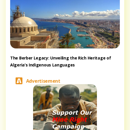
The Berber Legacy: Unveiling the Rich Heritage of
Algeria’s Indigenous Languages
Advertisement