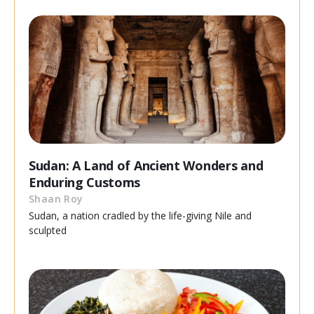
Sudan: A Land of Ancient Wonders and
Enduring Customs
Shaan Roy
Sudan, a nation cradled by the life-giving Nile and
sculpted