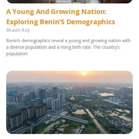
A Young And Growing Nation:
Exploring Benin’S Demographics
Shaan Roy
Benin’s demographics reveal a young and growing nation with
a diverse population and a rising birth rate. The country’s
population