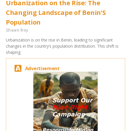
Urbanization on the Rise: The
Changing Landscape of Benin’S
Population
Shaan Roy
Urbanization is on the rise in Benin, leading to significant
changes in the country’s population distribution. This shift is
shaping
Advertisement