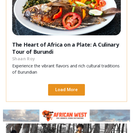
The Heart of Africa on a Plate: A Culinary
Tour of Burundi
Shaan Roy
Experience the vibrant flavors and rich cultural traditions
of Burundian
Load More