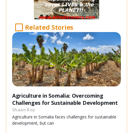
Related Stories
Agriculture in Somalia: Overcoming
Challenges for Sustainable Development
Shaan Roy
Agriculture in Somalia faces challenges for sustainable
development, but can