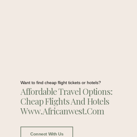
Want to find cheap flight tickets or hotels?
Affordable Travel Options:
Cheap Flights And Hotels
Www.africanwest.com
Connect With Us