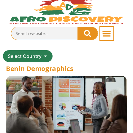
Select Country
Benin Demographics