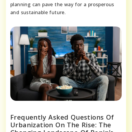
planning can pave the way for a prosperous
and sustainable future.
Frequently Asked Questions Of
Urbanization On The Rise: The