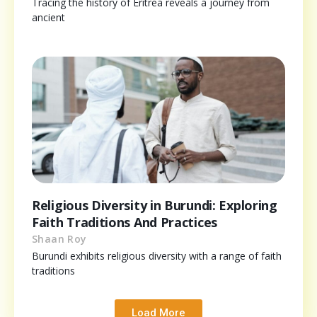
Tracing the history of Eritrea reveals a journey from
ancient
Religious Diversity in Burundi: Exploring
Faith Traditions And Practices
Shaan Roy
Burundi exhibits religious diversity with a range of faith
traditions
Load More