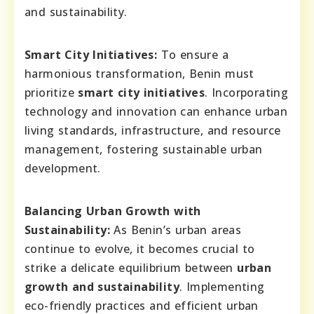
and sustainability.
Smart City Initiatives:
To ensure a
harmonious transformation, Benin must
prioritize
smart city initiatives
. Incorporating
technology and innovation can enhance urban
living standards, infrastructure, and resource
management, fostering sustainable urban
development.
Balancing Urban Growth with
Sustainability:
As Benin’s urban areas
continue to evolve, it becomes crucial to
strike a delicate equilibrium between
urban
growth and sustainability
. Implementing
eco-friendly practices and efficient urban