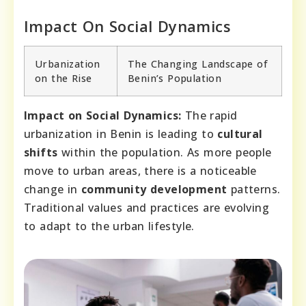
Impact On Social Dynamics
Urbanization
The Changing Landscape of
on the Rise
Benin’s Population
Impact on Social Dynamics:
The rapid
urbanization in Benin is leading to
cultural
shifts
within the population. As more people
move to urban areas, there is a noticeable
change in
community development
patterns.
Traditional values and practices are evolving
to adapt to the urban lifestyle.