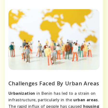
Challenges Faced By Urban Areas
Urbanization
in Benin has led to a strain on
infrastructure, particularly in the
urban areas
.
The rapid influx of people has caused
housing