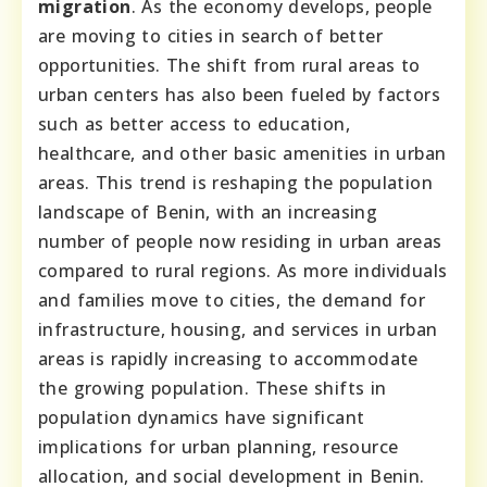
migration
. As the economy develops, people
are moving to cities in search of better
opportunities. The shift from rural areas to
urban centers has also been fueled by factors
such as better access to education,
healthcare, and other basic amenities in urban
areas. This trend is reshaping the population
landscape of Benin, with an increasing
number of people now residing in urban areas
compared to rural regions. As more individuals
and families move to cities, the demand for
infrastructure, housing, and services in urban
areas is rapidly increasing to accommodate
the growing population. These shifts in
population dynamics have significant
implications for urban planning, resource
allocation, and social development in Benin.