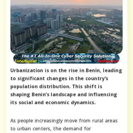
Urbanization is on the rise in Benin, leading
to significant changes in the country’s
population distribution. This shift is
shaping Benin’s landscape and influencing
its social and economic dynamics.
As people increasingly move from rural areas
to urban centers, the demand for