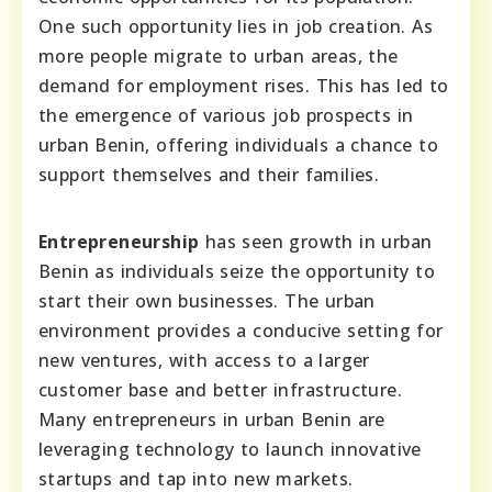
One such opportunity lies in job creation. As
more people migrate to urban areas, the
demand for employment rises. This has led to
the emergence of various job prospects in
urban Benin, offering individuals a chance to
support themselves and their families.
Entrepreneurship
has seen growth in urban
Benin as individuals seize the opportunity to
start their own businesses. The urban
environment provides a conducive setting for
new ventures, with access to a larger
customer base and better infrastructure.
Many entrepreneurs in urban Benin are
leveraging technology to launch innovative
startups and tap into new markets.