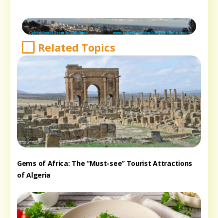
Related Topics
Gems of Africa: The “Must-see” Tourist Attractions
of Algeria