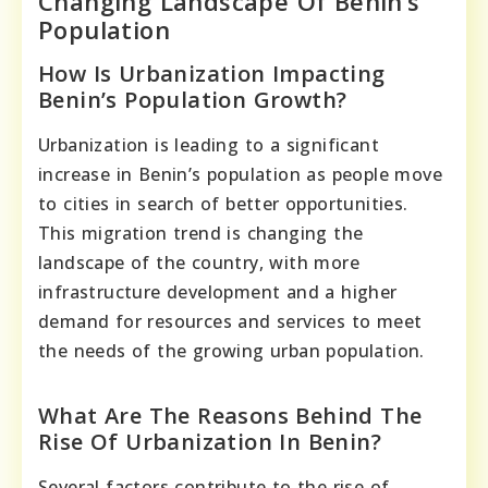
Changing Landscape Of Benin’s
Population
How Is Urbanization Impacting
Benin’s Population Growth?
Urbanization is leading to a significant
increase in Benin’s population as people move
to cities in search of better opportunities.
This migration trend is changing the
landscape of the country, with more
infrastructure development and a higher
demand for resources and services to meet
the needs of the growing urban population.
What Are The Reasons Behind The
Rise Of Urbanization In Benin?
Several factors contribute to the rise of