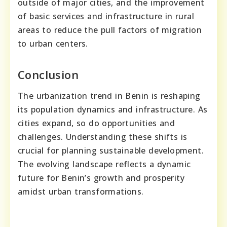
outside of major cities, and the improvement
of basic services and infrastructure in rural
areas to reduce the pull factors of migration
to urban centers.
Conclusion
The urbanization trend in Benin is reshaping
its population dynamics and infrastructure. As
cities expand, so do opportunities and
challenges. Understanding these shifts is
crucial for planning sustainable development.
The evolving landscape reflects a dynamic
future for Benin’s growth and prosperity
amidst urban transformations.