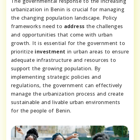
The governmental response to the increasing
urbanization in Benin is crucial for managing
the changing population landscape. Policy
frameworks need to
address
the challenges
and opportunities that come with urban
growth. It is essential for the government to
prioritize
investment
in urban areas to ensure
adequate infrastructure and resources to
support the growing population. By
implementing strategic policies and
regulations, the government can effectively
manage the urbanization process and create
sustainable and livable urban environments
for the people of Benin.