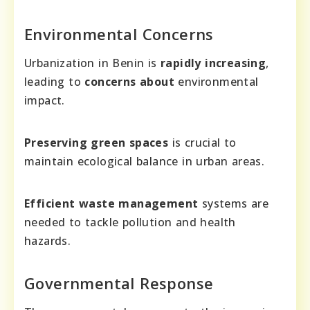
Environmental Concerns
Urbanization in Benin is
rapidly increasing
,
leading to
concerns about
environmental
impact.
Preserving green spaces
is crucial to
maintain ecological balance in urban areas.
Efficient waste management
systems are
needed to tackle pollution and health
hazards.
Governmental Response