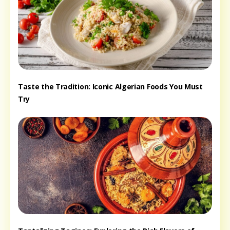
Taste the Tradition: Iconic Algerian Foods You Must
Try