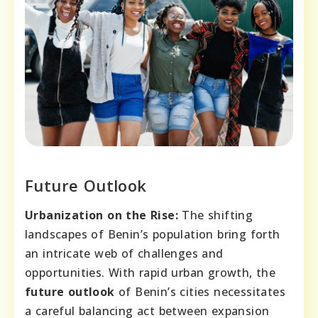
Future Outlook
Urbanization on the Rise:
The shifting
landscapes of Benin’s population bring forth
an intricate web of challenges and
opportunities. With rapid urban growth, the
future outlook
of Benin’s cities necessitates
a careful balancing act between expansion