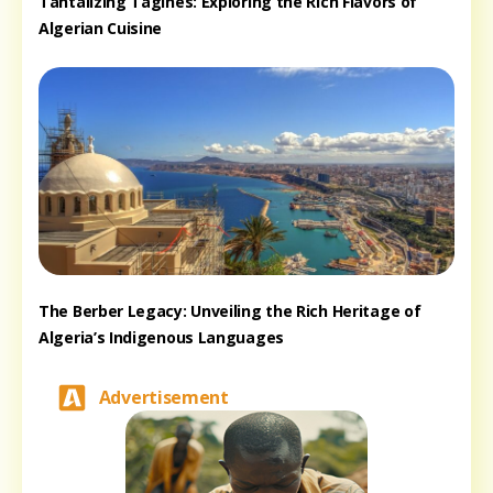
Tantalizing Tagines: Exploring the Rich Flavors of
Algerian Cuisine
The Berber Legacy: Unveiling the Rich Heritage of
Algeria’s Indigenous Languages
Advertisement