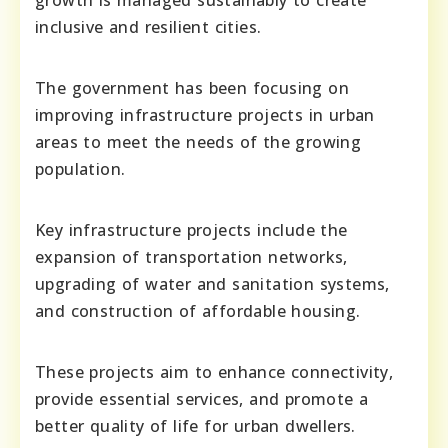
growth is managed sustainably to create
inclusive and resilient cities.
The government has been focusing on
improving infrastructure projects in urban
areas to meet the needs of the growing
population.
Key infrastructure projects include the
expansion of transportation networks,
upgrading of water and sanitation systems,
and construction of affordable housing.
These projects aim to enhance connectivity,
provide essential services, and promote a
better quality of life for urban dwellers.