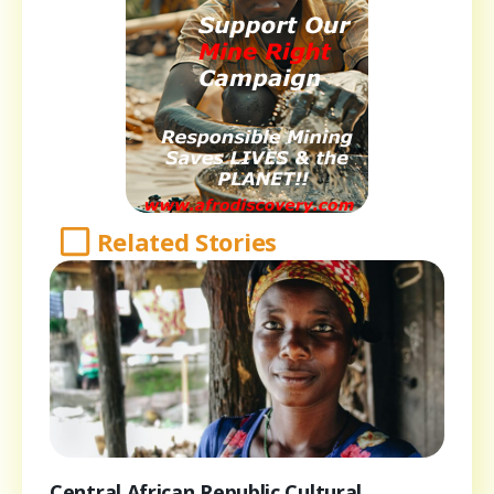
Related Stories
Central African Republic Cultural