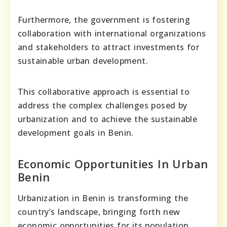
Furthermore, the government is fostering
collaboration with international organizations
and stakeholders to attract investments for
sustainable urban development.
This collaborative approach is essential to
address the complex challenges posed by
urbanization and to achieve the sustainable
development goals in Benin.
Economic Opportunities In Urban
Benin
Urbanization in Benin is transforming the
country’s landscape, bringing forth new
economic opportunities for its population.