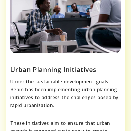
Urban Planning Initiatives
Under the sustainable development goals,
Benin has been implementing urban planning
initiatives to address the challenges posed by
rapid urbanization.
These initiatives aim to ensure that urban