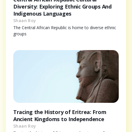
Diversity: Exploring Ethnic Groups And
Indigenous Languages
Shaan Roy
The Central African Republic is home to diverse ethnic
groups
Tracing the History of Eritrea: From
Ancient Kingdoms to Independence
Shaan Roy