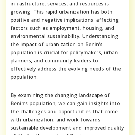
infrastructure, services, and resources is
growing. This rapid urbanization has both
positive and negative implications, affecting
factors such as employment, housing, and
environmental sustainability. Understanding
the impact of urbanization on Benin’s
population is crucial for policymakers, urban
planners, and community leaders to
effectively address the evolving needs of the
population.
By examining the changing landscape of
Benin’s population, we can gain insights into
the challenges and opportunities that come
with urbanization, and work towards
sustainable development and improved quality