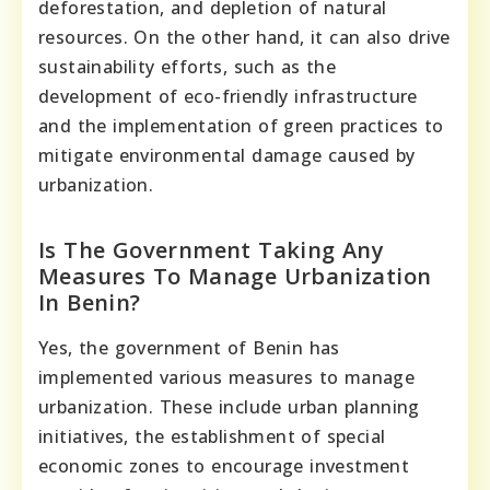
deforestation, and depletion of natural
resources. On the other hand, it can also drive
sustainability efforts, such as the
development of eco-friendly infrastructure
and the implementation of green practices to
mitigate environmental damage caused by
urbanization.
Is The Government Taking Any
Measures To Manage Urbanization
In Benin?
Yes, the government of Benin has
implemented various measures to manage
urbanization. These include urban planning
initiatives, the establishment of special
economic zones to encourage investment