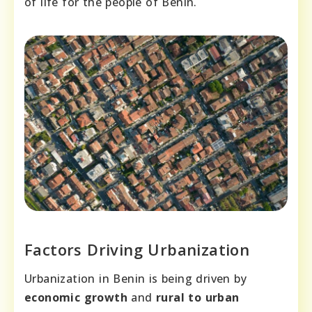
of life for the people of Benin.
Factors Driving Urbanization
Urbanization in Benin is being driven by
economic growth
and
rural to urban