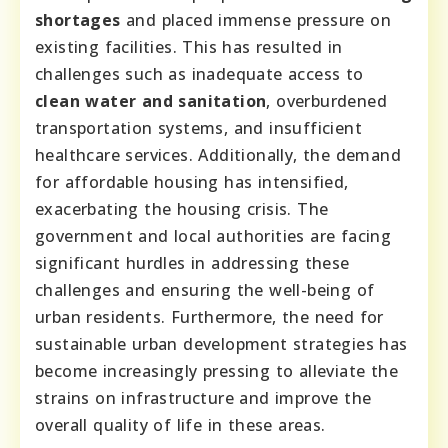
shortages
and placed immense pressure on
existing facilities. This has resulted in
challenges such as inadequate access to
clean water and sanitation
, overburdened
transportation systems, and insufficient
healthcare services. Additionally, the demand
for affordable housing has intensified,
exacerbating the housing crisis. The
government and local authorities are facing
significant hurdles in addressing these
challenges and ensuring the well-being of
urban residents. Furthermore, the need for
sustainable urban development strategies has
become increasingly pressing to alleviate the
strains on infrastructure and improve the
overall quality of life in these areas.