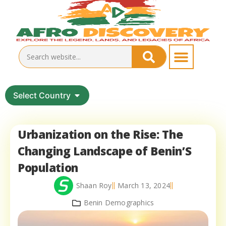
Select Country
Urbanization on the Rise: The
Changing Landscape of Benin’S
Population
Shaan Roy
March 13, 2024
Benin Demographics