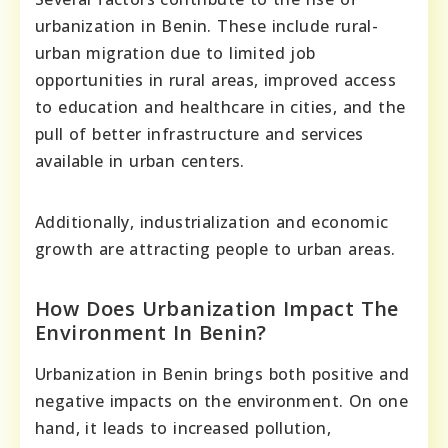
urbanization in Benin. These include rural-
urban migration due to limited job
opportunities in rural areas, improved access
to education and healthcare in cities, and the
pull of better infrastructure and services
available in urban centers.
Additionally, industrialization and economic
growth are attracting people to urban areas.
How Does Urbanization Impact The
Environment In Benin?
Urbanization in Benin brings both positive and
negative impacts on the environment. On one
hand, it leads to increased pollution,