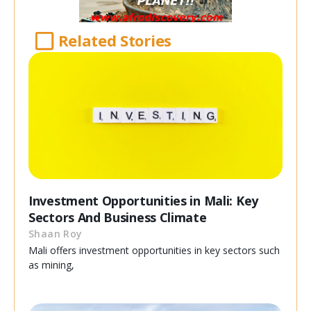
Related Stories
Investment Opportunities in Mali: Key
Sectors And Business Climate
Shaan Roy
Mali offers investment opportunities in key sectors such
as mining,