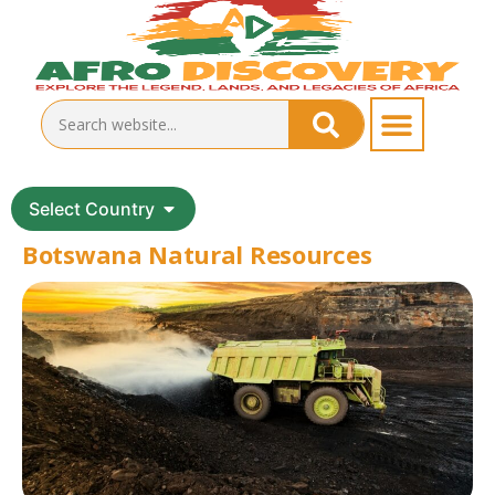
Select Country
Botswana Natural Resources