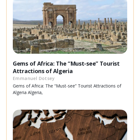
Gems of Africa: The “Must-see” Tourist
Attractions of Algeria
Emmanuel Dotsey
Gems of Africa: The “Must-see” Tourist Attractions of
Algeria Algeria,