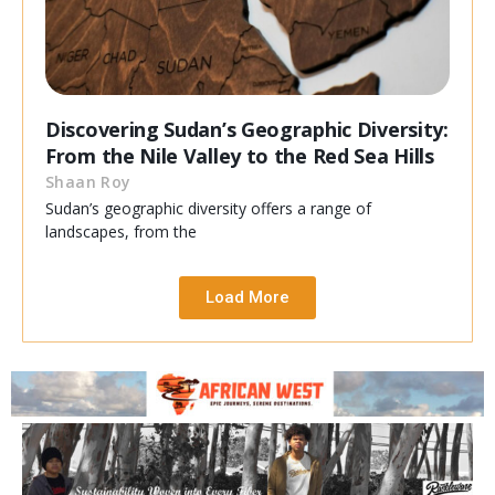
Discovering Sudan’s Geographic Diversity:
From the Nile Valley to the Red Sea Hills
Shaan Roy
Sudan’s geographic diversity offers a range of
landscapes, from the
Load More