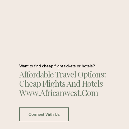
Want to find cheap flight tickets or hotels?
Affordable Travel Options:
Cheap Flights And Hotels
Www.africanwest.com
Connect With Us