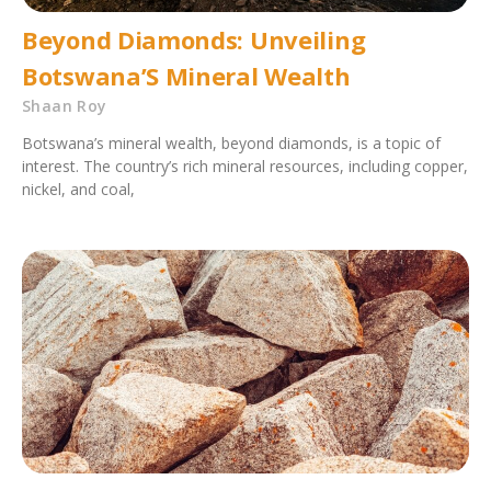
Beyond Diamonds: Unveiling
Botswana’S Mineral Wealth
Shaan Roy
Botswana’s mineral wealth, beyond diamonds, is a topic of
interest. The country’s rich mineral resources, including copper,
nickel, and coal,