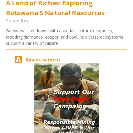
A Land of Riches: Exploring
Botswana’S Natural Resources
Shaan Roy
Botswana is endowed with abundant natural resources,
including diamonds, copper, and coal. Its diverse ecosystems
support a variety of wildlife
Advertisement