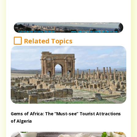
Related Topics
Gems of Africa: The “Must-see” Tourist Attractions
of Algeria