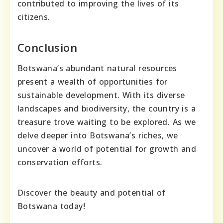
contributed to improving the lives of its
citizens.
Conclusion
Botswana’s abundant natural resources
present a wealth of opportunities for
sustainable development. With its diverse
landscapes and biodiversity, the country is a
treasure trove waiting to be explored. As we
delve deeper into Botswana’s riches, we
uncover a world of potential for growth and
conservation efforts.
Discover the beauty and potential of
Botswana today!