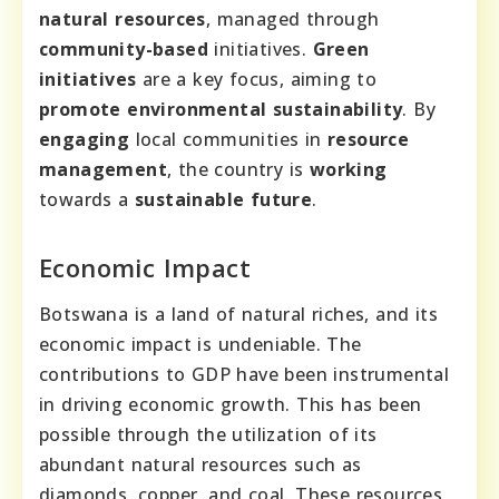
natural resources
, managed through
community-based
initiatives.
Green
initiatives
are a key focus, aiming to
promote
environmental sustainability
. By
engaging
local communities in
resource
management
, the country is
working
towards a
sustainable future
.
Economic Impact
Botswana is a land of natural riches, and its
economic impact is undeniable. The
contributions to GDP have been instrumental
in driving economic growth. This has been
possible through the utilization of its
abundant natural resources such as
diamonds, copper, and coal. These resources