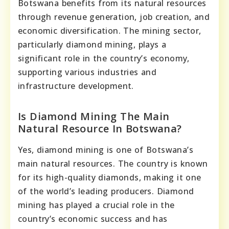
Botswana benefits from its natural resources
through revenue generation, job creation, and
economic diversification. The mining sector,
particularly diamond mining, plays a
significant role in the country’s economy,
supporting various industries and
infrastructure development.
Is Diamond Mining The Main
Natural Resource In Botswana?
Yes, diamond mining is one of Botswana’s
main natural resources. The country is known
for its high-quality diamonds, making it one
of the world’s leading producers. Diamond
mining has played a crucial role in the
country’s economic success and has