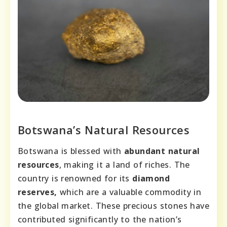
Botswana’s Natural Resources
Botswana is blessed with
abundant natural
resources
, making it a land of riches. The
country is renowned for its
diamond
reserves,
which are a valuable commodity in
the global market. These precious stones have
contributed significantly to the nation’s