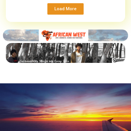
Load More