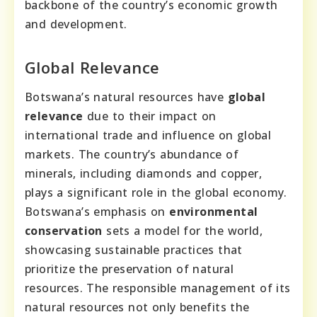
backbone of the country’s economic growth
and development.
Global Relevance
Botswana’s natural resources have
global
relevance
due to their impact on
international trade and influence on global
markets. The country’s abundance of
minerals, including diamonds and copper,
plays a significant role in the global economy.
Botswana’s emphasis on
environmental
conservation
sets a model for the world,
showcasing sustainable practices that
prioritize the preservation of natural
resources. The responsible management of its
natural resources not only benefits the