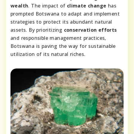
wealth
. The impact of
climate change
has
prompted Botswana to adapt and implement
strategies to protect its abundant natural
assets. By prioritizing
conservation efforts
and responsible management practices,
Botswana is paving the way for sustainable
utilization of its natural riches.