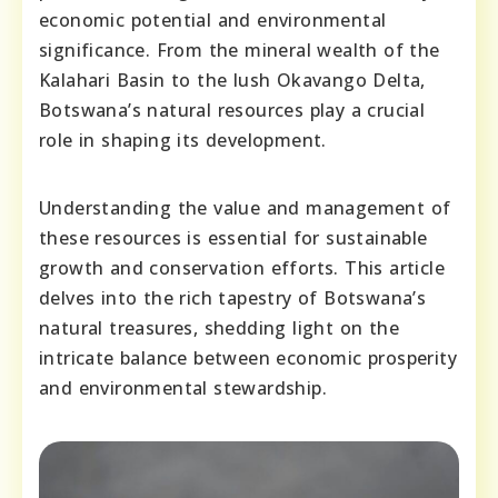
economic potential and environmental
significance. From the mineral wealth of the
Kalahari Basin to the lush Okavango Delta,
Botswana’s natural resources play a crucial
role in shaping its development.
Understanding the value and management of
these resources is essential for sustainable
growth and conservation efforts. This article
delves into the rich tapestry of Botswana’s
natural treasures, shedding light on the
intricate balance between economic prosperity
and environmental stewardship.