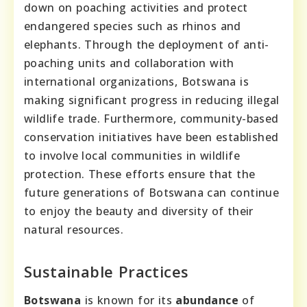
down on poaching activities and protect
endangered species such as rhinos and
elephants. Through the deployment of anti-
poaching units and collaboration with
international organizations, Botswana is
making significant progress in reducing illegal
wildlife trade. Furthermore, community-based
conservation initiatives have been established
to involve local communities in wildlife
protection. These efforts ensure that the
future generations of Botswana can continue
to enjoy the beauty and diversity of their
natural resources.
Sustainable Practices
Botswana
is known for its
abundance
of