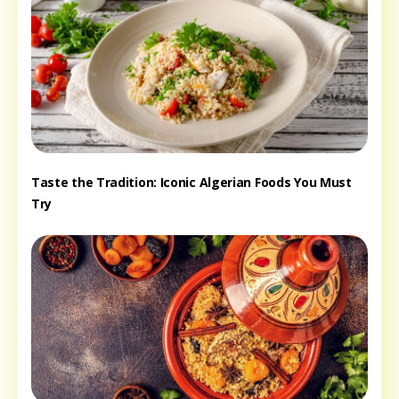
Taste the Tradition: Iconic Algerian Foods You Must
Try