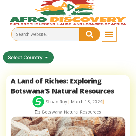
Select Country
A Land of Riches: Exploring
Botswana’S Natural Resources
Shaan Roy
March 13, 2024
Botswana Natural Resources