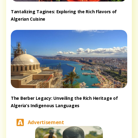
Tantalizing Tagines: Exploring the Rich Flavors of
Algerian Cuisine
The Berber Legacy: Unveiling the Rich Heritage of
Algeria’s Indigenous Languages
Advertisement