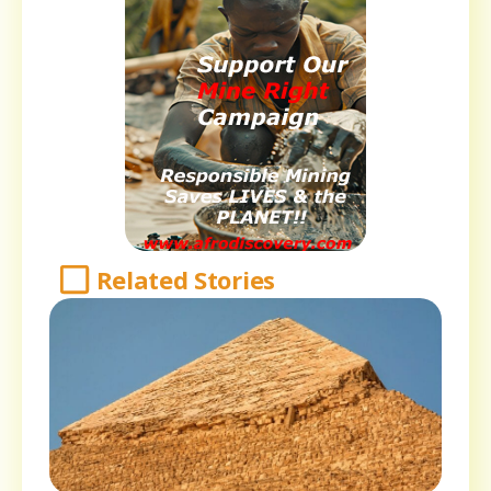
Related Stories