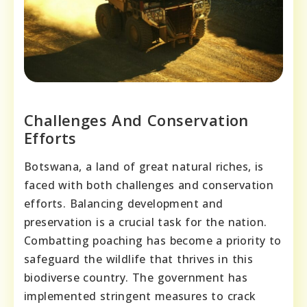
Challenges And Conservation
Efforts
Botswana, a land of great natural riches, is
faced with both challenges and conservation
efforts. Balancing development and
preservation is a crucial task for the nation.
Combatting poaching has become a priority to
safeguard the wildlife that thrives in this
biodiverse country. The government has
implemented stringent measures to crack