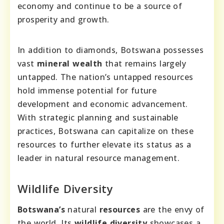
economy and continue to be a source of
prosperity and growth.
In addition to diamonds, Botswana possesses
vast
mineral wealth
that remains largely
untapped. The nation’s untapped resources
hold immense potential for future
development and economic advancement.
With strategic planning and sustainable
practices, Botswana can capitalize on these
resources to further elevate its status as a
leader in natural resource management.
Wildlife Diversity
Botswana’s
natural
resources
are the envy of
the world. Its
wildlife diversity
showcases a