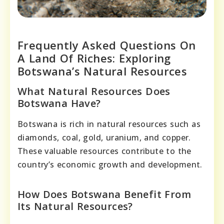
Frequently Asked Questions On
A Land Of Riches: Exploring
Botswana’s Natural Resources
What Natural Resources Does
Botswana Have?
Botswana is rich in natural resources such as
diamonds, coal, gold, uranium, and copper.
These valuable resources contribute to the
country’s economic growth and development.
How Does Botswana Benefit From
Its Natural Resources?