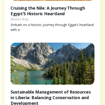
Cruising the Nile: A Journey Through
Egypt’S Historic Heartland
Shaan Roy
Embark on a historic journey through Egypt’s heartland
with a
Sustainable Management of Resources
in Liberia: Balancing Conservation and
Development