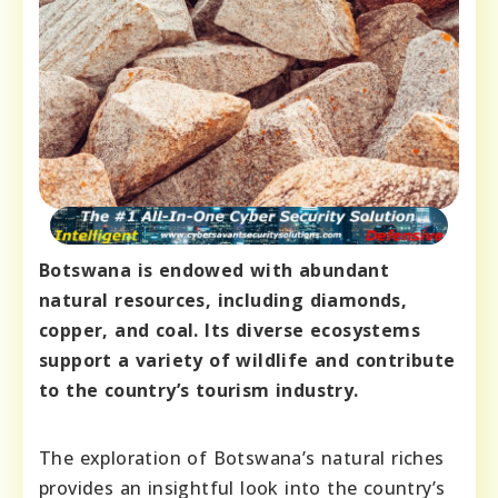
Botswana is endowed with abundant
natural resources, including diamonds,
copper, and coal. Its diverse ecosystems
support a variety of wildlife and contribute
to the country’s tourism industry.
The exploration of Botswana’s natural riches
provides an insightful look into the country’s