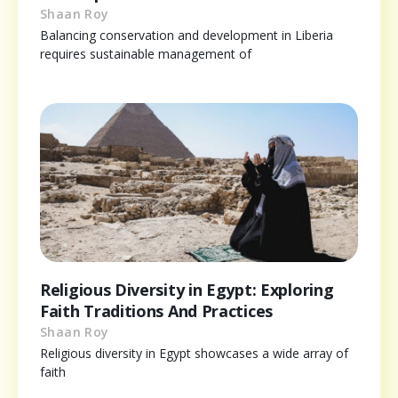
Shaan Roy
Balancing conservation and development in Liberia
requires sustainable management of
Religious Diversity in Egypt: Exploring
Faith Traditions And Practices
Shaan Roy
Religious diversity in Egypt showcases a wide array of
faith