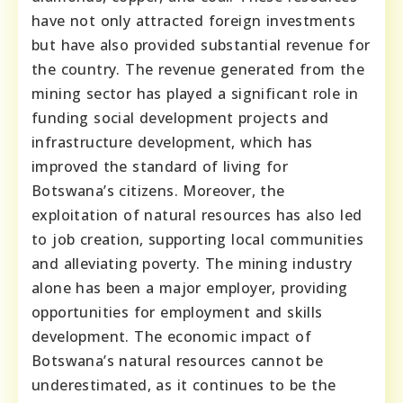
have not only attracted foreign investments
but have also provided substantial revenue for
the country. The revenue generated from the
mining sector has played a significant role in
funding social development projects and
infrastructure development, which has
improved the standard of living for
Botswana’s citizens. Moreover, the
exploitation of natural resources has also led
to job creation, supporting local communities
and alleviating poverty. The mining industry
alone has been a major employer, providing
opportunities for employment and skills
development. The economic impact of
Botswana’s natural resources cannot be
underestimated, as it continues to be the