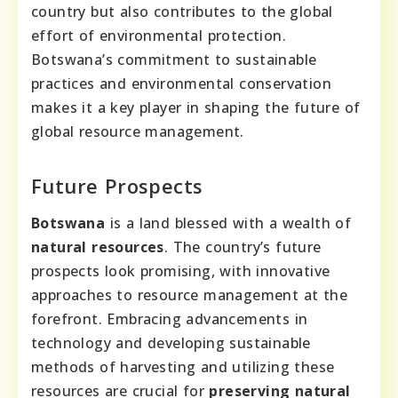
country but also contributes to the global
effort of environmental protection.
Botswana’s commitment to sustainable
practices and environmental conservation
makes it a key player in shaping the future of
global resource management.
Future Prospects
Botswana
is a land blessed with a wealth of
natural resources
. The country’s future
prospects look promising, with innovative
approaches to resource management at the
forefront. Embracing advancements in
technology and developing sustainable
methods of harvesting and utilizing these
resources are crucial for
preserving natural