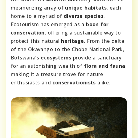
mesmerizing array of
unique habitats
, each
home to a myriad of
diverse species
.
Ecotourism has emerged as a
boon for
conservation
, offering a sustainable way to
protect this natural
heritage
. From the delta
of the Okavango to the Chobe National Park,
Botswana’s
ecosystems
provide a sanctuary
for an astonishing wealth of
flora and fauna
,
making it a treasure trove for nature
enthusiasts and
conservationists
alike.