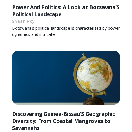
Power And Politics: A Look at Botswana’S
Political Landscape
Shaan Roy
Botswana’s political landscape is characterized by power
dynamics and intricate
Discovering Guinea-Bissau’S Geographic
Diversity: From Coastal Mangroves to
Savannahs