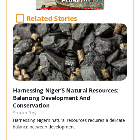
Related Stories
Harnessing Niger’S Natural Resources:
Balancing Development And
Conservation
Shaan Roy
Harnessing Niger’s natural resources requires a delicate
balance between development