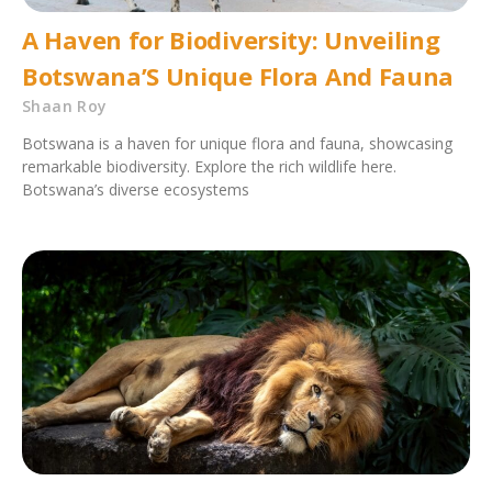
A Haven for Biodiversity: Unveiling
Botswana’S Unique Flora And Fauna
Shaan Roy
Botswana is a haven for unique flora and fauna, showcasing
remarkable biodiversity. Explore the rich wildlife here.
Botswana’s diverse ecosystems