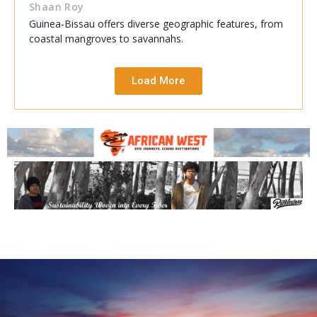
Shaan Roy
Guinea-Bissau offers diverse geographic features, from
coastal mangroves to savannahs.
Load More