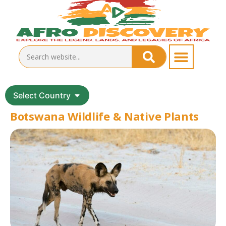
Select Country
Botswana Wildlife & Native Plants