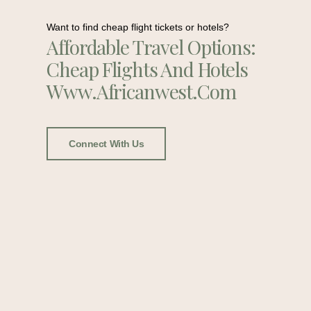
Want to find cheap flight tickets or hotels?
Affordable Travel Options:
Cheap Flights And Hotels
Www.africanwest.com
Connect With Us