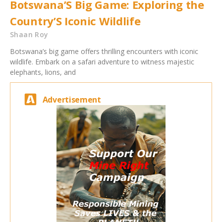
Botswana’S Big Game: Exploring the
Country’S Iconic Wildlife
Shaan Roy
Botswana’s big game offers thrilling encounters with iconic
wildlife. Embark on a safari adventure to witness majestic
elephants, lions, and
Advertisement