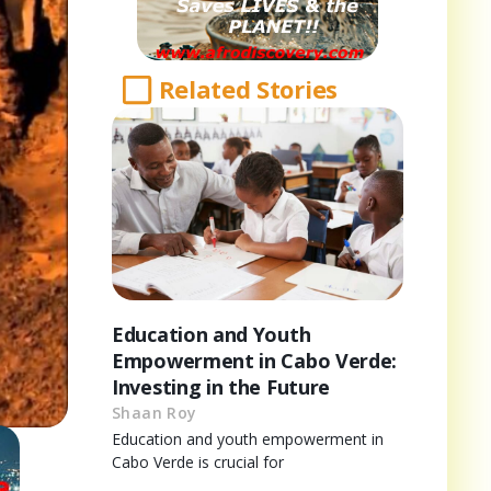
Related Stories
Education and Youth
Empowerment in Cabo Verde:
Investing in the Future
Shaan Roy
Education and youth empowerment in
Cabo Verde is crucial for