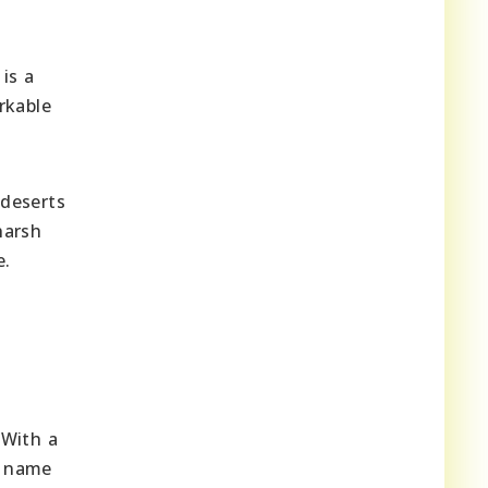
is a
rkable
 deserts
harsh
e.
 With a
s name