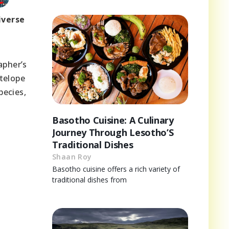
iverse
apher’s
telope
pecies,
Basotho Cuisine: A Culinary
Journey Through Lesotho’S
Traditional Dishes
Shaan Roy
Basotho cuisine offers a rich variety of
traditional dishes from