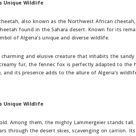
s Unique Wildlife
cheetah, also known as the Northwest African cheetah, 
 cheetah found in the Sahara desert. Known for its rema
ymbol of Algeria’s unique and diverse wildlife.
a charming and elusive creature that inhabits the sandy
d creamy fur, the fennec fox is perfectly adapted to the 
 and its presence adds to the allure of Algeria’s wildlif
s Unique Wildlife
ehold. Among them, the mighty Lammergeier stands tall.
oars through the desert skies, scavenging on carrion. It