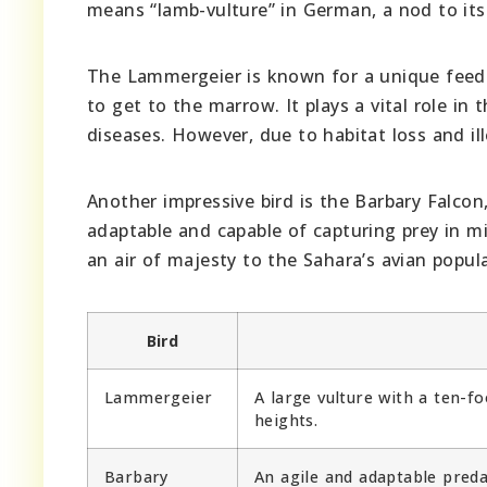
means “lamb-vulture” in German, a nod to its
The Lammergeier is known for a unique feedi
to get to the marrow. It plays a vital role in
diseases. However, due to habitat loss and ill
Another impressive bird is the Barbary Falcon,
adaptable and capable of capturing prey in mid
an air of majesty to the Sahara’s avian popul
Bird
Lammergeier
A large vulture with a ten-
heights.
Barbary
An agile and adaptable predat