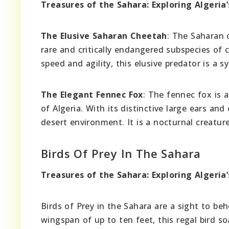
Treasures of the Sahara: Exploring Algeria’
The Elusive Saharan Cheetah
: The Saharan 
rare and critically endangered subspecies of
speed and agility, this elusive predator is a s
The Elegant Fennec Fox
: The fennec fox is 
of Algeria. With its distinctive large ears an
desert environment. It is a nocturnal creature,
Birds Of Prey In The Sahara
Treasures of the Sahara: Exploring Algeria’
Birds of Prey in the Sahara are a sight to b
wingspan of up to ten feet, this regal bird s