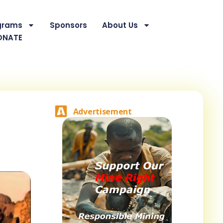
grams
Sponsors
About Us
ONATE
Advertisement