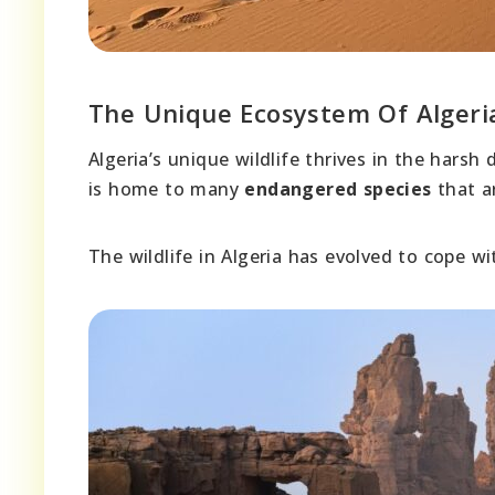
The Unique Ecosystem Of Algeri
Algeria’s unique wildlife thrives in the harsh
is home to many
endangered species
that ar
The wildlife in Algeria has evolved to cope w