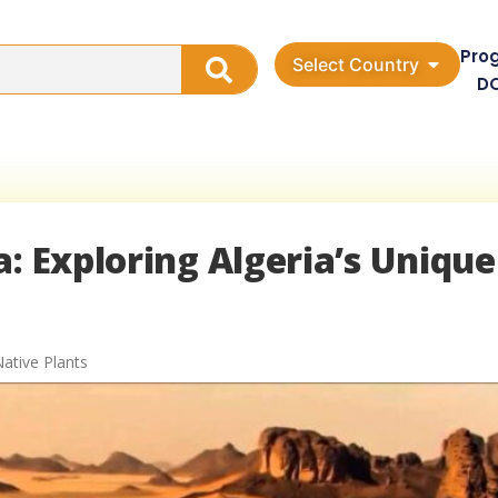
Pro
Select Country
D
: Exploring Algeria’s Unique
Native Plants