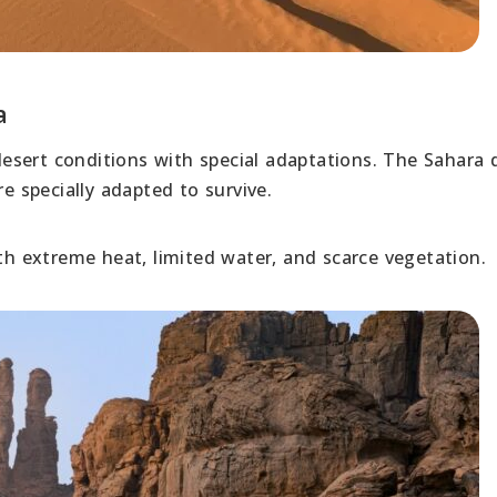
a
 desert conditions with special adaptations. The Sahara 
e specially adapted to survive.
ith extreme heat, limited water, and scarce vegetation.