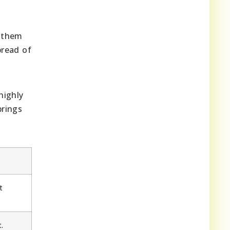
g them
pread of
highly
brings
t
.