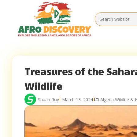
Treasures of the Sahara
Wildlife
Shaan Roy
March 13, 2024
Algeria Wildlife & 