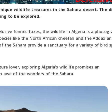
unique wildlife treasures in the Sahara desert. The d
ing to be explored.
sive fennec foxes, the wildlife in Algeria is a photogr
species like the North African cheetah and the Addax an
of the Sahara provide a sanctuary for a variety of bird s
ure lover, exploring Algeria’s wildlife promises an
 in awe of the wonders of the Sahara.