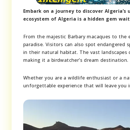
Embark on a journey to discover Algeria’s 
ecosystem of Algeria is a hidden gem wait
From the majestic Barbary macaques to the elu
paradise. Visitors can also spot endangered 
in their natural habitat. The vast landscapes 
making it a birdwatcher’s dream destination.
Whether you are a wildlife enthusiast or a nat
unforgettable experience that will leave you