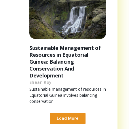
Sustainable Management of
Resources in Equatorial
Guinea: Balancing
Conservation And
Development
Shaan Roy
Sustainable management of resources in
Equatorial Guinea involves balancing
conservation
Load More