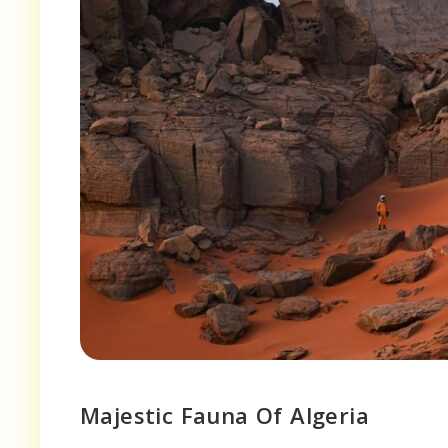
Majestic Fauna Of Algeria