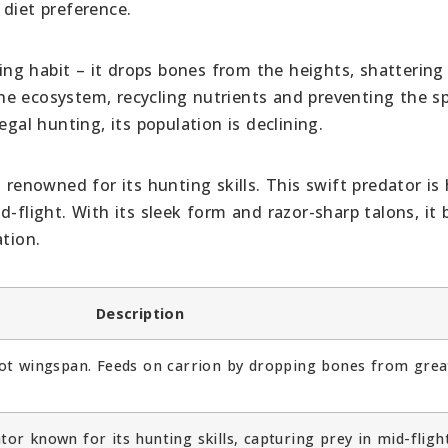
 diet preference.
ng habit – it drops bones from the heights, shatterin
 the ecosystem, recycling nutrients and preventing the s
egal hunting, its population is declining.
 renowned for its hunting skills. This swift predator is 
-flight. With its sleek form and razor-sharp talons, it 
ation.
Description
foot wingspan. Feeds on carrion by dropping bones from grea
or known for its hunting skills, capturing prey in mid-flight