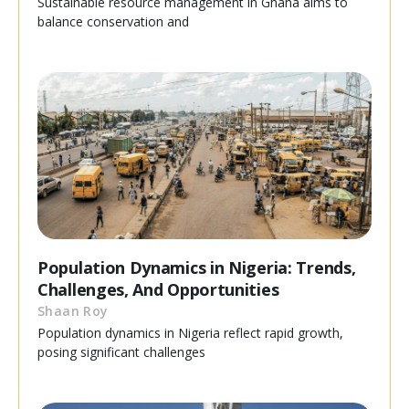
Sustainable resource management in Ghana aims to
balance conservation and
Population Dynamics in Nigeria: Trends,
Challenges, And Opportunities
Shaan Roy
Population dynamics in Nigeria reflect rapid growth,
posing significant challenges