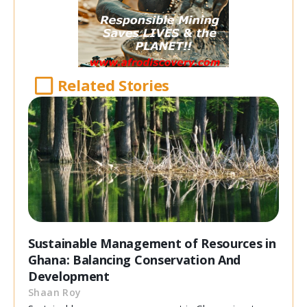
Related Stories
Sustainable Management of Resources in
Ghana: Balancing Conservation And
Development
Shaan Roy