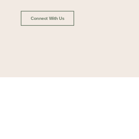
Connect With Us