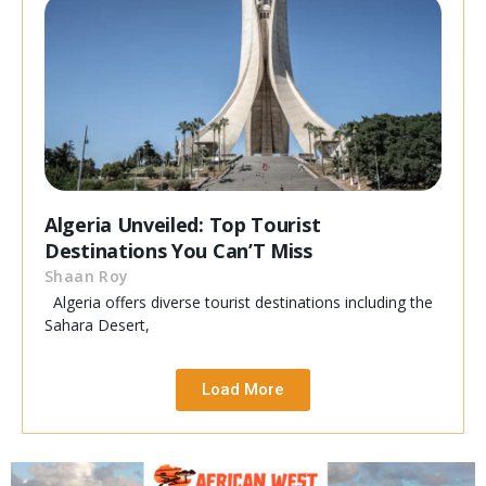
Algeria Unveiled: Top Tourist
Destinations You Can’T Miss
Shaan Roy
Algeria offers diverse tourist destinations including the
Sahara Desert,
Load More