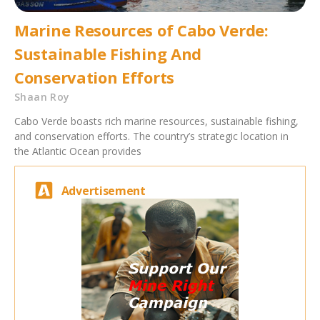
Marine Resources of Cabo Verde:
Sustainable Fishing And
Conservation Efforts
Shaan Roy
Cabo Verde boasts rich marine resources, sustainable fishing,
and conservation efforts. The country’s strategic location in
the Atlantic Ocean provides
Advertisement