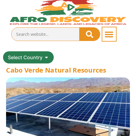
Select Country
Cabo Verde Natural Resources