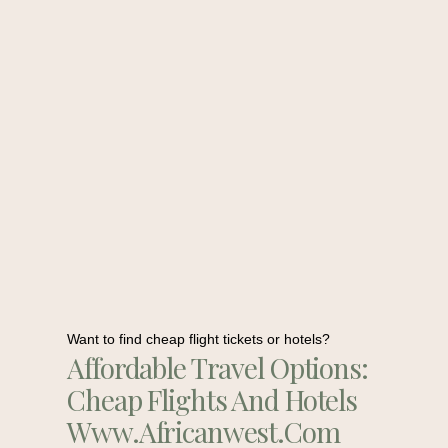
Want to find cheap flight tickets or hotels?
Affordable Travel Options:
Cheap Flights And Hotels
Www.africanwest.com