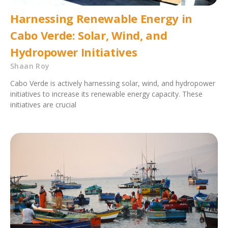
Harnessing Renewable Energy in
Cabo Verde: Solar, Wind, and
Hydropower Initiatives
Shaan Roy
Cabo Verde is actively harnessing solar, wind, and hydropower
initiatives to increase its renewable energy capacity. These
initiatives are crucial