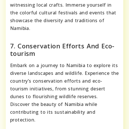
witnessing local crafts. Immerse yourself in
the colorful cultural festivals and events that
showcase the diversity and traditions of
Namibia.
7. Conservation Efforts And Eco-
tourism
Embark on a journey to Namibia to explore its
diverse landscapes and wildlife. Experience the
country’s conservation efforts and eco-
tourism initiatives, from stunning desert
dunes to flourishing wildlife reserves.
Discover the beauty of Namibia while
contributing to its sustainability and
protection.