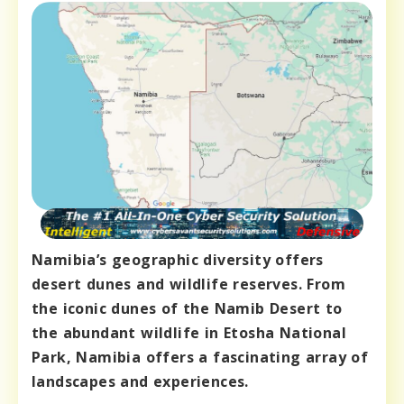
Namibia’s geographic diversity offers
desert dunes and wildlife reserves. From
the iconic dunes of the Namib Desert to
the abundant wildlife in Etosha National
Park, Namibia offers a fascinating array of
landscapes and experiences.