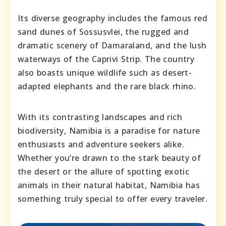
Its diverse geography includes the famous red
sand dunes of Sossusvlei, the rugged and
dramatic scenery of Damaraland, and the lush
waterways of the Caprivi Strip. The country
also boasts unique wildlife such as desert-
adapted elephants and the rare black rhino.
With its contrasting landscapes and rich
biodiversity, Namibia is a paradise for nature
enthusiasts and adventure seekers alike.
Whether you’re drawn to the stark beauty of
the desert or the allure of spotting exotic
animals in their natural habitat, Namibia has
something truly special to offer every traveler.