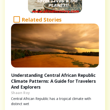
Related Stories
Understanding Central African Republic
Climate Patterns: A Guide for Travelers
And Explorers
Shaan Roy
Central African Republic has a tropical climate with
distinct wet