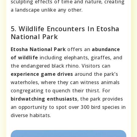
sculpting effects of time and nature, creating
a landscape unlike any other.
5. Wildlife Encounters In Etosha
National Park
Etosha National Park
offers an
abundance
of wildlife
including elephants, giraffes, and
the endangered black rhino. Visitors can
experience game drives
around the park’s
waterholes, where they can witness animals
congregating to quench their thirst. For
birdwatching enthusiasts
, the park provides
an opportunity to spot over 300 bird species in
diverse habitats.