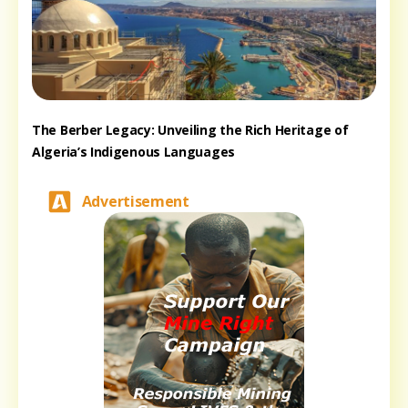
The Berber Legacy: Unveiling the Rich Heritage of
Algeria’s Indigenous Languages
Advertisement