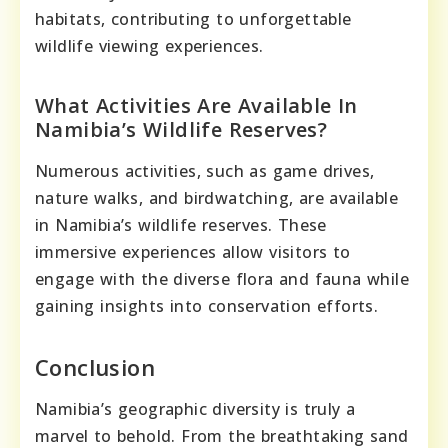
habitats, contributing to unforgettable
wildlife viewing experiences.
What Activities Are Available In
Namibia’s Wildlife Reserves?
Numerous activities, such as game drives,
nature walks, and birdwatching, are available
in Namibia’s wildlife reserves. These
immersive experiences allow visitors to
engage with the diverse flora and fauna while
gaining insights into conservation efforts.
Conclusion
Namibia’s geographic diversity is truly a
marvel to behold. From the breathtaking sand