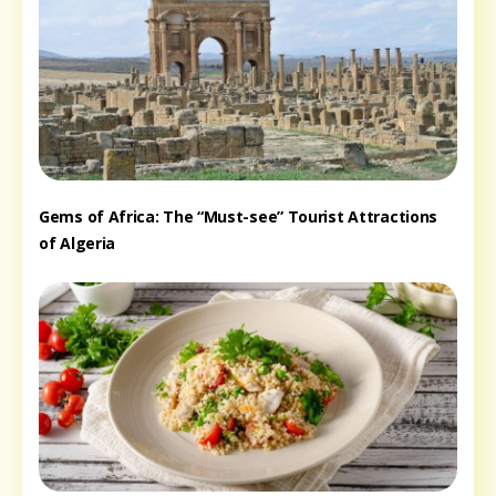
Gems of Africa: The “Must-see” Tourist Attractions
of Algeria