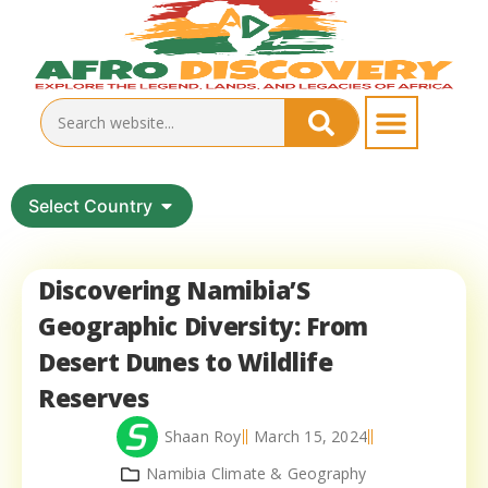
Select Country
Discovering Namibia’S
Geographic Diversity: From
Desert Dunes to Wildlife
Reserves
Shaan Roy
March 15, 2024
Namibia Climate & Geography