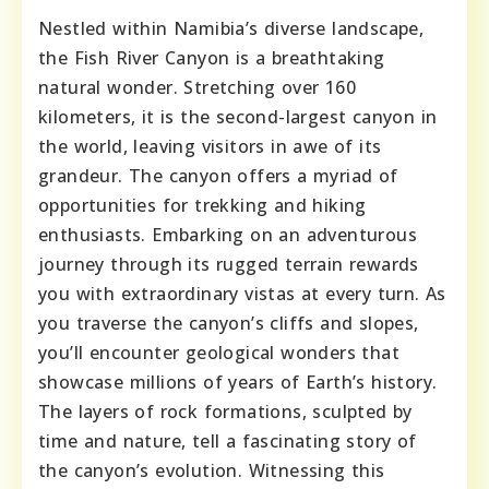
Nestled within Namibia’s diverse landscape,
the Fish River Canyon is a breathtaking
natural wonder. Stretching over 160
kilometers, it is the second-largest canyon in
the world, leaving visitors in awe of its
grandeur. The canyon offers a myriad of
opportunities for trekking and hiking
enthusiasts. Embarking on an adventurous
journey through its rugged terrain rewards
you with extraordinary vistas at every turn. As
you traverse the canyon’s cliffs and slopes,
you’ll encounter geological wonders that
showcase millions of years of Earth’s history.
The layers of rock formations, sculpted by
time and nature, tell a fascinating story of
the canyon’s evolution. Witnessing this