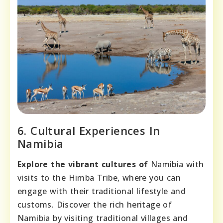
6. Cultural Experiences In
Namibia
Explore the vibrant cultures of
Namibia with
visits to the Himba Tribe, where you can
engage with their traditional lifestyle and
customs. Discover the rich heritage of
Namibia by visiting traditional villages and