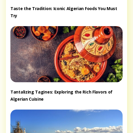
Taste the Tradition: Iconic Algerian Foods You Must
Try
Tantalizing Tagines: Exploring the Rich Flavors of
Algerian Cuisine