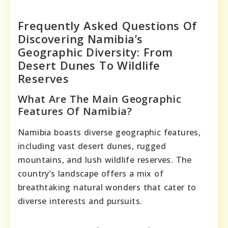
Frequently Asked Questions Of
Discovering Namibia’s
Geographic Diversity: From
Desert Dunes To Wildlife
Reserves
What Are The Main Geographic
Features Of Namibia?
Namibia boasts diverse geographic features,
including vast desert dunes, rugged
mountains, and lush wildlife reserves. The
country’s landscape offers a mix of
breathtaking natural wonders that cater to
diverse interests and pursuits.