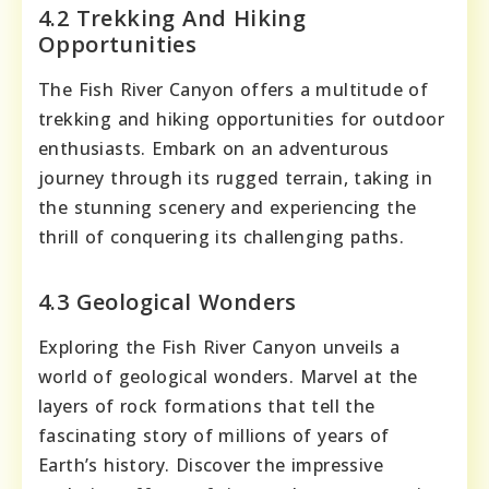
4.2 Trekking And Hiking
Opportunities
The Fish River Canyon offers a multitude of
trekking and hiking opportunities for outdoor
enthusiasts. Embark on an adventurous
journey through its rugged terrain, taking in
the stunning scenery and experiencing the
thrill of conquering its challenging paths.
4.3 Geological Wonders
Exploring the Fish River Canyon unveils a
world of geological wonders. Marvel at the
layers of rock formations that tell the
fascinating story of millions of years of
Earth’s history. Discover the impressive