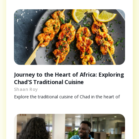
Journey to the Heart of Africa: Exploring
Chad’S Traditional Cuisine
Shaan Roy
Explore the traditional cuisine of Chad in the heart of