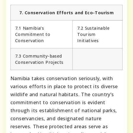
7. Conservation Efforts and Eco-Tourism
7.1 Namibia’s
7.2 Sustainable
Commitment to
Tourism
Conservation
Initiatives
7.3 Community-based
Conservation Projects
Namibia takes conservation seriously, with
various efforts in place to protect its diverse
wildlife and natural habitats. The country’s
commitment to conservation is evident
through its establishment of national parks,
conservancies, and designated nature
reserves. These protected areas serve as