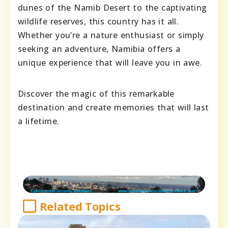
dunes of the Namib Desert to the captivating
wildlife reserves, this country has it all.
Whether you’re a nature enthusiast or simply
seeking an adventure, Namibia offers a
unique experience that will leave you in awe.
Discover the magic of this remarkable
destination and create memories that will last
a lifetime.
Related Topics