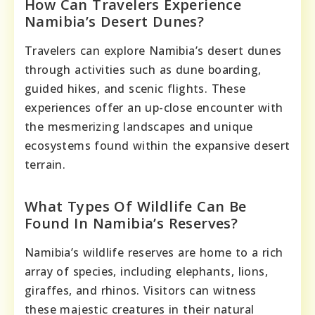
How Can Travelers Experience
Namibia’s Desert Dunes?
Travelers can explore Namibia’s desert dunes
through activities such as dune boarding,
guided hikes, and scenic flights. These
experiences offer an up-close encounter with
the mesmerizing landscapes and unique
ecosystems found within the expansive desert
terrain.
What Types Of Wildlife Can Be
Found In Namibia’s Reserves?
Namibia’s wildlife reserves are home to a rich
array of species, including elephants, lions,
giraffes, and rhinos. Visitors can witness
these majestic creatures in their natural