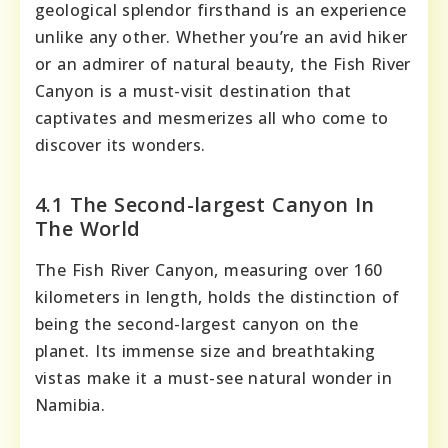
geological splendor firsthand is an experience
unlike any other. Whether you’re an avid hiker
or an admirer of natural beauty, the Fish River
Canyon is a must-visit destination that
captivates and mesmerizes all who come to
discover its wonders.
4.1 The Second-largest Canyon In
The World
The Fish River Canyon, measuring over 160
kilometers in length, holds the distinction of
being the second-largest canyon on the
planet. Its immense size and breathtaking
vistas make it a must-see natural wonder in
Namibia.