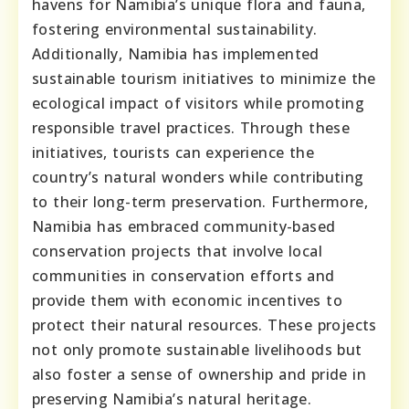
havens for Namibia’s unique flora and fauna,
fostering environmental sustainability.
Additionally, Namibia has implemented
sustainable tourism initiatives to minimize the
ecological impact of visitors while promoting
responsible travel practices. Through these
initiatives, tourists can experience the
country’s natural wonders while contributing
to their long-term preservation. Furthermore,
Namibia has embraced community-based
conservation projects that involve local
communities in conservation efforts and
provide them with economic incentives to
protect their natural resources. These projects
not only promote sustainable livelihoods but
also foster a sense of ownership and pride in
preserving Namibia’s natural heritage.