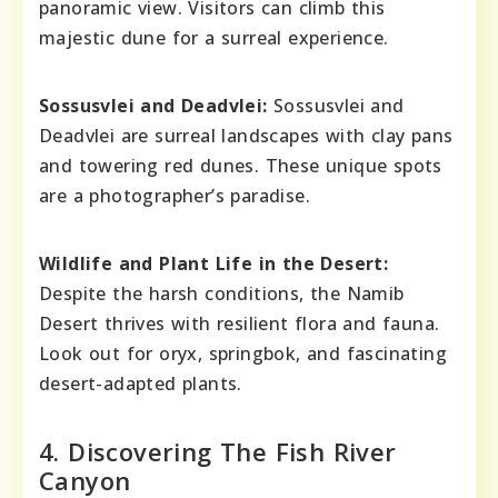
panoramic view. Visitors can climb this
majestic dune for a surreal experience.
Sossusvlei and Deadvlei:
Sossusvlei and
Deadvlei are surreal landscapes with clay pans
and towering red dunes. These unique spots
are a photographer’s paradise.
Wildlife and Plant Life in the Desert:
Despite the harsh conditions, the Namib
Desert thrives with resilient flora and fauna.
Look out for oryx, springbok, and fascinating
desert-adapted plants.
4. Discovering The Fish River
Canyon