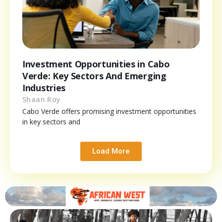
Investment Opportunities in Cabo
Verde: Key Sectors And Emerging
Industries
Shaan Roy
Cabo Verde offers promising investment opportunities
in key sectors and
Load More