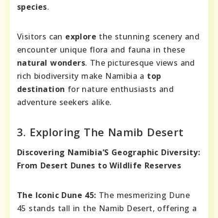
species
.
Visitors can
explore
the stunning scenery and
encounter unique flora and fauna in these
natural wonders
. The picturesque views and
rich biodiversity make Namibia a
top
destination
for nature enthusiasts and
adventure seekers alike.
3. Exploring The Namib Desert
Discovering Namibia’S Geographic Diversity:
From Desert Dunes to Wildlife Reserves
The Iconic Dune 45:
The mesmerizing Dune
45 stands tall in the Namib Desert, offering a