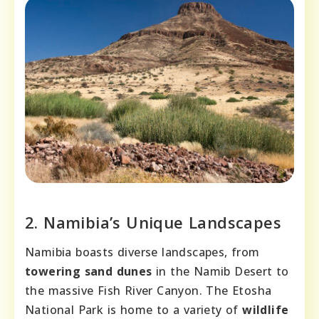
2. Namibia’s Unique Landscapes
Namibia boasts diverse landscapes, from
towering sand dunes
in the Namib Desert to
the massive Fish River Canyon. The Etosha
National Park is home to a variety of
wildlife