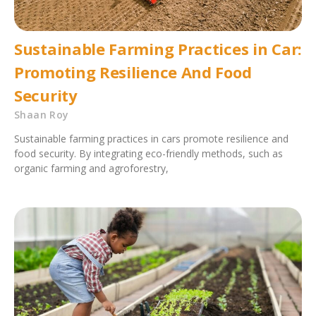
Sustainable Farming Practices in Car:
Promoting Resilience And Food
Security
Shaan Roy
Sustainable farming practices in cars promote resilience and
food security. By integrating eco-friendly methods, such as
organic farming and agroforestry,