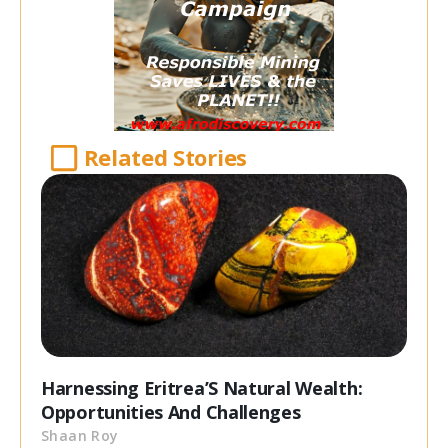
Related Stories
Harnessing Eritrea’S Natural Wealth:
Opportunities And Challenges
Shaan Roy