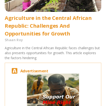
Agriculture in the Central African
Republic: Challenges And
Opportunities for Growth
Shaan Roy
Agriculture in the Central African Republic faces challenges but
also presents opportunities for growth. This article explores
the factors hindering
Advertisement