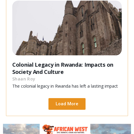
Colonial Legacy in Rwanda: Impacts on
Society And Culture
Shaan Roy
The colonial legacy in Rwanda has left a lasting impact
Load More