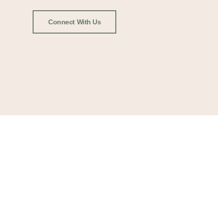
Connect With Us