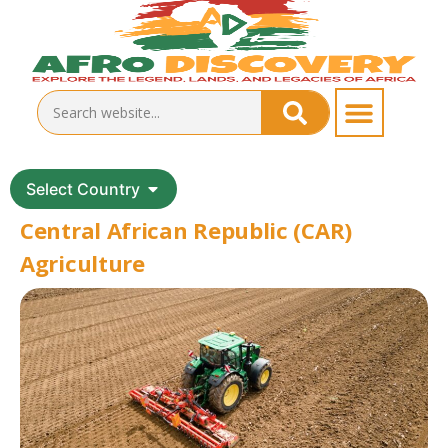
Select Country
Central African Republic (CAR)
Agriculture