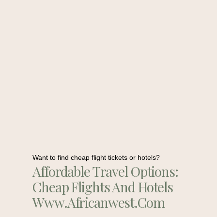
Want to find cheap flight tickets or hotels?
Affordable Travel Options:
Cheap Flights And Hotels
Www.africanwest.com