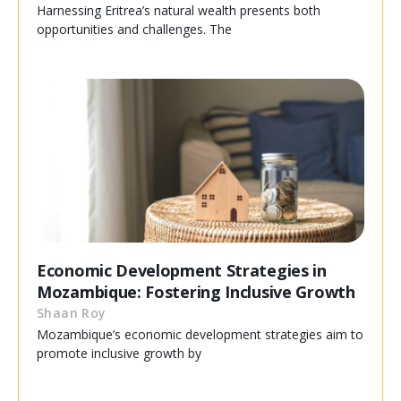
Harnessing Eritrea’s natural wealth presents both
opportunities and challenges. The
Economic Development Strategies in
Mozambique: Fostering Inclusive Growth
Shaan Roy
Mozambique’s economic development strategies aim to
promote inclusive growth by