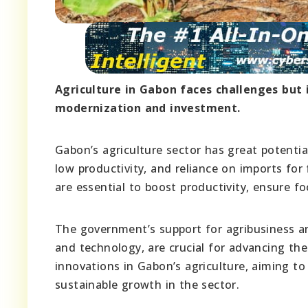
Agriculture in Gabon faces challenges but 
modernization and investment.
Gabon’s agriculture sector has great potentia
low productivity, and reliance on imports for
are essential to boost productivity, ensure f
The government’s support for agribusiness an
and technology, are crucial for advancing the
innovations in Gabon’s agriculture, aiming to
sustainable growth in the sector.