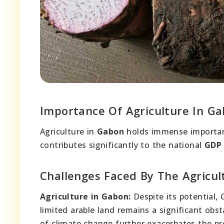
Importance Of Agriculture In G
Agriculture in
Gabon
holds immense importan
contributes significantly to the national
GDP
Challenges Faced By The Agricul
Agriculture in Gabon:
Despite its potential, 
limited arable land remains a significant obst
of climate change further exacerbates the pre