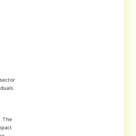
 sector
duals.
. The
mpact
he