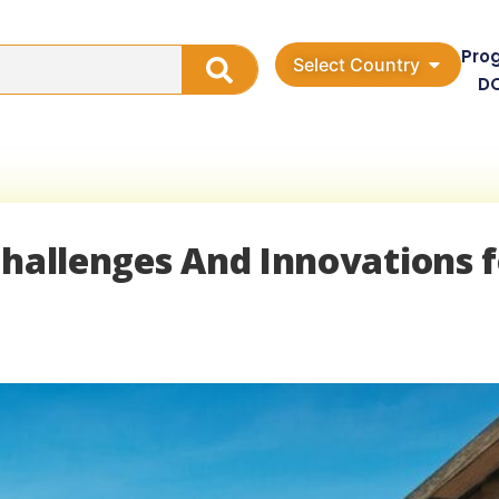
Pro
Select Country
D
Challenges And Innovations f