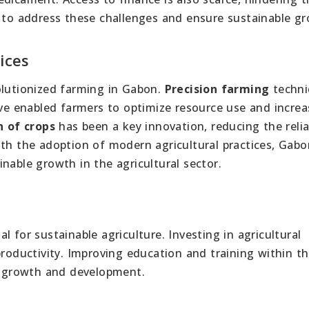
l to address these challenges and ensure sustainable g
ices
olutionized farming in Gabon.
Precision farming
techni
e enabled farmers to optimize resource use and increa
n of crops
has been a key innovation, reducing the reli
ith the adoption of modern agricultural practices, Gab
nable growth in the agricultural sector.
al for sustainable agriculture. Investing in agricultural
roductivity. Improving education and training within t
growth and development.