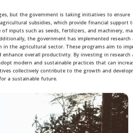
es, but the government is taking initiatives to ensure
agricultural subsidies, which provide financial support 
 of inputs such as seeds, fertilizers, and machinery, m
Additionally, the government has implemented research
in the agricultural sector. These programs aim to imp
 enhance overall productivity. By investing in research
dopt modern and sustainable practices that can increa
atives collectively contribute to the growth and develo
or a sustainable future.