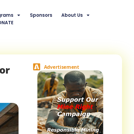
grams
Sponsors
About Us
ONATE
or
Advertisement