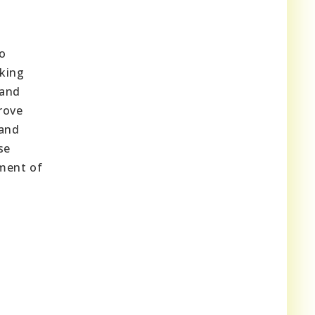
to
aking
 and
rove
 and
se
pment of