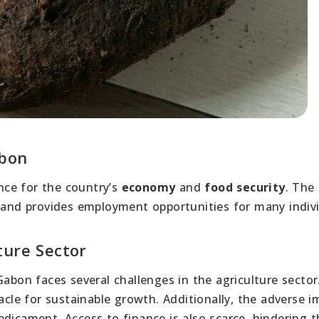
abon
ce for the country’s
economy
and
food security
. The
and provides employment opportunities for many indivi
ture Sector
Gabon faces several challenges in the agriculture sector
acle for sustainable growth. Additionally, the adverse i
dicament. Access to finance is also scarce, hindering t