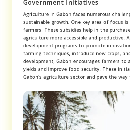
Government Initiatives
Agriculture in Gabon faces numerous challeng
sustainable growth. One key area of focus is 
farmers. These subsidies help in the purchase
agriculture more accessible and productive. 
development programs to promote innovation 
farming techniques, introduce new crops, and
development, Gabon encourages farmers to a
yields and improve food security. These initi
Gabon’s agriculture sector and pave the way f