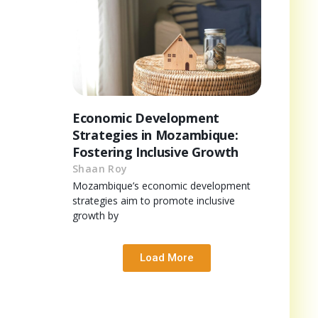
Economic Development
Strategies in Mozambique:
Fostering Inclusive Growth
Shaan Roy
Mozambique’s economic development
strategies aim to promote inclusive
growth by
Load More