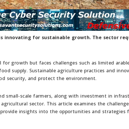
is innovating for sustainable growth. The sector req
l for growth but faces challenges such as limited arable
 food supply. Sustainable agriculture practices and inno
ood security, and protect the environment.
d small-scale farmers, along with investment in infras
 agricultural sector. This article examines the challeng
 provide insights into the opportunities and strategies 