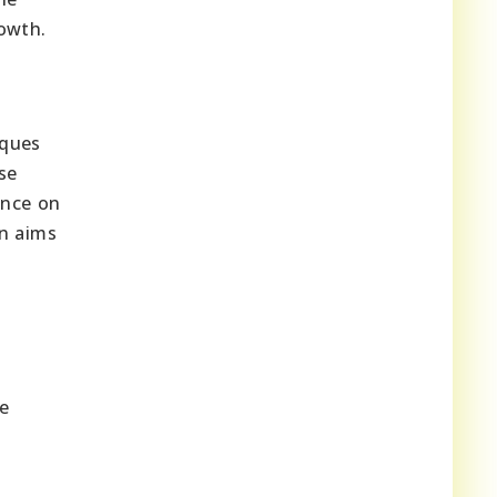
rowth.
ques
se
ance on
on aims
he