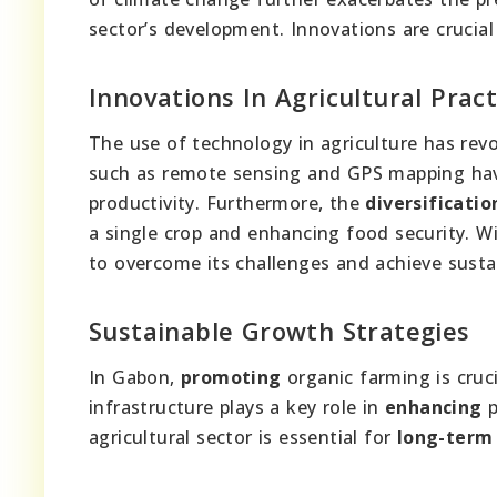
sector’s development. Innovations are crucia
Innovations In Agricultural Pract
The use of technology in agriculture has rev
such as remote sensing and GPS mapping hav
productivity. Furthermore, the
diversificatio
a single crop and enhancing food security. W
to overcome its challenges and achieve sustai
Sustainable Growth Strategies
In Gabon,
promoting
organic farming is cruci
infrastructure plays a key role in
enhancing
p
agricultural sector is essential for
long-term