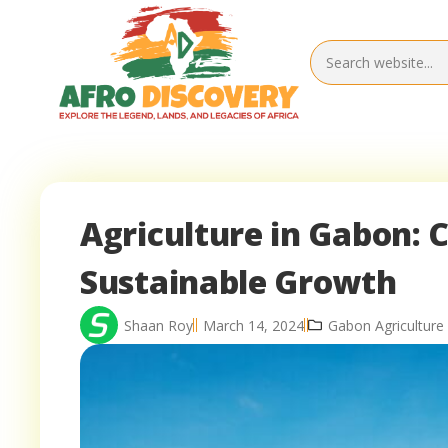
Agriculture in Gabon: 
Sustainable Growth
Shaan Roy
March 14, 2024
Gabon Agriculture