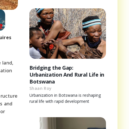
uires
 land,
Bridging the Gap:
vation
Urbanization And Rural Life in
Botswana
Shaan Roy
Urbanization in Botswana is reshaping
tructure
rural life with rapid development
es and
for