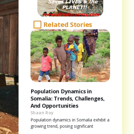
Related Stories
Population Dynamics in
Somalia: Trends, Challenges,
And Opportunities
Shaan Roy
Population dynamics in Somalia exhibit a
growing trend, posing significant