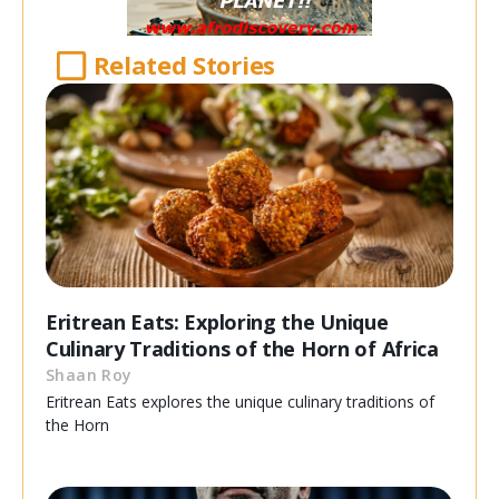
Related Stories
Eritrean Eats: Exploring the Unique
Culinary Traditions of the Horn of Africa
Shaan Roy
Eritrean Eats explores the unique culinary traditions of
the Horn