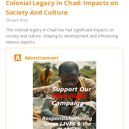
Colonial Legacy in Chad: Impacts on
Society And Culture
Shaan Roy
The colonial legacy in Chad has had significant impacts on
society and culture, shaping its development and influencing
various aspects
Advertisement