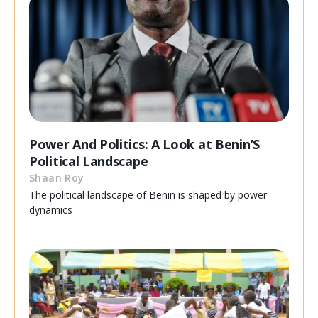
Power And Politics: A Look at Benin’S
Political Landscape
Shaan Roy
The political landscape of Benin is shaped by power
dynamics