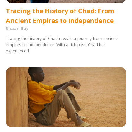
Tracing the History of Chad: From
Ancient Empires to Independence
Shaan Roy
Tracing the history of Chad reveals a journey from ancient
empires to independence. With a rich past, Chad has
experienced