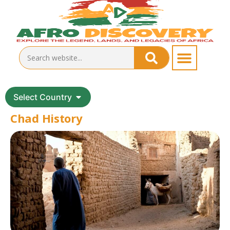
Select Country
Chad History