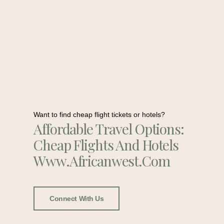
Want to find cheap flight tickets or hotels?
Affordable Travel Options:
Cheap Flights And Hotels
Www.africanwest.com
Connect With Us