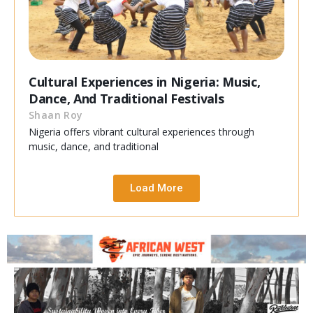
Cultural Experiences in Nigeria: Music,
Dance, And Traditional Festivals
Shaan Roy
Nigeria offers vibrant cultural experiences through
music, dance, and traditional
Load More