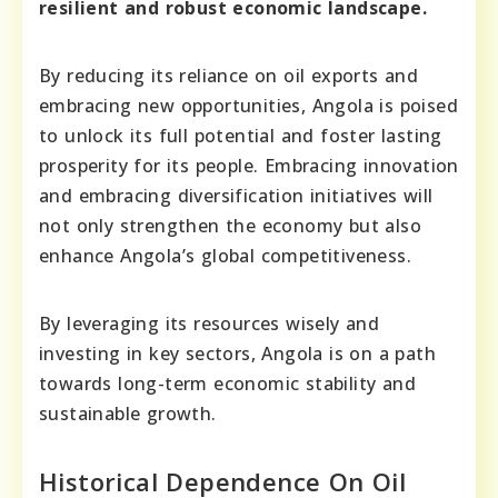
resilient and robust economic landscape.
By reducing its reliance on oil exports and
embracing new opportunities, Angola is poised
to unlock its full potential and foster lasting
prosperity for its people. Embracing innovation
and embracing diversification initiatives will
not only strengthen the economy but also
enhance Angola’s global competitiveness.
By leveraging its resources wisely and
investing in key sectors, Angola is on a path
towards long-term economic stability and
sustainable growth.
Historical Dependence On Oil