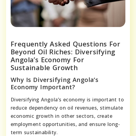
Frequently Asked Questions For
Beyond Oil Riches: Diversifying
Angola’s Economy For
Sustainable Growth
Why Is Diversifying Angola’s
Economy Important?
Diversifying Angola’s economy is important to
reduce dependency on oil revenues, stimulate
economic growth in other sectors, create
employment opportunities, and ensure long-
term sustainability.