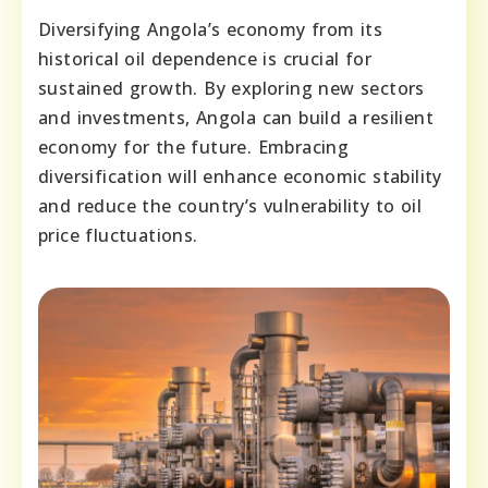
Diversifying Angola’s economy from its
historical oil dependence is crucial for
sustained growth. By exploring new sectors
and investments, Angola can build a resilient
economy for the future. Embracing
diversification will enhance economic stability
and reduce the country’s vulnerability to oil
price fluctuations.