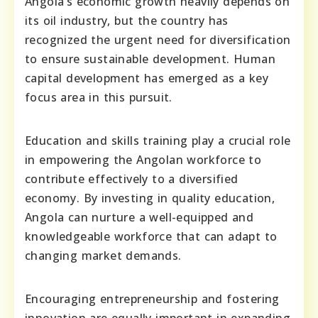
Angola’s economic growth heavily depends on
its oil industry, but the country has
recognized the urgent need for diversification
to ensure sustainable development. Human
capital development has emerged as a key
focus area in this pursuit.
Education and skills training play a crucial role
in empowering the Angolan workforce to
contribute effectively to a diversified
economy. By investing in quality education,
Angola can nurture a well-equipped and
knowledgeable workforce that can adapt to
changing market demands.
Encouraging entrepreneurship and fostering