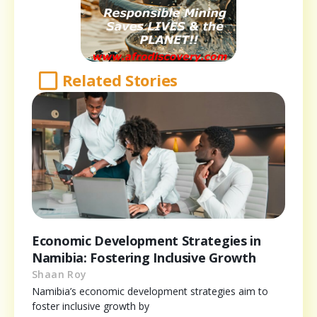
Related Stories
Economic Development Strategies in
Namibia: Fostering Inclusive Growth
Shaan Roy
Namibia’s economic development strategies aim to
foster inclusive growth by