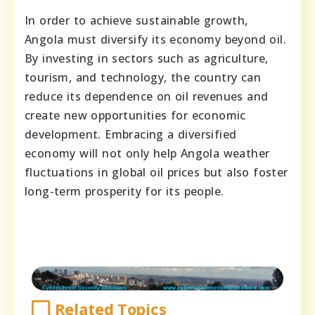
In order to achieve sustainable growth,
Angola must diversify its economy beyond oil.
By investing in sectors such as agriculture,
tourism, and technology, the country can
reduce its dependence on oil revenues and
create new opportunities for economic
development. Embracing a diversified
economy will not only help Angola weather
fluctuations in global oil prices but also foster
long-term prosperity for its people.
Related Topics