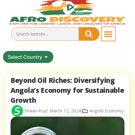
Select Country
Beyond Oil Riches: Diversifying
Angola’s Economy for Sustainable
Growth
Shaan Roy
March 12, 2024
Angola Economy