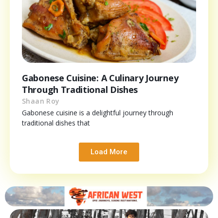
Gabonese Cuisine: A Culinary Journey
Through Traditional Dishes
Shaan Roy
Gabonese cuisine is a delightful journey through
traditional dishes that
Load More