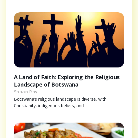
A Land of Faith: Exploring the Religious
Landscape of Botswana
Shaan Roy
Botswana’s religious landscape is diverse, with
Christianity, indigenous beliefs, and