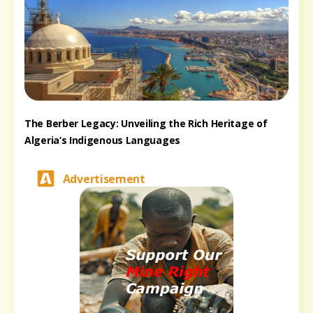
The Berber Legacy: Unveiling the Rich Heritage of
Algeria’s Indigenous Languages
Advertisement