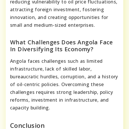
reducing vulnerability to oil price fluctuations,
attracting foreign investment, fostering
innovation, and creating opportunities for
small and medium-sized enterprises.
What Challenges Does Angola Face
In Diversifying Its Economy?
Angola faces challenges such as limited
infrastructure, lack of skilled labor,
bureaucratic hurdles, corruption, and a history
of oil-centric policies. Overcoming these
challenges requires strong leadership, policy
reforms, investment in infrastructure, and
capacity building.
Conclusion