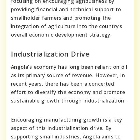
focusing on encouraging agribusiness by
providing financial and technical support to
smallholder farmers and promoting the
integration of agriculture into the country’s
overall economic development strategy.
Industrialization Drive
Angola’s economy has long been reliant on oil
as its primary source of revenue. However, in
recent years, there has been a concerted
effort to diversify the economy and promote
sustainable growth through industrialization.
Encouraging manufacturing growth is a key
aspect of this industrialization drive. By
supporting small industries, Angola aims to