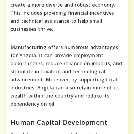
create a more diverse and robust economy.
This includes providing financial incentives
and technical assistance to help small
businesses thrive.
Manufacturing offers numerous advantages
for Angola. It can provide employment
opportunities, reduce reliance on imports, and
stimulate innovation and technological
advancement. Moreover, by supporting local
industries, Angola can also retain more of its
wealth within the country and reduce its
dependency on oil.
Human Capital Development