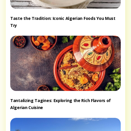
Taste the Tradition: Iconic Algerian Foods You Must
Try
Tantalizing Tagines: Exploring the Rich Flavors of
Algerian Cuisine