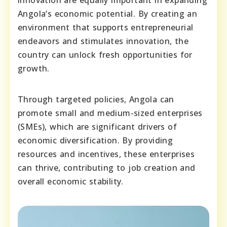
innovation are equally important in expanding
Angola’s economic potential. By creating an
environment that supports entrepreneurial
endeavors and stimulates innovation, the
country can unlock fresh opportunities for
growth.
Through targeted policies, Angola can
promote small and medium-sized enterprises
(SMEs), which are significant drivers of
economic diversification. By providing
resources and incentives, these enterprises
can thrive, contributing to job creation and
overall economic stability.