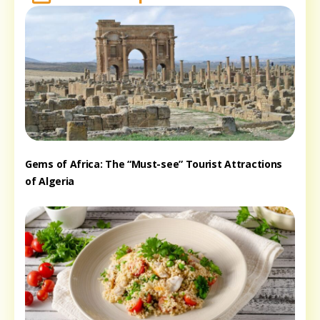
Gems of Africa: The “Must-see” Tourist Attractions
of Algeria