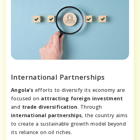
International Partnerships
Angola’s
efforts to diversify its economy are
focused on
attracting foreign investment
and
trade diversification
. Through
international partnerships
, the country aims
to create a sustainable growth model beyond
its reliance on oil riches.