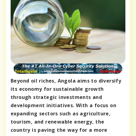
Beyond oil riches, Angola aims to diversify
its economy for sustainable growth
through strategic investments and
development initiatives. With a focus on
expanding sectors such as agriculture,
tourism, and renewable energy, the
country is paving the way for a more