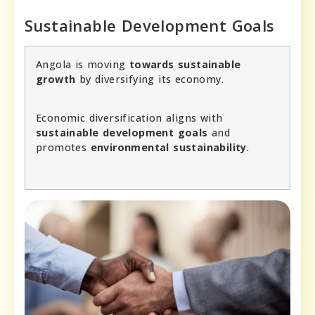
Sustainable Development Goals
Angola is moving
towards sustainable
growth
by diversifying its economy.
Economic diversification aligns with
sustainable development goals
and
promotes
environmental sustainability
.