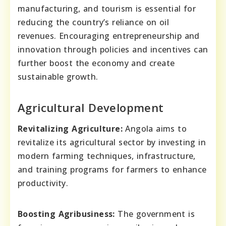
manufacturing, and tourism is essential for
reducing the country’s reliance on oil
revenues. Encouraging entrepreneurship and
innovation through policies and incentives can
further boost the economy and create
sustainable growth.
Agricultural Development
Revitalizing Agriculture:
Angola aims to
revitalize its agricultural sector by investing in
modern farming techniques, infrastructure,
and training programs for farmers to enhance
productivity.
Boosting Agribusiness:
The government is