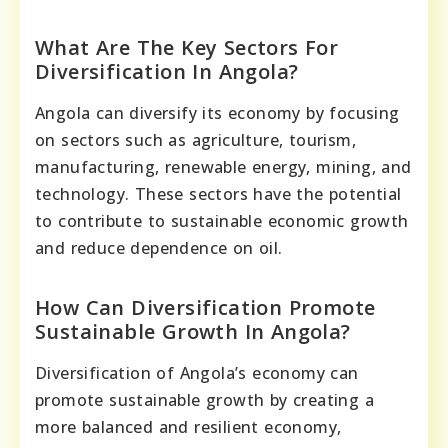
What Are The Key Sectors For
Diversification In Angola?
Angola can diversify its economy by focusing
on sectors such as agriculture, tourism,
manufacturing, renewable energy, mining, and
technology. These sectors have the potential
to contribute to sustainable economic growth
and reduce dependence on oil.
How Can Diversification Promote
Sustainable Growth In Angola?
Diversification of Angola’s economy can
promote sustainable growth by creating a
more balanced and resilient economy,