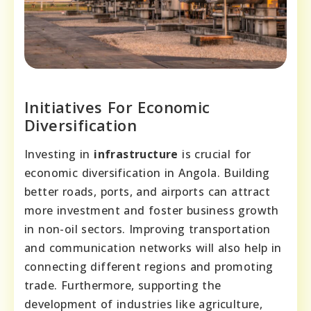
Initiatives For Economic
Diversification
Investing in
infrastructure
is crucial for
economic diversification in Angola. Building
better roads, ports, and airports can attract
more investment and foster business growth
in non-oil sectors. Improving transportation
and communication networks will also help in
connecting different regions and promoting
trade. Furthermore, supporting the
development of industries like agriculture,