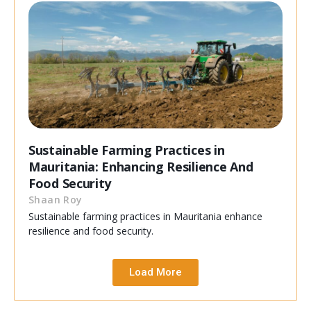
Sustainable Farming Practices in
Mauritania: Enhancing Resilience And
Food Security
Shaan Roy
Sustainable farming practices in Mauritania enhance
resilience and food security.
Load More