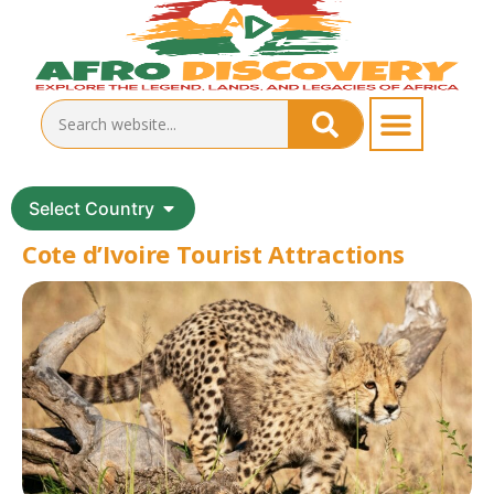
Select Country
Cote d’Ivoire Tourist Attractions