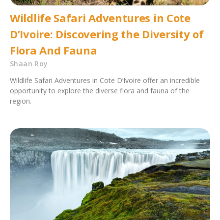
Wildlife Safari Adventures in Cote
D’Ivoire: Discovering the Diversity of
Flora And Fauna
Shaan Roy
Wildlife Safari Adventures in Cote D’Ivoire offer an incredible
opportunity to explore the diverse flora and fauna of the
region.