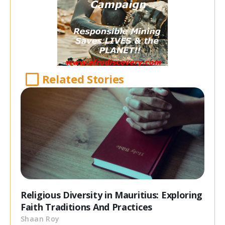
Related Stories
Religious Diversity in Mauritius: Exploring
Faith Traditions And Practices
Shaan Roy