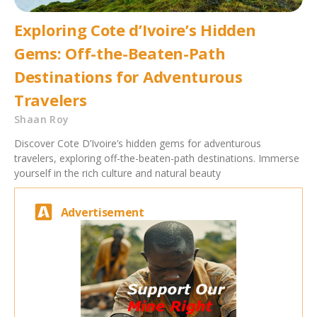
Exploring Cote d’Ivoire’s Hidden
Gems: Off-the-Beaten-Path
Destinations for Adventurous
Travelers
Shaan Roy
Discover Cote D’Ivoire’s hidden gems for adventurous
travelers, exploring off-the-beaten-path destinations. Immerse
yourself in the rich culture and natural beauty
Advertisement