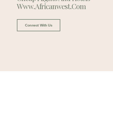
Www.africanwest.com
Connect With Us