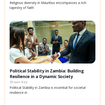
Religious diversity in Mauritius encompasses a rich
tapestry of faith
Political Stability in Zambia: Building
Resilience in a Dynamic Society
Shaan Roy
Political Stability in Zambia is essential for societal
resilience in