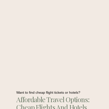
Want to find cheap flight tickets or hotels?
Affordable Travel Options:
Cheap Flights And Hotels