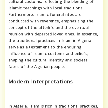
cultural customs, reflecting the blending of
Islamic teachings with local traditions.
Furthermore, Islamic funeral rites are
conducted with reverence, emphasizing the
concept of the afterlife and the eventual
reunion with departed loved ones. In essence,
the traditional practices in Islam in Algeria
serve as a testament to the enduring
influence of Islamic customs and beliefs,
shaping the cultural identity and societal
fabric of the Algerian people.
Modern Interpretations
In Algeria, Islam is rich in traditions, practices,