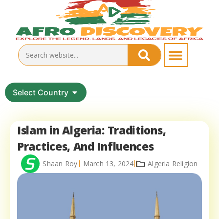
Select Country
Islam in Algeria: Traditions,
Practices, And Influences
Shaan Roy
March 13, 2024
Algeria Religion