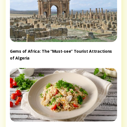
Gems of Africa: The “Must-see” Tourist Attractions
of Algeria