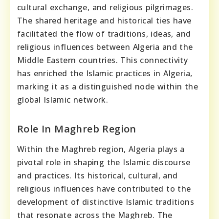
cultural exchange, and religious pilgrimages.
The shared heritage and historical ties have
facilitated the flow of traditions, ideas, and
religious influences between Algeria and the
Middle Eastern countries. This connectivity
has enriched the Islamic practices in Algeria,
marking it as a distinguished node within the
global Islamic network.
Role In Maghreb Region
Within the Maghreb region, Algeria plays a
pivotal role in shaping the Islamic discourse
and practices. Its historical, cultural, and
religious influences have contributed to the
development of distinctive Islamic traditions
that resonate across the Maghreb. The