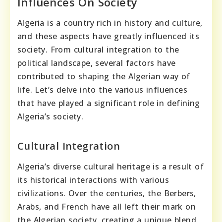
Influences On Society
Algeria is a country rich in history and culture,
and these aspects have greatly influenced its
society. From cultural integration to the
political landscape, several factors have
contributed to shaping the Algerian way of
life. Let’s delve into the various influences
that have played a significant role in defining
Algeria’s society.
Cultural Integration
Algeria’s diverse cultural heritage is a result of
its historical interactions with various
civilizations. Over the centuries, the Berbers,
Arabs, and French have all left their mark on
the Algerian society, creating a unique blend