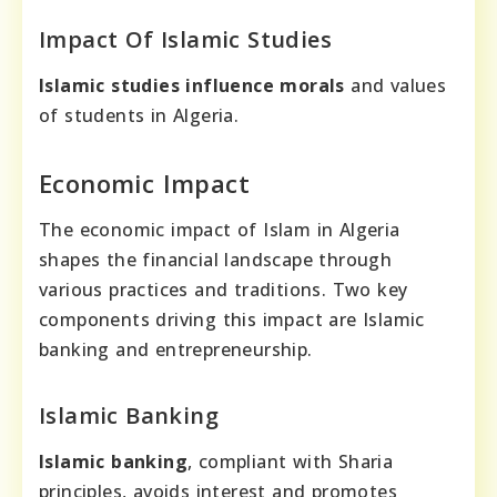
Impact Of Islamic Studies
Islamic studies influence morals
and values
of students in Algeria.
Economic Impact
The economic impact of Islam in Algeria
shapes the financial landscape through
various practices and traditions. Two key
components driving this impact are Islamic
banking and entrepreneurship.
Islamic Banking
Islamic banking
, compliant with Sharia
principles, avoids interest and promotes