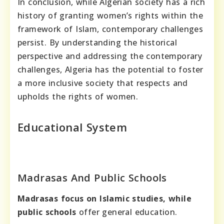
In conclusion, while Algerian society has a rich
history of granting women’s rights within the
framework of Islam, contemporary challenges
persist. By understanding the historical
perspective and addressing the contemporary
challenges, Algeria has the potential to foster
a more inclusive society that respects and
upholds the rights of women.
Educational System
Madrasas And Public Schools
Madrasas focus on Islamic studies,
while
public schools
offer general education.