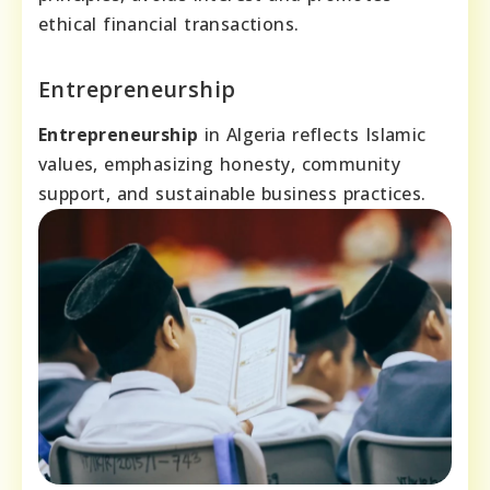
ethical financial transactions.
Entrepreneurship
Entrepreneurship
in Algeria reflects Islamic
values, emphasizing honesty, community
support, and sustainable business practices.