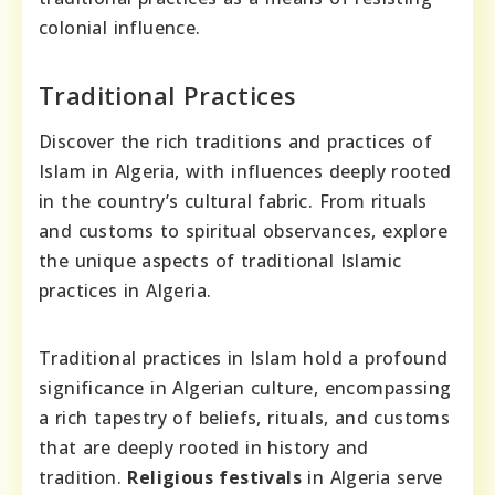
colonial influence.
Traditional Practices
Discover the rich traditions and practices of
Islam in Algeria, with influences deeply rooted
in the country’s cultural fabric. From rituals
and customs to spiritual observances, explore
the unique aspects of traditional Islamic
practices in Algeria.
Traditional practices in Islam hold a profound
significance in Algerian culture, encompassing
a rich tapestry of beliefs, rituals, and customs
that are deeply rooted in history and
tradition.
Religious festivals
in Algeria serve