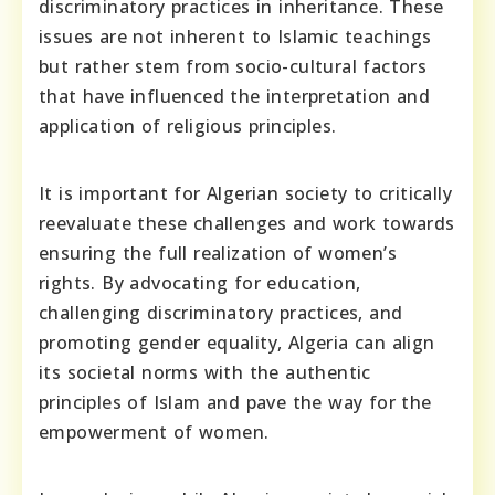
discriminatory practices in inheritance. These
issues are not inherent to Islamic teachings
but rather stem from socio-cultural factors
that have influenced the interpretation and
application of religious principles.
It is important for Algerian society to critically
reevaluate these challenges and work towards
ensuring the full realization of women’s
rights. By advocating for education,
challenging discriminatory practices, and
promoting gender equality, Algeria can align
its societal norms with the authentic
principles of Islam and pave the way for the
empowerment of women.