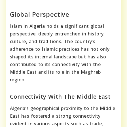
Global Perspective
Islam in Algeria holds a significant global
perspective, deeply entrenched in history,
culture, and traditions. The country’s
adherence to Islamic practices has not only
shaped its internal landscape but has also
contributed to its connectivity with the
Middle East and its role in the Maghreb
region.
Connectivity With The Middle East
Algeria’s geographical proximity to the Middle
East has fostered a strong connectivity
evident in various aspects such as trade,