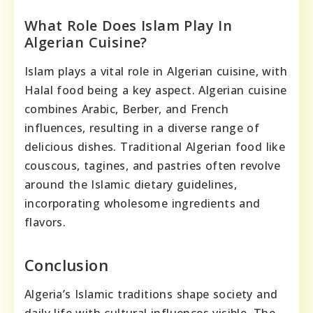
What Role Does Islam Play In
Algerian Cuisine?
Islam plays a vital role in Algerian cuisine, with
Halal food being a key aspect. Algerian cuisine
combines Arabic, Berber, and French
influences, resulting in a diverse range of
delicious dishes. Traditional Algerian food like
couscous, tagines, and pastries often revolve
around the Islamic dietary guidelines,
incorporating wholesome ingredients and
flavors.
Conclusion
Algeria’s Islamic traditions shape society and
daily life with cultural influences visible. The