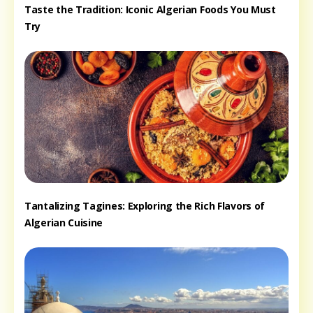
Taste the Tradition: Iconic Algerian Foods You Must
Try
Tantalizing Tagines: Exploring the Rich Flavors of
Algerian Cuisine