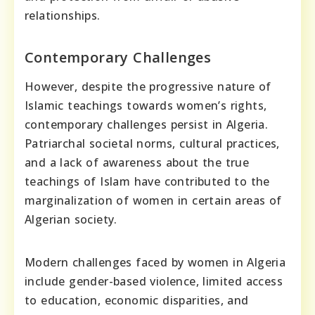
relationships.
Contemporary Challenges
However, despite the progressive nature of
Islamic teachings towards women’s rights,
contemporary challenges persist in Algeria.
Patriarchal societal norms, cultural practices,
and a lack of awareness about the true
teachings of Islam have contributed to the
marginalization of women in certain areas of
Algerian society.
Modern challenges faced by women in Algeria
include gender-based violence, limited access
to education, economic disparities, and