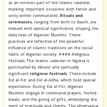
as an intrinsic part of the Islamic calendar,
marking important occasions with fervor and
unity within communities.
Rituals and
ceremonies
, ranging from birth to death, are
imbued with spiritual significance, shaping the
daily lives of Algerian Muslims. These
practices are reflective of the powerful
influence of Islamic traditions on the social
fabric of Algerian society. #### Religious
Festivals The Islamic calendar in Algeria is
punctuated by vibrant and spiritually
significant
religious festivals
. These include
Eid al-Fitr and Eid al-Adha, which hold special
importance. During Eid al-Fitr, Algerian
Muslims engage in communal prayers, festive
meals, and the giving of gifts, embodying the
spirit of gratitude and charity. The observance