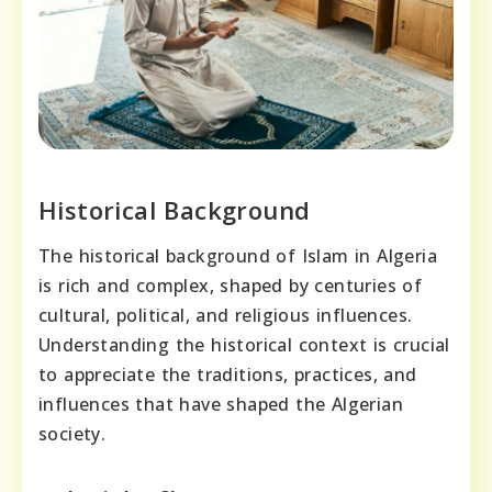
Historical Background
The historical background of Islam in Algeria
is rich and complex, shaped by centuries of
cultural, political, and religious influences.
Understanding the historical context is crucial
to appreciate the traditions, practices, and
influences that have shaped the Algerian
society.