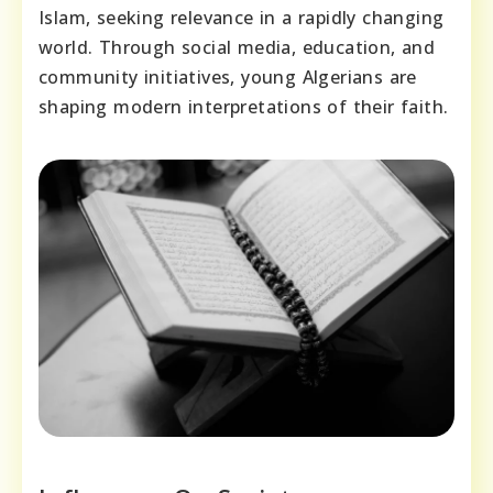
Islam, seeking relevance in a rapidly changing
world. Through social media, education, and
community initiatives, young Algerians are
shaping modern interpretations of their faith.