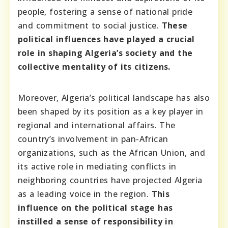
people, fostering a sense of national pride
and commitment to social justice.
These
political influences have played a crucial
role in shaping Algeria’s society and the
collective mentality of its citizens.
Moreover, Algeria’s political landscape has also
been shaped by its position as a key player in
regional and international affairs. The
country’s involvement in pan-African
organizations, such as the African Union, and
its active role in mediating conflicts in
neighboring countries have projected Algeria
as a leading voice in the region.
This
influence on the political stage has
instilled a sense of responsibility in