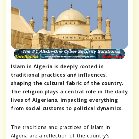
Islam in Algeria is deeply rooted in
traditional practices and influences,
shaping the cultural fabric of the country.
The religion plays a central role in the daily
lives of Algerians, impacting everything
from social customs to political dynamics.
The traditions and practices of Islam in
Algeria are a reflection of the country’s