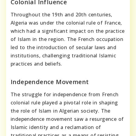
Colonial Influence
Throughout the 19th and 20th centuries,
Algeria was under the colonial rule of France,
which had a significant impact on the practice
of Islam in the region. The French occupation
led to the introduction of secular laws and
institutions, challenging traditional Islamic
practices and beliefs.
Independence Movement
The struggle for independence from French
colonial rule played a pivotal role in shaping
the role of Islam in Algerian society. The
independence movement saw a resurgence of
Islamic identity and a reclamation of
traditional practices as a means of resisting