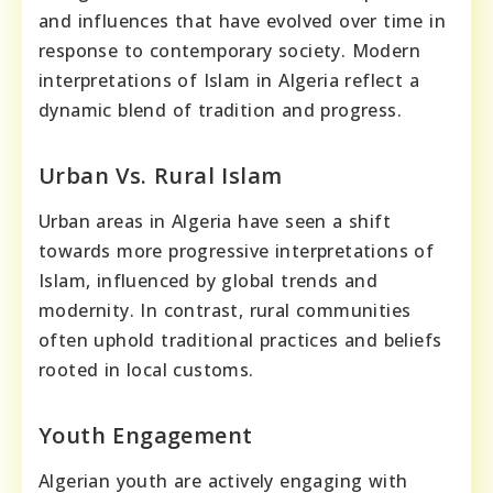
and influences that have evolved over time in
response to contemporary society. Modern
interpretations of Islam in Algeria reflect a
dynamic blend of tradition and progress.
Urban Vs. Rural Islam
Urban areas in Algeria have seen a shift
towards more progressive interpretations of
Islam, influenced by global trends and
modernity. In contrast, rural communities
often uphold traditional practices and beliefs
rooted in local customs.
Youth Engagement
Algerian youth are actively engaging with