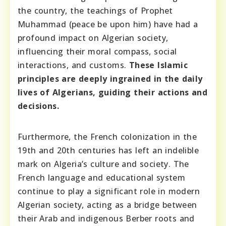
the country, the teachings of Prophet
Muhammad (peace be upon him) have had a
profound impact on Algerian society,
influencing their moral compass, social
interactions, and customs.
These Islamic
principles are deeply ingrained in the daily
lives of Algerians, guiding their actions and
decisions.
Furthermore, the French colonization in the
19th and 20th centuries has left an indelible
mark on Algeria’s culture and society. The
French language and educational system
continue to play a significant role in modern
Algerian society, acting as a bridge between
their Arab and indigenous Berber roots and