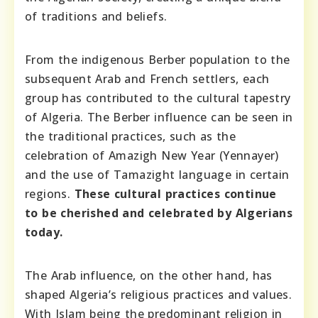
of traditions and beliefs.
From the indigenous Berber population to the
subsequent Arab and French settlers, each
group has contributed to the cultural tapestry
of Algeria. The Berber influence can be seen in
the traditional practices, such as the
celebration of Amazigh New Year (Yennayer)
and the use of Tamazight language in certain
regions.
These cultural practices continue
to be cherished and celebrated by Algerians
today.
The Arab influence, on the other hand, has
shaped Algeria’s religious practices and values.
With Islam being the predominant religion in