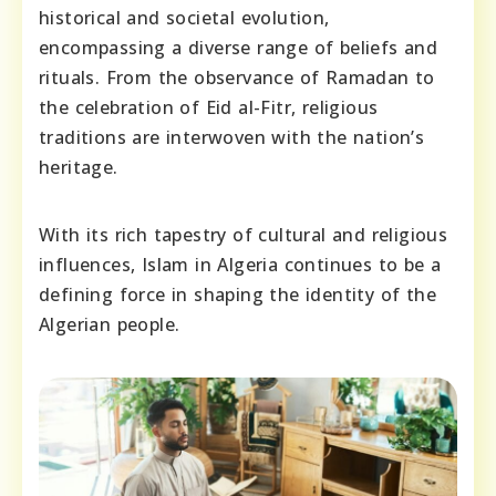
historical and societal evolution,
encompassing a diverse range of beliefs and
rituals. From the observance of Ramadan to
the celebration of Eid al-Fitr, religious
traditions are interwoven with the nation’s
heritage.
With its rich tapestry of cultural and religious
influences, Islam in Algeria continues to be a
defining force in shaping the identity of the
Algerian people.