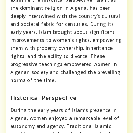
examine the historical perspective. Islam, as
the dominant religion in Algeria, has been
deeply intertwined with the country’s cultural
and societal fabric for centuries. During its
early years, Islam brought about significant
improvements to women’s rights, empowering
them with property ownership, inheritance
rights, and the ability to divorce. These
progressive teachings empowered women in
Algerian society and challenged the prevailing
norms of the time.
Historical Perspective
During the early years of Islam’s presence in
Algeria, women enjoyed a remarkable level of
autonomy and agency. Traditional Islamic