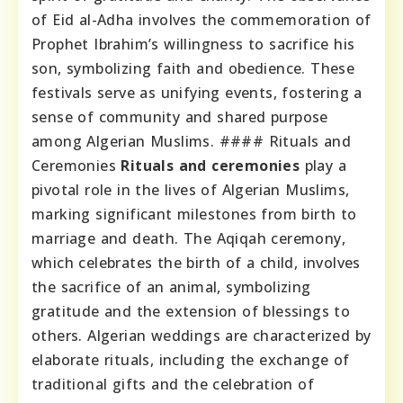
of Eid al-Adha involves the commemoration of
Prophet Ibrahim’s willingness to sacrifice his
son, symbolizing faith and obedience. These
festivals serve as unifying events, fostering a
sense of community and shared purpose
among Algerian Muslims. #### Rituals and
Ceremonies
Rituals and ceremonies
play a
pivotal role in the lives of Algerian Muslims,
marking significant milestones from birth to
marriage and death. The Aqiqah ceremony,
which celebrates the birth of a child, involves
the sacrifice of an animal, symbolizing
gratitude and the extension of blessings to
others. Algerian weddings are characterized by
elaborate rituals, including the exchange of
traditional gifts and the celebration of