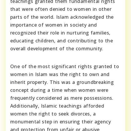
teachings granted them fundamental rights
that were often denied to women in other
parts of the world. Islam acknowledged the
importance of women in society and
recognized their role in nurturing families,
educating children, and contributing to the
overall development of the community.
One of the most significant rights granted to
women in Islam was the right to own and
inherit property. This was a groundbreaking
concept during a time when women were
frequently considered as mere possessions.
Additionally, Islamic teachings afforded
women the right to seek divorces, a
monumental step in ensuring their agency
and protection from unfair or abusive