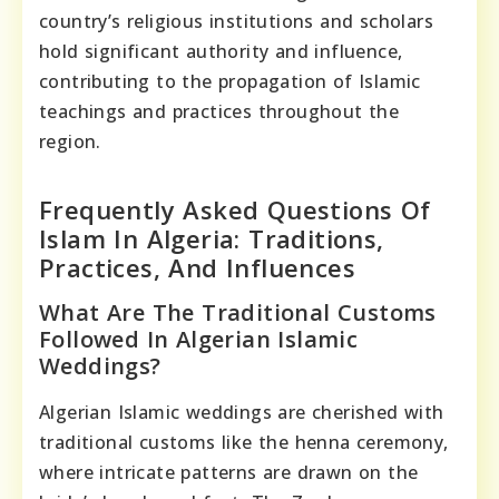
country’s religious institutions and scholars
hold significant authority and influence,
contributing to the propagation of Islamic
teachings and practices throughout the
region.
Frequently Asked Questions Of
Islam In Algeria: Traditions,
Practices, And Influences
What Are The Traditional Customs
Followed In Algerian Islamic
Weddings?
Algerian Islamic weddings are cherished with
traditional customs like the henna ceremony,
where intricate patterns are drawn on the