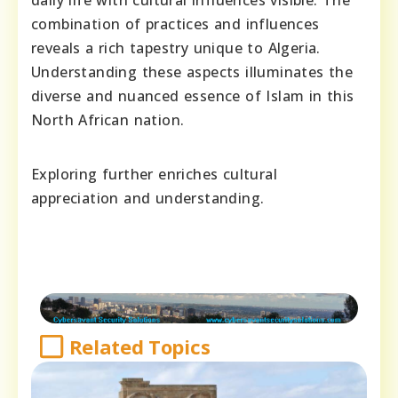
combination of practices and influences
reveals a rich tapestry unique to Algeria.
Understanding these aspects illuminates the
diverse and nuanced essence of Islam in this
North African nation.
Exploring further enriches cultural
appreciation and understanding.
Related Topics