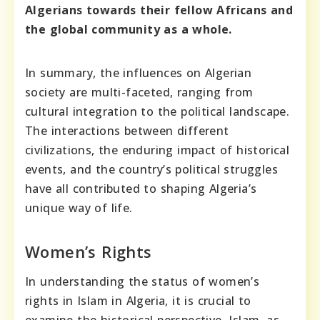
Algerians towards their fellow Africans and
the global community as a whole.
In summary, the influences on Algerian
society are multi-faceted, ranging from
cultural integration to the political landscape.
The interactions between different
civilizations, the enduring impact of historical
events, and the country’s political struggles
have all contributed to shaping Algeria’s
unique way of life.
Women’s Rights
In understanding the status of women’s
rights in Islam in Algeria, it is crucial to