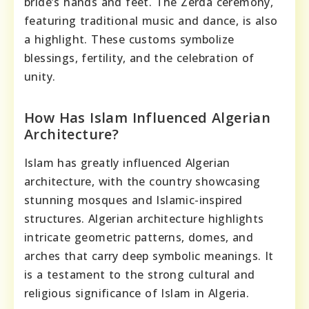
bride’s hands and feet. The Zerda ceremony,
featuring traditional music and dance, is also
a highlight. These customs symbolize
blessings, fertility, and the celebration of
unity.
How Has Islam Influenced Algerian
Architecture?
Islam has greatly influenced Algerian
architecture, with the country showcasing
stunning mosques and Islamic-inspired
structures. Algerian architecture highlights
intricate geometric patterns, domes, and
arches that carry deep symbolic meanings. It
is a testament to the strong cultural and
religious significance of Islam in Algeria.