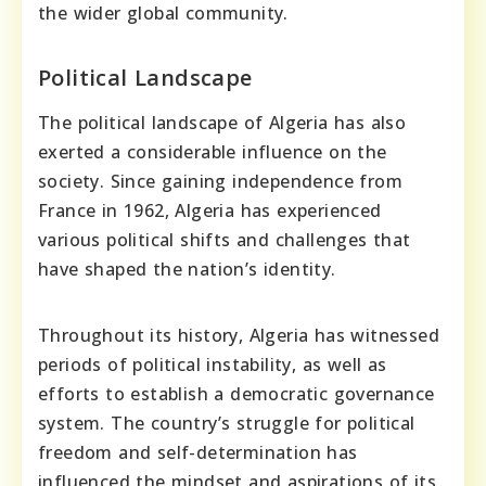
the wider global community.
Political Landscape
The political landscape of Algeria has also
exerted a considerable influence on the
society. Since gaining independence from
France in 1962, Algeria has experienced
various political shifts and challenges that
have shaped the nation’s identity.
Throughout its history, Algeria has witnessed
periods of political instability, as well as
efforts to establish a democratic governance
system. The country’s struggle for political
freedom and self-determination has
influenced the mindset and aspirations of its