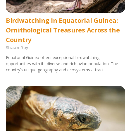
Birdwatching in Equatorial Guinea:
Ornithological Treasures Across the
Country
Shaan Roy
Equatorial Guinea offers exceptional birdwatching
opportunities with its diverse and rich avian population. The
country’s unique geography and ecosystems attract