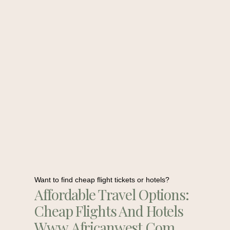
Want to find cheap flight tickets or hotels?
Affordable Travel Options:
Cheap Flights And Hotels
Www.africanwest.com