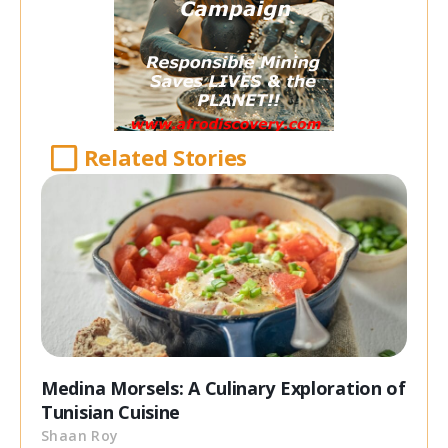
Related Stories
Medina Morsels: A Culinary Exploration of
Tunisian Cuisine
Shaan Roy