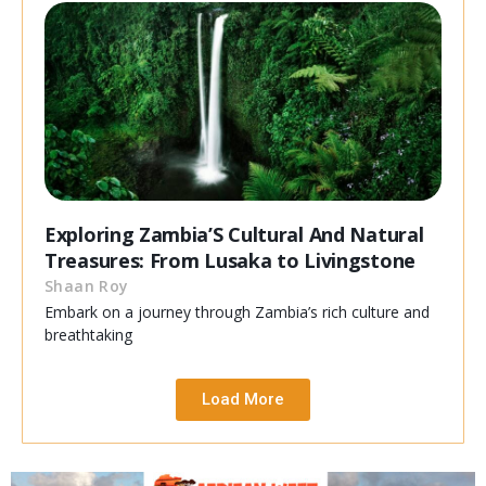
Exploring Zambia’S Cultural And Natural
Treasures: From Lusaka to Livingstone
Shaan Roy
Embark on a journey through Zambia’s rich culture and
breathtaking
Load More