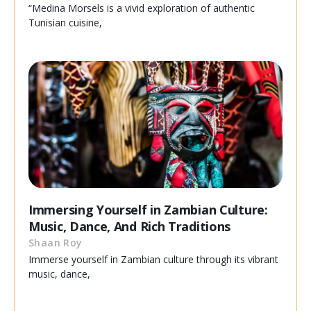
“Medina Morsels is a vivid exploration of authentic
Tunisian cuisine,
Immersing Yourself in Zambian Culture:
Music, Dance, And Rich Traditions
Shaan Roy
Immerse yourself in Zambian culture through its vibrant
music, dance,