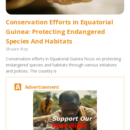
Conservation Efforts in Equatorial
Guinea: Protecting Endangered
Species And Habitats
Shaan Roy
Conservation efforts in Equatorial Guinea focus on protecting
endangered species and habitats through various initiatives
and policies. The country is
Advertisement