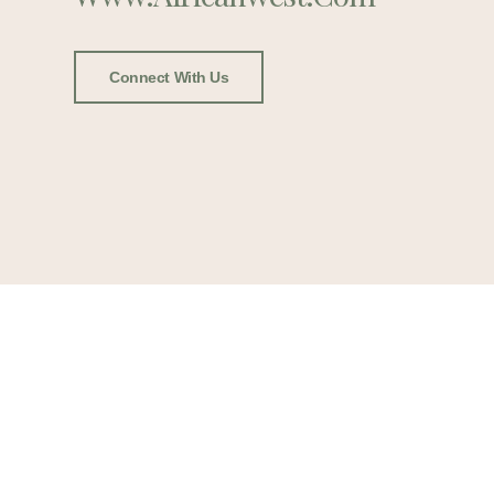
Connect With Us