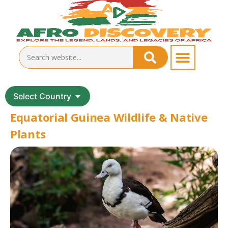
Select Country
Equatorial Guinea Wildlife & Native
Plants