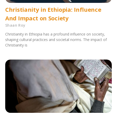
Christianity in Ethiopia: Influence
And Impact on Society
Shaan Roy
Christianity in Ethiopia has a profound influence on society,
shaping cultural practices and societal norms. The impact of
Christianity is