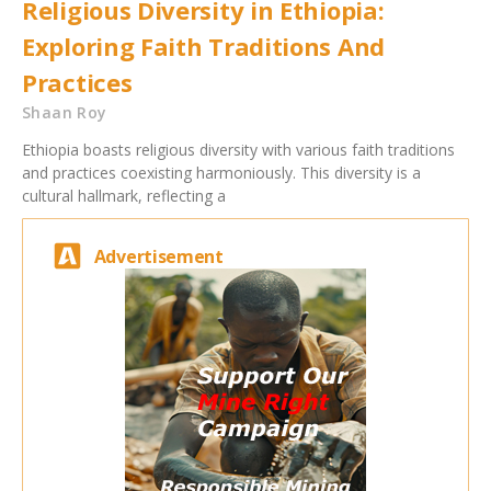
Religious Diversity in Ethiopia:
Exploring Faith Traditions And
Practices
Shaan Roy
Ethiopia boasts religious diversity with various faith traditions
and practices coexisting harmoniously. This diversity is a
cultural hallmark, reflecting a
Advertisement