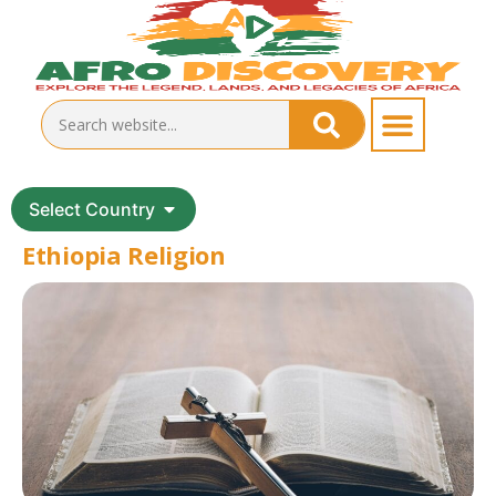
Select Country
Ethiopia Religion