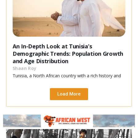
An In-Depth Look at Tunisia’s
Demographic Trends: Population Growth
and Age Distribution
Shaan Roy
Tunisia, a North African country with a rich history and
Load More