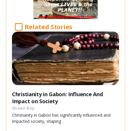
Related Stories
Christianity in Gabon: Influence And
Impact on Society
Shaan Roy
Christianity in Gabon has significantly influenced and
impacted society, shaping