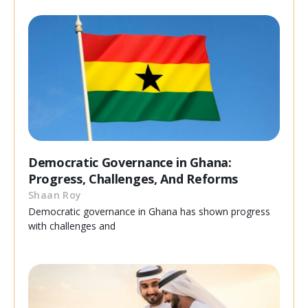
Democratic Governance in Ghana:
Progress, Challenges, And Reforms
Shaan Roy
Democratic governance in Ghana has shown progress
with challenges and