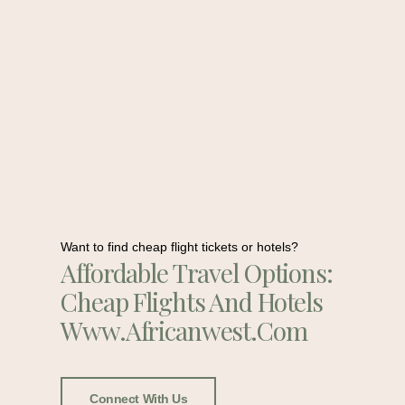
Want to find cheap flight tickets or hotels?
Affordable Travel Options:
Cheap Flights And Hotels
Www.africanwest.com
Connect With Us