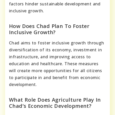
factors hinder sustainable development and
inclusive growth.
How Does Chad Plan To Foster
Inclusive Growth?
Chad aims to foster inclusive growth through
diversification of its economy, investment in
infrastructure, and improving access to
education and healthcare. These measures
will create more opportunities for all citizens
to participate in and benefit from economic
development.
What Role Does Agriculture Play In
Chad’s Economic Development?