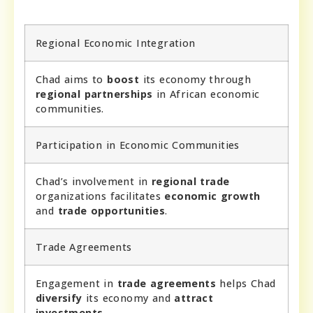
Regional Economic Integration
Chad aims to
boost
its economy through
regional partnerships
in African economic
communities.
Participation in Economic Communities
Chad’s involvement in
regional trade
organizations facilitates
economic growth
and
trade opportunities
.
Trade Agreements
Engagement in
trade agreements
helps Chad
diversify
its economy and
attract
investments
.