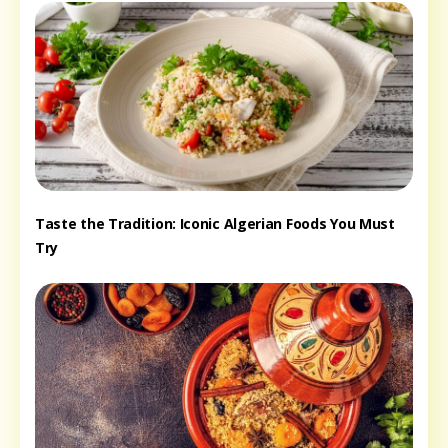
Taste the Tradition: Iconic Algerian Foods You Must
Try