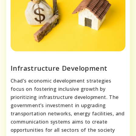
Infrastructure Development
Chad’s economic development strategies
focus on fostering inclusive growth by
prioritizing infrastructure development. The
government’s investment in upgrading
transportation networks, energy facilities, and
communication systems aims to create
opportunities for all sectors of the society