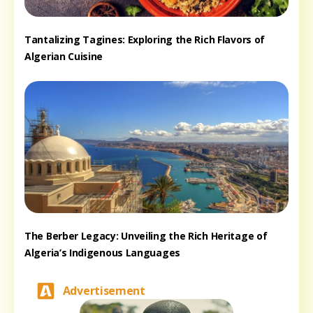
Tantalizing Tagines: Exploring the Rich Flavors of
Algerian Cuisine
The Berber Legacy: Unveiling the Rich Heritage of
Algeria’s Indigenous Languages
Advertisement