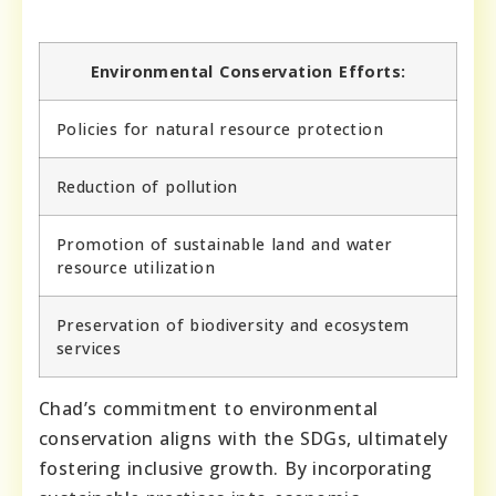
Environmental Conservation Efforts:
Policies for natural resource protection
Reduction of pollution
Promotion of sustainable land and water
resource utilization
Preservation of biodiversity and ecosystem
services
Chad’s commitment to environmental
conservation aligns with the SDGs, ultimately
fostering inclusive growth. By incorporating