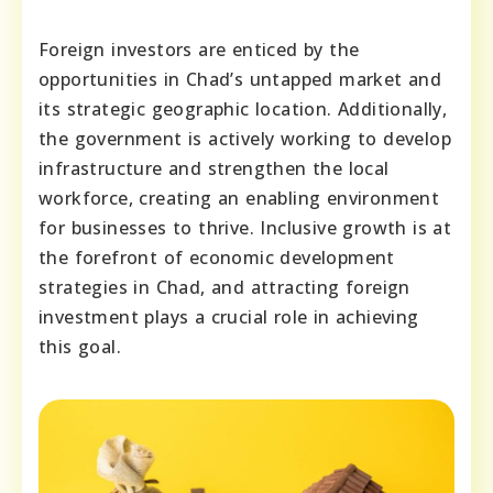
Foreign investors are enticed by the
opportunities in Chad’s untapped market and
its strategic geographic location. Additionally,
the government is actively working to develop
infrastructure and strengthen the local
workforce, creating an enabling environment
for businesses to thrive. Inclusive growth is at
the forefront of economic development
strategies in Chad, and attracting foreign
investment plays a crucial role in achieving
this goal.