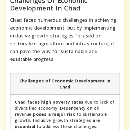
Challenges Of Economic
Development In Chad
Chad faces numerous challenges in achieving
economic development, but by implementing
inclusive growth strategies focused on
sectors like agriculture and infrastructure, it
can pave the way for sustainable and
equitable progress.
Challenges of Economic Development in
Chad
Chad faces high poverty rates
due to lack of
diversified economy. Dependency on oil
revenue
poses a major risk
to sustainable
growth. Inclusive growth strategies
are
essential
to address these challenges.