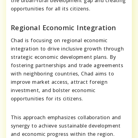
the urban-rural development gap and creating
opportunities for all its citizens.
Regional Economic Integration
Chad is focusing on regional economic
integration to drive inclusive growth through
strategic economic development plans. By
fostering partnerships and trade agreements
with neighboring countries, Chad aims to
improve market access, attract foreign
investment, and bolster economic
opportunities for its citizens.
This approach emphasizes collaboration and
synergy to achieve sustainable development
and economic progress within the region.