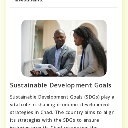
Sustainable Development Goals
Sustainable Development Goals (SDGs) play a
vital role in shaping economic development
strategies in Chad. The country aims to align
its strategies with the SDGs to ensure
inclusive growth. Chad recognizes the