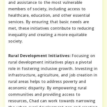
and assistance to the most vulnerable
members of society, including access to
healthcare, education, and other essential
services. By ensuring that basic needs are
met, these initiatives contribute to reducing
inequality and creating a more equitable
society.
Rural Development Initiatives:
Focusing on
rural development initiatives plays a pivotal
role in fostering inclusive growth. Investing in
infrastructure, agriculture, and job creation in
rural areas helps to address poverty and
economic disparity. By empowering rural
communities and providing access to
resources, Chad can work towards narrowing