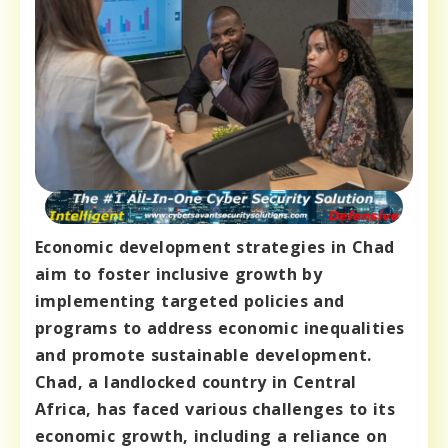
Economic development strategies in Chad
aim to foster inclusive growth by
implementing targeted policies and
programs to address economic inequalities
and promote sustainable development.
Chad, a landlocked country in Central
Africa, has faced various challenges to its
economic growth, including a reliance on