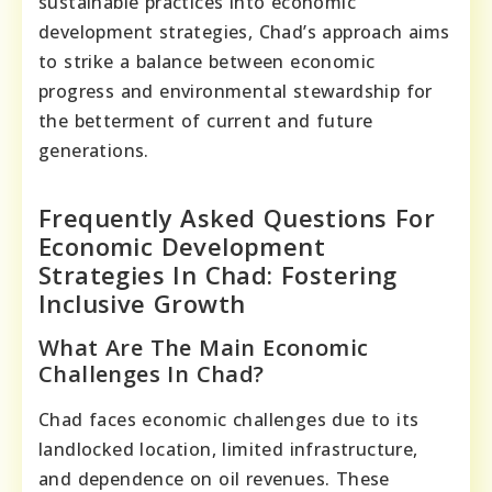
sustainable practices into economic
development strategies, Chad’s approach aims
to strike a balance between economic
progress and environmental stewardship for
the betterment of current and future
generations.
Frequently Asked Questions For
Economic Development
Strategies In Chad: Fostering
Inclusive Growth
What Are The Main Economic
Challenges In Chad?
Chad faces economic challenges due to its
landlocked location, limited infrastructure,
and dependence on oil revenues. These