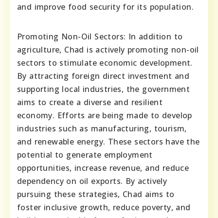
and improve food security for its population.
Promoting Non-Oil Sectors: In addition to
agriculture, Chad is actively promoting non-oil
sectors to stimulate economic development.
By attracting foreign direct investment and
supporting local industries, the government
aims to create a diverse and resilient
economy. Efforts are being made to develop
industries such as manufacturing, tourism,
and renewable energy. These sectors have the
potential to generate employment
opportunities, increase revenue, and reduce
dependency on oil exports. By actively
pursuing these strategies, Chad aims to
foster inclusive growth, reduce poverty, and