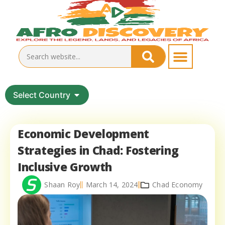
Select Country
Economic Development
Strategies in Chad: Fostering
Inclusive Growth
Shaan Roy
March 14, 2024
Chad Economy