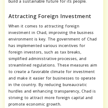
build a sustainable future for its people.
Attracting Foreign Investment
When it comes to attracting foreign
investment in Chad, improving the business
environment is key. The government of Chad
has implemented various incentives for
foreign investors, such as tax breaks,
simplified administrative processes, and
streamlined regulations. These measures aim
to create a favorable climate for investment
and make it easier for businesses to operate
in the country. By reducing bureaucratic
hurdles and enhancing transparency, Chad is
striving to attract more foreign capital and
promote economic growth.