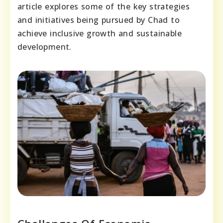
article explores some of the key strategies
and initiatives being pursued by Chad to
achieve inclusive growth and sustainable
development.