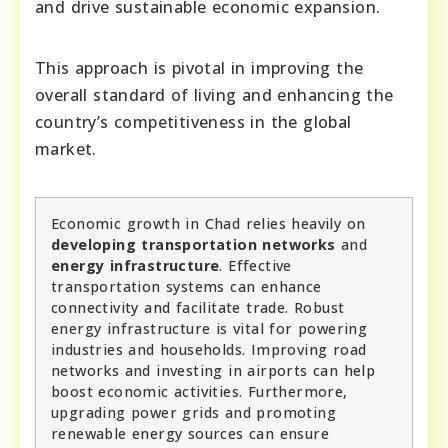
and drive sustainable economic expansion.
This approach is pivotal in improving the
overall standard of living and enhancing the
country’s competitiveness in the global
market.
Economic growth in Chad relies heavily on
developing transportation networks
and
energy infrastructure
. Effective
transportation systems can enhance
connectivity and facilitate trade. Robust
energy infrastructure is vital for powering
industries and households. Improving road
networks and investing in airports can help
boost economic activities. Furthermore,
upgrading power grids and promoting
renewable energy sources can ensure