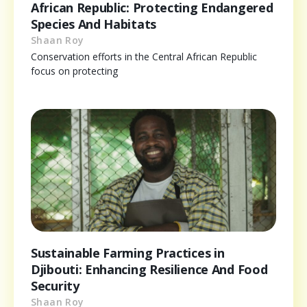
African Republic: Protecting Endangered
Species And Habitats
Shaan Roy
Conservation efforts in the Central African Republic
focus on protecting
Sustainable Farming Practices in
Djibouti: Enhancing Resilience And Food
Security
Shaan Roy