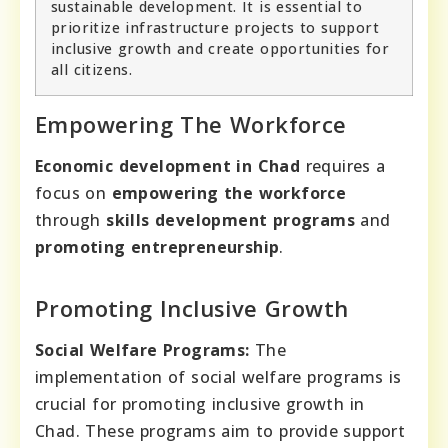
sustainable development. It is essential to
prioritize infrastructure projects to support
inclusive growth and create opportunities for
all citizens.
Empowering The Workforce
Economic development in Chad
requires a
focus on
empowering the workforce
through
skills development programs
and
promoting entrepreneurship
.
Promoting Inclusive Growth
Social Welfare Programs:
The
implementation of social welfare programs is
crucial for promoting inclusive growth in
Chad. These programs aim to provide support