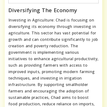
Diversifying The Economy
Investing in Agriculture: Chad is focusing on
diversifying its economy through investing in
agriculture. This sector has vast potential for
growth and can contribute significantly to job
creation and poverty reduction. The
government is implementing various
initiatives to enhance agricultural productivity,
such as providing farmers with access to
improved inputs, promoting modern farming
techniques, and investing in irrigation
infrastructure. By supporting smallholder
farmers and encouraging the adoption of
sustainable practices, Chad aims to boost
food production, reduce reliance on imports,