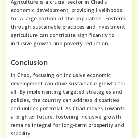
Agriculture is a crucial sector in Chad’s
economic development, providing livelihoods
for a large portion of the population. Fostered
through sustainable practices and investment,
agriculture can contribute significantly to
inclusive growth and poverty reduction.
Conclusion
In Chad, focusing on inclusive economic
development can drive sustainable growth for
all. By implementing targeted strategies and
policies, the country can address disparities
and unlock potential. As Chad moves towards
a brighter future, fostering inclusive growth
remains integral for long-term prosperity and
stability.