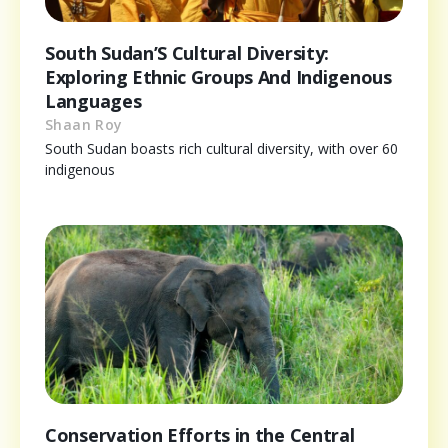
South Sudan’S Cultural Diversity:
Exploring Ethnic Groups And Indigenous
Languages
Shaan Roy
South Sudan boasts rich cultural diversity, with over 60
indigenous
Conservation Efforts in the Central