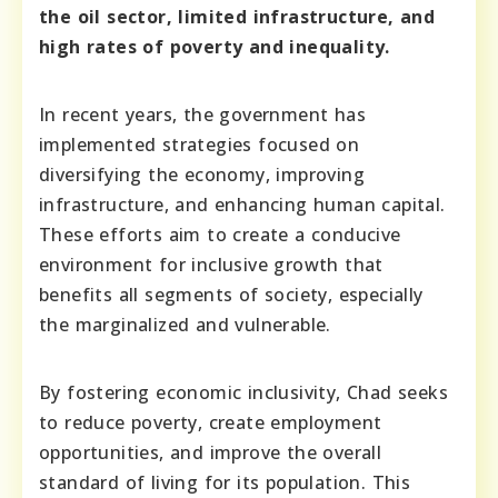
the oil sector, limited infrastructure, and
high rates of poverty and inequality.
In recent years, the government has
implemented strategies focused on
diversifying the economy, improving
infrastructure, and enhancing human capital.
These efforts aim to create a conducive
environment for inclusive growth that
benefits all segments of society, especially
the marginalized and vulnerable.
By fostering economic inclusivity, Chad seeks
to reduce poverty, create employment
opportunities, and improve the overall
standard of living for its population. This