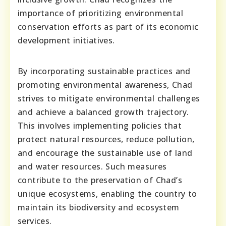
importance of prioritizing environmental
conservation efforts as part of its economic
development initiatives.
By incorporating sustainable practices and
promoting environmental awareness, Chad
strives to mitigate environmental challenges
and achieve a balanced growth trajectory.
This involves implementing policies that
protect natural resources, reduce pollution,
and encourage the sustainable use of land
and water resources. Such measures
contribute to the preservation of Chad’s
unique ecosystems, enabling the country to
maintain its biodiversity and ecosystem
services.