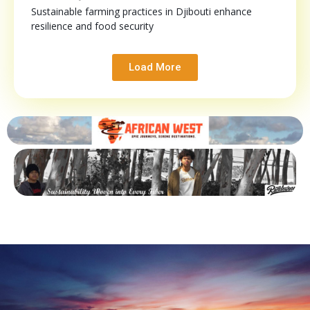
Sustainable farming practices in Djibouti enhance
resilience and food security
Load More