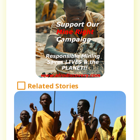
Related Stories