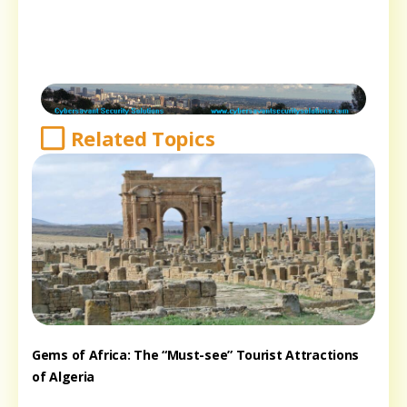
Related Topics
Gems of Africa: The “Must-see” Tourist Attractions
of Algeria