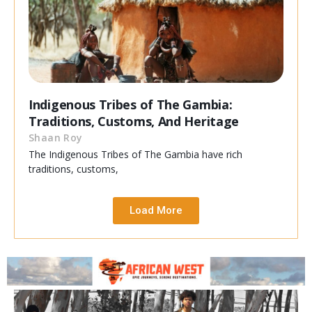
Indigenous Tribes of The Gambia:
Traditions, Customs, And Heritage
Shaan Roy
The Indigenous Tribes of The Gambia have rich
traditions, customs,
Load More