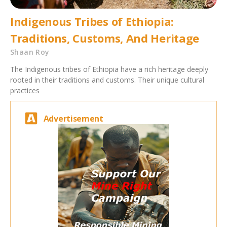
Indigenous Tribes of Ethiopia:
Traditions, Customs, And Heritage
Shaan Roy
The Indigenous tribes of Ethiopia have a rich heritage deeply
rooted in their traditions and customs. Their unique cultural
practices
Advertisement