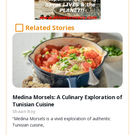
Related Stories
Medina Morsels: A Culinary Exploration of
Tunisian Cuisine
Shaan Roy
“Medina Morsels is a vivid exploration of authentic
Tunisian cuisine,