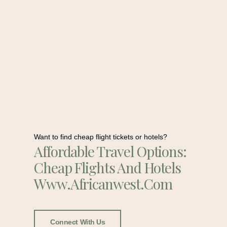
Want to find cheap flight tickets or hotels?
Affordable Travel Options:
Cheap Flights And Hotels
Www.africanwest.com
Connect With Us