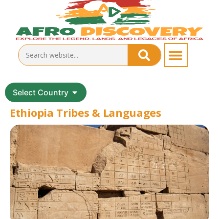
Select Country
Ethiopia Tribes & Languages