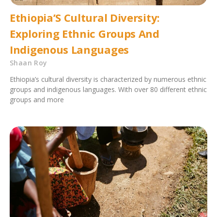
Ethiopia’S Cultural Diversity:
Exploring Ethnic Groups And
Indigenous Languages
Shaan Roy
Ethiopia’s cultural diversity is characterized by numerous ethnic
groups and indigenous languages. With over 80 different ethnic
groups and more