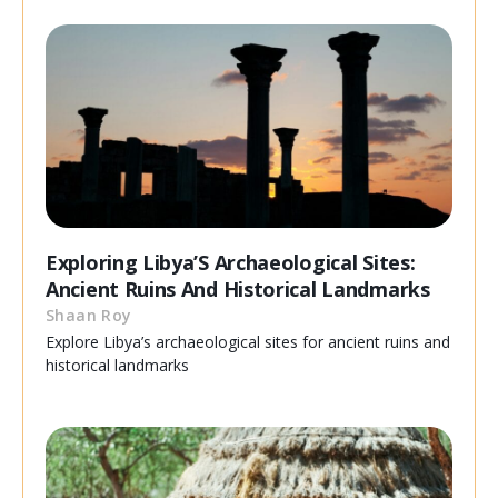
Exploring Libya’S Archaeological Sites:
Ancient Ruins And Historical Landmarks
Shaan Roy
Explore Libya’s archaeological sites for ancient ruins and
historical landmarks