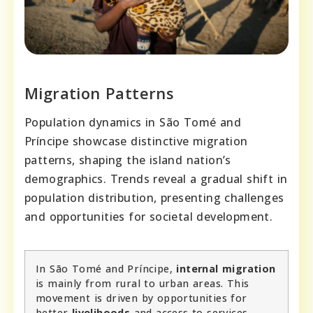
Migration Patterns
Population dynamics in São Tomé and
Príncipe showcase distinctive migration
patterns, shaping the island nation’s
demographics. Trends reveal a gradual shift in
population distribution, presenting challenges
and opportunities for societal development.
In São Tomé and Príncipe,
internal migration
is mainly from rural to urban areas. This
movement is driven by opportunities for
better
livelihoods
and access to services.