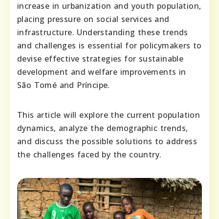
increase in urbanization and youth population,
placing pressure on social services and
infrastructure. Understanding these trends
and challenges is essential for policymakers to
devise effective strategies for sustainable
development and welfare improvements in
São Tomé and Príncipe.
This article will explore the current population
dynamics, analyze the demographic trends,
and discuss the possible solutions to address
the challenges faced by the country.