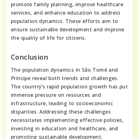
promote family planning, improve healthcare
services, and enhance education to address
population dynamics. These efforts aim to
ensure sustainable development and improve
the quality of life for citizens.
Conclusion
The population dynamics in São Tomé and
Príncipe reveal both trends and challenges.
The country’s rapid population growth has put
immense pressure on resources and
infrastructure, leading to socioeconomic
disparities. Addressing these challenges
necessitates implementing effective policies,
investing in education and healthcare, and
promoting sustainable development.