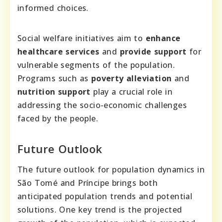
informed choices.
Social welfare initiatives aim to
enhance
healthcare services
and
provide support
for
vulnerable segments of the population.
Programs such as
poverty alleviation
and
nutrition support
play a crucial role in
addressing the socio-economic challenges
faced by the people.
Future Outlook
The future outlook for population dynamics in
São Tomé and Príncipe brings both
anticipated population trends and potential
solutions. One key trend is the projected