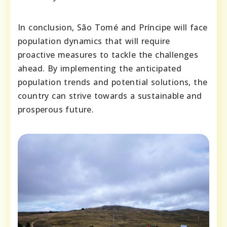
In conclusion, São Tomé and Príncipe will face
population dynamics that will require
proactive measures to tackle the challenges
ahead. By implementing the anticipated
population trends and potential solutions, the
country can strive towards a sustainable and
prosperous future.