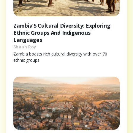
Zambia’S Cultural Diversity: Exploring
Ethnic Groups And Indigenous
Languages
Shaan Roy
Zambia boasts rich cultural diversity with over 70
ethnic groups