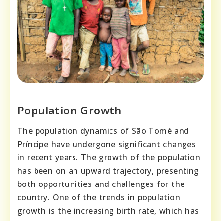
Population Growth
The population dynamics of São Tomé and
Príncipe have undergone significant changes
in recent years. The growth of the population
has been on an upward trajectory, presenting
both opportunities and challenges for the
country. One of the trends in population
growth is the increasing birth rate, which has