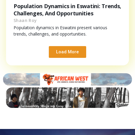
Population Dynamics in Eswatini: Trends,
Challenges, And Opportunities
Shaan Roy
Population dynamics in Eswatini present various
trends, challenges, and opportunities.
Load More