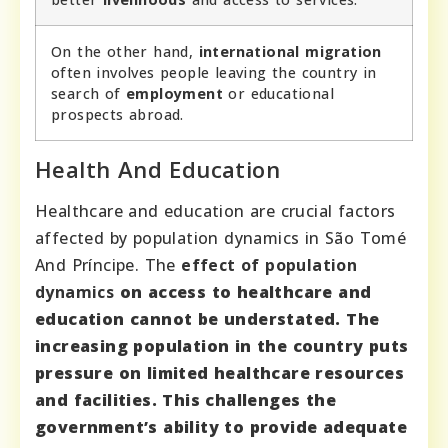
On the other hand,
international migration
often involves people leaving the country in
search of
employment
or educational
prospects abroad.
Health And Education
Healthcare and education are crucial factors
affected by population dynamics in São Tomé
And Príncipe. The
effect of population
dynamics
on access to healthcare and
education cannot be understated. The
increasing population in the country puts
pressure on limited healthcare resources
and facilities. This challenges the
government’s ability to provide adequate