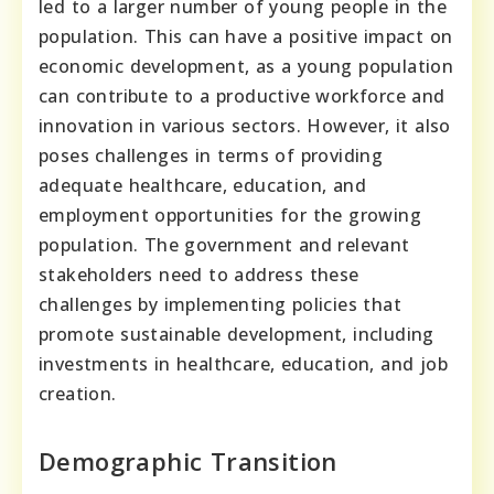
led to a larger number of young people in the
population. This can have a positive impact on
economic development, as a young population
can contribute to a productive workforce and
innovation in various sectors. However, it also
poses challenges in terms of providing
adequate healthcare, education, and
employment opportunities for the growing
population. The government and relevant
stakeholders need to address these
challenges by implementing policies that
promote sustainable development, including
investments in healthcare, education, and job
creation.
Demographic Transition