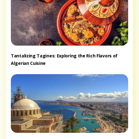
Tantalizing Tagines: Exploring the Rich Flavors of
Algerian Cuisine