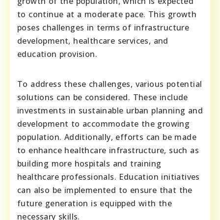
growth of the population, which is expected
to continue at a moderate pace. This growth
poses challenges in terms of infrastructure
development, healthcare services, and
education provision.
To address these challenges, various potential
solutions can be considered. These include
investments in sustainable urban planning and
development to accommodate the growing
population. Additionally, efforts can be made
to enhance healthcare infrastructure, such as
building more hospitals and training
healthcare professionals. Education initiatives
can also be implemented to ensure that the
future generation is equipped with the
necessary skills.