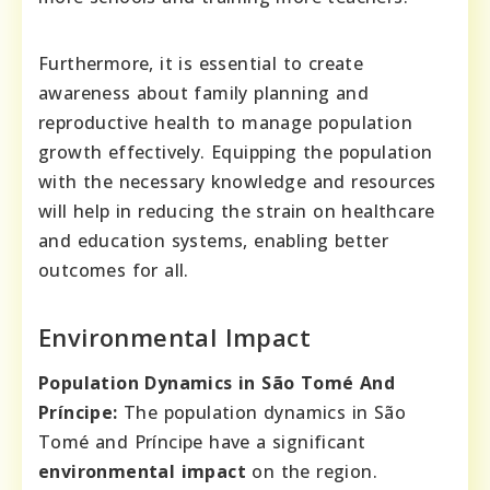
Furthermore, it is essential to create
awareness about family planning and
reproductive health to manage population
growth effectively. Equipping the population
with the necessary knowledge and resources
will help in reducing the strain on healthcare
and education systems, enabling better
outcomes for all.
Environmental Impact
Population Dynamics in São Tomé And
Príncipe:
The population dynamics in São
Tomé and Príncipe have a significant
environmental impact
on the region.