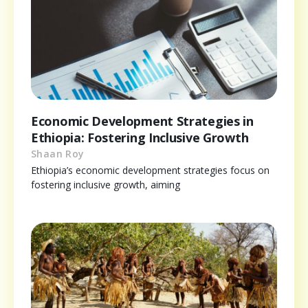
Economic Development Strategies in
Ethiopia: Fostering Inclusive Growth
Shaan Roy
Ethiopia’s economic development strategies focus on
fostering inclusive growth, aiming