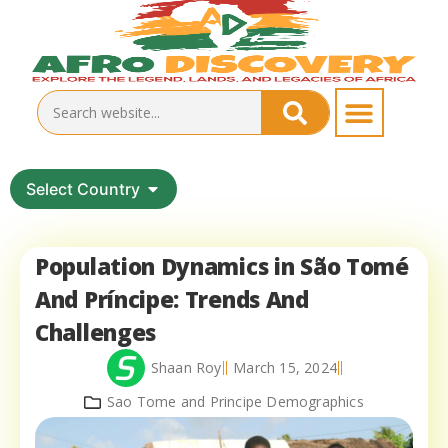
Select Country
Population Dynamics in São Tomé
And Príncipe: Trends And
Challenges
Shaan Roy
March 15, 2024
Sao Tome and Principe Demographics