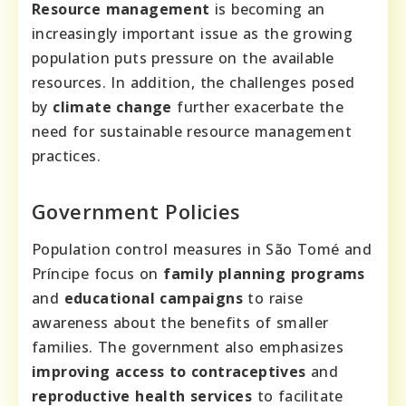
Resource management
is becoming an
increasingly important issue as the growing
population puts pressure on the available
resources. In addition, the challenges posed
by
climate change
further exacerbate the
need for sustainable resource management
practices.
Government Policies
Population control measures in São Tomé and
Príncipe focus on
family planning programs
and
educational campaigns
to raise
awareness about the benefits of smaller
families. The government also emphasizes
improving access to contraceptives
and
reproductive health services
to facilitate