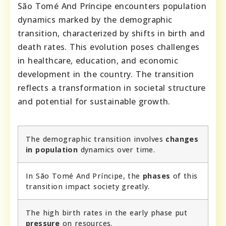
São Tomé And Príncipe encounters population
dynamics marked by the demographic
transition, characterized by shifts in birth and
death rates. This evolution poses challenges
in healthcare, education, and economic
development in the country. The transition
reflects a transformation in societal structure
and potential for sustainable growth.
The demographic transition involves
changes
in population
dynamics over time.
In São Tomé And Príncipe, the
phases
of this
transition impact society greatly.
The high birth rates in the early phase put
pressure
on resources.