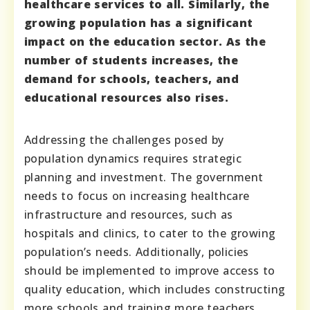
healthcare services to all. Similarly, the
growing population has a significant
impact on the education sector. As the
number of students increases, the
demand for schools, teachers, and
educational resources also rises.
Addressing the challenges posed by
population dynamics requires strategic
planning and investment. The government
needs to focus on increasing healthcare
infrastructure and resources, such as
hospitals and clinics, to cater to the growing
population’s needs. Additionally, policies
should be implemented to improve access to
quality education, which includes constructing
more schools and training more teachers.