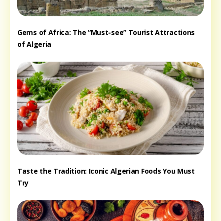
Gems of Africa: The “Must-see” Tourist Attractions
of Algeria
Taste the Tradition: Iconic Algerian Foods You Must
Try