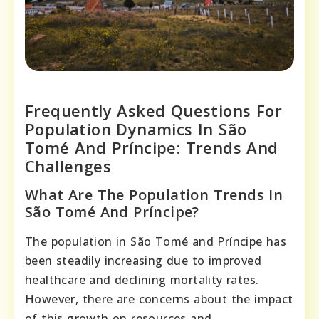
Frequently Asked Questions For
Population Dynamics In São
Tomé And Príncipe: Trends And
Challenges
What Are The Population Trends In
São Tomé And Príncipe?
The population in São Tomé and Príncipe has
been steadily increasing due to improved
healthcare and declining mortality rates.
However, there are concerns about the impact
of this growth on resources and