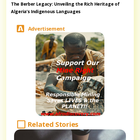
The Berber Legacy: Unveiling the Rich Heritage of
Algeria’s Indigenous Languages
Advertisement
Related Stories