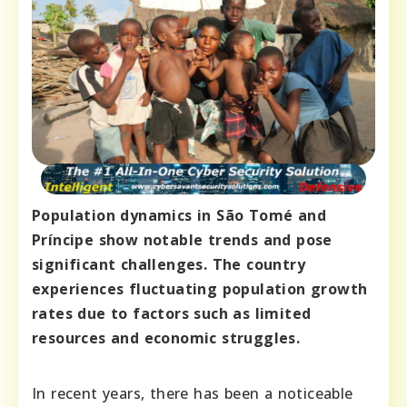
Population dynamics in São Tomé and
Príncipe show notable trends and pose
significant challenges. The country
experiences fluctuating population growth
rates due to factors such as limited
resources and economic struggles.
In recent years, there has been a noticeable