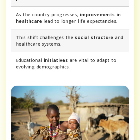
As the country progresses,
improvements in
healthcare
lead to longer life expectancies.
This shift challenges the
social structure
and
healthcare systems.
Educational
initiatives
are vital to adapt to
evolving demographics.