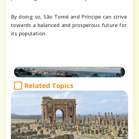
By doing so, São Tomé and Príncipe can strive
towards a balanced and prosperous future for
its population.
Related Topics