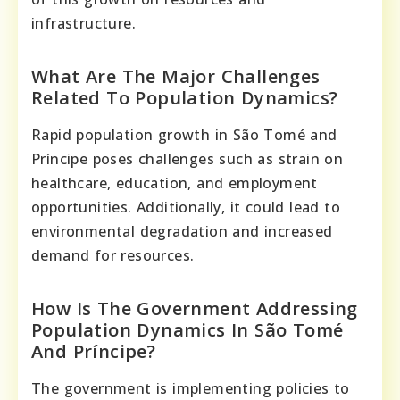
infrastructure.
What Are The Major Challenges
Related To Population Dynamics?
Rapid population growth in São Tomé and
Príncipe poses challenges such as strain on
healthcare, education, and employment
opportunities. Additionally, it could lead to
environmental degradation and increased
demand for resources.
How Is The Government Addressing
Population Dynamics In São Tomé
And Príncipe?
The government is implementing policies to