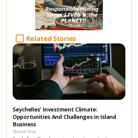
Related Stories
Seychelles’ Investment Climate:
Opportunities And Challenges in Island
Business
Shaan Roy