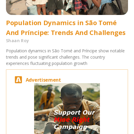
Population Dynamics in São Tomé
And Príncipe: Trends And Challenges
Shaan Roy
Population dynamics in São Tomé and Príncipe show notable
trends and pose significant challenges. The country
experiences fluctuating population growth
Advertisement