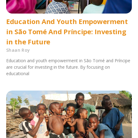
Education And Youth Empowerment
in São Tomé And Príncipe: Investing
in the Future
Shaan Roy
Education and youth empowerment in São Tomé and Príncipe
are crucial for investing in the future. By focusing on
educational