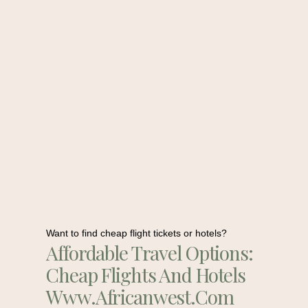
Want to find cheap flight tickets or hotels?
Affordable Travel Options:
Cheap Flights And Hotels
Www.africanwest.com