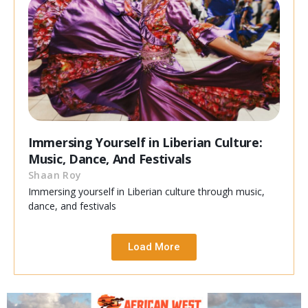
Immersing Yourself in Liberian Culture:
Music, Dance, And Festivals
Shaan Roy
Immersing yourself in Liberian culture through music,
dance, and festivals
Load More