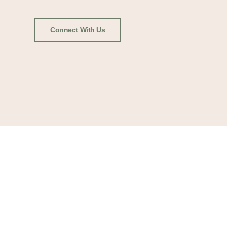
Connect With Us