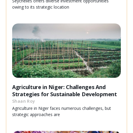
Seychelles offers diverse investment opportunities
owing to its strategic location
Agriculture in Niger: Challenges And
Strategies for Sustainable Development
Shaan Roy
Agriculture in Niger faces numerous challenges, but
strategic approaches are