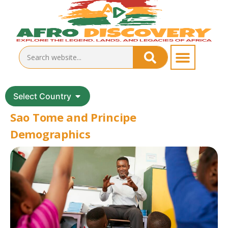
Select Country
Sao Tome and Principe
Demographics