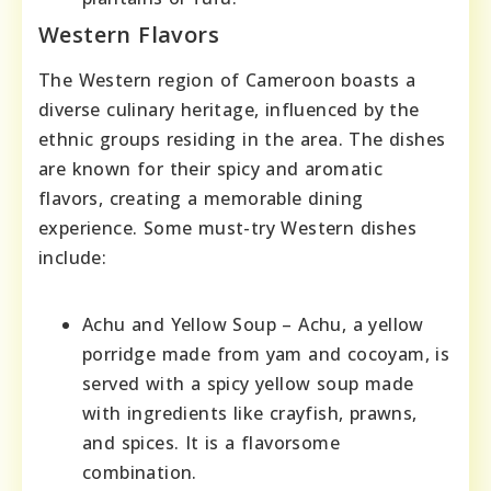
Western Flavors
The Western region of Cameroon boasts a
diverse culinary heritage, influenced by the
ethnic groups residing in the area. The dishes
are known for their spicy and aromatic
flavors, creating a memorable dining
experience. Some must-try Western dishes
include:
Achu and Yellow Soup – Achu, a yellow
porridge made from yam and cocoyam, is
served with a spicy yellow soup made
with ingredients like crayfish, prawns,
and spices. It is a flavorsome
combination.