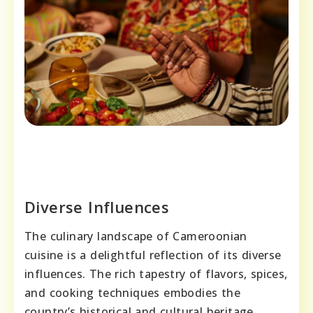
Diverse Influences
The culinary landscape of Cameroonian
cuisine is a delightful reflection of its diverse
influences. The rich tapestry of flavors, spices,
and cooking techniques embodies the
country’s historical and cultural heritage,