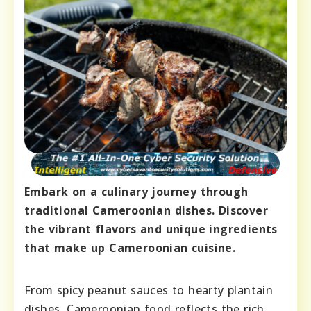
Embark on a culinary journey through
traditional Cameroonian dishes. Discover
the vibrant flavors and unique ingredients
that make up Cameroonian cuisine.
From spicy peanut sauces to hearty plantain
dishes, Cameroonian food reflects the rich