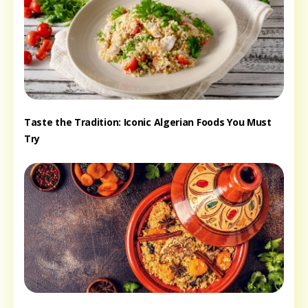
Taste the Tradition: Iconic Algerian Foods You Must
Try