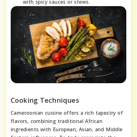
with spicy sauces or stews.
Cooking Techniques
Cameroonian cuisine offers a rich tapestry of
flavors, combining traditional African
ingredients with European, Asian, and Middle