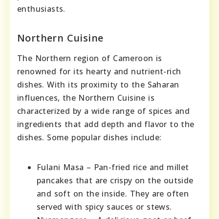
enthusiasts.
Northern Cuisine
The Northern region of Cameroon is
renowned for its hearty and nutrient-rich
dishes. With its proximity to the Saharan
influences, the Northern Cuisine is
characterized by a wide range of spices and
ingredients that add depth and flavor to the
dishes. Some popular dishes include:
Fulani Masa – Pan-fried rice and millet
pancakes that are crispy on the outside
and soft on the inside. They are often
served with spicy sauces or stews.