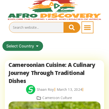
Select Country
Cameroonian Cuisine: A Culinary
Journey Through Traditional
Dishes
Shaan Roy
March 13, 2024
Cameroon Culture