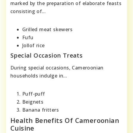
marked by the preparation of elaborate feasts
consisting of…
Grilled meat skewers
Fufu
Jollof rice
Special Occasion Treats
During special occasions, Cameroonian
households indulge in…
Puff-puff
Beignets
Banana fritters
Health Benefits Of Cameroonian
Cuisine