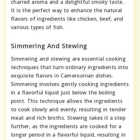
charred aroma and a delightful smoky taste.
It is the perfect way to enhance the natural
flavors of ingredients like chicken, beef, and
various types of fish.
Simmering And Stewing
Simmering and stewing are essential cooking
techniques that turn ordinary ingredients into
exquisite flavors in Cameroonian dishes.
Simmering involves gently cooking ingredients
in a flavorful liquid just below the boiling
point. This technique allows the ingredients
to cook slowly and evenly, resulting in tender
meat and rich broths. Stewing takes it a step
further, as the ingredients are cooked for a
longer period in a flavorful liquid, resulting in