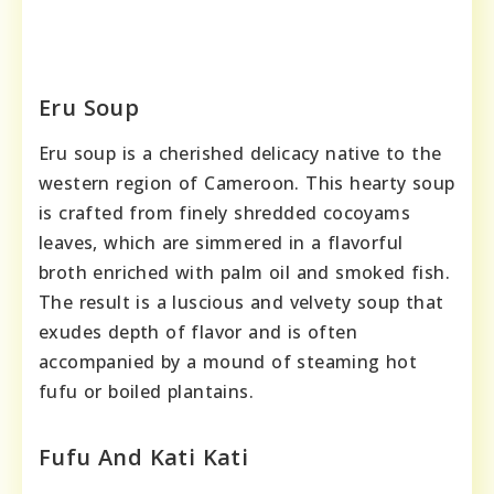
Eru Soup
Eru soup is a cherished delicacy native to the
western region of Cameroon. This hearty soup
is crafted from finely shredded cocoyams
leaves, which are simmered in a flavorful
broth enriched with palm oil and smoked fish.
The result is a luscious and velvety soup that
exudes depth of flavor and is often
accompanied by a mound of steaming hot
fufu or boiled plantains.
Fufu And Kati Kati