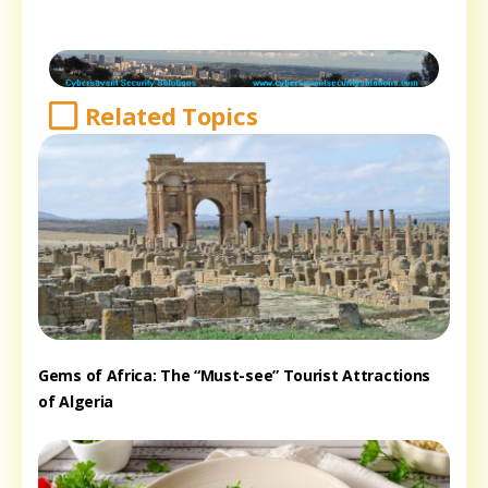
Related Topics
Gems of Africa: The “Must-see” Tourist Attractions
of Algeria