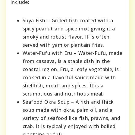
include:
Suya Fish – Grilled fish coated with a
spicy peanut and spice mix, giving it a
smoky and robust flavor. It is often
served with yam or plantain fries.
Water-Fufu with Eru – Water-Fufu, made
from cassava, is a staple dish in the
coastal region. Eru, a leafy vegetable, is
cooked in a flavorful sauce made with
shellfish, meat, and spices. It is a
scrumptious and nutritious meal.
Seafood Okra Soup – A rich and thick
soup made with okra, palm oil, and a
variety of seafood like fish, prawns, and
crab. It is typically enjoyed with boiled
plantains or fufu.