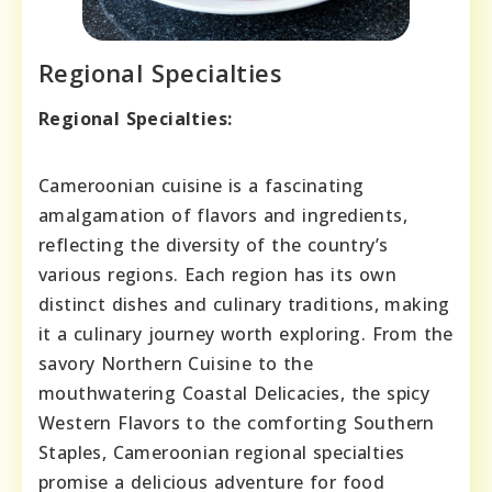
Regional Specialties
Regional Specialties:
Cameroonian cuisine is a fascinating
amalgamation of flavors and ingredients,
reflecting the diversity of the country’s
various regions. Each region has its own
distinct dishes and culinary traditions, making
it a culinary journey worth exploring. From the
savory Northern Cuisine to the
mouthwatering Coastal Delicacies, the spicy
Western Flavors to the comforting Southern
Staples, Cameroonian regional specialties
promise a delicious adventure for food