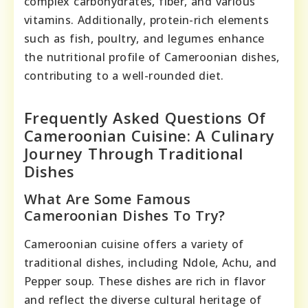
complex carbohydrates, fiber, and various
vitamins. Additionally, protein-rich elements
such as fish, poultry, and legumes enhance
the nutritional profile of Cameroonian dishes,
contributing to a well-rounded diet.
Frequently Asked Questions Of
Cameroonian Cuisine: A Culinary
Journey Through Traditional
Dishes
What Are Some Famous
Cameroonian Dishes To Try?
Cameroonian cuisine offers a variety of
traditional dishes, including Ndole, Achu, and
Pepper soup. These dishes are rich in flavor
and reflect the diverse cultural heritage of