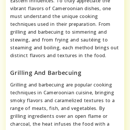
Eastern influences. To truly appreciate the
vibrant flavors of Cameroonian dishes, one
must understand the unique cooking
techniques used in their preparation. From
grilling and barbecuing to simmering and
stewing, and from frying and sautéing to
steaming and boiling, each method brings out
distinct flavors and textures in the food.
Grilling And Barbecuing
Grilling and barbecuing are popular cooking
techniques in Cameroonian cuisine, bringing
smoky flavors and caramelized textures to a
range of meats, fish, and vegetables. By
grilling ingredients over an open flame or
charcoal, the heat infuses the food with a