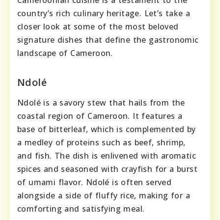
Cameroonian cuisine is a testament to the
country’s rich culinary heritage. Let’s take a
closer look at some of the most beloved
signature dishes that define the gastronomic
landscape of Cameroon.
Ndolé
Ndolé is a savory stew that hails from the
coastal region of Cameroon. It features a
base of bitterleaf, which is complemented by
a medley of proteins such as beef, shrimp,
and fish. The dish is enlivened with aromatic
spices and seasoned with crayfish for a burst
of umami flavor. Ndolé is often served
alongside a side of fluffy rice, making for a
comforting and satisfying meal.