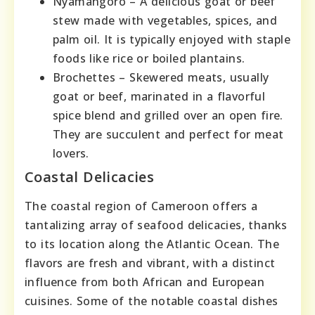
Nyamangoro – A delicious goat or beef
stew made with vegetables, spices, and
palm oil. It is typically enjoyed with staple
foods like rice or boiled plantains.
Brochettes – Skewered meats, usually
goat or beef, marinated in a flavorful
spice blend and grilled over an open fire.
They are succulent and perfect for meat
lovers.
Coastal Delicacies
The coastal region of Cameroon offers a
tantalizing array of seafood delicacies, thanks
to its location along the Atlantic Ocean. The
flavors are fresh and vibrant, with a distinct
influence from both African and European
cuisines. Some of the notable coastal dishes