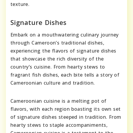
texture.
Signature Dishes
Embark on a mouthwatering culinary journey
through Cameroon’s traditional dishes,
experiencing the flavors of signature dishes
that showcase the rich diversity of the
country’s cuisine. From hearty stews to
fragrant fish dishes, each bite tells a story of
Cameroonian culture and tradition.
Cameroonian cuisine is a melting pot of
flavors, with each region boasting its own set
of signature dishes steeped in tradition. From
hearty stews to staple accompaniments,