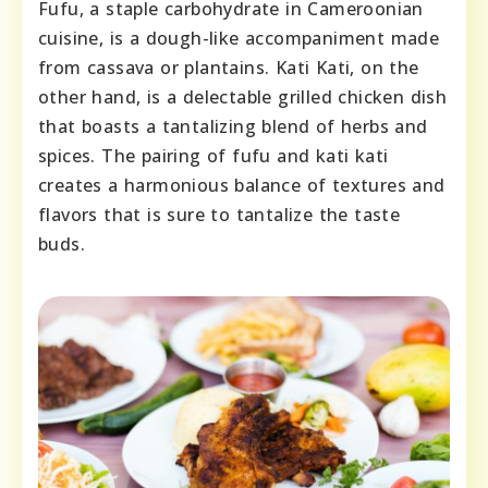
Fufu, a staple carbohydrate in Cameroonian
cuisine, is a dough-like accompaniment made
from cassava or plantains. Kati Kati, on the
other hand, is a delectable grilled chicken dish
that boasts a tantalizing blend of herbs and
spices. The pairing of fufu and kati kati
creates a harmonious balance of textures and
flavors that is sure to tantalize the taste
buds.