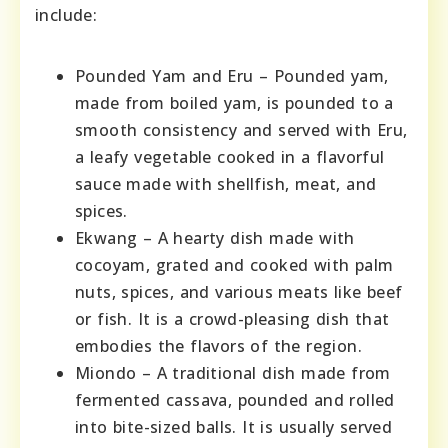
include:
Pounded Yam and Eru – Pounded yam,
made from boiled yam, is pounded to a
smooth consistency and served with Eru,
a leafy vegetable cooked in a flavorful
sauce made with shellfish, meat, and
spices.
Ekwang – A hearty dish made with
cocoyam, grated and cooked with palm
nuts, spices, and various meats like beef
or fish. It is a crowd-pleasing dish that
embodies the flavors of the region.
Miondo – A traditional dish made from
fermented cassava, pounded and rolled
into bite-sized balls. It is usually served