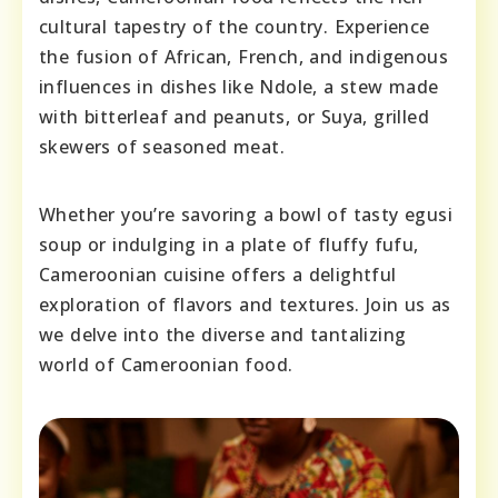
cultural tapestry of the country. Experience
the fusion of African, French, and indigenous
influences in dishes like Ndole, a stew made
with bitterleaf and peanuts, or Suya, grilled
skewers of seasoned meat.
Whether you’re savoring a bowl of tasty egusi
soup or indulging in a plate of fluffy fufu,
Cameroonian cuisine offers a delightful
exploration of flavors and textures. Join us as
we delve into the diverse and tantalizing
world of Cameroonian food.