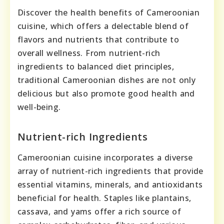
Discover the health benefits of Cameroonian
cuisine, which offers a delectable blend of
flavors and nutrients that contribute to
overall wellness. From nutrient-rich
ingredients to balanced diet principles,
traditional Cameroonian dishes are not only
delicious but also promote good health and
well-being.
Nutrient-rich Ingredients
Cameroonian cuisine incorporates a diverse
array of nutrient-rich ingredients that provide
essential vitamins, minerals, and antioxidants
beneficial for health. Staples like plantains,
cassava, and yams offer a rich source of