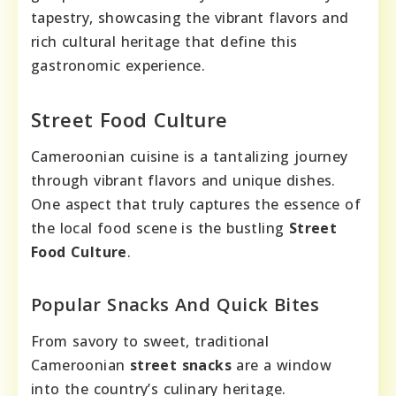
tapestry, showcasing the vibrant flavors and
rich cultural heritage that define this
gastronomic experience.
Street Food Culture
Cameroonian cuisine is a tantalizing journey
through vibrant flavors and unique dishes.
One aspect that truly captures the essence of
the local food scene is the bustling
Street
Food Culture
.
Popular Snacks And Quick Bites
From savory to sweet, traditional
Cameroonian
street snacks
are a window
into the country’s culinary heritage.