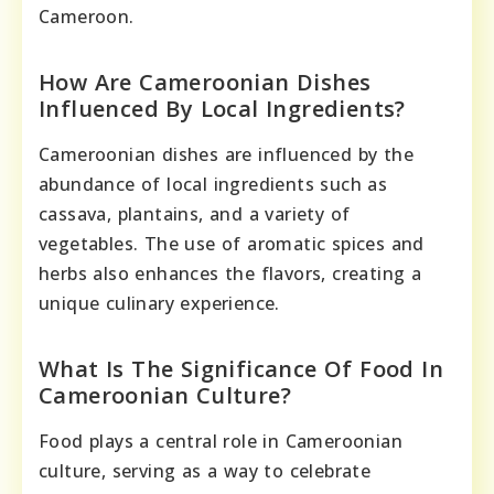
Cameroon.
How Are Cameroonian Dishes
Influenced By Local Ingredients?
Cameroonian dishes are influenced by the
abundance of local ingredients such as
cassava, plantains, and a variety of
vegetables. The use of aromatic spices and
herbs also enhances the flavors, creating a
unique culinary experience.
What Is The Significance Of Food In
Cameroonian Culture?
Food plays a central role in Cameroonian
culture, serving as a way to celebrate