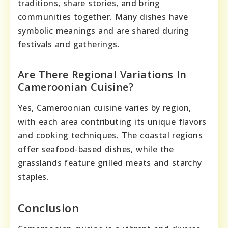
traditions, share stories, and bring
communities together. Many dishes have
symbolic meanings and are shared during
festivals and gatherings.
Are There Regional Variations In
Cameroonian Cuisine?
Yes, Cameroonian cuisine varies by region,
with each area contributing its unique flavors
and cooking techniques. The coastal regions
offer seafood-based dishes, while the
grasslands feature grilled meats and starchy
staples.
Conclusion