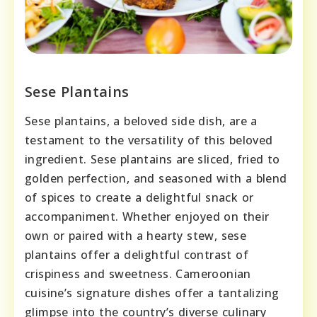
Sese Plantains
Sese plantains, a beloved side dish, are a
testament to the versatility of this beloved
ingredient. Sese plantains are sliced, fried to
golden perfection, and seasoned with a blend
of spices to create a delightful snack or
accompaniment. Whether enjoyed on their
own or paired with a hearty stew, sese
plantains offer a delightful contrast of
crispiness and sweetness. Cameroonian
cuisine’s signature dishes offer a tantalizing
glimpse into the country’s diverse culinary