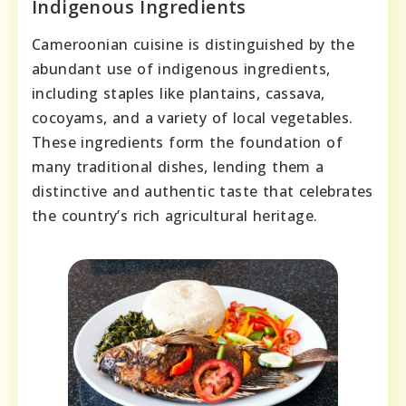
Indigenous Ingredients
Cameroonian cuisine is distinguished by the
abundant use of indigenous ingredients,
including staples like plantains, cassava,
cocoyams, and a variety of local vegetables.
These ingredients form the foundation of
many traditional dishes, lending them a
distinctive and authentic taste that celebrates
the country’s rich agricultural heritage.