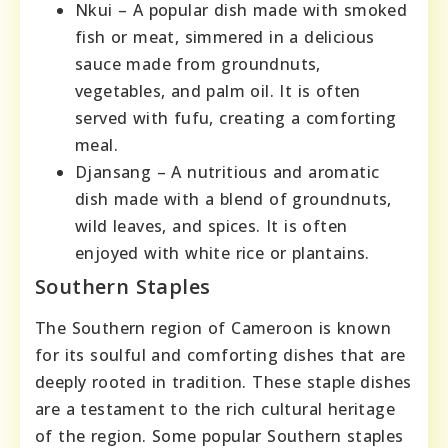
Nkui – A popular dish made with smoked
fish or meat, simmered in a delicious
sauce made from groundnuts,
vegetables, and palm oil. It is often
served with fufu, creating a comforting
meal.
Djansang – A nutritious and aromatic
dish made with a blend of groundnuts,
wild leaves, and spices. It is often
enjoyed with white rice or plantains.
Southern Staples
The Southern region of Cameroon is known
for its soulful and comforting dishes that are
deeply rooted in tradition. These staple dishes
are a testament to the rich cultural heritage
of the region. Some popular Southern staples