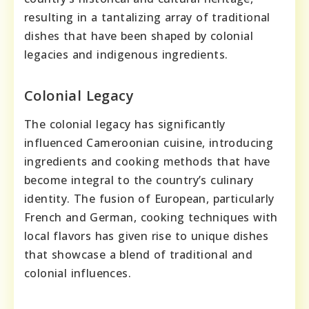
resulting in a tantalizing array of traditional
dishes that have been shaped by colonial
legacies and indigenous ingredients.
Colonial Legacy
The colonial legacy has significantly
influenced Cameroonian cuisine, introducing
ingredients and cooking methods that have
become integral to the country’s culinary
identity. The fusion of European, particularly
French and German, cooking techniques with
local flavors has given rise to unique dishes
that showcase a blend of traditional and
colonial influences.