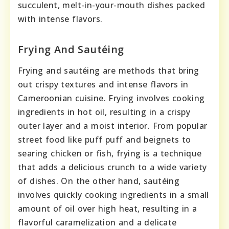
succulent, melt-in-your-mouth dishes packed
with intense flavors.
Frying And Sautéing
Frying and sautéing are methods that bring
out crispy textures and intense flavors in
Cameroonian cuisine. Frying involves cooking
ingredients in hot oil, resulting in a crispy
outer layer and a moist interior. From popular
street food like puff puff and beignets to
searing chicken or fish, frying is a technique
that adds a delicious crunch to a wide variety
of dishes. On the other hand, sautéing
involves quickly cooking ingredients in a small
amount of oil over high heat, resulting in a
flavorful caramelization and a delicate