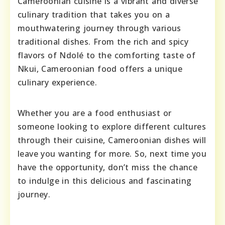
Cameroonian cuisine is a vibrant and diverse
culinary tradition that takes you on a
mouthwatering journey through various
traditional dishes. From the rich and spicy
flavors of Ndolé to the comforting taste of
Nkui, Cameroonian food offers a unique
culinary experience.
Whether you are a food enthusiast or
someone looking to explore different cultures
through their cuisine, Cameroonian dishes will
leave you wanting for more. So, next time you
have the opportunity, don’t miss the chance
to indulge in this delicious and fascinating
journey.