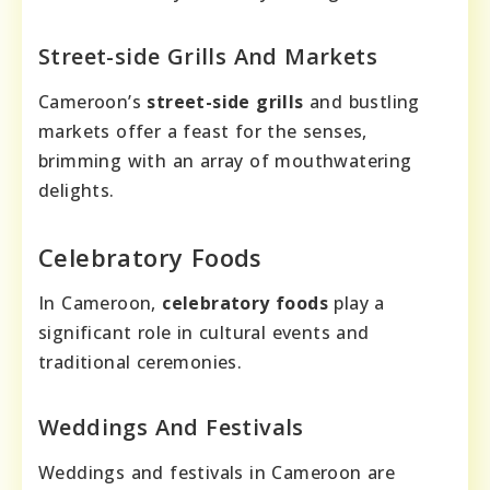
Street-side Grills And Markets
Cameroon’s
street-side grills
and bustling
markets offer a feast for the senses,
brimming with an array of mouthwatering
delights.
Celebratory Foods
In Cameroon,
celebratory foods
play a
significant role in cultural events and
traditional ceremonies.
Weddings And Festivals
Weddings and festivals in Cameroon are