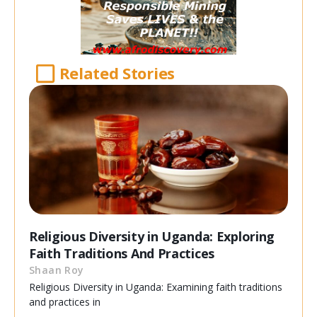
Related Stories
Religious Diversity in Uganda: Exploring
Faith Traditions And Practices
Shaan Roy
Religious Diversity in Uganda: Examining faith traditions
and practices in