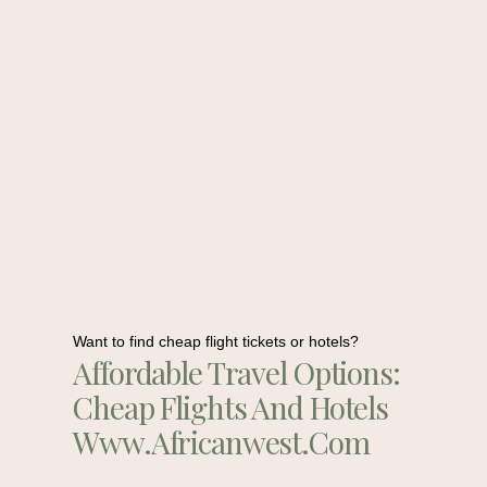
Want to find cheap flight tickets or hotels?
Affordable Travel Options:
Cheap Flights And Hotels
Www.africanwest.com