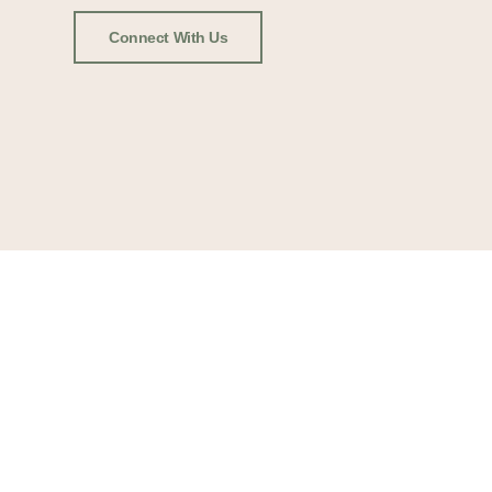
Connect With Us