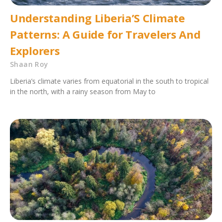
Understanding Liberia’S Climate
Patterns: A Guide for Travelers And
Explorers
Shaan Roy
Liberia’s climate varies from equatorial in the south to tropical
in the north, with a rainy season from May to