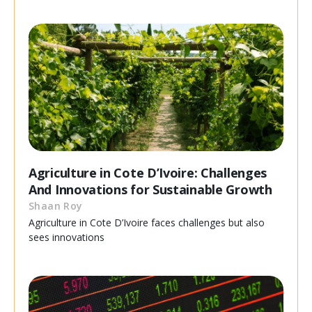
Agriculture in Cote D’Ivoire: Challenges
And Innovations for Sustainable Growth
Shaan Roy
Agriculture in Cote D’Ivoire faces challenges but also
sees innovations