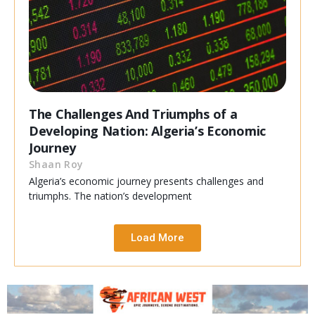
The Challenges And Triumphs of a
Developing Nation: Algeria’s Economic
Journey
Shaan Roy
Algeria’s economic journey presents challenges and
triumphs. The nation’s development
Load More