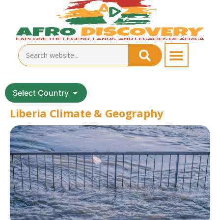
Select Country
Liberia Climate & Geography