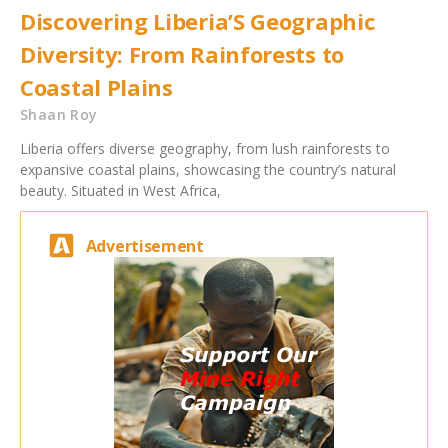
Discovering Liberia’S Geographic
Diversity: From Rainforests to
Coastal Plains
Shaan Roy
Liberia offers diverse geography, from lush rainforests to
expansive coastal plains, showcasing the country’s natural
beauty. Situated in West Africa,
Advertisement