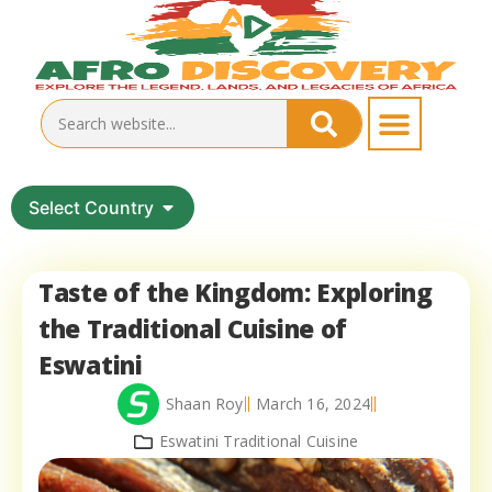
Select Country
Taste of the Kingdom: Exploring
the Traditional Cuisine of
Eswatini
Shaan Roy
March 16, 2024
Eswatini Traditional Cuisine