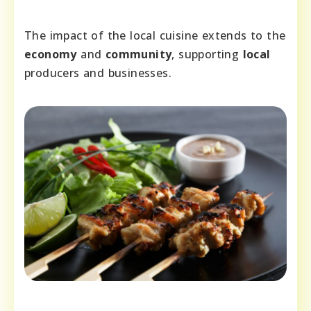
The impact of the local cuisine extends to the
economy
and
community
, supporting
local
producers and businesses.