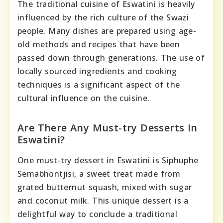
The traditional cuisine of Eswatini is heavily
influenced by the rich culture of the Swazi
people. Many dishes are prepared using age-
old methods and recipes that have been
passed down through generations. The use of
locally sourced ingredients and cooking
techniques is a significant aspect of the
cultural influence on the cuisine.
Are There Any Must-try Desserts In
Eswatini?
One must-try dessert in Eswatini is Siphuphe
Semabhontjisi, a sweet treat made from
grated butternut squash, mixed with sugar
and coconut milk. This unique dessert is a
delightful way to conclude a traditional