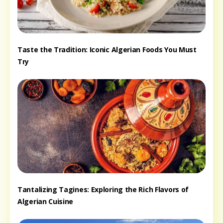
Taste the Tradition: Iconic Algerian Foods You Must
Try
Tantalizing Tagines: Exploring the Rich Flavors of
Algerian Cuisine