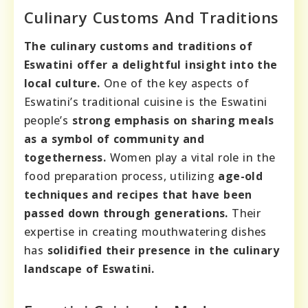
Culinary Customs And Traditions
The culinary customs and traditions of
Eswatini offer a delightful insight into the
local culture.
One of the key aspects of
Eswatini’s traditional cuisine is the Eswatini
people’s
strong emphasis on sharing meals
as a symbol of community and
togetherness.
Women play a vital role in the
food preparation process, utilizing
age-old
techniques and recipes that have been
passed down through generations.
Their
expertise in creating mouthwatering dishes
has
solidified their presence in the culinary
landscape of Eswatini.