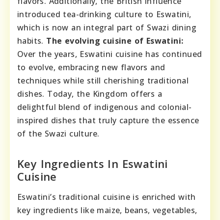
flavors. Additionally, the British influence
introduced tea-drinking culture to Eswatini,
which is now an integral part of Swazi dining
habits.
The evolving cuisine of Eswatini:
Over the years, Eswatini cuisine has continued
to evolve, embracing new flavors and
techniques while still cherishing traditional
dishes. Today, the Kingdom offers a
delightful blend of indigenous and colonial-
inspired dishes that truly capture the essence
of the Swazi culture.
Key Ingredients In Eswatini
Cuisine
Eswatini’s traditional cuisine is enriched with
key ingredients like maize, beans, vegetables,