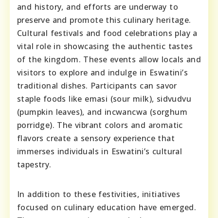
and history, and efforts are underway to
preserve and promote this culinary heritage.
Cultural festivals and food celebrations play a
vital role in showcasing the authentic tastes
of the kingdom. These events allow locals and
visitors to explore and indulge in Eswatini’s
traditional dishes. Participants can savor
staple foods like emasi (sour milk), sidvudvu
(pumpkin leaves), and incwancwa (sorghum
porridge). The vibrant colors and aromatic
flavors create a sensory experience that
immerses individuals in Eswatini’s cultural
tapestry.
In addition to these festivities, initiatives
focused on culinary education have emerged.