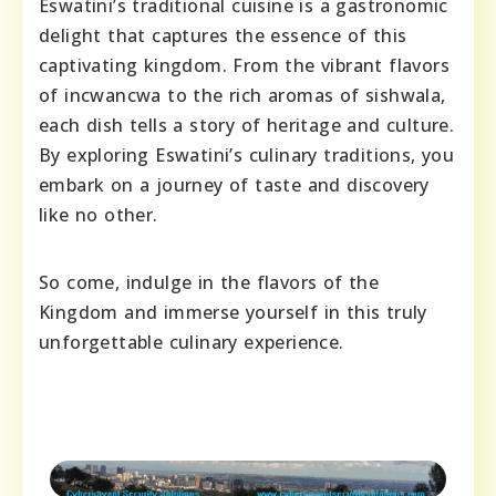
Eswatini’s traditional cuisine is a gastronomic
delight that captures the essence of this
captivating kingdom. From the vibrant flavors
of incwancwa to the rich aromas of sishwala,
each dish tells a story of heritage and culture.
By exploring Eswatini’s culinary traditions, you
embark on a journey of taste and discovery
like no other.
So come, indulge in the flavors of the
Kingdom and immerse yourself in this truly
unforgettable culinary experience.