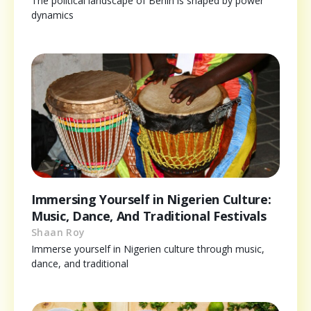
The political landscape of Benin is shaped by power
dynamics
Immersing Yourself in Nigerien Culture:
Music, Dance, And Traditional Festivals
Shaan Roy
Immerse yourself in Nigerien culture through music,
dance, and traditional