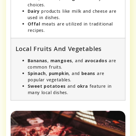
choices.
Dairy
products like milk and cheese are
used in dishes.
Offal
meats are utilized in traditional
recipes.
Local Fruits And Vegetables
Bananas
,
mangoes
, and
avocados
are
common fruits.
Spinach
,
pumpkin
, and
beans
are
popular vegetables.
Sweet potatoes
and
okra
feature in
many local dishes.