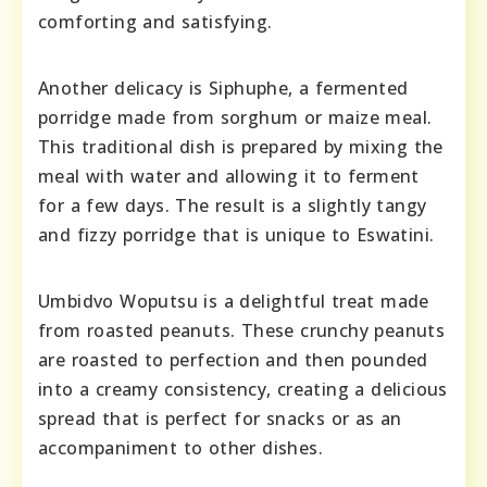
comforting and satisfying.
Another delicacy is Siphuphe, a fermented
porridge made from sorghum or maize meal.
This traditional dish is prepared by mixing the
meal with water and allowing it to ferment
for a few days. The result is a slightly tangy
and fizzy porridge that is unique to Eswatini.
Umbidvo Woputsu is a delightful treat made
from roasted peanuts. These crunchy peanuts
are roasted to perfection and then pounded
into a creamy consistency, creating a delicious
spread that is perfect for snacks or as an
accompaniment to other dishes.