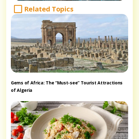
Related Topics
Gems of Africa: The “Must-see” Tourist Attractions
of Algeria