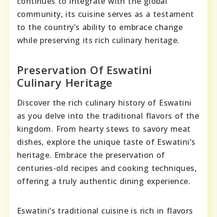
continues to integrate with the global
community, its cuisine serves as a testament
to the country’s ability to embrace change
while preserving its rich culinary heritage.
Preservation Of Eswatini
Culinary Heritage
Discover the rich culinary history of Eswatini
as you delve into the traditional flavors of the
kingdom. From hearty stews to savory meat
dishes, explore the unique taste of Eswatini’s
heritage. Embrace the preservation of
centuries-old recipes and cooking techniques,
offering a truly authentic dining experience.
Eswatini’s traditional cuisine is rich in flavors