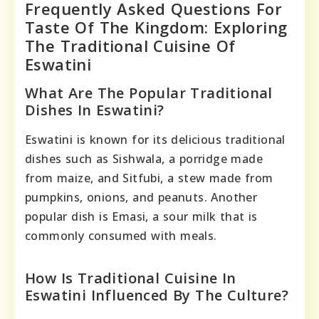
Frequently Asked Questions For
Taste Of The Kingdom: Exploring
The Traditional Cuisine Of
Eswatini
What Are The Popular Traditional
Dishes In Eswatini?
Eswatini is known for its delicious traditional
dishes such as Sishwala, a porridge made
from maize, and Sitfubi, a stew made from
pumpkins, onions, and peanuts. Another
popular dish is Emasi, a sour milk that is
commonly consumed with meals.
How Is Traditional Cuisine In
Eswatini Influenced By The Culture?