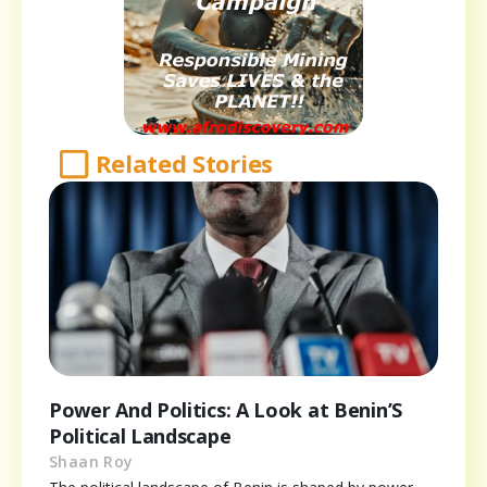
Related Stories
Power And Politics: A Look at Benin’S
Political Landscape
Shaan Roy