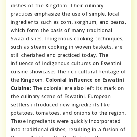
dishes of the Kingdom. Their culinary
practices emphasize the use of simple, local
ingredients such as corn, sorghum, and beans,
which form the basis of many traditional
Swazi dishes. Indigenous cooking techniques,
such as steam cooking in woven baskets, are
still cherished and practiced today. The
influence of indigenous cultures on Eswatini
cuisine showcases the rich cultural heritage of
the Kingdom.
Colonial Influence on Eswatini
Cuisine:
The colonial era also left its mark on
the culinary scene of Eswatini. European
settlers introduced new ingredients like
potatoes, tomatoes, and onions to the region.
These ingredients were quickly incorporated
into traditional dishes, resulting in a fusion of