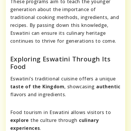
These programs aim to teach the younger
generation about the importance of
traditional cooking methods, ingredients, and
recipes. By passing down this knowledge,
Eswatini can ensure its culinary heritage
continues to thrive for generations to come.
Exploring Eswatini Through Its
Food
Eswatini’s traditional cuisine offers a unique
taste of the Kingdom
, showcasing
authentic
flavors and ingredients.
Food tourism in Eswatini allows visitors to
explore
the culture through
culinary
experiences
.