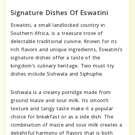
Signature Dishes Of Eswatini
Eswatini, a small landlocked country in
Southern Africa, is a treasure trove of
delectable traditional cuisine. Known for its
rich flavors and unique ingredients, Eswatini’s
signature dishes offer a taste of the
kingdom’s culinary heritage. Two must-try
dishes include Sishwala and Siphuphe.
Sishwala is a creamy porridge made from
ground maize and sour milk. Its smooth
texture and tangy taste make it a popular
choice for breakfast or as a side dish. The
combination of maize and sour milk creates a
delightful harmony of flavors that is both