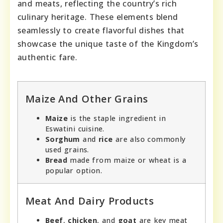
and meats, reflecting the country’s rich
culinary heritage. These elements blend
seamlessly to create flavorful dishes that
showcase the unique taste of the Kingdom’s
authentic fare.
Maize And Other Grains
Maize
is the staple ingredient in
Eswatini cuisine.
Sorghum
and
rice
are also commonly
used grains.
Bread
made from maize or wheat is a
popular option.
Meat And Dairy Products
Beef
,
chicken
, and
goat
are key meat