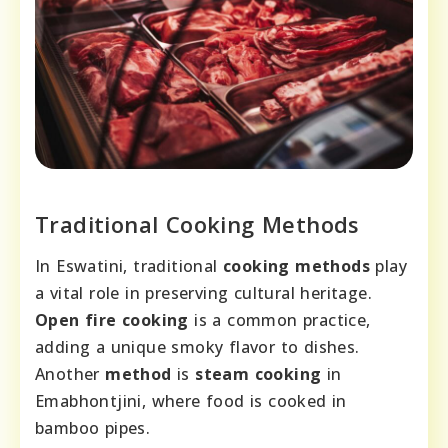
Traditional Cooking Methods
In Eswatini, traditional
cooking methods
play
a vital role in preserving cultural heritage.
Open fire cooking
is a common practice,
adding a unique smoky flavor to dishes.
Another
method
is
steam cooking
in
Emabhontjini, where food is cooked in
bamboo pipes.