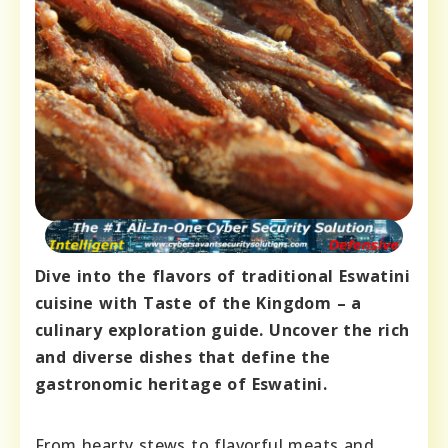
Dive into the flavors of traditional Eswatini
cuisine with Taste of the Kingdom – a
culinary exploration guide. Uncover the rich
and diverse dishes that define the
gastronomic heritage of Eswatini.
From hearty stews to flavorful meats and