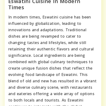
Eswatini Cuisine In Modern
Times
In modern times, Eswatini cuisine has been
influenced by globalization, leading to
innovations and adaptations. Traditional
dishes are being revamped to cater to
changing tastes and lifestyles, while still
retaining their authentic flavors and cultural
significance. Local ingredients are being
combined with global culinary techniques to
create unique fusion dishes that reflect the
evolving food landscape of Eswatini. This
blend of old and new has resulted in a vibrant
and diverse culinary scene, with restaurants
and eateries offering a wide array of options
to both locals and tourists. As Eswatini