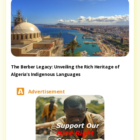
The Berber Legacy: Unveiling the Rich Heritage of
Algeria’s Indigenous Languages
Advertisement