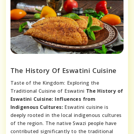
The History Of Eswatini Cuisine
Taste of the Kingdom: Exploring the
Traditional Cuisine of Eswatini
The History of
Eswatini Cuisine:
Influences from
Indigenous Cultures:
Eswatini cuisine is
deeply rooted in the local indigenous cultures
of the region. The native Swazi people have
contributed significantly to the traditional