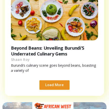
Beyond Beans: Unveiling Burundi’S
Underrated Culinary Gems
Shaan Roy
Burundi’s culinary scene goes beyond beans, boasting
a variety of
Load More