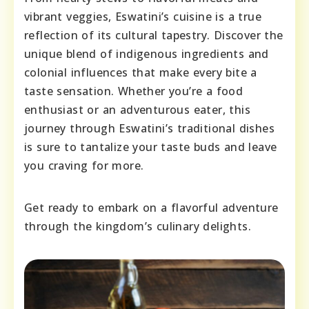
vibrant veggies, Eswatini’s cuisine is a true
reflection of its cultural tapestry. Discover the
unique blend of indigenous ingredients and
colonial influences that make every bite a
taste sensation. Whether you’re a food
enthusiast or an adventurous eater, this
journey through Eswatini’s traditional dishes
is sure to tantalize your taste buds and leave
you craving for more.
Get ready to embark on a flavorful adventure
through the kingdom’s culinary delights.