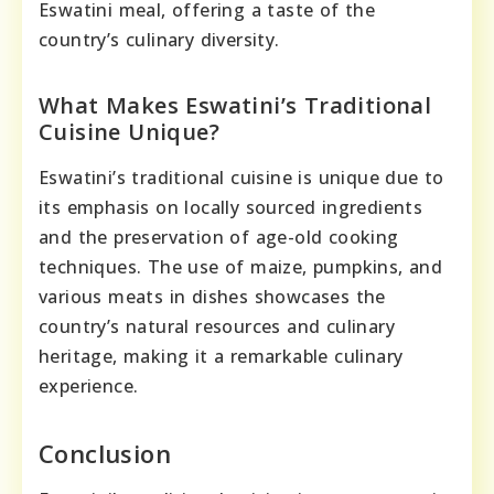
Eswatini meal, offering a taste of the
country’s culinary diversity.
What Makes Eswatini’s Traditional
Cuisine Unique?
Eswatini’s traditional cuisine is unique due to
its emphasis on locally sourced ingredients
and the preservation of age-old cooking
techniques. The use of maize, pumpkins, and
various meats in dishes showcases the
country’s natural resources and culinary
heritage, making it a remarkable culinary
experience.
Conclusion