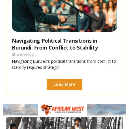
Navigating Political Transitions in
Burundi: From Conflict to Stability
Shaan Roy
Navigating Burundi’s political transitions from conflict to
stability requires strategic
Load More