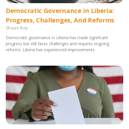
Democratic Governance in Liberia:
Progress, Challenges, And Reforms
Shaan Roy
Democratic governance in Liberia has made significant
progress but still faces challenges and requires ongoing
reforms. Liberia has experienced improvements