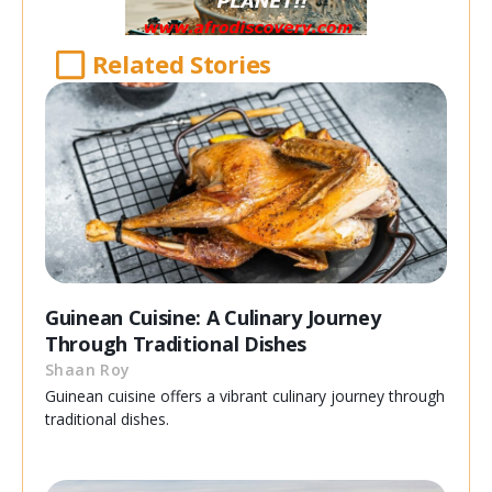
Related Stories
Guinean Cuisine: A Culinary Journey
Through Traditional Dishes
Shaan Roy
Guinean cuisine offers a vibrant culinary journey through
traditional dishes.