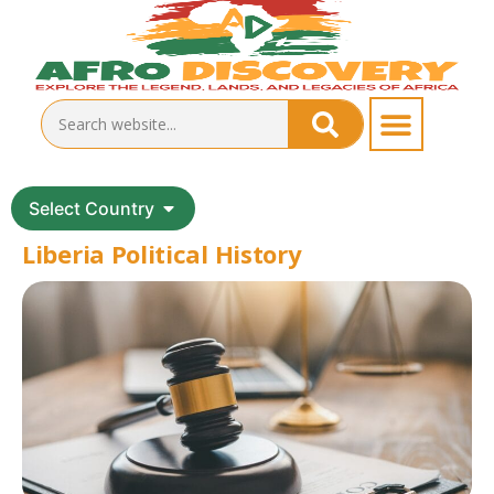
Select Country
Liberia Political History