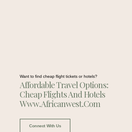
Want to find cheap flight tickets or hotels?
Affordable Travel Options:
Cheap Flights And Hotels
Www.africanwest.com
Connect With Us