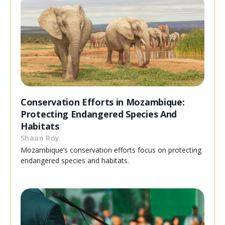
Conservation Efforts in Mozambique:
Protecting Endangered Species And
Habitats
Shaan Roy
Mozambique’s conservation efforts focus on protecting
endangered species and habitats.