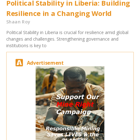
Political Stability in Liberia: Building
Resilience in a Changing World
Shaan Roy
Political Stability in Liberia is crucial for resilience amid global
changes and challenges. Strengthening governance and
institutions is key to
Advertisement