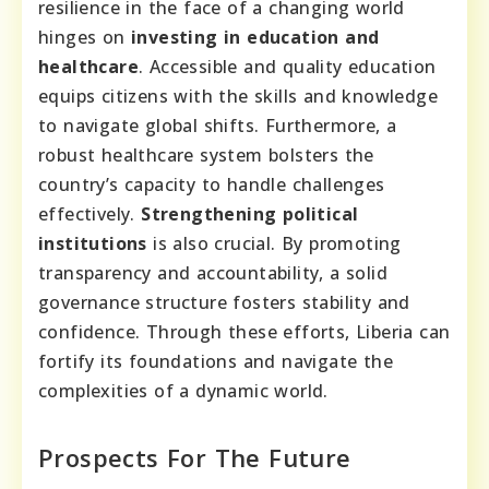
resilience in the face of a changing world
hinges on
investing in education and
healthcare
. Accessible and quality education
equips citizens with the skills and knowledge
to navigate global shifts. Furthermore, a
robust healthcare system bolsters the
country’s capacity to handle challenges
effectively.
Strengthening political
institutions
is also crucial. By promoting
transparency and accountability, a solid
governance structure fosters stability and
confidence. Through these efforts, Liberia can
fortify its foundations and navigate the
complexities of a dynamic world.
Prospects For The Future