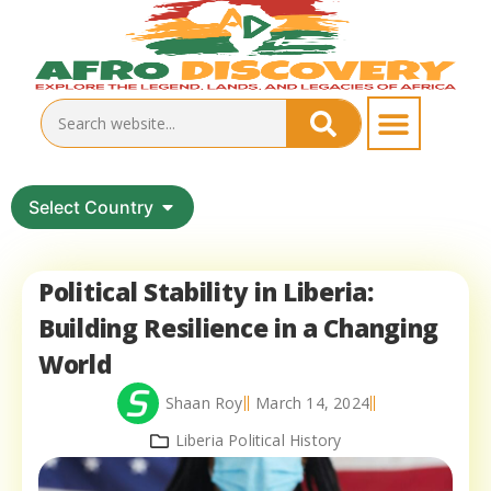
Select Country
Political Stability in Liberia:
Building Resilience in a Changing
World
Shaan Roy
March 14, 2024
Liberia Political History