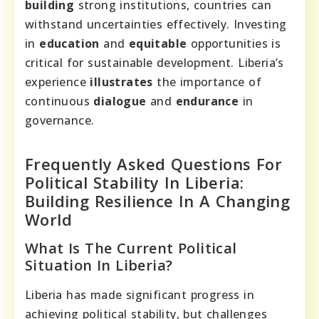
building
strong institutions, countries can
withstand uncertainties effectively. Investing
in
education
and
equitable
opportunities is
critical for sustainable development. Liberia’s
experience
illustrates
the importance of
continuous
dialogue
and
endurance
in
governance.
Frequently Asked Questions For
Political Stability In Liberia:
Building Resilience In A Changing
World
What Is The Current Political
Situation In Liberia?
Liberia has made significant progress in
achieving political stability, but challenges