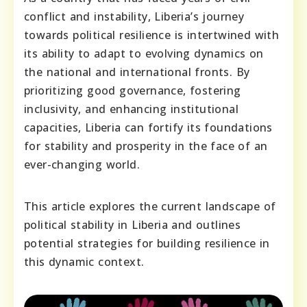
conflict and instability, Liberia’s journey
towards political resilience is intertwined with
its ability to adapt to evolving dynamics on
the national and international fronts. By
prioritizing good governance, fostering
inclusivity, and enhancing institutional
capacities, Liberia can fortify its foundations
for stability and prosperity in the face of an
ever-changing world.
This article explores the current landscape of
political stability in Liberia and outlines
potential strategies for building resilience in
this dynamic context.