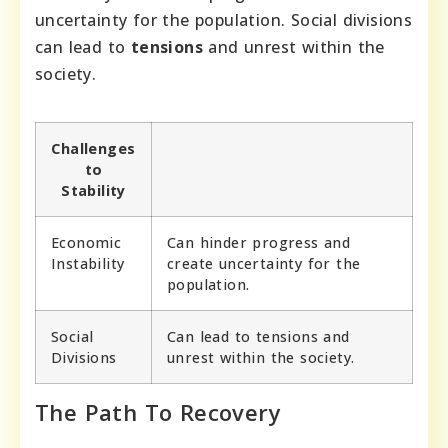
uncertainty for the population. Social divisions
can lead to
tensions
and unrest within the
society.
Challenges
to
Stability
Economic
Can hinder progress and
Instability
create uncertainty for the
population.
Social
Can lead to tensions and
Divisions
unrest within the society.
The Path To Recovery