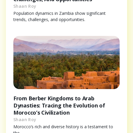
Shaan Roy
Population dynamics in Zambia show significant
trends, challenges, and opportunities.
From Berber Kingdoms to Arab
Dynasties: Tracing the Evolution of
Morocco’s Civilization
Shaan Roy
Morocco’s rich and diverse history is a testament to
the