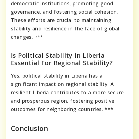
democratic institutions, promoting good
governance, and fostering social cohesion.
These efforts are crucial to maintaining
stability and resilience in the face of global
changes. ***
Is Political Stability In Liberia
Essential For Regional Stability?
Yes, political stability in Liberia has a
significant impact on regional stability. A
resilient Liberia contributes to a more secure
and prosperous region, fostering positive
outcomes for neighboring countries. ***
Conclusion