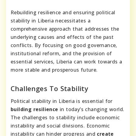
Rebuilding resilience and ensuring political
stability in Liberia necessitates a
comprehensive approach that addresses the
underlying causes and effects of the past
conflicts. By focusing on good governance,
institutional reform, and the provision of
essential services, Liberia can work towards a
more stable and prosperous future.
Challenges To Stability
Political stability in Liberia is essential for
building resilience
in today’s changing world.
The challenges to stability include economic
instability and social divisions. Economic
instability can hinder progress and
create