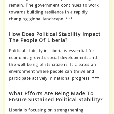
remain. The government continues to work
towards building resilience in a rapidly
changing global landscape. ***
How Does Political Stability Impact
The People Of Liberia?
Political stability in Liberia is essential for
economic growth, social development, and
the well-being of its citizens. It creates an
environment where people can thrive and
participate actively in national progress. ***
What Efforts Are Being Made To
Ensure Sustained Political Stability?
Liberia is focusing on strengthening