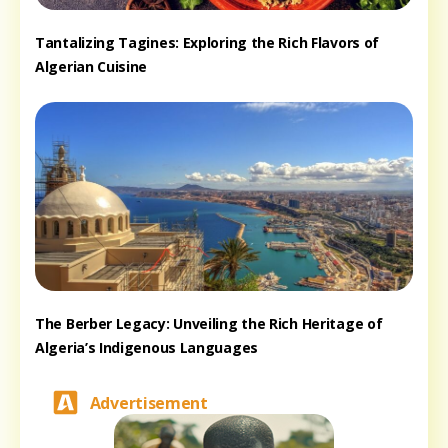
Tantalizing Tagines: Exploring the Rich Flavors of
Algerian Cuisine
The Berber Legacy: Unveiling the Rich Heritage of
Algeria’s Indigenous Languages
Advertisement