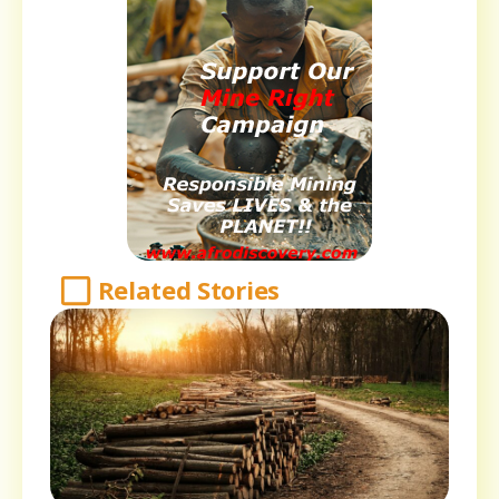
Related Stories