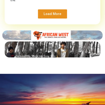
Load More