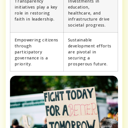
Transparency
Investments in
initiatives play a key
education,
role in restoring
healthcare, and
faith in leadership.
infrastructure drive
societal progress.
Empowering citizens
Sustainable
through
development efforts
participatory
are pivotal in
governance is a
securing a
priority.
prosperous future.