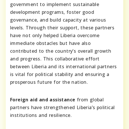
government to implement sustainable
development programs, foster good
governance, and build capacity at various
levels. Through their support, these partners
have not only helped Liberia overcome
immediate obstacles but have also
contributed to the country’s overall growth
and progress. This collaborative effort
between Liberia and its international partners
is vital for political stability and ensuring a
prosperous future for the nation.
Foreign aid and assistance
from global
partners have strengthened Liberia’s political
institutions and resilience.