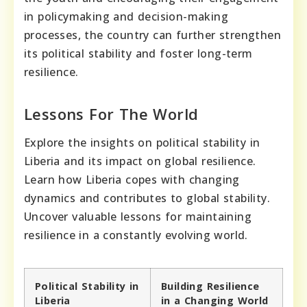
in policymaking and decision-making
processes, the country can further strengthen
its political stability and foster long-term
resilience.
Lessons For The World
Explore the insights on political stability in
Liberia and its impact on global resilience.
Learn how Liberia copes with changing
dynamics and contributes to global stability.
Uncover valuable lessons for maintaining
resilience in a constantly evolving world.
Political Stability in
Building Resilience
Liberia
in a Changing World