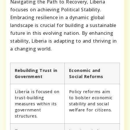
Navigating the Path to Recovery, Liberia
focuses on achieving Political Stability.
Embracing resilience in a dynamic global
landscape is crucial for building a sustainable
future in this evolving nation. By enhancing
stability, Liberia is adapting to and thriving in
a changing world.
Rebuilding Trust in
Economic and
Government
Social Reforms
Liberia is focused on
Policy reforms aim
trust-building
to bolster economic
measures within its
stability and social
government
welfare for citizens.
structures.