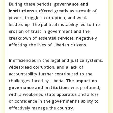
During these periods,
governance and
institutions
suffered greatly as a result of
power struggles, corruption, and weak
leadership. The political instability led to the
erosion of trust in government and the
breakdown of essential services, negatively
affecting the lives of Liberian citizens.
Inefficiencies in the legal and justice systems,
widespread corruption, and a lack of
accountability further contributed to the
challenges faced by Liberia.
The impact on
governance and institutions
was profound,
with a weakened state apparatus and a loss
of confidence in the government’s ability to
effectively manage the country.