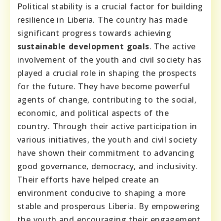
Political stability is a crucial factor for building
resilience in Liberia. The country has made
significant progress towards achieving
sustainable development goals
. The active
involvement of the youth and civil society has
played a crucial role in shaping the prospects
for the future. They have become powerful
agents of change, contributing to the social,
economic, and political aspects of the
country. Through their active participation in
various initiatives, the youth and civil society
have shown their commitment to advancing
good governance, democracy, and inclusivity.
Their efforts have helped create an
environment conducive to shaping a more
stable and prosperous Liberia. By empowering
the youth and encouraging their engagement