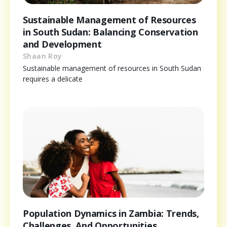
Sustainable Management of Resources
in South Sudan: Balancing Conservation
and Development
Shaan Roy
Sustainable management of resources in South Sudan
requires a delicate
Population Dynamics in Zambia: Trends,
Challenges, And Opportunities