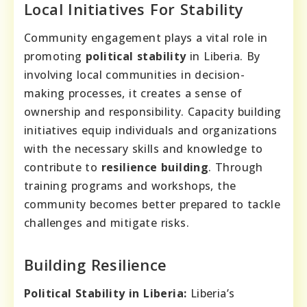
Local Initiatives For Stability
Community engagement plays a vital role in
promoting
political stability
in Liberia. By
involving local communities in decision-
making processes, it creates a sense of
ownership and responsibility. Capacity building
initiatives equip individuals and organizations
with the necessary skills and knowledge to
contribute to
resilience building
. Through
training programs and workshops, the
community becomes better prepared to tackle
challenges and mitigate risks.
Building Resilience
Political Stability in Liberia:
Liberia’s