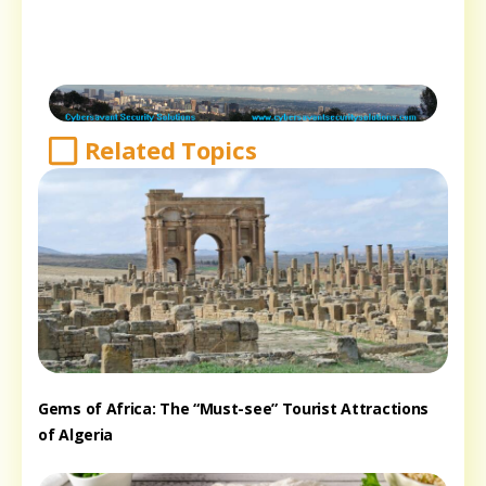
Related Topics
Gems of Africa: The “Must-see” Tourist Attractions
of Algeria