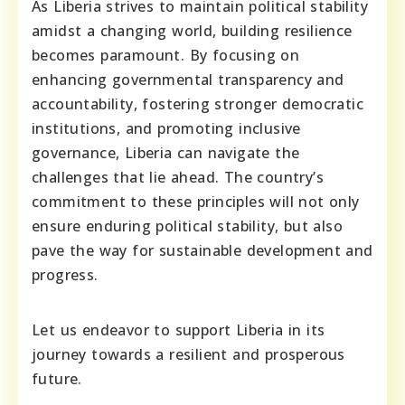
As Liberia strives to maintain political stability
amidst a changing world, building resilience
becomes paramount. By focusing on
enhancing governmental transparency and
accountability, fostering stronger democratic
institutions, and promoting inclusive
governance, Liberia can navigate the
challenges that lie ahead. The country’s
commitment to these principles will not only
ensure enduring political stability, but also
pave the way for sustainable development and
progress.
Let us endeavor to support Liberia in its
journey towards a resilient and prosperous
future.