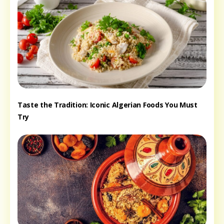
Taste the Tradition: Iconic Algerian Foods You Must
Try