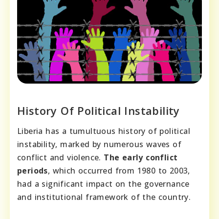
History Of Political Instability
Liberia has a tumultuous history of political
instability, marked by numerous waves of
conflict and violence.
The early conflict
periods
, which occurred from 1980 to 2003,
had a significant impact on the governance
and institutional framework of the country.