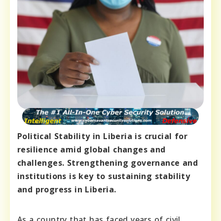
Political Stability in Liberia is crucial for
resilience amid global changes and
challenges. Strengthening governance and
institutions is key to sustaining stability
and progress in Liberia.
As a country that has faced years of civil