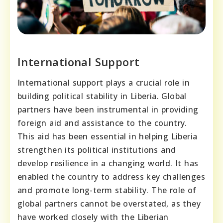
International Support
International support plays a crucial role in
building political stability in Liberia. Global
partners have been instrumental in providing
foreign aid and assistance to the country.
This aid has been essential in helping Liberia
strengthen its political institutions and
develop resilience in a changing world. It has
enabled the country to address key challenges
and promote long-term stability. The role of
global partners cannot be overstated, as they
have worked closely with the Liberian