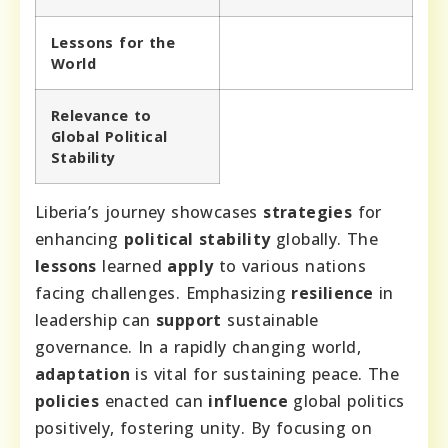
Lessons for the
World
Relevance to
Global Political
Stability
Liberia’s journey showcases
strategies
for
enhancing
political stability
globally. The
lessons
learned
apply
to various nations
facing challenges. Emphasizing
resilience
in
leadership can
support
sustainable
governance. In a rapidly changing world,
adaptation
is vital for sustaining peace. The
policies
enacted can
influence
global politics
positively, fostering unity. By focusing on