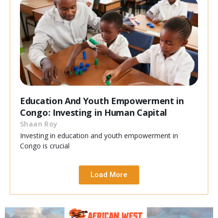
Education And Youth Empowerment in
Congo: Investing in Human Capital
Shaan Roy
Investing in education and youth empowerment in
Congo is crucial
Load More