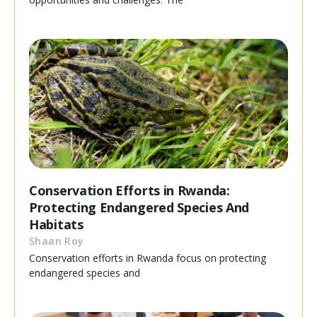
Conservation Efforts in Rwanda:
Protecting Endangered Species And
Habitats
Shaan Roy
Conservation efforts in Rwanda focus on protecting
endangered species and