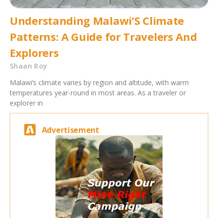
Understanding Malawi’S Climate
Patterns: A Guide for Travelers And
Explorers
Shaan Roy
Malawi’s climate varies by region and altitude, with warm
temperatures year-round in most areas. As a traveler or
explorer in
Advertisement