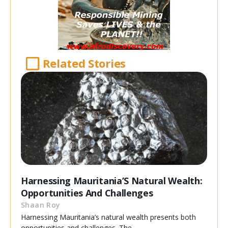
Related Stories
Harnessing Mauritania’S Natural Wealth:
Opportunities And Challenges
Shaan Roy
Harnessing Mauritania’s natural wealth presents both
opportunities and challenges. The