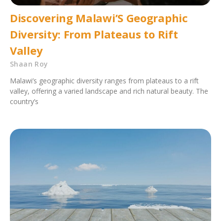
Discovering Malawi’S Geographic
Diversity: From Plateaus to Rift
Valley
Shaan Roy
Malawi’s geographic diversity ranges from plateaus to a rift
valley, offering a varied landscape and rich natural beauty. The
country’s