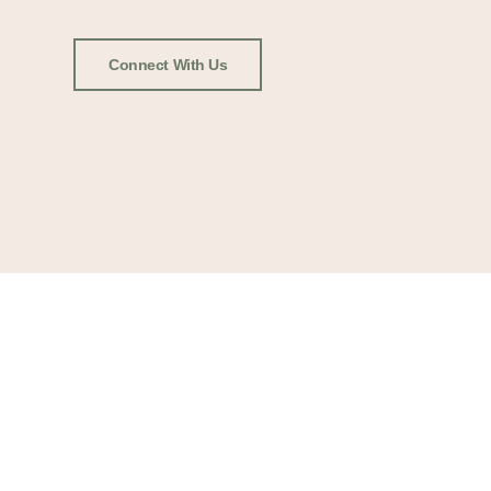
Connect With Us