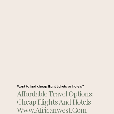
Want to find cheap flight tickets or hotels?
Affordable Travel Options:
Cheap Flights And Hotels
Www.africanwest.com