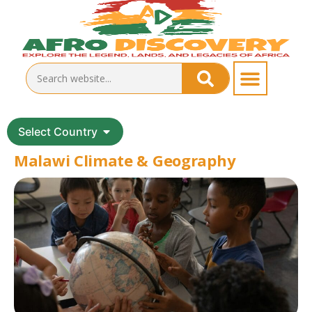
Select Country
Malawi Climate & Geography