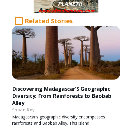
Related Stories
Discovering Madagascar’S Geographic
Diversity: From Rainforests to Baobab
Alley
Shaan Roy
Madagascar’s geographic diversity encompasses
rainforests and Baobab Alley. This island