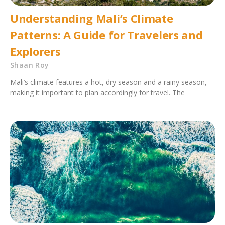
Understanding Mali’s Climate
Patterns: A Guide for Travelers and
Explorers
Shaan Roy
Mali’s climate features a hot, dry season and a rainy season,
making it important to plan accordingly for travel. The