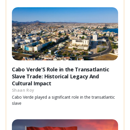
Cabo Verde’S Role in the Transatlantic
Slave Trade: Historical Legacy And
Cultural Impact
Shaan Roy
Cabo Verde played a significant role in the transatlantic
slave