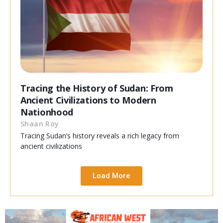
Tracing the History of Sudan: From
Ancient Civilizations to Modern
Nationhood
Shaan Roy
Tracing Sudan’s history reveals a rich legacy from
ancient civilizations
Load More