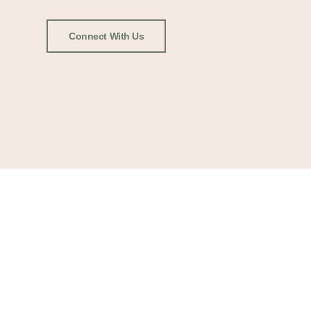
Connect With Us