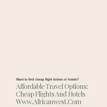
Want to find cheap flight tickets or hotels?
Affordable Travel Options:
Cheap Flights And Hotels
Www.africanwest.com