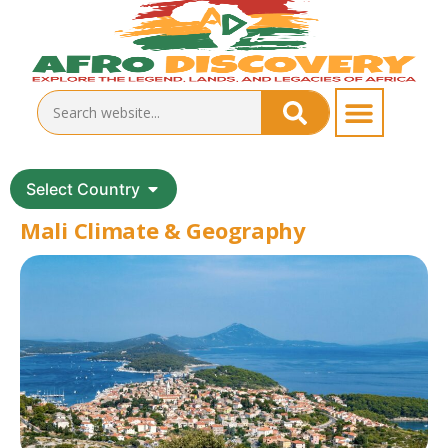
Select Country
Mali Climate & Geography