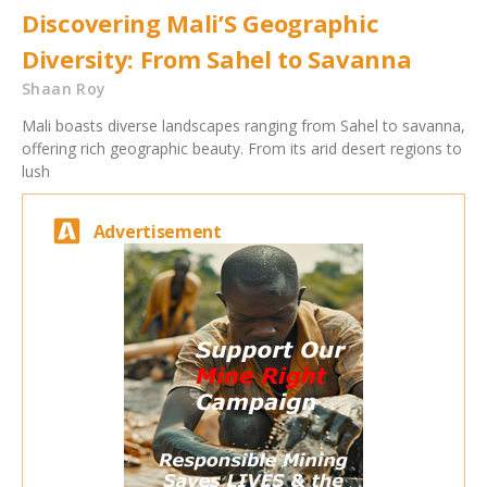
Discovering Mali’S Geographic
Diversity: From Sahel to Savanna
Shaan Roy
Mali boasts diverse landscapes ranging from Sahel to savanna,
offering rich geographic beauty. From its arid desert regions to
lush
Advertisement