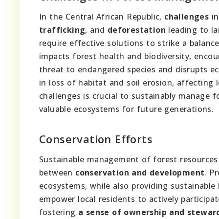
In the Central African Republic,
challenges
in
trafficking
, and
deforestation
leading to la
require effective solutions to strike a balan
impacts forest health and biodiversity, encou
threat to endangered species and disrupts e
in loss of habitat and soil erosion, affecting
challenges is crucial to sustainably manage fo
valuable ecosystems for future generations.
Conservation Efforts
Sustainable management of forest resources i
between
conservation and development
. P
ecosystems, while also providing sustainable 
empower local residents to actively particip
fostering
a sense of ownership and stewar