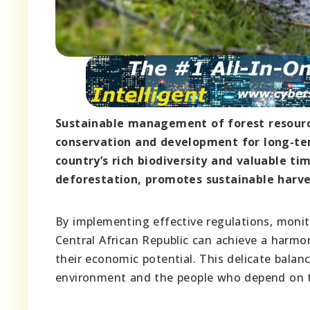
Sustainable management of forest resource
conservation and development for long-te
country’s rich biodiversity and valuable t
deforestation, promotes sustainable harve
By implementing effective regulations, moni
Central African Republic can achieve a harmo
their economic potential. This delicate balanc
environment and the people who depend on the