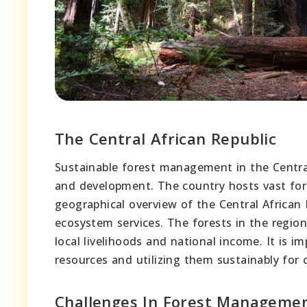
The Central African Republic
Sustainable forest management in the Central 
and development. The country hosts vast fore
geographical overview of the Central African R
ecosystem services. The forests in the regio
local livelihoods and national income. It is 
resources and utilizing them sustainably for
Challenges In Forest Manageme