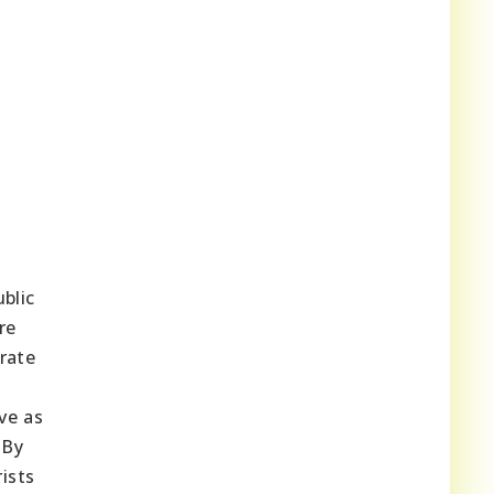
blic
re
rate
,
ve as
 By
ists