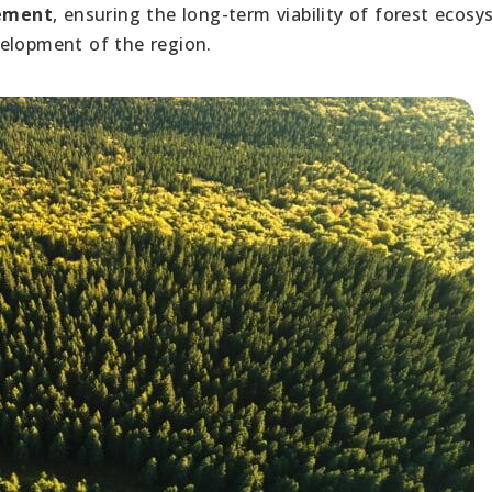
gement
, ensuring the long-term viability of forest ecos
velopment of the region.