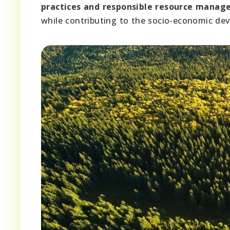
practices and responsible resource mana
while contributing to the socio-economic de