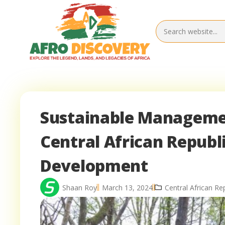
Sustainable Managemen
Central African Republ
Development
Shaan Roy
March 13, 2024
Central African Re