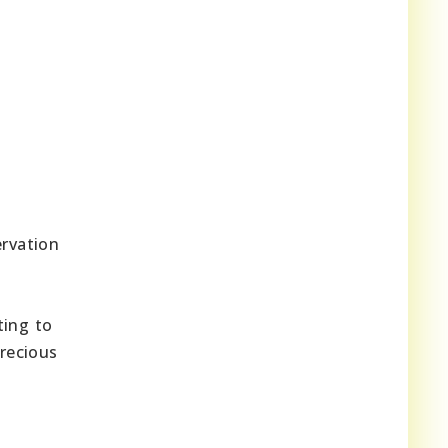
ervation
ting to
precious