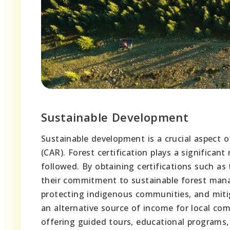
Sustainable Development
Sustainable development is a crucial aspect o
(CAR). Forest certification plays a significant
followed. By obtaining certifications such a
their commitment to sustainable forest manag
protecting indigenous communities, and mitig
an alternative source of income for local c
offering guided tours, educational programs