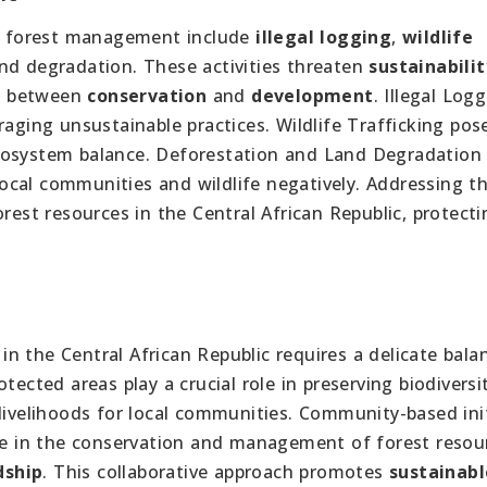
 forest management include
illegal logging
,
wildlife
nd degradation. These activities threaten
sustainabilit
ce between
conservation
and
development
. Illegal Log
raging unsustainable practices. Wildlife Trafficking pos
cosystem balance. Deforestation and Land Degradation 
 local communities and wildlife negatively. Addressing t
rest resources in the Central African Republic, protecti
n the Central African Republic requires a delicate bala
rotected areas play a crucial role in preserving biodivers
livelihoods for local communities. Community-based init
ate in the conservation and management of forest resou
dship
. This collaborative approach promotes
sustainabl