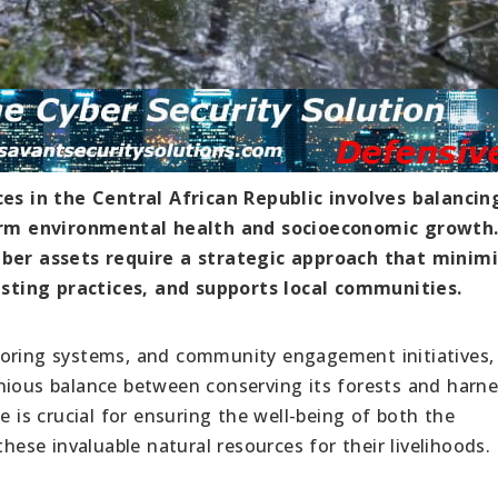
s in the Central African Republic involves balancin
rm environmental health and socioeconomic growth
imber assets require a strategic approach that minim
sting practices, and supports local communities.
toring systems, and community engagement initiatives,
nious balance between conserving its forests and harn
e is crucial for ensuring the well-being of both the
se invaluable natural resources for their livelihoods.