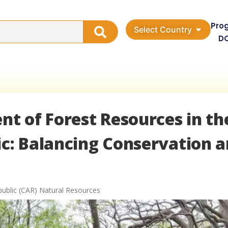
Pro
Select Country
D
t of Forest Resources in th
ic: Balancing Conservation 
public (CAR) Natural Resources