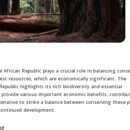
African Republic plays a crucial role in balancing cons
st resources, which are economically significant. The
epublic highlights its rich biodiversity and essential
n provide various important economic benefits, contribu
imperative to strike a balance between conserving these 
 continued development.
nt