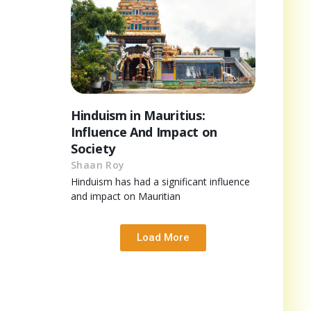
Hinduism in Mauritius:
Influence And Impact on
Society
Shaan Roy
Hinduism has had a significant influence
and impact on Mauritian
Load More