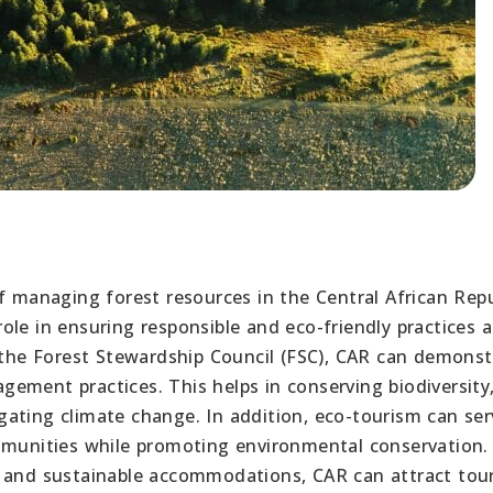
f managing forest resources in the Central African Repu
 role in ensuring responsible and eco-friendly practices a
s the Forest Stewardship Council (FSC), CAR can demonst
ement practices. This helps in conserving biodiversity
ating climate change. In addition, eco-tourism can ser
ommunities while promoting environmental conservation.
, and sustainable accommodations, CAR can attract tour