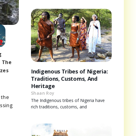
g
. The
izes
Indigenous Tribes of Nigeria:
Traditions, Customs, And
Heritage
Shaan Roy
 the
The Indigenous tribes of Nigeria have
essing
rich traditions, customs, and