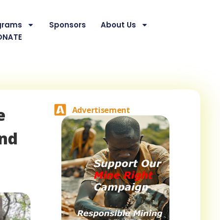
grams
Sponsors
About Us
ONATE
e
Advertisement
and