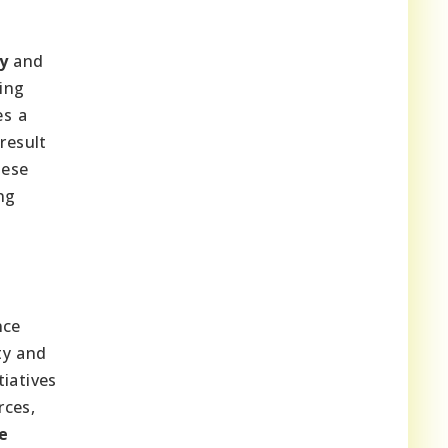
y
and
ging
es a
result
hese
ng
nce
ity and
iatives
rces,
e