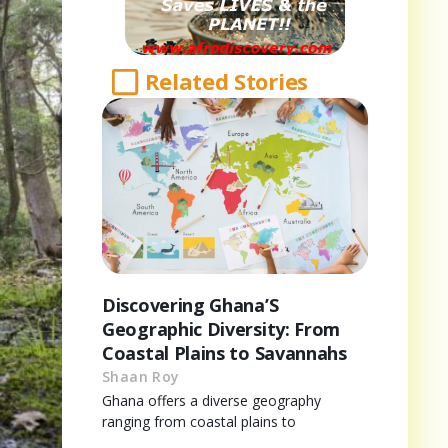
Related Stories
Discovering Ghana’S
Geographic Diversity: From
Coastal Plains to Savannahs
Shaan Roy
Ghana offers a diverse geography
ranging from coastal plains to