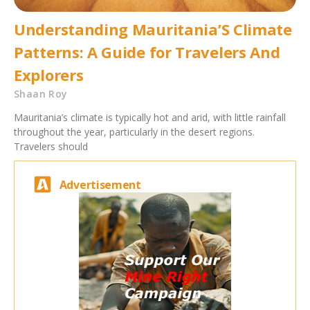
Understanding Mauritania’S Climate
Patterns: A Guide for Travelers And
Explorers
Shaan Roy
Mauritania’s climate is typically hot and arid, with little rainfall
throughout the year, particularly in the desert regions.
Travelers should
Advertisement