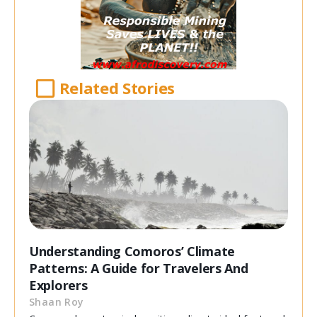
Related Stories
Understanding Comoros’ Climate
Patterns: A Guide for Travelers And
Explorers
Shaan Roy