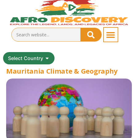
Select Country
Mauritania Climate & Geography