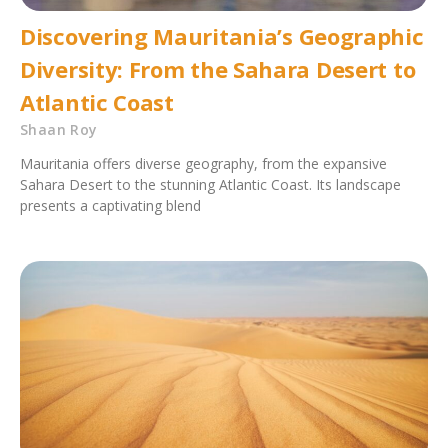
Discovering Mauritania’s Geographic
Diversity: From the Sahara Desert to
Atlantic Coast
Shaan Roy
Mauritania offers diverse geography, from the expansive
Sahara Desert to the stunning Atlantic Coast. Its landscape
presents a captivating blend