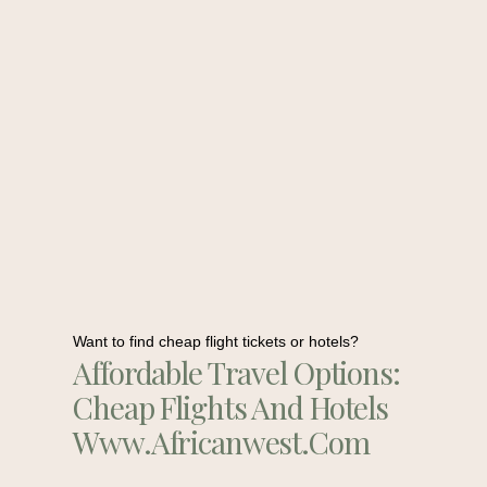
Want to find cheap flight tickets or hotels?
Affordable Travel Options:
Cheap Flights And Hotels
Www.africanwest.com