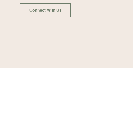
Connect With Us