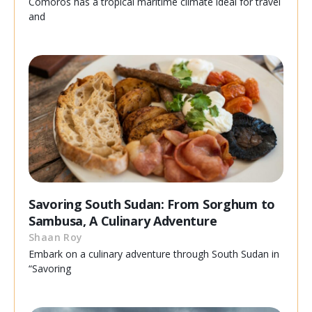
Comoros has a tropical maritime climate ideal for travel
and
Savoring South Sudan: From Sorghum to
Sambusa, A Culinary Adventure
Shaan Roy
Embark on a culinary adventure through South Sudan in
“Savoring