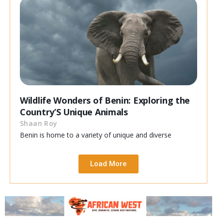
Wildlife Wonders of Benin: Exploring the
Country’S Unique Animals
Shaan Roy
Benin is home to a variety of unique and diverse
Load More