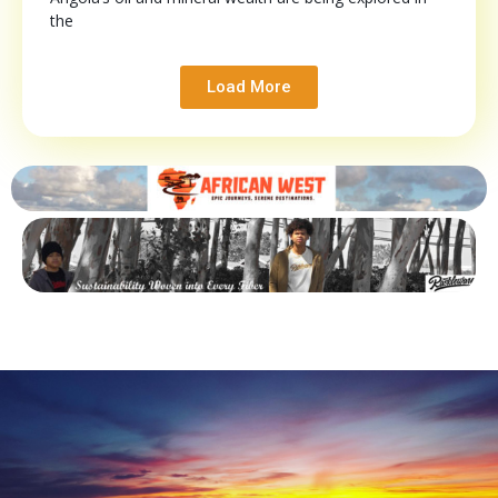
the
Load More