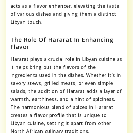
acts as a flavor enhancer, elevating the taste
of various dishes and giving them a distinct
Libyan touch.
The Role Of Hararat In Enhancing
Flavor
Hararat plays a crucial role in Libyan cuisine as
it helps bring out the flavors of the
ingredients used in the dishes. Whether it’s in
savory stews, grilled meats, or even simple
salads, the addition of Hararat adds a layer of
warmth, earthiness, and a hint of spiciness.
The harmonious blend of spices in Hararat
creates a flavor profile that is unique to
Libyan cuisine, setting it apart from other
North African culinary traditions.