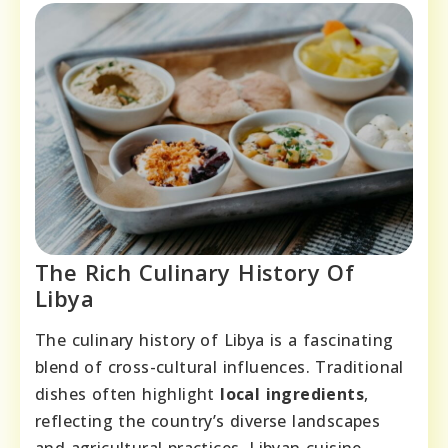
The Rich Culinary History Of
Libya
The culinary history of Libya is a fascinating
blend of cross-cultural influences. Traditional
dishes often highlight
local ingredients
,
reflecting the country’s diverse landscapes