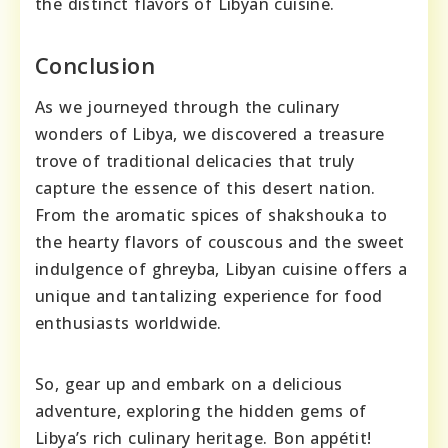
the distinct flavors of Libyan cuisine.
Conclusion
As we journeyed through the culinary
wonders of Libya, we discovered a treasure
trove of traditional delicacies that truly
capture the essence of this desert nation.
From the aromatic spices of shakshouka to
the hearty flavors of couscous and the sweet
indulgence of ghreyba, Libyan cuisine offers a
unique and tantalizing experience for food
enthusiasts worldwide.
So, gear up and embark on a delicious
adventure, exploring the hidden gems of
Libya’s rich culinary heritage. Bon appétit!