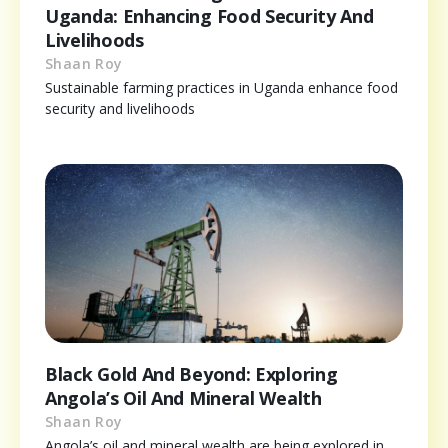
Uganda: Enhancing Food Security And
Livelihoods
Shaan Roy
Sustainable farming practices in Uganda enhance food
security and livelihoods
Black Gold And Beyond: Exploring
Angola’s Oil And Mineral Wealth
Shaan Roy
Angola’s oil and mineral wealth are being explored in