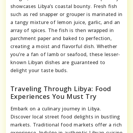
showcases Libya’s coastal bounty. Fresh fish
such as red snapper or grouper is marinated in
a tangy mixture of lemon juice, garlic, and an
array of spices. The fish is then wrapped in
parchment paper and baked to perfection,
creating a moist and flavorful dish. Whether
you’re a fan of lamb or seafood, these lesser-
known Libyan dishes are guaranteed to
delight your taste buds.
Traveling Through Libya: Food
Experiences You Must Try
Embark on a culinary journey in Libya.
Discover local street food delights in bustling
markets. Traditional food markets offer a rich
experience. Indulge in authentic Libyan cuisine