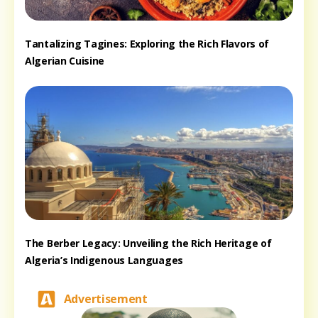
Tantalizing Tagines: Exploring the Rich Flavors of
Algerian Cuisine
The Berber Legacy: Unveiling the Rich Heritage of
Algeria’s Indigenous Languages
Advertisement