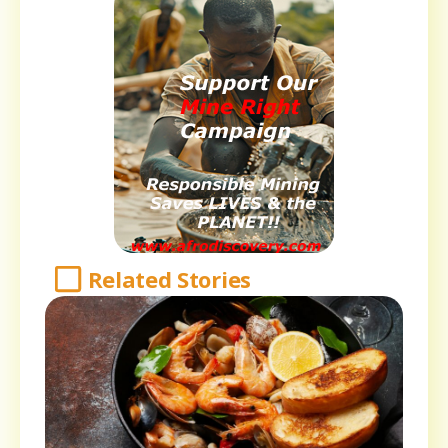
Related Stories