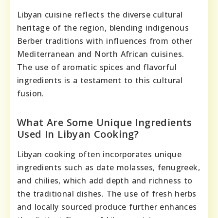
Libyan cuisine reflects the diverse cultural
heritage of the region, blending indigenous
Berber traditions with influences from other
Mediterranean and North African cuisines.
The use of aromatic spices and flavorful
ingredients is a testament to this cultural
fusion.
What Are Some Unique Ingredients
Used In Libyan Cooking?
Libyan cooking often incorporates unique
ingredients such as date molasses, fenugreek,
and chilies, which add depth and richness to
the traditional dishes. The use of fresh herbs
and locally sourced produce further enhances