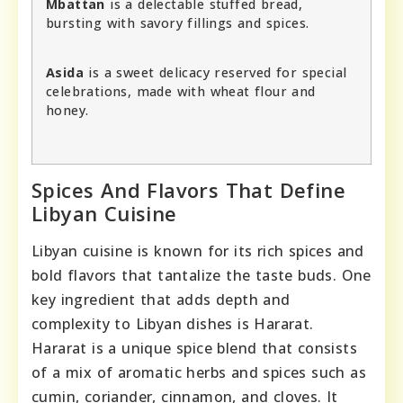
Mbattan
is a delectable stuffed bread,
bursting with savory fillings and spices.
Asida
is a sweet delicacy reserved for special
celebrations, made with wheat flour and
honey.
Spices And Flavors That Define
Libyan Cuisine
Libyan cuisine is known for its rich spices and
bold flavors that tantalize the taste buds. One
key ingredient that adds depth and
complexity to Libyan dishes is Hararat.
Hararat is a unique spice blend that consists
of a mix of aromatic herbs and spices such as
cumin, coriander, cinnamon, and cloves. It