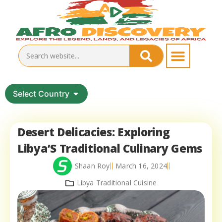
Select Country
Desert Delicacies: Exploring
Libya’S Traditional Culinary Gems
Shaan Roy
March 16, 2024
Libya Traditional Cuisine