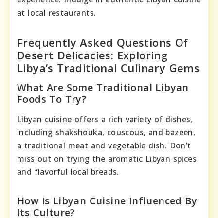
at local restaurants.
Frequently Asked Questions Of
Desert Delicacies: Exploring
Libya’s Traditional Culinary Gems
What Are Some Traditional Libyan
Foods To Try?
Libyan cuisine offers a rich variety of dishes,
including shakshouka, couscous, and bazeen,
a traditional meat and vegetable dish. Don’t
miss out on trying the aromatic Libyan spices
and flavorful local breads.
How Is Libyan Cuisine Influenced By
Its Culture?