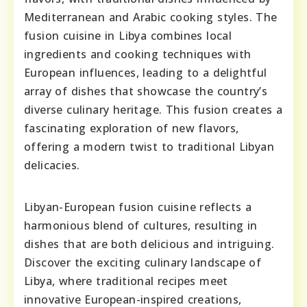
Mediterranean and Arabic cooking styles. The
fusion cuisine in Libya combines local
ingredients and cooking techniques with
European influences, leading to a delightful
array of dishes that showcase the country’s
diverse culinary heritage. This fusion creates a
fascinating exploration of new flavors,
offering a modern twist to traditional Libyan
delicacies.
Libyan-European fusion cuisine reflects a
harmonious blend of cultures, resulting in
dishes that are both delicious and intriguing.
Discover the exciting culinary landscape of
Libya, where traditional recipes meet
innovative European-inspired creations,