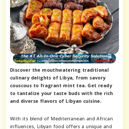
Discover the mouthwatering traditional
culinary delights of Libya, from savory
couscous to fragrant mint tea. Get ready
to tantalize your taste buds with the rich
and diverse flavors of Libyan cuisine.
With its blend of Mediterranean and African
influences, Libyan food offers a unique and