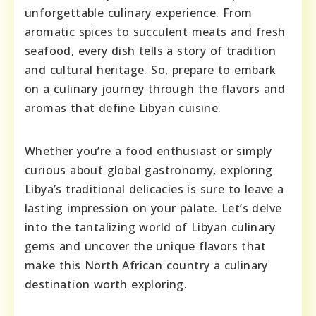
unforgettable culinary experience. From
aromatic spices to succulent meats and fresh
seafood, every dish tells a story of tradition
and cultural heritage. So, prepare to embark
on a culinary journey through the flavors and
aromas that define Libyan cuisine.
Whether you’re a food enthusiast or simply
curious about global gastronomy, exploring
Libya’s traditional delicacies is sure to leave a
lasting impression on your palate. Let’s delve
into the tantalizing world of Libyan culinary
gems and uncover the unique flavors that
make this North African country a culinary
destination worth exploring.