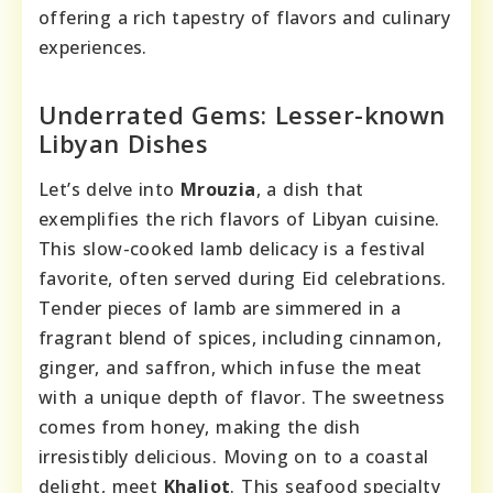
offering a rich tapestry of flavors and culinary
experiences.
Underrated Gems: Lesser-known
Libyan Dishes
Let’s delve into
Mrouzia
, a dish that
exemplifies the rich flavors of Libyan cuisine.
This slow-cooked lamb delicacy is a festival
favorite, often served during Eid celebrations.
Tender pieces of lamb are simmered in a
fragrant blend of spices, including cinnamon,
ginger, and saffron, which infuse the meat
with a unique depth of flavor. The sweetness
comes from honey, making the dish
irresistibly delicious. Moving on to a coastal
delight, meet
Khaliot
. This seafood specialty