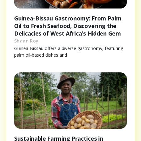
Guinea-Bissau Gastronomy: From Palm
Oil to Fresh Seafood, Discovering the
Delicacies of West Africa’s Hidden Gem
Shaan Roy
Guinea-Bissau offers a diverse gastronomy, featuring
palm oil-based dishes and
Sustainable Farming Practices in