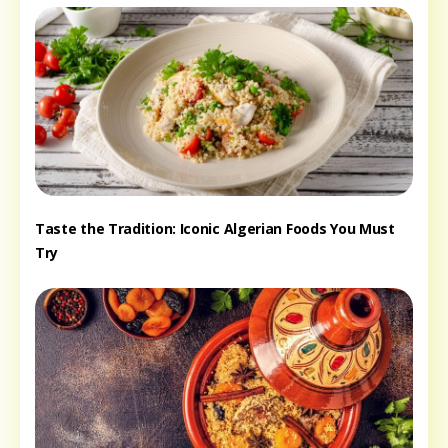
Taste the Tradition: Iconic Algerian Foods You Must
Try