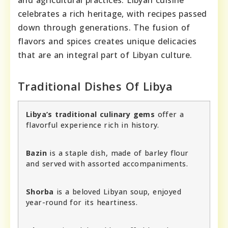
and agricultural practices. Libyan cuisine
celebrates a rich heritage, with recipes passed
down through generations. The fusion of
flavors and spices creates unique delicacies
that are an integral part of Libyan culture.
Traditional Dishes Of Libya
Libya’s traditional culinary gems
offer a
flavorful experience rich in history.
Bazin
is a staple dish, made of barley flour
and served with assorted accompaniments.
Shorba
is a beloved Libyan soup, enjoyed
year-round for its heartiness.