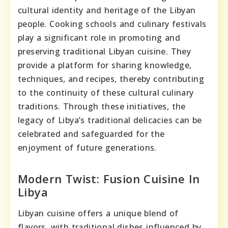
cultural identity and heritage of the Libyan
people. Cooking schools and culinary festivals
play a significant role in promoting and
preserving traditional Libyan cuisine. They
provide a platform for sharing knowledge,
techniques, and recipes, thereby contributing
to the continuity of these cultural culinary
traditions. Through these initiatives, the
legacy of Libya’s traditional delicacies can be
celebrated and safeguarded for the
enjoyment of future generations.
Modern Twist: Fusion Cuisine In
Libya
Libyan cuisine offers a unique blend of
flavors, with traditional dishes influenced by