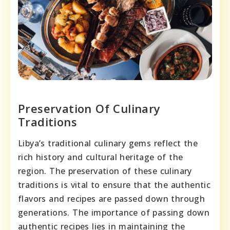
Preservation Of Culinary
Traditions
Libya’s traditional culinary gems reflect the
rich history and cultural heritage of the
region. The preservation of these culinary
traditions is vital to ensure that the authentic
flavors and recipes are passed down through
generations. The importance of passing down
authentic recipes lies in maintaining the