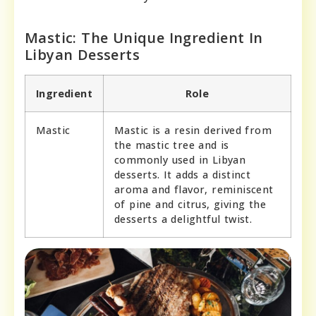
Mastic: The Unique Ingredient In
Libyan Desserts
Ingredient
Role
Mastic
Mastic is a resin derived from
the mastic tree and is
commonly used in Libyan
desserts. It adds a distinct
aroma and flavor, reminiscent
of pine and citrus, giving the
desserts a delightful twist.