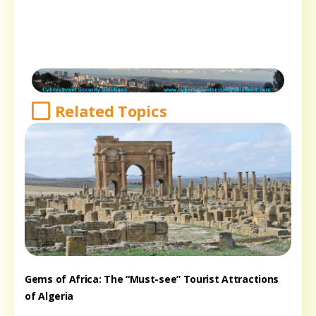
Related Topics
Gems of Africa: The “Must-see” Tourist Attractions
of Algeria