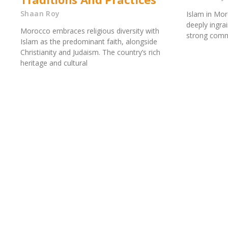
Shaan Roy
Islam in Mor
deeply ingrai
Morocco embraces religious diversity with
strong comm
Islam as the predominant faith, alongside
Christianity and Judaism. The country’s rich
heritage and cultural