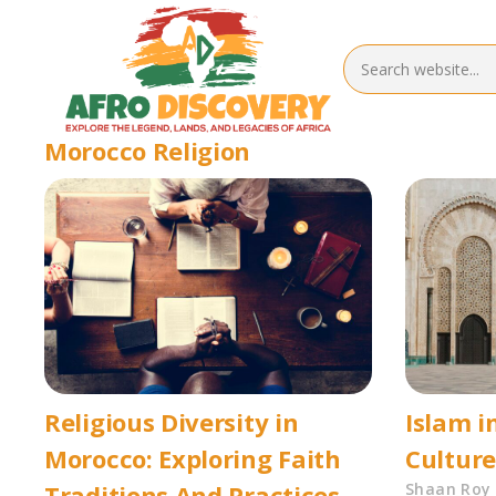
Morocco Religion
Religious Diversity in
Islam i
Morocco: Exploring Faith
Cultur
Traditions And Practices
Shaan Roy