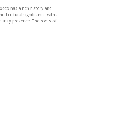
occo has a rich history and
ned cultural significance with a
unity presence. The roots of