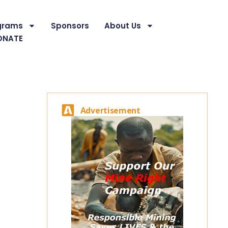
grams
Sponsors
About Us
ONATE
Advertisement