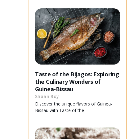
Taste of the Bijagos: Exploring
the Culinary Wonders of
Guinea-Bissau
Shaan Roy
Discover the unique flavors of Guinea-
Bissau with Taste of the