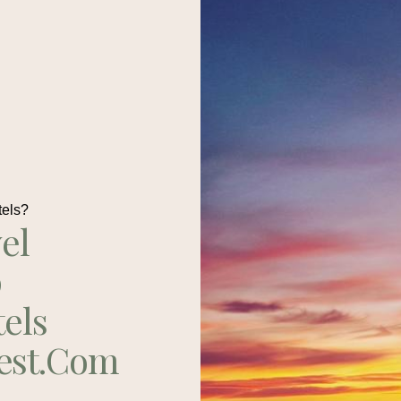
tels?
el
p
tels
est.com