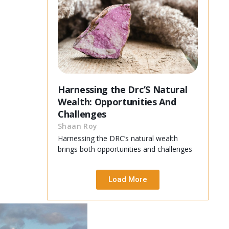
Harnessing the Drc’S Natural
Wealth: Opportunities And
Challenges
Shaan Roy
Harnessing the DRC’s natural wealth
brings both opportunities and challenges
Load More