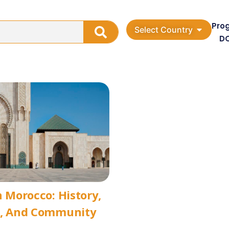
Pro
Select Country
D
n Morocco: History,
e, And Community