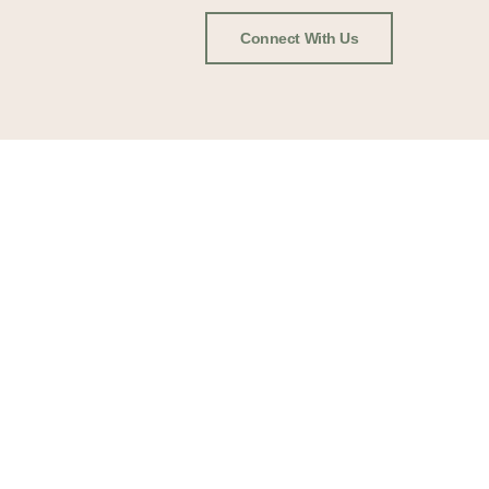
Connect With Us