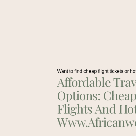
Want to find cheap flight tickets or ho
Affordable Trav
Options: Chea
Flights And Ho
Www.africanw