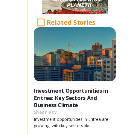
Related Stories
Investment Opportunities in
Eritrea: Key Sectors And
Business Climate
Shaan Roy
Investment opportunities in Eritrea are
growing, with key sectors like