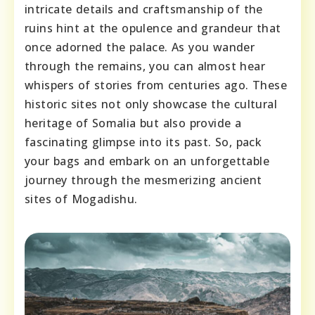
intricate details and craftsmanship of the
ruins hint at the opulence and grandeur that
once adorned the palace. As you wander
through the remains, you can almost hear
whispers of stories from centuries ago. These
historic sites not only showcase the cultural
heritage of Somalia but also provide a
fascinating glimpse into its past. So, pack
your bags and embark on an unforgettable
journey through the mesmerizing ancient
sites of Mogadishu.