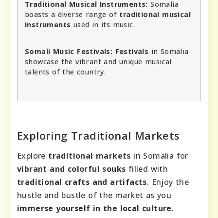
Traditional Musical Instruments:
Somalia
boasts a diverse range of
traditional musical
instruments
used in its music.
Somali Music Festivals:
Festivals
in Somalia
showcase the vibrant and unique musical
talents of the country.
Exploring Traditional Markets
Explore
traditional markets
in Somalia for
vibrant and colorful souks
filled with
traditional crafts and artifacts
. Enjoy the
hustle and bustle of the market as you
immerse yourself in the local culture
.