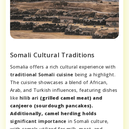
Somali Cultural Traditions
Somalia offers a rich cultural experience with
traditional Somali cuisine
being a highlight.
The cuisine showcases a blend of African,
Arab, and Turkish influences, featuring dishes
like
hilib ari
(grilled camel meat) and
canjeero
(sourdough pancakes).
Additionally, camel herding holds
significant importance
in Somali culture,
with camels utilized for milk, meat, and