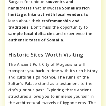
Bargain for unique
souvenirs and
handicrafts
that showcase
Somalia’s rich
heritage
.
Interact with local vendors
to
learn about their
craftsmanship and
traditions
. Don’t miss the opportunity to
sample local delicacies
and experience the
authentic taste of Somalia
.
Historic Sites Worth Visiting
The Ancient Port City of Mogadishu will
transport you back in time with its rich history
and cultural significance. The ruins of the
Sultan’s Palace stand as a testament to the
city’s glorious past. Exploring these ancient
structures allows you to immerse yourself in
the architectural marvels of bygone eras. The