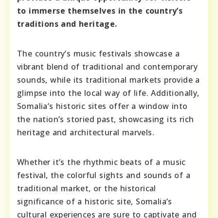
to immerse themselves in the country’s
traditions and heritage.
The country’s music festivals showcase a
vibrant blend of traditional and contemporary
sounds, while its traditional markets provide a
glimpse into the local way of life. Additionally,
Somalia’s historic sites offer a window into
the nation’s storied past, showcasing its rich
heritage and architectural marvels.
Whether it’s the rhythmic beats of a music
festival, the colorful sights and sounds of a
traditional market, or the historical
significance of a historic site, Somalia’s
cultural experiences are sure to captivate and