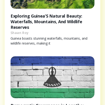
Exploring Guinea’S Natural Beauty:
Waterfalls, Mountains, And Wildlife
Reserves
Shaan Roy
Guinea boasts stunning waterfalls, mountains, and
wildlife reserves, making it