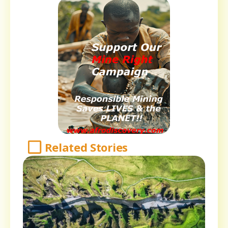
Related Stories