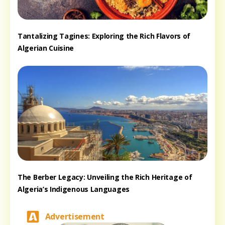
Tantalizing Tagines: Exploring the Rich Flavors of
Algerian Cuisine
The Berber Legacy: Unveiling the Rich Heritage of
Algeria’s Indigenous Languages
Advertisement