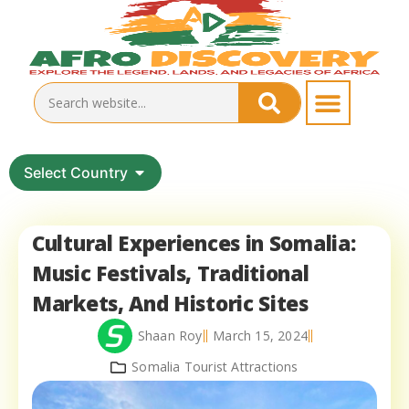
Select Country
Cultural Experiences in Somalia:
Music Festivals, Traditional
Markets, And Historic Sites
Shaan Roy
March 15, 2024
Somalia Tourist Attractions