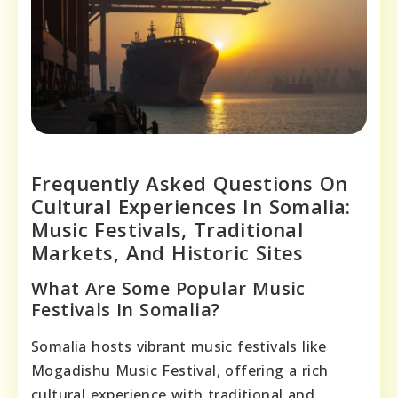
Frequently Asked Questions On
Cultural Experiences In Somalia:
Music Festivals, Traditional
Markets, And Historic Sites
What Are Some Popular Music
Festivals In Somalia?
Somalia hosts vibrant music festivals like
Mogadishu Music Festival, offering a rich
cultural experience with traditional and