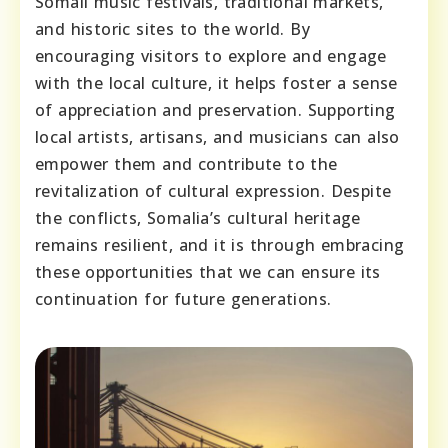
Somali music festivals, traditional markets,
and historic sites to the world. By
encouraging visitors to explore and engage
with the local culture, it helps foster a sense
of appreciation and preservation. Supporting
local artists, artisans, and musicians can also
empower them and contribute to the
revitalization of cultural expression. Despite
the conflicts, Somalia’s cultural heritage
remains resilient, and it is through embracing
these opportunities that we can ensure its
continuation for future generations.