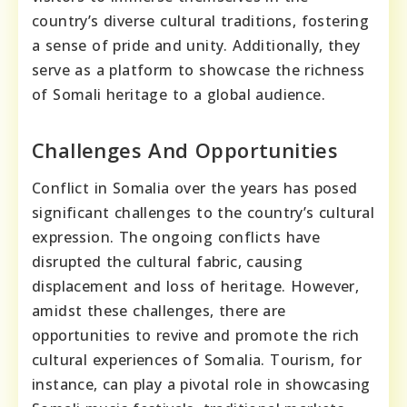
country’s diverse cultural traditions, fostering
a sense of pride and unity. Additionally, they
serve as a platform to showcase the richness
of Somali heritage to a global audience.
Challenges And Opportunities
Conflict in Somalia over the years has posed
significant challenges to the country’s cultural
expression. The ongoing conflicts have
disrupted the cultural fabric, causing
displacement and loss of heritage. However,
amidst these challenges, there are
opportunities to revive and promote the rich
cultural experiences of Somalia. Tourism, for
instance, can play a pivotal role in showcasing