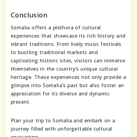
Conclusion
Somalia offers a plethora of cultural
experiences that showcase its rich history and
vibrant traditions. From lively music festivals
to bustling traditional markets and
captivating historic sites, visitors can immerse
themselves in the country’s unique cultural
heritage. These experiences not only provide a
glimpse into Somalia’s past but also foster an
appreciation for its diverse and dynamic
present.
Plan your trip to Somalia and embark on a
journey filled with unforgettable cultural
encounters.