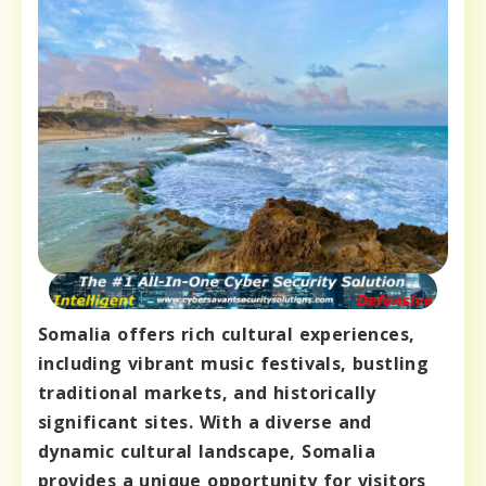
Somalia offers rich cultural experiences,
including vibrant music festivals, bustling
traditional markets, and historically
significant sites. With a diverse and
dynamic cultural landscape, Somalia
provides a unique opportunity for visitors