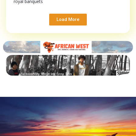
royal banquets
Load More