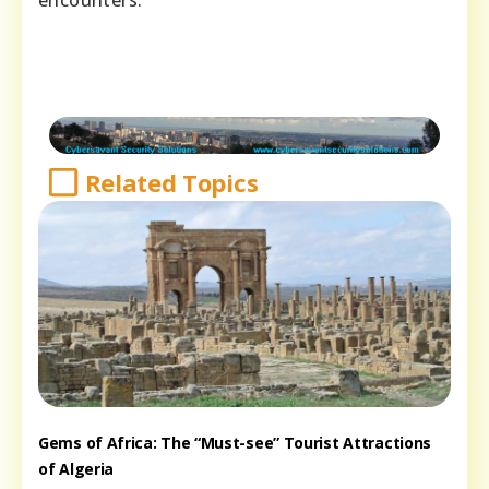
Related Topics
Gems of Africa: The “Must-see” Tourist Attractions
of Algeria