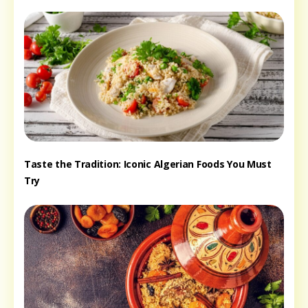
Taste the Tradition: Iconic Algerian Foods You Must
Try