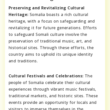
Preserving and Revitalizing Cultural
Heritage:
Somalia boasts a rich cultural
heritage, with a focus on safeguarding and
revitalizing it for future generations. Efforts
to safeguard Somali culture involve the
preservation of traditional music, art, and
historical sites. Through these efforts, the
country aims to uphold its unique identity
and traditions.
Cultural Festivals and Celebrations:
The
people of Somalia celebrate their cultural
experiences through vibrant music festivals,
traditional markets, and historic sites. These
events provide an opportunity for locals and
visitors to immerse themselves in the