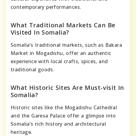
contemporary performances.
What Traditional Markets Can Be
Visited In Somalia?
Somalia’s traditional markets, such as Bakara
Market in Mogadishu, offer an authentic
experience with local crafts, spices, and
traditional goods.
What Historic Sites Are Must-visit In
Somalia?
Historic sites like the Mogadishu Cathedral
and the Garesa Palace offer a glimpse into
Somalia’s rich history and architectural
heritage.