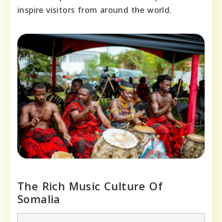
inspire visitors from around the world.
The Rich Music Culture Of
Somalia