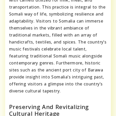
transportation. This practice is integral to the
Somali way of life, symbolizing resilience and
adaptability. Visitors to Somalia can immerse
themselves in the vibrant ambiance of
traditional markets, filled with an array of
handicrafts, textiles, and spices. The country’s
music festivals celebrate local talent,
featuring traditional Somali music alongside
contemporary genres. Furthermore, historic
sites such as the ancient port city of Barawa
provide insight into Somalia’s intriguing past,
offering visitors a glimpse into the country’s
diverse cultural tapestry.
Preserving And Revitalizing
Cultural Heritage