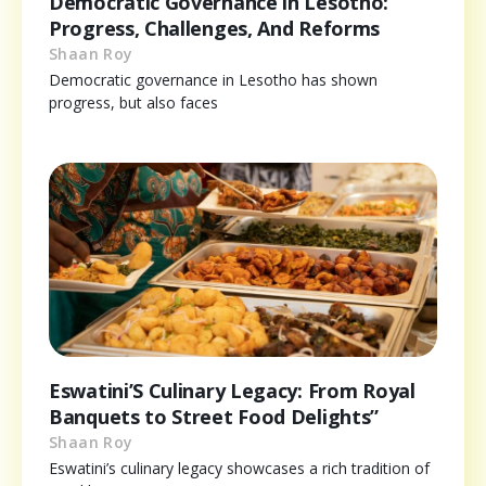
Democratic Governance in Lesotho:
Progress, Challenges, And Reforms
Shaan Roy
Democratic governance in Lesotho has shown
progress, but also faces
Eswatini’S Culinary Legacy: From Royal
Banquets to Street Food Delights”
Shaan Roy
Eswatini’s culinary legacy showcases a rich tradition of