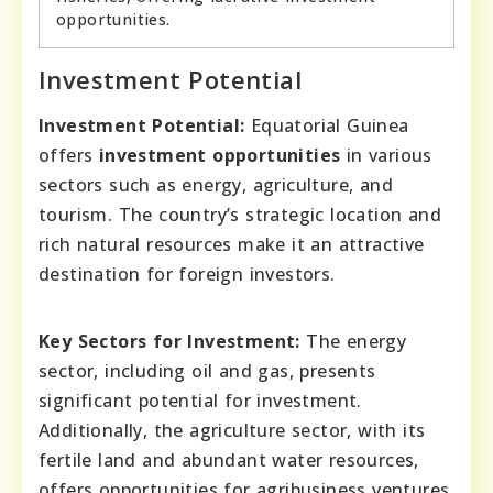
opportunities.
Investment Potential
Investment Potential:
Equatorial Guinea
offers
investment opportunities
in various
sectors such as energy, agriculture, and
tourism. The country’s strategic location and
rich natural resources make it an attractive
destination for foreign investors.
Key Sectors for Investment:
The energy
sector, including oil and gas, presents
significant potential for investment.
Additionally, the agriculture sector, with its
fertile land and abundant water resources,
offers opportunities for agribusiness ventures.