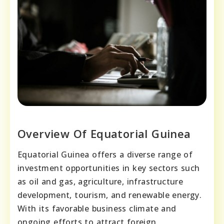
Overview Of Equatorial Guinea
Equatorial Guinea offers a diverse range of
investment opportunities in key sectors such
as oil and gas, agriculture, infrastructure
development, tourism, and renewable energy.
With its favorable business climate and
ongoing efforts to attract foreign