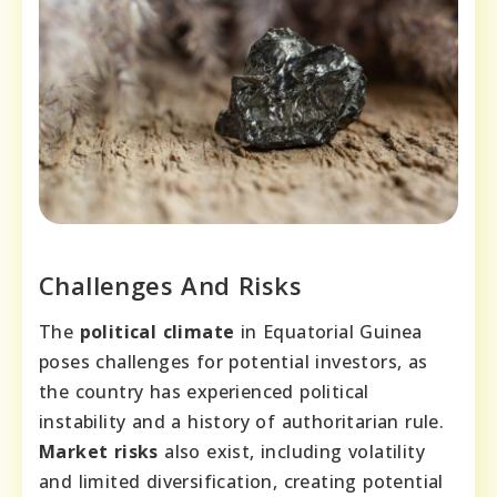
Challenges And Risks
The
political climate
in Equatorial Guinea
poses challenges for potential investors, as
the country has experienced political
instability and a history of authoritarian rule.
Market risks
also exist, including volatility
and limited diversification, creating potential