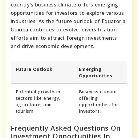
country’s business climate offers emerging
opportunities for investors to explore various
industries. As the future outlook of Equatorial
Guinea continues to evolve, diversification
efforts aim to attract foreign investments
and drive economic development.
Future Outlook
Emerging
Opportunities
Potential growth in
Business climate
sectors like energy,
offering
agriculture, and
opportunities for
tourism.
investors.
Frequently Asked Questions On
Investment Opportunities In