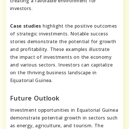
creating a favorable environment for
investors.
Case studies
highlight the positive outcomes
of strategic investments. Notable success
stories demonstrate the potential for growth
and profitability. These examples illustrate
the impact of investments on the economy
and various sectors. Investors can capitalize
on the thriving business landscape in
Equatorial Guinea.
Future Outlook
Investment opportunities in Equatorial Guinea
demonstrate potential growth in sectors such
as energy, agriculture, and tourism. The