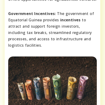
Government Incentives:
The government of
Equatorial Guinea provides
incentives
to
attract and support foreign investors,
including tax breaks, streamlined regulatory
processes, and access to infrastructure and
logistics facilities.