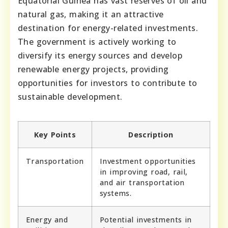
Equatorial Guinea has vast reserves of oil and
natural gas, making it an attractive
destination for energy-related investments.
The government is actively working to
diversify its energy sources and develop
renewable energy projects, providing
opportunities for investors to contribute to
sustainable development.
Key Points
Description
Transportation
Investment opportunities
in improving road, rail,
and air transportation
systems.
Energy and
Potential investments in