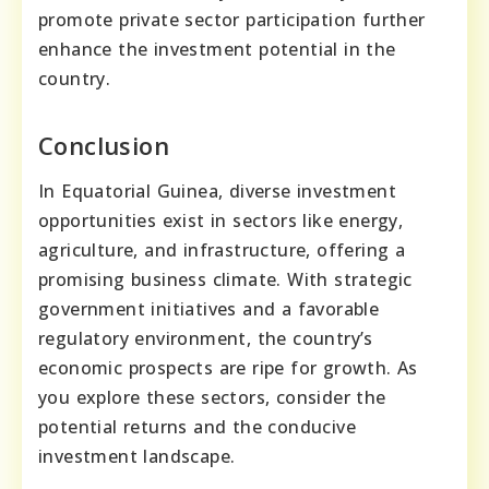
promote private sector participation further
enhance the investment potential in the
country.
Conclusion
In Equatorial Guinea, diverse investment
opportunities exist in sectors like energy,
agriculture, and infrastructure, offering a
promising business climate. With strategic
government initiatives and a favorable
regulatory environment, the country’s
economic prospects are ripe for growth. As
you explore these sectors, consider the
potential returns and the conducive
investment landscape.