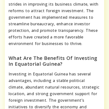
strides in improving its business climate, with
reforms to attract foreign investment. The
government has implemented measures to
streamline bureaucracy, enhance investor
protection, and promote transparency. These
efforts have created a more favorable
environment for businesses to thrive.
What Are The Benefits Of Investing
In Equatorial Guinea?
Investing in Equatorial Guinea has several
advantages, including a stable political
climate, abundant natural resources, strategic
location, and strong government support for
foreign investment. The government’s
initiatives to diversify the economy and