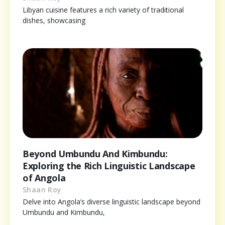
Libyan cuisine features a rich variety of traditional
dishes, showcasing
Beyond Umbundu And Kimbundu:
Exploring the Rich Linguistic Landscape
of Angola
Shaan Roy
Delve into Angola’s diverse linguistic landscape beyond
Umbundu and Kimbundu,