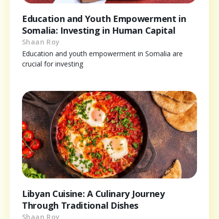
Education and Youth Empowerment in
Somalia: Investing in Human Capital
Shaan Roy
Education and youth empowerment in Somalia are
crucial for investing
Libyan Cuisine: A Culinary Journey
Through Traditional Dishes
Shaan Roy