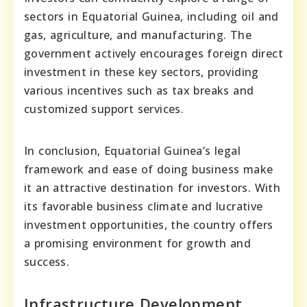
sectors in Equatorial Guinea, including oil and
gas, agriculture, and manufacturing. The
government actively encourages foreign direct
investment in these key sectors, providing
various incentives such as tax breaks and
customized support services.
In conclusion, Equatorial Guinea’s legal
framework and ease of doing business make
it an attractive destination for investors. With
its favorable business climate and lucrative
investment opportunities, the country offers
a promising environment for growth and
success.
Infrastructure Development