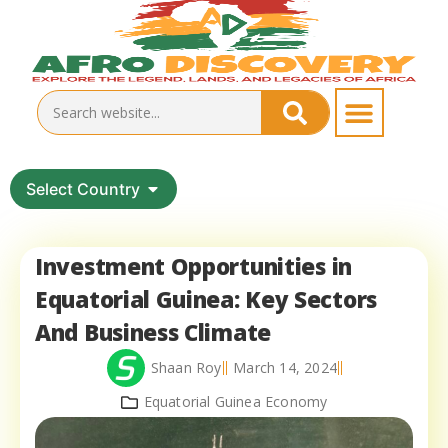
Select Country
Investment Opportunities in
Equatorial Guinea: Key Sectors
And Business Climate
Shaan Roy
March 14, 2024
Equatorial Guinea Economy