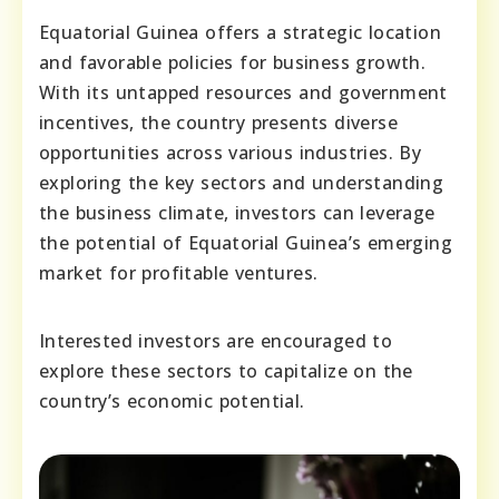
Equatorial Guinea offers a strategic location
and favorable policies for business growth.
With its untapped resources and government
incentives, the country presents diverse
opportunities across various industries. By
exploring the key sectors and understanding
the business climate, investors can leverage
the potential of Equatorial Guinea’s emerging
market for profitable ventures.
Interested investors are encouraged to
explore these sectors to capitalize on the
country’s economic potential.