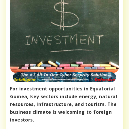
For investment opportunities in Equatorial
Guinea, key sectors include energy, natural
resources, infrastructure, and tourism. The
business climate is welcoming to foreign
investors.