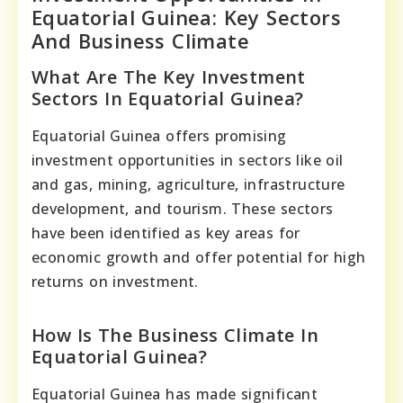
Equatorial Guinea: Key Sectors
And Business Climate
What Are The Key Investment
Sectors In Equatorial Guinea?
Equatorial Guinea offers promising
investment opportunities in sectors like oil
and gas, mining, agriculture, infrastructure
development, and tourism. These sectors
have been identified as key areas for
economic growth and offer potential for high
returns on investment.
How Is The Business Climate In
Equatorial Guinea?
Equatorial Guinea has made significant