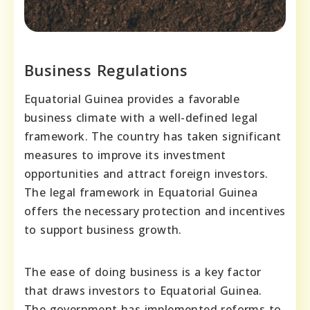
Business Regulations
Equatorial Guinea provides a favorable
business climate with a well-defined legal
framework. The country has taken significant
measures to improve its investment
opportunities and attract foreign investors.
The legal framework in Equatorial Guinea
offers the necessary protection and incentives
to support business growth.
The ease of doing business is a key factor
that draws investors to Equatorial Guinea.
The government has implemented reforms to