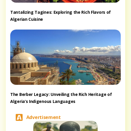
Tantalizing Tagines: Exploring the Rich Flavors of
Algerian Cuisine
The Berber Legacy: Unveiling the Rich Heritage of
Algeria’s Indigenous Languages
Advertisement