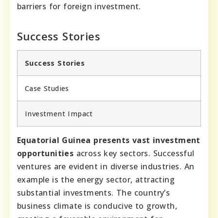
barriers for foreign investment.
Success Stories
Success Stories
Case Studies
Investment Impact
Equatorial Guinea presents vast investment
opportunities
across key sectors. Successful
ventures are evident in diverse industries. An
example is the energy sector, attracting
substantial investments. The country’s
business climate is conducive to growth,