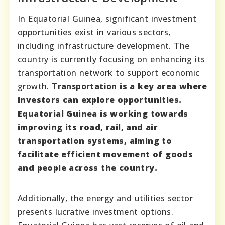
In Equatorial Guinea, significant investment
opportunities exist in various sectors,
including infrastructure development. The
country is currently focusing on enhancing its
transportation network to support economic
growth.
Transportation
is a key area where
investors can explore opportunities.
Equatorial Guinea is working towards
improving its road, rail, and air
transportation systems, aiming to
facilitate efficient movement of goods
and people across the country.
Additionally, the energy and utilities sector
presents lucrative investment options.