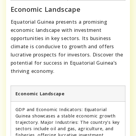
Economic Landscape
Equatorial Guinea presents a promising
economic landscape with investment
opportunities in key sectors. Its business
climate is conducive to growth and offers
lucrative prospects for investors. Discover the
potential for success in Equatorial Guinea’s
thriving economy.
Economic Landscape
GDP and Economic Indicators: Equatorial
Guinea showcases a stable economic growth
trajectory. Major Industries: The country’s key
sectors include oil and gas, agriculture, and
fisheries, offering lucrative investment