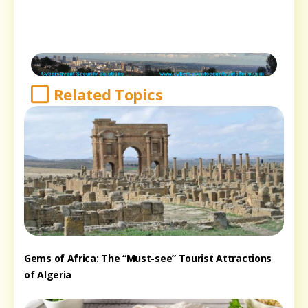
Related Topics
Gems of Africa: The “Must-see” Tourist Attractions
of Algeria