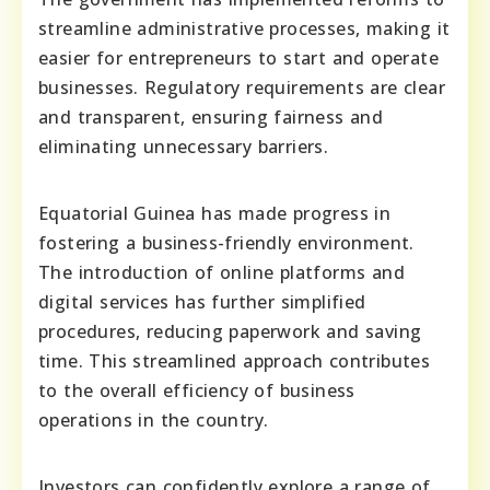
streamline administrative processes, making it
easier for entrepreneurs to start and operate
businesses. Regulatory requirements are clear
and transparent, ensuring fairness and
eliminating unnecessary barriers.
Equatorial Guinea has made progress in
fostering a business-friendly environment.
The introduction of online platforms and
digital services has further simplified
procedures, reducing paperwork and saving
time. This streamlined approach contributes
to the overall efficiency of business
operations in the country.
Investors can confidently explore a range of