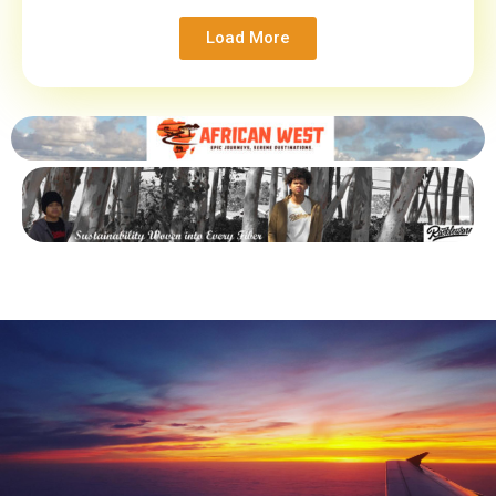
Load More