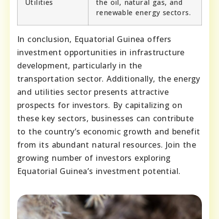
Utilities
the oil, natural gas, and
renewable energy sectors.
In conclusion, Equatorial Guinea offers
investment opportunities in infrastructure
development, particularly in the
transportation sector. Additionally, the energy
and utilities sector presents attractive
prospects for investors. By capitalizing on
these key sectors, businesses can contribute
to the country’s economic growth and benefit
from its abundant natural resources. Join the
growing number of investors exploring
Equatorial Guinea’s investment potential.