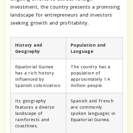
investment, the country presents a promising
landscape for entrepreneurs and investors
seeking growth and profitability.
History and
Population and
Geography
Language
Equatorial Guinea
The country has a
has a rich history
population of
influenced by
approximately 1.4
Spanish colonization.
million people.
Its geography
Spanish and French
features a diverse
are commonly
landscape of
spoken languages in
rainforests and
Equatorial Guinea.
coastlines.