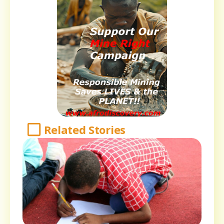
Related Stories