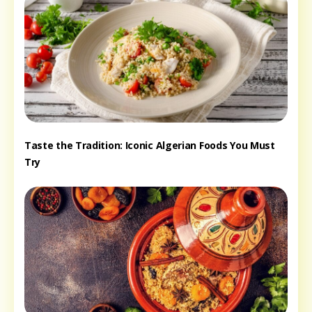
Taste the Tradition: Iconic Algerian Foods You Must
Try