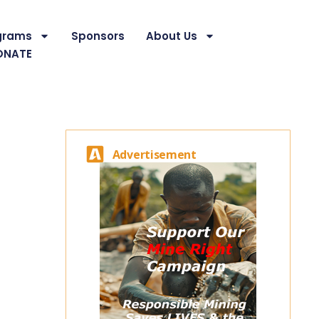
grams
Sponsors
About Us
ONATE
Advertisement