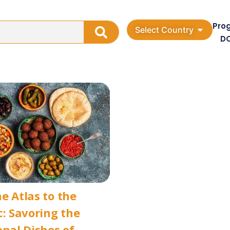
Pro
Select Country
D
e Atlas to the
c: Savoring the
onal Dishes of