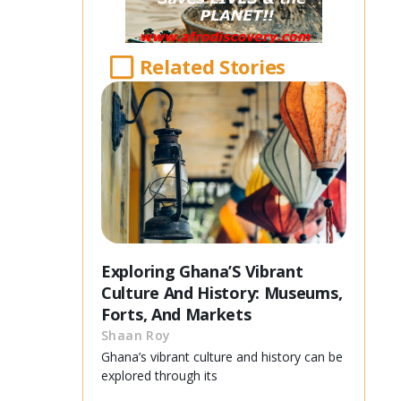
Related Stories
Exploring Ghana’S Vibrant
Culture And History: Museums,
Forts, And Markets
Shaan Roy
Ghana’s vibrant culture and history can be
explored through its