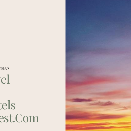
tels?
el
p
tels
est.com