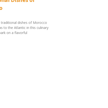
o
 traditional dishes of Morocco
s to the Atlantic in this culinary
ark on a flavorful