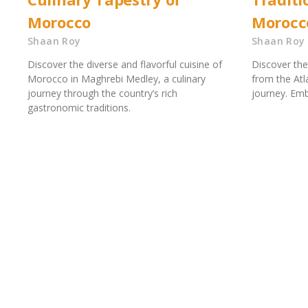
Morocco
Morocc
Shaan Roy
Shaan Roy
Discover the diverse and flavorful cuisine of
Discover the
Morocco in Maghrebi Medley, a culinary
from the Atla
journey through the country’s rich
journey. Emb
gastronomic traditions.