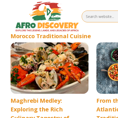
Morocco Traditional Cuisine
Maghrebi Medley:
From th
Exploring the Rich
Atlanti
Culinary Tapestry of
Traditi