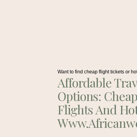
Want to find cheap flight tickets or ho
Affordable Trav
Options: Chea
Flights And Ho
Www.africanw