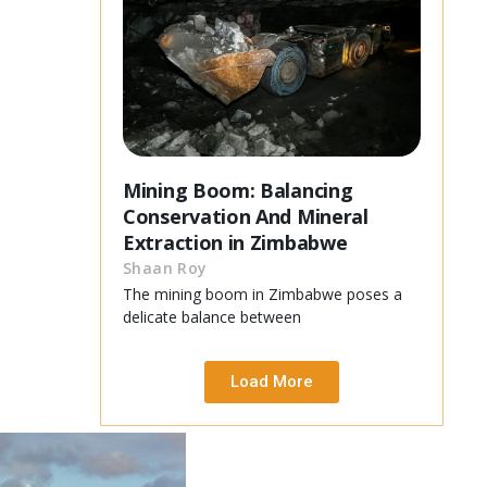
Mining Boom: Balancing
Conservation And Mineral
Extraction in Zimbabwe
Shaan Roy
The mining boom in Zimbabwe poses a
delicate balance between
Load More