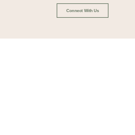
Connect With Us