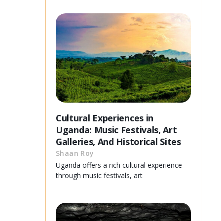
Cultural Experiences in
Uganda: Music Festivals, Art
Galleries, And Historical Sites
Shaan Roy
Uganda offers a rich cultural experience
through music festivals, art