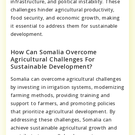
infrastructure, and political instability. These
challenges hinder agricultural productivity,
food security, and economic growth, making
it essential to address them for sustainable
development.
How Can Somalia Overcome
Agricultural Challenges For
Sustainable Development?
Somalia can overcome agricultural challenges
by investing in irrigation systems, modernizing
farming methods, providing training and
support to farmers, and promoting policies
that prioritize agricultural development. By
addressing these challenges, Somalia can
achieve sustainable agricultural growth and