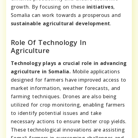
growth. By focusing on these
initiatives
,
Somalia can work towards a prosperous and
sustainable agricultural development
.
Role Of Technology In
Agriculture
Technology plays a crucial role in advancing
agriculture in Somalia.
Mobile applications
designed for farmers have improved access to
market information, weather forecasts, and
farming techniques. Drones are also being
utilized for crop monitoring, enabling farmers
to identify potential issues and take
necessary actions to ensure better crop yields.
These technological innovations are assisting