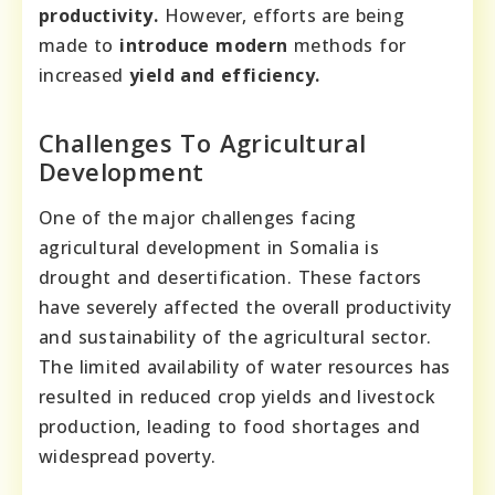
productivity.
However, efforts are being
made to
introduce modern
methods for
increased
yield and efficiency.
Challenges To Agricultural
Development
One of the major challenges facing
agricultural development in Somalia is
drought and desertification. These factors
have severely affected the overall productivity
and sustainability of the agricultural sector.
The limited availability of water resources has
resulted in reduced crop yields and livestock
production, leading to food shortages and
widespread poverty.