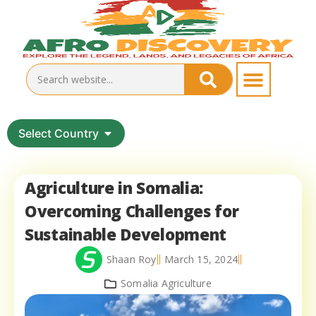
Select Country
Agriculture in Somalia:
Overcoming Challenges for
Sustainable Development
Shaan Roy
March 15, 2024
Somalia Agriculture