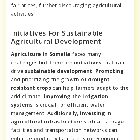
fair prices, further discouraging agricultural
activities.
Initiatives For Sustainable
Agricultural Development
Agriculture in Somalia
faces many
challenges but there are
initiatives
that can
drive
sustainable development
.
Promoting
and prioritizing the growth of
drought-
resistant crops
can help farmers adapt to the
arid climate.
Improving
the
irrigation
systems
is crucial for efficient water
management. Additionally,
investing
in
agricultural infrastructure
such as storage
facilities and transportation networks can
enhance productivity and ensure economic