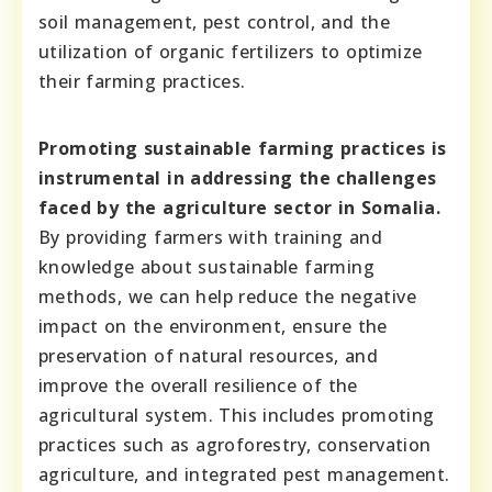
soil management, pest control, and the
utilization of organic fertilizers to optimize
their farming practices.
Promoting sustainable farming practices is
instrumental in addressing the challenges
faced by the agriculture sector in Somalia.
By providing farmers with training and
knowledge about sustainable farming
methods, we can help reduce the negative
impact on the environment, ensure the
preservation of natural resources, and
improve the overall resilience of the
agricultural system. This includes promoting
practices such as agroforestry, conservation
agriculture, and integrated pest management.