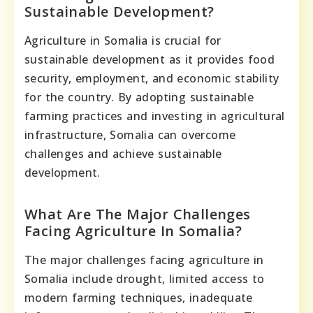
Sustainable Development?
Agriculture in Somalia is crucial for
sustainable development as it provides food
security, employment, and economic stability
for the country. By adopting sustainable
farming practices and investing in agricultural
infrastructure, Somalia can overcome
challenges and achieve sustainable
development.
What Are The Major Challenges
Facing Agriculture In Somalia?
The major challenges facing agriculture in
Somalia include drought, limited access to
modern farming techniques, inadequate