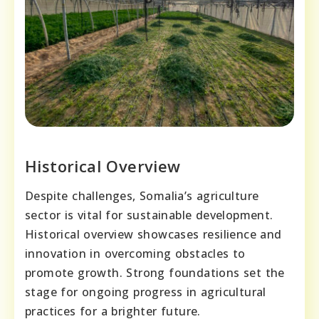
Historical Overview
Despite challenges, Somalia’s agriculture
sector is vital for sustainable development.
Historical overview showcases resilience and
innovation in overcoming obstacles to
promote growth. Strong foundations set the
stage for ongoing progress in agricultural
practices for a brighter future.