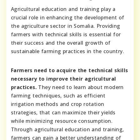
Agricultural education and training play a
crucial role in enhancing the development of
the agriculture sector in Somalia. Providing
farmers with technical skills is essential for
their success and the overall growth of
sustainable farming practices in the country.
Farmers need to acquire the technical skills
necessary to improve their agricultural
practices.
They need to learn about modern
farming techniques, such as efficient
irrigation methods and crop rotation
strategies, that can maximize their yields
while minimizing resource consumption.
Through agricultural education and training,
farmers can gain a better understanding of