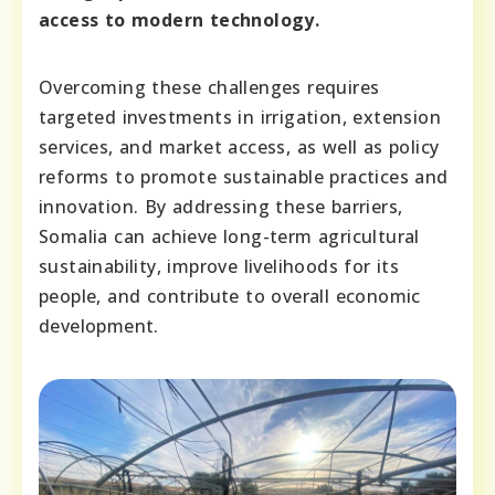
access to modern technology.
Overcoming these challenges requires
targeted investments in irrigation, extension
services, and market access, as well as policy
reforms to promote sustainable practices and
innovation. By addressing these barriers,
Somalia can achieve long-term agricultural
sustainability, improve livelihoods for its
people, and contribute to overall economic
development.