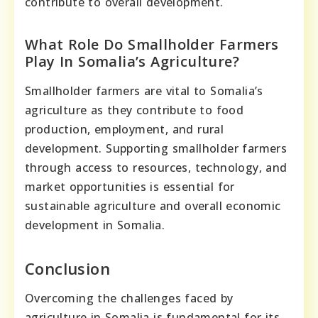
contribute to overall development.
What Role Do Smallholder Farmers
Play In Somalia’s Agriculture?
Smallholder farmers are vital to Somalia’s
agriculture as they contribute to food
production, employment, and rural
development. Supporting smallholder farmers
through access to resources, technology, and
market opportunities is essential for
sustainable agriculture and overall economic
development in Somalia.
Conclusion
Overcoming the challenges faced by
agriculture in Somalia is fundamental for its