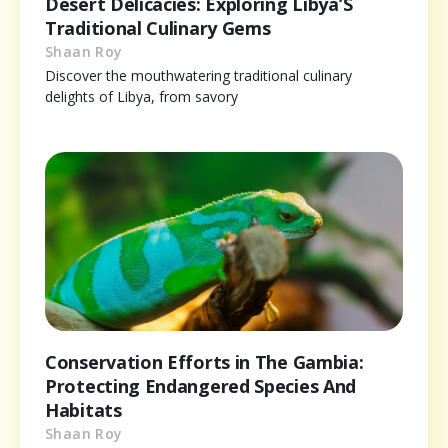
Desert Delicacies: Exploring Libya’S
Traditional Culinary Gems
Shaan Roy
Discover the mouthwatering traditional culinary
delights of Libya, from savory
Conservation Efforts in The Gambia:
Protecting Endangered Species And
Habitats
Shaan Roy