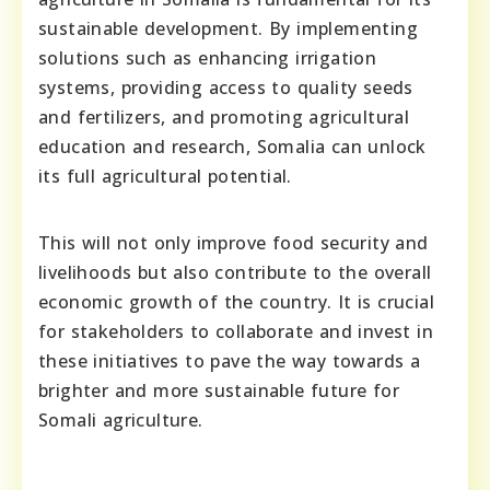
sustainable development. By implementing
solutions such as enhancing irrigation
systems, providing access to quality seeds
and fertilizers, and promoting agricultural
education and research, Somalia can unlock
its full agricultural potential.
This will not only improve food security and
livelihoods but also contribute to the overall
economic growth of the country. It is crucial
for stakeholders to collaborate and invest in
these initiatives to pave the way towards a
brighter and more sustainable future for
Somali agriculture.