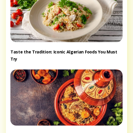
Taste the Tradition: Iconic Algerian Foods You Must
Try