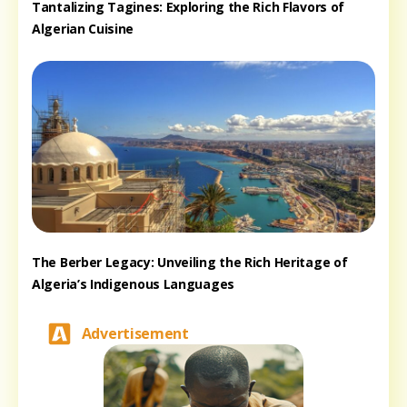
Tantalizing Tagines: Exploring the Rich Flavors of
Algerian Cuisine
The Berber Legacy: Unveiling the Rich Heritage of
Algeria’s Indigenous Languages
Advertisement