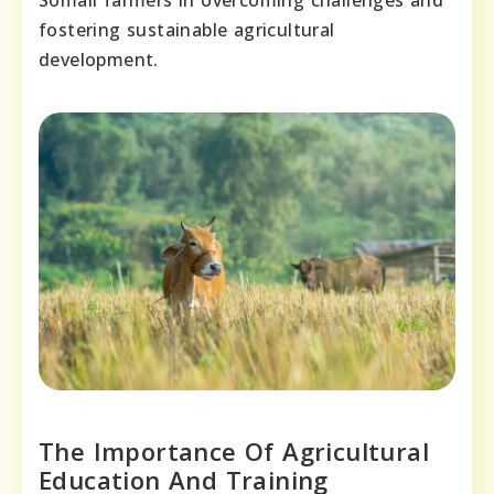
Somali farmers in overcoming challenges and
fostering sustainable agricultural
development.
The Importance Of Agricultural
Education And Training