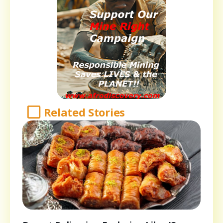
Related Stories