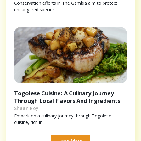
Conservation efforts in The Gambia aim to protect
endangered species
Togolese Cuisine: A Culinary Journey
Through Local Flavors And Ingredients
Shaan Roy
Embark on a culinary journey through Togolese
cuisine, rich in
Load More