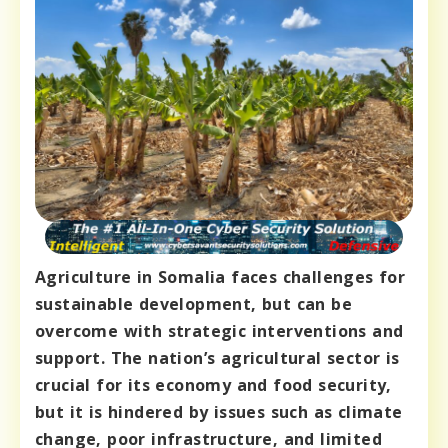
Agriculture in Somalia faces challenges for
sustainable development, but can be
overcome with strategic interventions and
support. The nation’s agricultural sector is
crucial for its economy and food security,
but it is hindered by issues such as climate
change, poor infrastructure, and limited