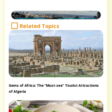
Related Topics
Gems of Africa: The “Must-see” Tourist Attractions
of Algeria