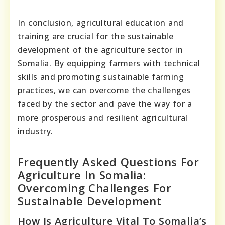
In conclusion, agricultural education and
training are crucial for the sustainable
development of the agriculture sector in
Somalia. By equipping farmers with technical
skills and promoting sustainable farming
practices, we can overcome the challenges
faced by the sector and pave the way for a
more prosperous and resilient agricultural
industry.
Frequently Asked Questions For
Agriculture In Somalia:
Overcoming Challenges For
Sustainable Development
How Is Agriculture Vital To Somalia’s