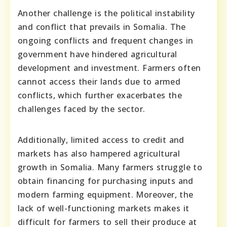
Another challenge is the political instability
and conflict that prevails in Somalia. The
ongoing conflicts and frequent changes in
government have hindered agricultural
development and investment. Farmers often
cannot access their lands due to armed
conflicts, which further exacerbates the
challenges faced by the sector.
Additionally, limited access to credit and
markets has also hampered agricultural
growth in Somalia. Many farmers struggle to
obtain financing for purchasing inputs and
modern farming equipment. Moreover, the
lack of well-functioning markets makes it
difficult for farmers to sell their produce at