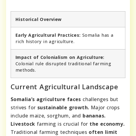
Historical Overview
Early Agricultural Practices:
Somalia has a
rich history in agriculture.
Impact of Colonialism on Agriculture:
Colonial rule disrupted traditional farming
methods.
Current Agricultural Landscape
Somalia’s agriculture faces
challenges but
strives for
sustainable growth.
Major crops
include maize, sorghum, and
bananas.
Livestock
farming is crucial for
the economy.
Traditional farming techniques
often limit