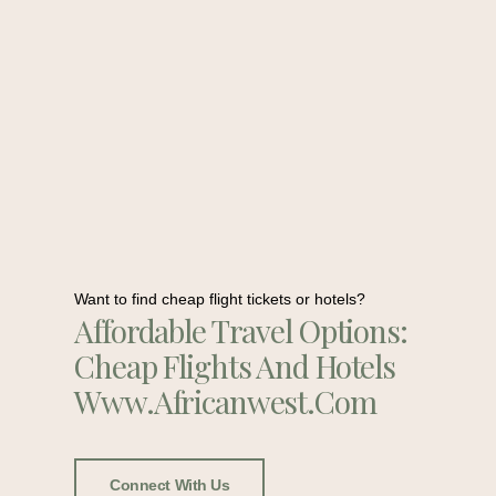
Want to find cheap flight tickets or hotels?
Affordable Travel Options:
Cheap Flights And Hotels
Www.africanwest.com
Connect With Us