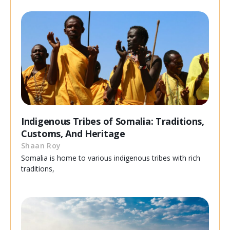
Indigenous Tribes of Somalia: Traditions,
Customs, And Heritage
Shaan Roy
Somalia is home to various indigenous tribes with rich
traditions,