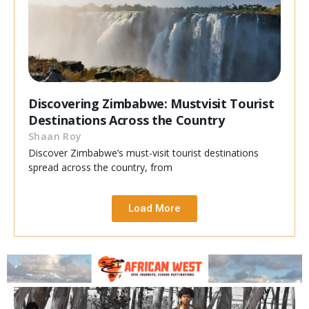
Discovering Zimbabwe: Mustvisit Tourist
Destinations Across the Country
Shaan Roy
Discover Zimbabwe’s must-visit tourist destinations
spread across the country, from
Load More