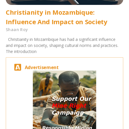
Christianity in Mozambique:
Influence And Impact on Society
Shaan Roy
Christianity in Mozambique has had a significant influence
and impact on society, shaping cultural norms and practices.
The introduction
Advertisement