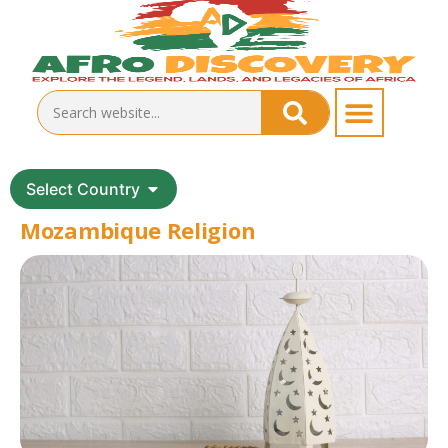
Select Country
Mozambique Religion