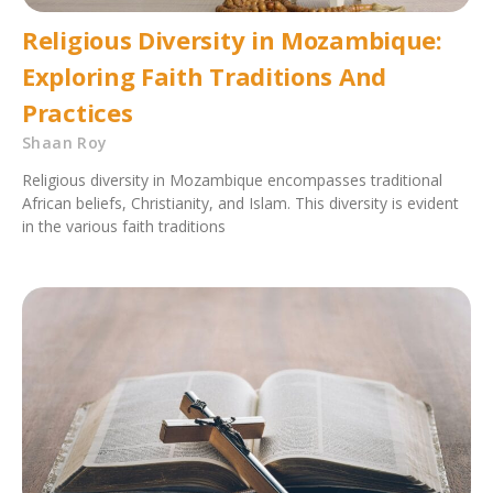
Religious Diversity in Mozambique:
Exploring Faith Traditions And
Practices
Shaan Roy
Religious diversity in Mozambique encompasses traditional
African beliefs, Christianity, and Islam. This diversity is evident
in the various faith traditions