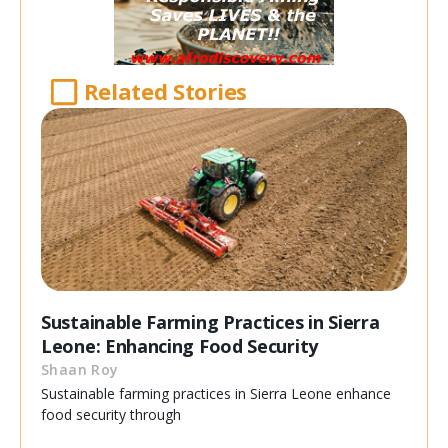
Related Stories
Sustainable Farming Practices in Sierra
Leone: Enhancing Food Security
Shaan Roy
Sustainable farming practices in Sierra Leone enhance
food security through