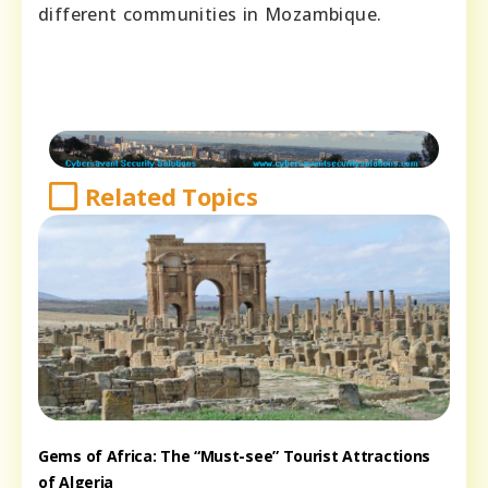
different communities in Mozambique.
Related Topics
Gems of Africa: The “Must-see” Tourist Attractions
of Algeria