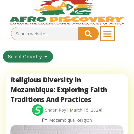
Select Country
Religious Diversity in
Mozambique: Exploring Faith
Traditions And Practices
Shaan Roy
March 15, 2024
Mozambique Religion