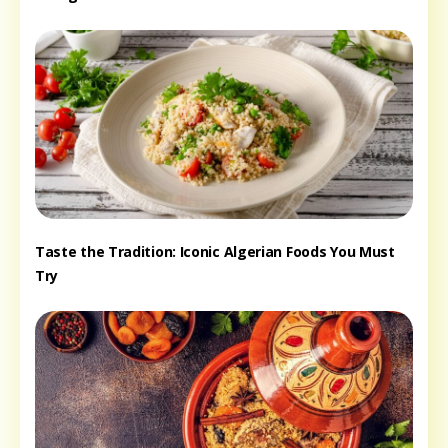
Taste the Tradition: Iconic Algerian Foods You Must
Try