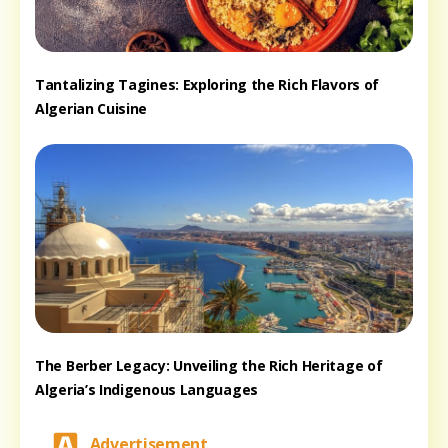
Tantalizing Tagines: Exploring the Rich Flavors of
Algerian Cuisine
The Berber Legacy: Unveiling the Rich Heritage of
Algeria’s Indigenous Languages
Advertisement