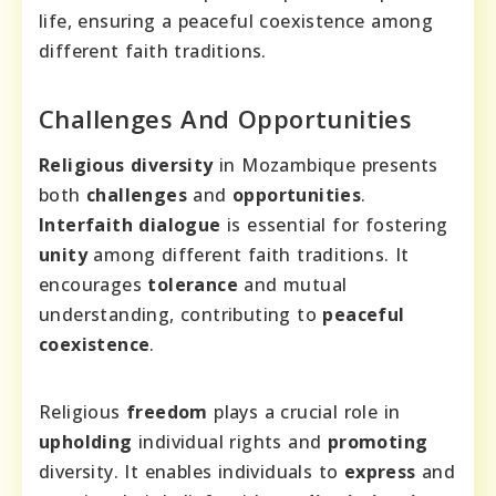
life, ensuring a peaceful coexistence among
different faith traditions.
Challenges And Opportunities
Religious diversity
in Mozambique presents
both
challenges
and
opportunities
.
Interfaith dialogue
is essential for fostering
unity
among different faith traditions. It
encourages
tolerance
and mutual
understanding, contributing to
peaceful
coexistence
.
Religious
freedom
plays a crucial role in
upholding
individual rights and
promoting
diversity. It enables individuals to
express
and