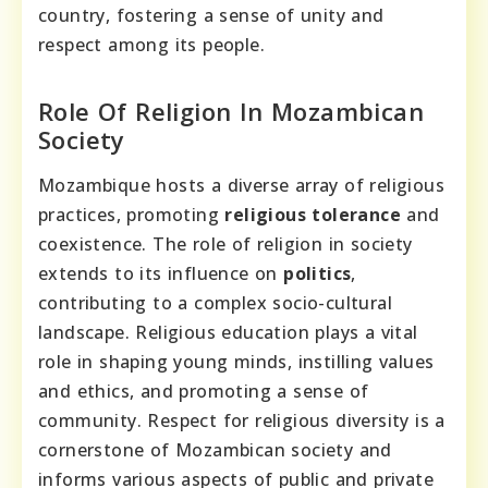
country, fostering a sense of unity and
respect among its people.
Role Of Religion In Mozambican
Society
Mozambique hosts a diverse array of religious
practices, promoting
religious tolerance
and
coexistence. The role of religion in society
extends to its influence on
politics
,
contributing to a complex socio-cultural
landscape. Religious education plays a vital
role in shaping young minds, instilling values
and ethics, and promoting a sense of
community. Respect for religious diversity is a
cornerstone of Mozambican society and
informs various aspects of public and private