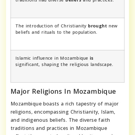
The introduction of Christianity
brought
new
beliefs and rituals to the population.
Islamic influence in Mozambique
is
significant, shaping the religious landscape.
Major Religions In Mozambique
Mozambique boasts a rich tapestry of major
religions, encompassing Christianity, Islam,
and indigenous beliefs. The diverse faith
traditions and practices in Mozambique