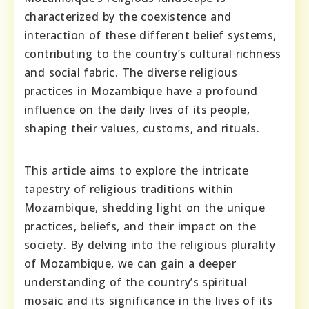
characterized by the coexistence and
interaction of these different belief systems,
contributing to the country’s cultural richness
and social fabric. The diverse religious
practices in Mozambique have a profound
influence on the daily lives of its people,
shaping their values, customs, and rituals.
This article aims to explore the intricate
tapestry of religious traditions within
Mozambique, shedding light on the unique
practices, beliefs, and their impact on the
society. By delving into the religious plurality
of Mozambique, we can gain a deeper
understanding of the country’s spiritual
mosaic and its significance in the lives of its