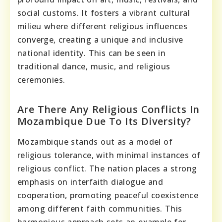
social customs. It fosters a vibrant cultural
milieu where different religious influences
converge, creating a unique and inclusive
national identity. This can be seen in
traditional dance, music, and religious
ceremonies.
Are There Any Religious Conflicts In
Mozambique Due To Its Diversity?
Mozambique stands out as a model of
religious tolerance, with minimal instances of
religious conflict. The nation places a strong
emphasis on interfaith dialogue and
cooperation, promoting peaceful coexistence
among different faith communities. This
harmonious approach sets an example for