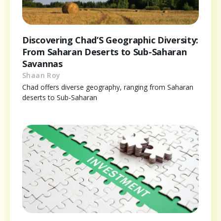
Discovering Chad’S Geographic Diversity:
From Saharan Deserts to Sub-Saharan
Savannas
Shaan Roy
Chad offers diverse geography, ranging from Saharan
deserts to Sub-Saharan