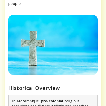
people.
Historical Overview
In Mozambique,
pre-colonial
religious
traditions had diverse
beliefs
and practices.