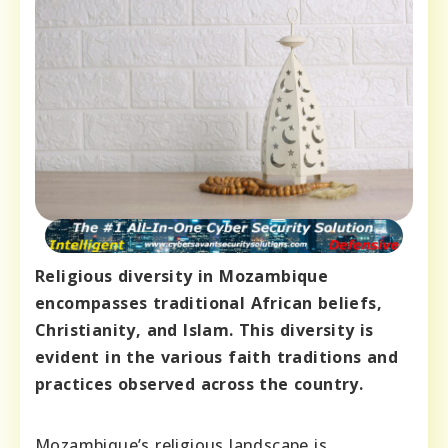
Religious diversity in Mozambique
encompasses traditional African beliefs,
Christianity, and Islam. This diversity is
evident in the various faith traditions and
practices observed across the country.
Mozambique’s religious landscape is