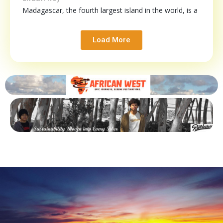
Madagascar, the fourth largest island in the world, is a
Load More