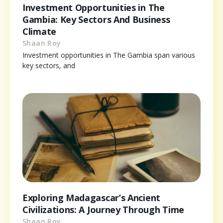
Investment Opportunities in The
Gambia: Key Sectors And Business
Climate
Shaan Roy
Investment opportunities in The Gambia span various
key sectors, and
Exploring Madagascar’s Ancient
Civilizations: A Journey Through Time
Shaan Roy