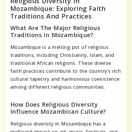
Religious Diversity In
Mozambique: Exploring Faith
Traditions And Practices
What Are The Major Religious
Traditions In Mozambique?
Mozambique is a melting pot of religious
traditions, including Christianity, Islam, and
traditional African religions. These diverse
faith practices contribute to the country’s rich
cultural tapestry and harmonious coexistence
among different religious communities.
How Does Religious Diversity
Influence Mozambican Culture?
Religious diversity in Mozambique has a
profound impact on art, music, festivals, and