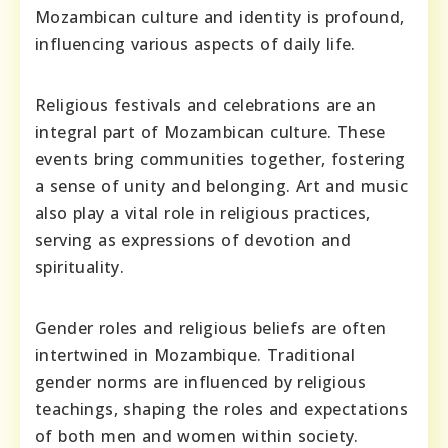
Mozambican culture and identity is profound,
influencing various aspects of daily life.
Religious festivals and celebrations are an
integral part of Mozambican culture. These
events bring communities together, fostering
a sense of unity and belonging. Art and music
also play a vital role in religious practices,
serving as expressions of devotion and
spirituality.
Gender roles and religious beliefs are often
intertwined in Mozambique. Traditional
gender norms are influenced by religious
teachings, shaping the roles and expectations
of both men and women within society.