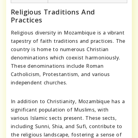
Religious Traditions And
Practices
Religious diversity in Mozambique is a vibrant
tapestry of faith traditions and practices. The
country is home to numerous Christian
denominations which coexist harmoniously.
These denominations include Roman
Catholicism, Protestantism, and various
independent churches.
In addition to Christianity, Mozambique has a
significant population of Muslims, with
various Islamic sects present. These sects,
including Sunni, Shia, and Sufi, contribute to
the religious landscape, fostering a sense of