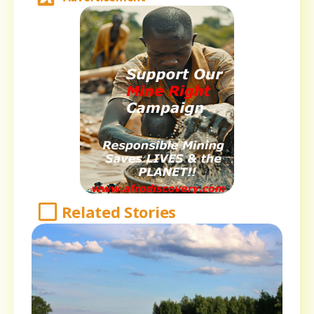
Related Stories