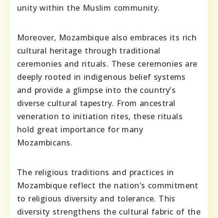
unity within the Muslim community.
Moreover, Mozambique also embraces its rich
cultural heritage through traditional
ceremonies and rituals. These ceremonies are
deeply rooted in indigenous belief systems
and provide a glimpse into the country’s
diverse cultural tapestry. From ancestral
veneration to initiation rites, these rituals
hold great importance for many
Mozambicans.
The religious traditions and practices in
Mozambique reflect the nation’s commitment
to religious diversity and tolerance. This
diversity strengthens the cultural fabric of the