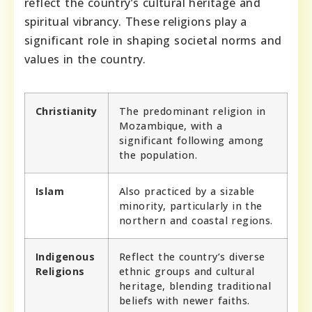
reflect the country’s cultural heritage and
spiritual vibrancy. These religions play a
significant role in shaping societal norms and
values in the country.
Christianity
The predominant religion in
Mozambique, with a
significant following among
the population.
Islam
Also practiced by a sizable
minority, particularly in the
northern and coastal regions.
Indigenous
Reflect the country’s diverse
Religions
ethnic groups and cultural
heritage, blending traditional
beliefs with newer faiths.