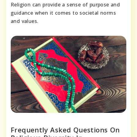
Religion can provide a sense of purpose and
guidance when it comes to societal norms
and values.
Frequently Asked Questions On