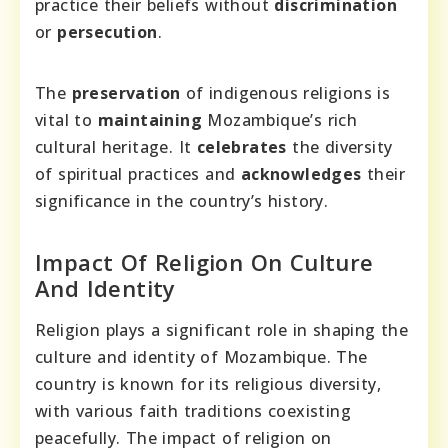
practice their beliefs without
discrimination
or
persecution
.
The
preservation
of indigenous religions is
vital to
maintaining
Mozambique’s rich
cultural heritage. It
celebrates
the diversity
of spiritual practices and
acknowledges
their
significance in the country’s history.
Impact Of Religion On Culture
And Identity
Religion plays a significant role in shaping the
culture and identity of Mozambique. The
country is known for its religious diversity,
with various faith traditions coexisting
peacefully. The impact of religion on