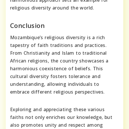
religious diversity around the world.
Conclusion
Mozambique’s religious diversity is a rich
tapestry of faith traditions and practices.
From Christianity and Islam to traditional
African religions, the country showcases a
harmonious coexistence of beliefs. This
cultural diversity fosters tolerance and
understanding, allowing individuals to
embrace different religious perspectives.
Exploring and appreciating these various
faiths not only enriches our knowledge, but
also promotes unity and respect among