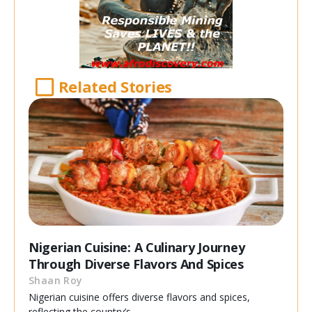
Related Stories
Nigerian Cuisine: A Culinary Journey
Through Diverse Flavors And Spices
Shaan Roy
Nigerian cuisine offers diverse flavors and spices,
reflecting the country’s