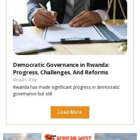
Democratic Governance in Rwanda:
Progress, Challenges, And Reforms
Shaan Roy
Rwanda has made significant progress in democratic
governance but still
Load More