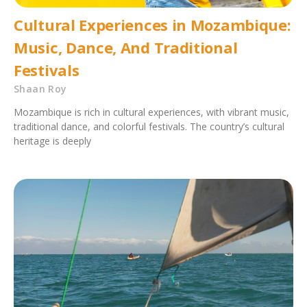
Cultural Experiences in Mozambique:
Music, Dance, And Traditional
Festivals
Shaan Roy
Mozambique is rich in cultural experiences, with vibrant music,
traditional dance, and colorful festivals. The country’s cultural
heritage is deeply