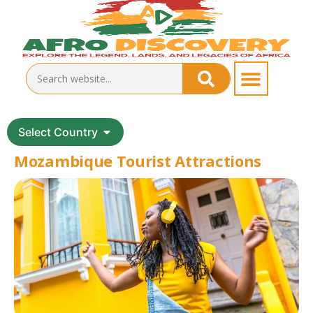
Select Country
Mozambique Tourist Attractions