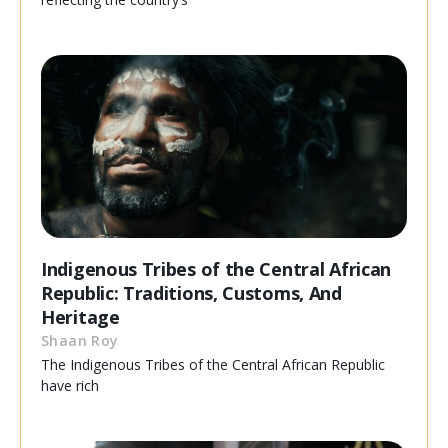
Indigenous Tribes of the Central African
Republic: Traditions, Customs, And
Heritage
Shaan Roy
The Indigenous Tribes of the Central African Republic
have rich