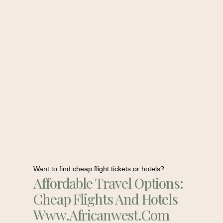
Want to find cheap flight tickets or hotels?
Affordable Travel Options:
Cheap Flights And Hotels
Www.africanwest.com