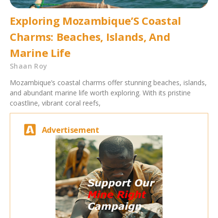
Exploring Mozambique’S Coastal
Charms: Beaches, Islands, And
Marine Life
Shaan Roy
Mozambique’s coastal charms offer stunning beaches, islands,
and abundant marine life worth exploring. With its pristine
coastline, vibrant coral reefs,
Advertisement