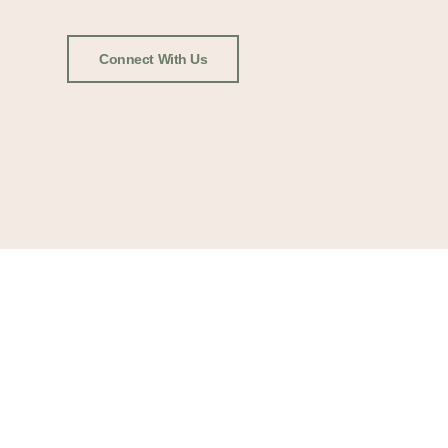
Connect With Us