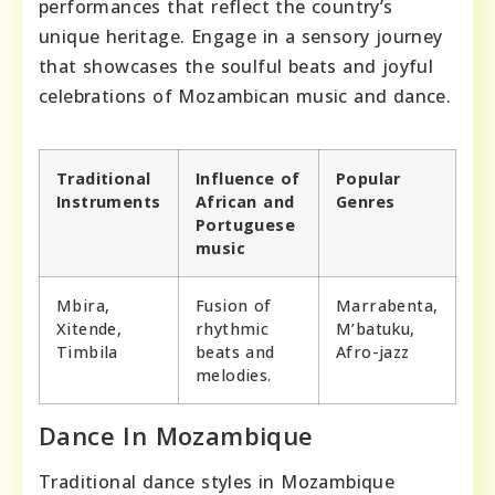
performances that reflect the country’s
unique heritage. Engage in a sensory journey
that showcases the soulful beats and joyful
celebrations of Mozambican music and dance.
Traditional
Influence of
Popular
Instruments
African and
Genres
Portuguese
music
Mbira,
Fusion of
Marrabenta,
Xitende,
rhythmic
M’batuku,
Timbila
beats and
Afro-jazz
melodies.
Dance In Mozambique
Traditional dance styles in Mozambique