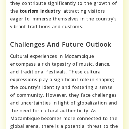
they contribute significantly to the growth of
the
tourism industry
, attracting visitors
eager to immerse themselves in the country’s
vibrant traditions and customs.
Challenges And Future Outlook
Cultural experiences in Mozambique
encompass a rich tapestry of music, dance,
and traditional festivals. These cultural
expressions play a significant role in shaping
the country’s identity and fostering a sense
of community. However, they face challenges
and uncertainties in light of globalization and
the need for cultural authenticity. As
Mozambique becomes more connected to the
global arena, there is a potential threat to the