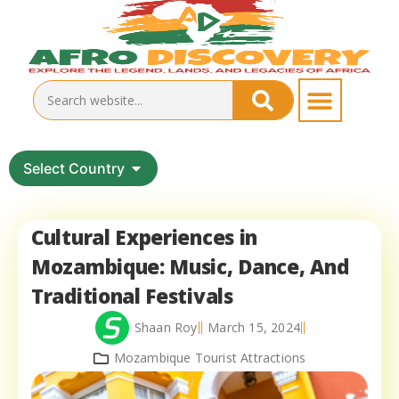
Select Country
Cultural Experiences in
Mozambique: Music, Dance, And
Traditional Festivals
Shaan Roy
March 15, 2024
Mozambique Tourist Attractions