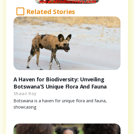
Related Stories
A Haven for Biodiversity: Unveiling
Botswana’S Unique Flora And Fauna
Shaan Roy
Botswana is a haven for unique flora and fauna,
showcasing