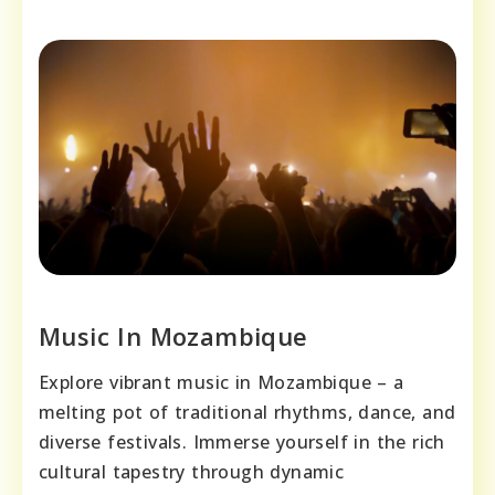
Music In Mozambique
Explore vibrant music in Mozambique – a
melting pot of traditional rhythms, dance, and
diverse festivals. Immerse yourself in the rich
cultural tapestry through dynamic