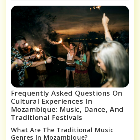
Frequently Asked Questions On
Cultural Experiences In
Mozambique: Music, Dance, And
Traditional Festivals
What Are The Traditional Music
Genres In Mozambique?