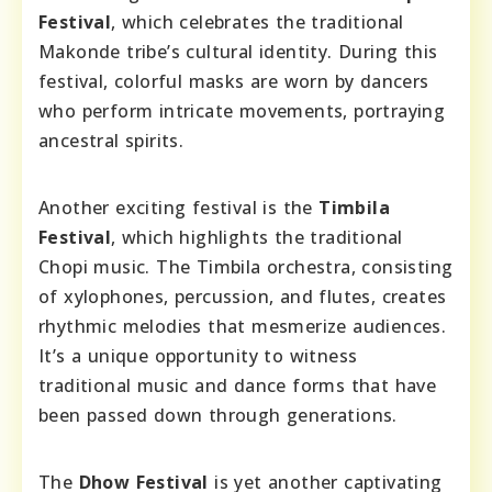
Festival
, which celebrates the traditional
Makonde tribe’s cultural identity. During this
festival, colorful masks are worn by dancers
who perform intricate movements, portraying
ancestral spirits.
Another exciting festival is the
Timbila
Festival
, which highlights the traditional
Chopi music. The Timbila orchestra, consisting
of xylophones, percussion, and flutes, creates
rhythmic melodies that mesmerize audiences.
It’s a unique opportunity to witness
traditional music and dance forms that have
been passed down through generations.
The
Dhow Festival
is yet another captivating