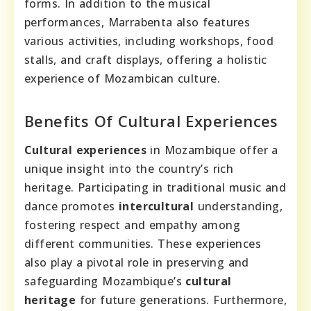
forms. In addition to the musical
performances, Marrabenta also features
various activities, including workshops, food
stalls, and craft displays, offering a holistic
experience of Mozambican culture.
Benefits Of Cultural Experiences
Cultural experiences
in Mozambique offer a
unique insight into the country’s rich
heritage. Participating in traditional music and
dance promotes
intercultural
understanding,
fostering respect and empathy among
different communities. These experiences
also play a pivotal role in preserving and
safeguarding Mozambique’s
cultural
heritage
for future generations. Furthermore,