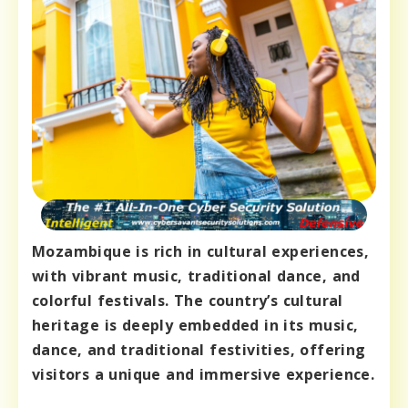
Mozambique is rich in cultural experiences,
with vibrant music, traditional dance, and
colorful festivals. The country’s cultural
heritage is deeply embedded in its music,
dance, and traditional festivities, offering
visitors a unique and immersive experience.