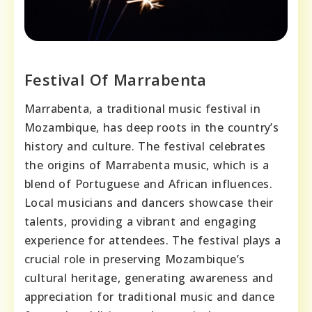
Festival Of Marrabenta
Marrabenta, a traditional music festival in
Mozambique, has deep roots in the country’s
history and culture. The festival celebrates
the origins of Marrabenta music, which is a
blend of Portuguese and African influences.
Local musicians and dancers showcase their
talents, providing a vibrant and engaging
experience for attendees. The festival plays a
crucial role in preserving Mozambique’s
cultural heritage, generating awareness and
appreciation for traditional music and dance