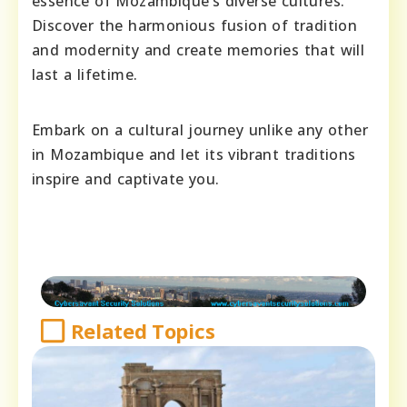
essence of Mozambique’s diverse cultures.
Discover the harmonious fusion of tradition
and modernity and create memories that will
last a lifetime.
Embark on a cultural journey unlike any other
in Mozambique and let its vibrant traditions
inspire and captivate you.
Related Topics