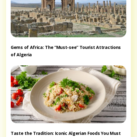
Gems of Africa: The “Must-see” Tourist Attractions
of Algeria
Taste the Tradition: Iconic Algerian Foods You Must