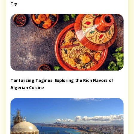
Try
Tantalizing Tagines: Exploring the Rich Flavors of
Algerian Cuisine