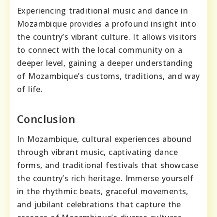
Experiencing traditional music and dance in
Mozambique provides a profound insight into
the country’s vibrant culture. It allows visitors
to connect with the local community on a
deeper level, gaining a deeper understanding
of Mozambique’s customs, traditions, and way
of life.
Conclusion
In Mozambique, cultural experiences abound
through vibrant music, captivating dance
forms, and traditional festivals that showcase
the country’s rich heritage. Immerse yourself
in the rhythmic beats, graceful movements,
and jubilant celebrations that capture the