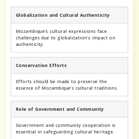
Globalization and Cultural Authenticity
Mozambique’s cultural expressions face
challenges due to globalization’s impact on
authenticity.
Conservation Efforts
Efforts should be made to preserve the
essence of Mozambique’s cultural traditions.
Role of Government and Community
Government and community cooperation is
essential in safeguarding cultural heritage.