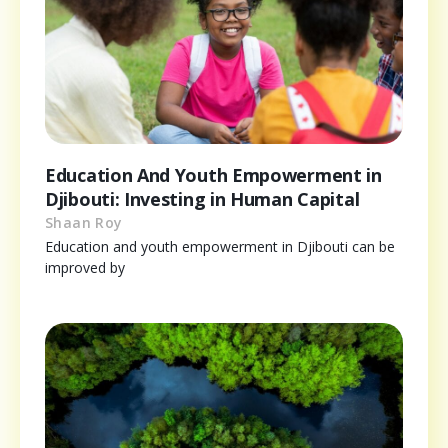
Education And Youth Empowerment in
Djibouti: Investing in Human Capital
Shaan Roy
Education and youth empowerment in Djibouti can be
improved by