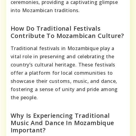
ceremonies, providing a captivating glimpse
into Mozambican traditions.
How Do Traditional Festivals
Contribute To Mozambican Culture?
Traditional festivals in Mozambique play a
vital role in preserving and celebrating the
country’s cultural heritage. These festivals
offer a platform for local communities to
showcase their customs, music, and dance,
fostering a sense of unity and pride among
the people.
Why Is Experiencing Traditional
Music And Dance In Mozambique
Important?