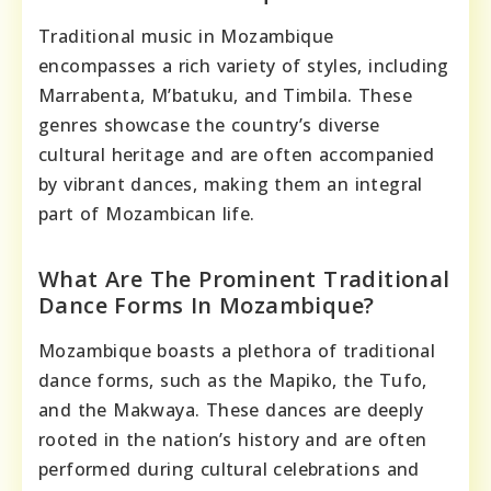
Traditional music in Mozambique
encompasses a rich variety of styles, including
Marrabenta, M’batuku, and Timbila. These
genres showcase the country’s diverse
cultural heritage and are often accompanied
by vibrant dances, making them an integral
part of Mozambican life.
What Are The Prominent Traditional
Dance Forms In Mozambique?
Mozambique boasts a plethora of traditional
dance forms, such as the Mapiko, the Tufo,
and the Makwaya. These dances are deeply
rooted in the nation’s history and are often
performed during cultural celebrations and