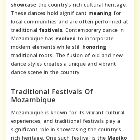
showcase
the country’s rich cultural heritage.
These dances hold significant
meaning
for
local communities and are often performed at
traditional
festivals
. Contemporary dance in
Mozambique has
evolved
to incorporate
modern elements while still
honoring
traditional roots. The fusion of old and new
dance styles creates a unique and vibrant
dance scene in the country.
Traditional Festivals Of
Mozambique
Mozambique is known for its vibrant cultural
experiences, and traditional festivals play a
significant role in showcasing the country’s
rich heritage. One such festival is the
Mapiko