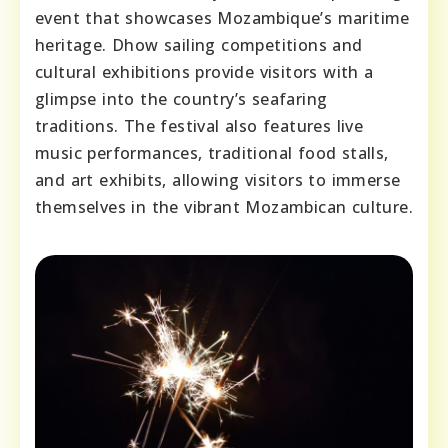
event that showcases Mozambique’s maritime
heritage. Dhow sailing competitions and
cultural exhibitions provide visitors with a
glimpse into the country’s seafaring
traditions. The festival also features live
music performances, traditional food stalls,
and art exhibits, allowing visitors to immerse
themselves in the vibrant Mozambican culture.