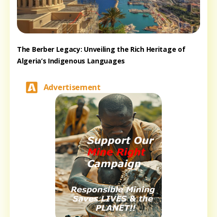
The Berber Legacy: Unveiling the Rich Heritage of
Algeria’s Indigenous Languages
Advertisement