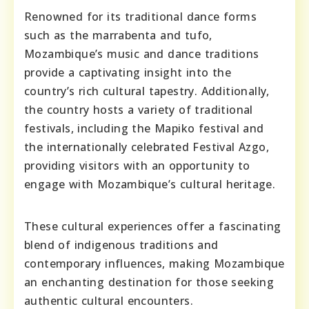
Renowned for its traditional dance forms
such as the marrabenta and tufo,
Mozambique’s music and dance traditions
provide a captivating insight into the
country’s rich cultural tapestry. Additionally,
the country hosts a variety of traditional
festivals, including the Mapiko festival and
the internationally celebrated Festival Azgo,
providing visitors with an opportunity to
engage with Mozambique’s cultural heritage.
These cultural experiences offer a fascinating
blend of indigenous traditions and
contemporary influences, making Mozambique
an enchanting destination for those seeking
authentic cultural encounters.