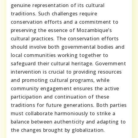
genuine representation of its cultural
traditions. Such challenges require
conservation efforts and a commitment to
preserving the essence of Mozambique’s
cultural practices. The conservation efforts
should involve both governmental bodies and
local communities working together to
safeguard their cultural heritage. Government
intervention is crucial to providing resources
and promoting cultural programs, while
community engagement ensures the active
participation and continuation of these
traditions for future generations. Both parties
must collaborate harmoniously to strike a
balance between authenticity and adapting to
the changes brought by globalization.