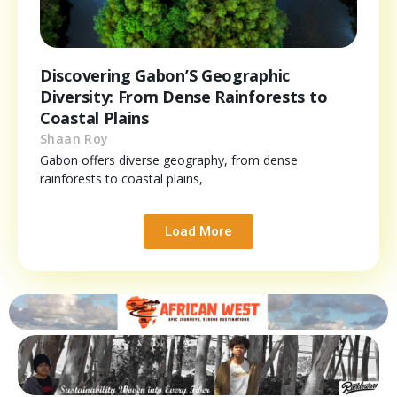
Discovering Gabon’S Geographic
Diversity: From Dense Rainforests to
Coastal Plains
Shaan Roy
Gabon offers diverse geography, from dense
rainforests to coastal plains,
Load More