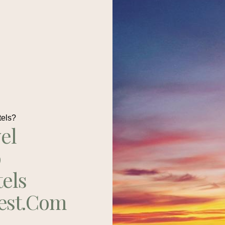
tels?
el
p
tels
est.com