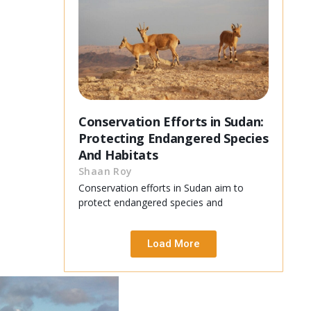
Conservation Efforts in Sudan:
Protecting Endangered Species
And Habitats
Shaan Roy
Conservation efforts in Sudan aim to
protect endangered species and
Load More