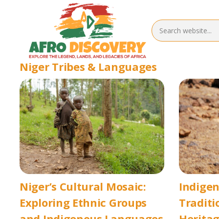
Niger Tribes & Languages
Niger’s Cultural Mosaic:
Indigen
Exploring Ethnic Groups
Traditi
and Indigenous Languages
Herita