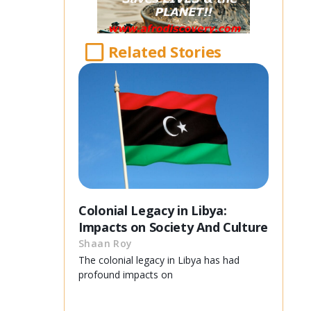
Related Stories
Colonial Legacy in Libya:
Impacts on Society And Culture
Shaan Roy
The colonial legacy in Libya has had
profound impacts on