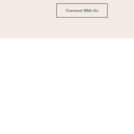
Connect With Us