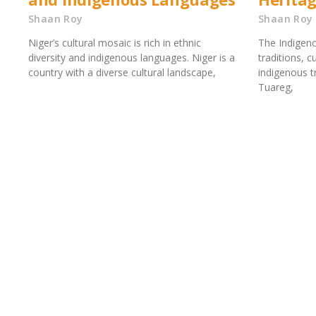
Shaan Roy
Shaan Roy
Niger’s cultural mosaic is rich in ethnic
The Indigeno
diversity and indigenous languages. Niger is a
traditions, 
country with a diverse cultural landscape,
indigenous tr
Tuareg,