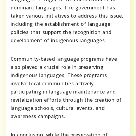
dominant languages. The government has
taken various initiatives to address this issue,
including the establishment of language
policies that support the recognition and
development of indigenous languages.
Community-based language programs have
also played a crucial role in preserving
indigenous languages. These programs
involve local communities actively
participating in language maintenance and
revitalization efforts through the creation of
language schools, cultural events, and
awareness campaigns.
In conclusion, while the preservation of