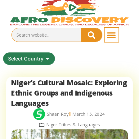
Select Country
Niger’s Cultural Mosaic: Exploring
Ethnic Groups and Indigenous
Languages
Shaan Roy
March 15, 2024
Niger Tribes & Languages