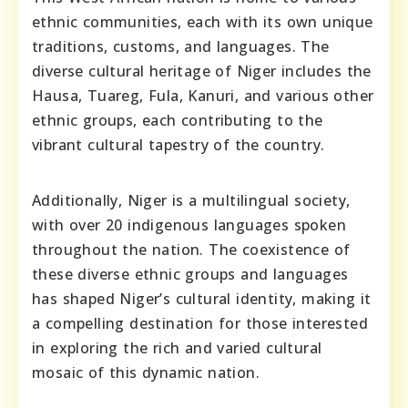
ethnic communities, each with its own unique
traditions, customs, and languages. The
diverse cultural heritage of Niger includes the
Hausa, Tuareg, Fula, Kanuri, and various other
ethnic groups, each contributing to the
vibrant cultural tapestry of the country.
Additionally, Niger is a multilingual society,
with over 20 indigenous languages spoken
throughout the nation. The coexistence of
these diverse ethnic groups and languages
has shaped Niger’s cultural identity, making it
a compelling destination for those interested
in exploring the rich and varied cultural
mosaic of this dynamic nation.