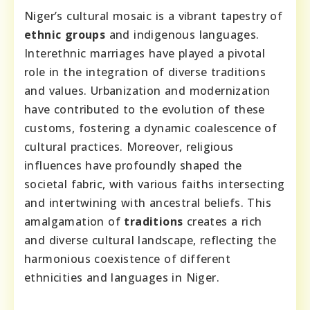
Niger’s cultural mosaic is a vibrant tapestry of
ethnic groups
and indigenous languages.
Interethnic marriages have played a pivotal
role in the integration of diverse traditions
and values. Urbanization and modernization
have contributed to the evolution of these
customs, fostering a dynamic coalescence of
cultural practices. Moreover, religious
influences have profoundly shaped the
societal fabric, with various faiths intersecting
and intertwining with ancestral beliefs. This
amalgamation of
traditions
creates a rich
and diverse cultural landscape, reflecting the
harmonious coexistence of different
ethnicities and languages in Niger.