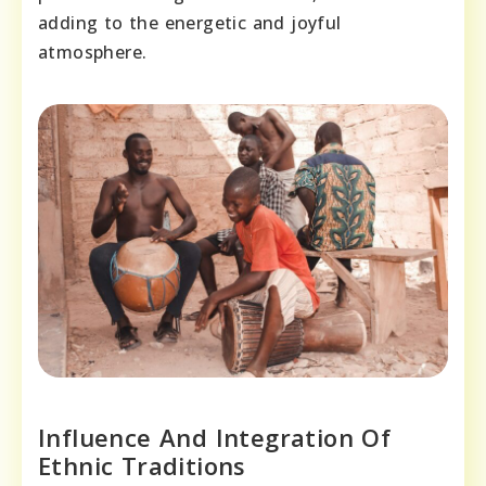
adding to the energetic and joyful
atmosphere.
Influence And Integration Of
Ethnic Traditions