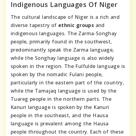
Indigenous Languages Of Niger
The cultural landscape of Niger is a rich and
diverse tapestry of
ethnic groups
and
indigenous languages. The Zarma-Songhay
people, primarily found in the southwest,
predominantly speak the Zarma language,
while the Songhay language is also widely
spoken in the region. The Fulfulde language is
spoken by the nomadic Fulani people,
particularly in the eastern part of the country,
while the Tamajaq language is used by the
Tuareg people in the northern parts. The
Kanuri language is spoken by the Kanuri
people in the southeast, and the Hausa
language is prevalent among the Hausa
people throughout the country. Each of these