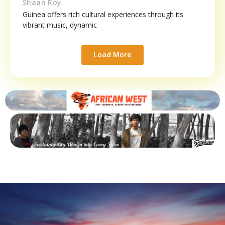
Shaan Roy
Guinea offers rich cultural experiences through its
vibrant music, dynamic
Load More