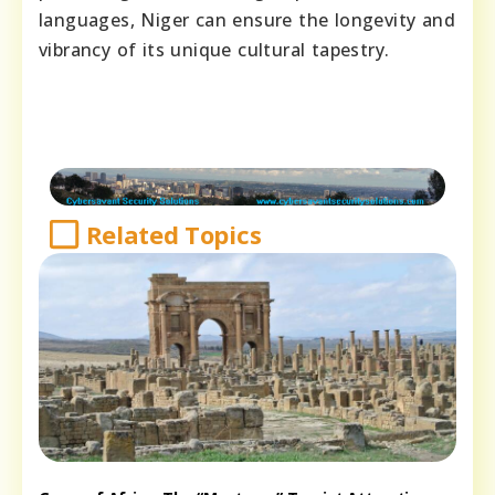
languages, Niger can ensure the longevity and
vibrancy of its unique cultural tapestry.
Related Topics