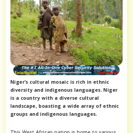
Niger’s cultural mosaic is rich in ethnic
diversity and indigenous languages. Niger
is a country with a diverse cultural
landscape, boasting a wide array of ethnic
groups and indigenous languages.
This West African nation is home to various