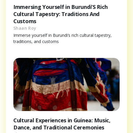
Immersing Yourself in Burundi’S Rich
Cultural Tapestry: Traditions And
Customs
Shaan Roy
Immerse yourself in Burundi’s rich cultural tapestry,
traditions, and customs
Cultural Experiences in Guinea: Music,
Dance, and Traditional Ceremonies