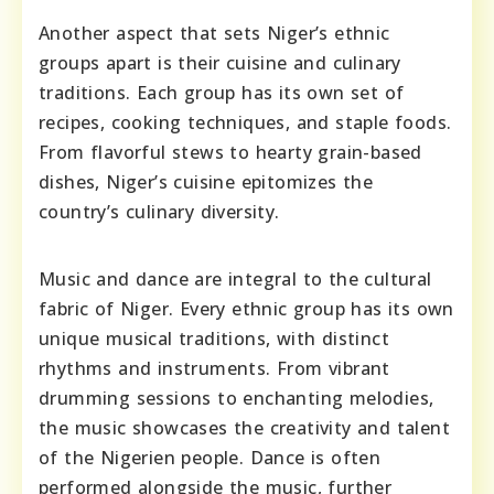
Another aspect that sets Niger’s ethnic
groups apart is their cuisine and culinary
traditions. Each group has its own set of
recipes, cooking techniques, and staple foods.
From flavorful stews to hearty grain-based
dishes, Niger’s cuisine epitomizes the
country’s culinary diversity.
Music and dance are integral to the cultural
fabric of Niger. Every ethnic group has its own
unique musical traditions, with distinct
rhythms and instruments. From vibrant
drumming sessions to enchanting melodies,
the music showcases the creativity and talent
of the Nigerien people. Dance is often
performed alongside the music, further