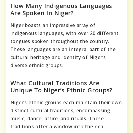
How Many Indigenous Languages
Are Spoken In Niger?
Niger boasts an impressive array of
indigenous languages, with over 20 different
tongues spoken throughout the country.
These languages are an integral part of the
cultural heritage and identity of Niger’s
diverse ethnic groups.
What Cultural Traditions Are
Unique To Niger’s Ethnic Groups?
Niger’s ethnic groups each maintain their own
distinct cultural traditions, encompassing
music, dance, attire, and rituals. These
traditions offer a window into the rich