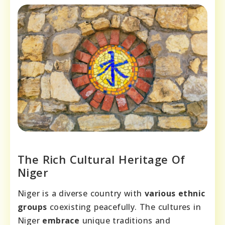
The Rich Cultural Heritage Of
Niger
Niger is a diverse country with
various ethnic
groups
coexisting peacefully. The cultures in
Niger
embrace
unique traditions and