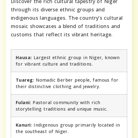
Discover the rich cultural tapestry of Niger
through its diverse ethnic groups and
indigenous languages. The country’s cultural
mosaic showcases a blend of traditions and
customs that reflect its vibrant heritage.
Hausa:
Largest ethnic group in Niger, known
for vibrant culture and traditions.
Tuareg:
Nomadic Berber people, famous for
their distinctive clothing and jewelry.
Fulani:
Pastoral community with rich
storytelling traditions and unique music.
Kanuri:
Indigenous group primarily located in
the southeast of Niger.