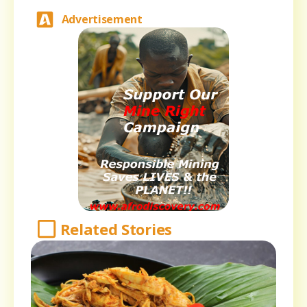
Advertisement
Related Stories