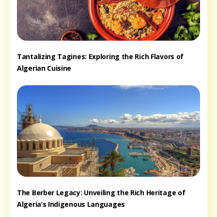
Tantalizing Tagines: Exploring the Rich Flavors of
Algerian Cuisine
The Berber Legacy: Unveiling the Rich Heritage of
Algeria’s Indigenous Languages