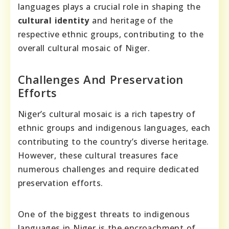
languages plays a crucial role in shaping the
cultural identity
and heritage of the
respective ethnic groups, contributing to the
overall cultural mosaic of Niger.
Challenges And Preservation
Efforts
Niger’s cultural mosaic is a rich tapestry of
ethnic groups and indigenous languages, each
contributing to the country’s diverse heritage.
However, these cultural treasures face
numerous challenges and require dedicated
preservation efforts.
One of the biggest threats to indigenous
languages in Niger is the encroachment of