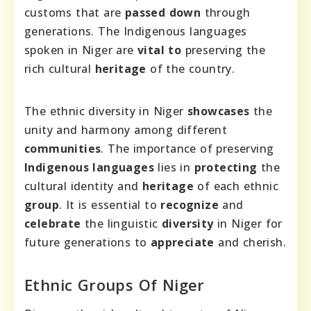
customs that are
passed down
through
generations. The Indigenous languages
spoken in Niger are
vital to
preserving the
rich cultural
heritage
of the country.
The ethnic diversity in Niger
showcases
the
unity and harmony among different
communities
. The importance of preserving
Indigenous languages
lies in
protecting
the
cultural identity and
heritage
of each ethnic
group
. It is essential to
recognize
and
celebrate
the linguistic
diversity
in Niger for
future generations to
appreciate
and cherish.
Ethnic Groups Of Niger