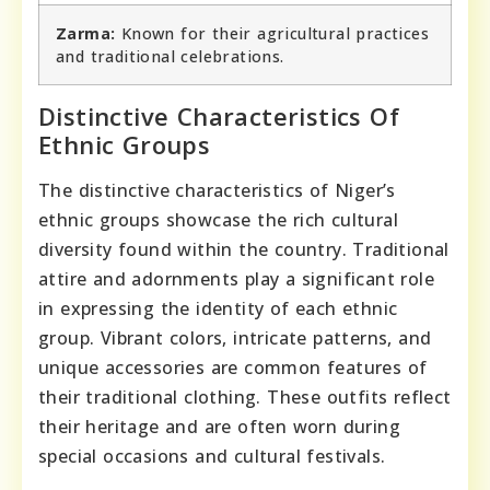
Zarma:
Known for their agricultural practices
and traditional celebrations.
Distinctive Characteristics Of
Ethnic Groups
The distinctive characteristics of Niger’s
ethnic groups showcase the rich cultural
diversity found within the country. Traditional
attire and adornments play a significant role
in expressing the identity of each ethnic
group. Vibrant colors, intricate patterns, and
unique accessories are common features of
their traditional clothing. These outfits reflect
their heritage and are often worn during
special occasions and cultural festivals.