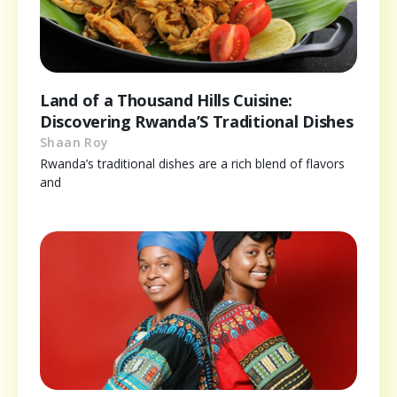
Land of a Thousand Hills Cuisine:
Discovering Rwanda’S Traditional Dishes
Shaan Roy
Rwanda’s traditional dishes are a rich blend of flavors
and