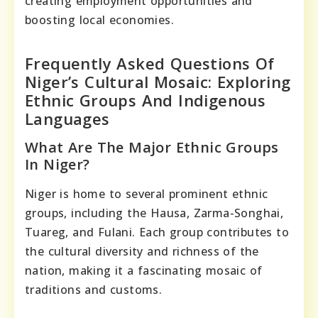
creating employment opportunities and
boosting local economies.
Frequently Asked Questions Of
Niger’s Cultural Mosaic: Exploring
Ethnic Groups And Indigenous
Languages
What Are The Major Ethnic Groups
In Niger?
Niger is home to several prominent ethnic
groups, including the Hausa, Zarma-Songhai,
Tuareg, and Fulani. Each group contributes to
the cultural diversity and richness of the
nation, making it a fascinating mosaic of
traditions and customs.