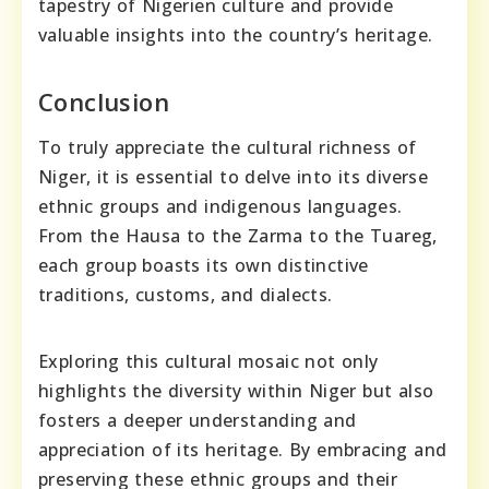
tapestry of Nigerien culture and provide
valuable insights into the country’s heritage.
Conclusion
To truly appreciate the cultural richness of
Niger, it is essential to delve into its diverse
ethnic groups and indigenous languages.
From the Hausa to the Zarma to the Tuareg,
each group boasts its own distinctive
traditions, customs, and dialects.
Exploring this cultural mosaic not only
highlights the diversity within Niger but also
fosters a deeper understanding and
appreciation of its heritage. By embracing and
preserving these ethnic groups and their