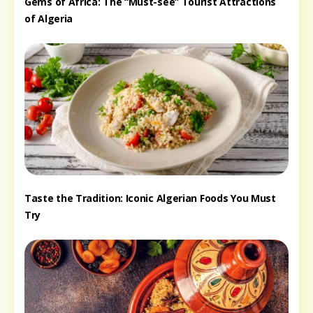
Gems of Africa: The “Must-see” Tourist Attractions
of Algeria
Taste the Tradition: Iconic Algerian Foods You Must
Try