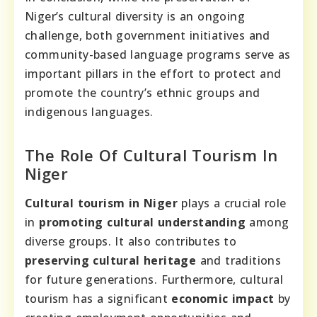
Niger’s cultural diversity is an ongoing
challenge, both government initiatives and
community-based language programs serve as
important pillars in the effort to protect and
promote the country’s ethnic groups and
indigenous languages.
The Role Of Cultural Tourism In
Niger
Cultural tourism in Niger
plays a crucial role
in
promoting cultural understanding
among
diverse groups. It also contributes to
preserving cultural heritage
and traditions
for future generations. Furthermore, cultural
tourism has a significant
economic impact
by