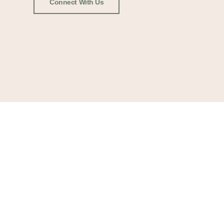
Connect With Us