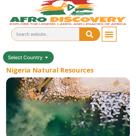
Select Country
Nigeria Natural Resources