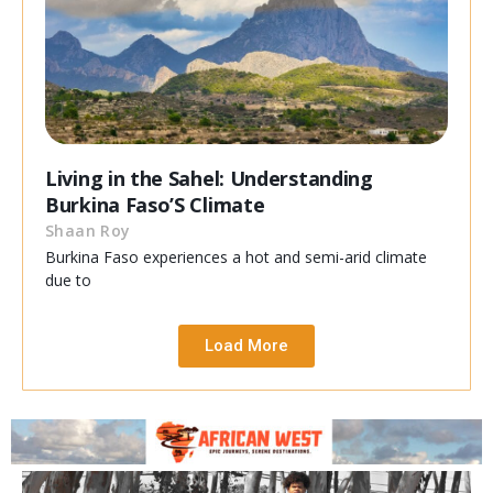
Living in the Sahel: Understanding
Burkina Faso’S Climate
Shaan Roy
Burkina Faso experiences a hot and semi-arid climate
due to
Load More