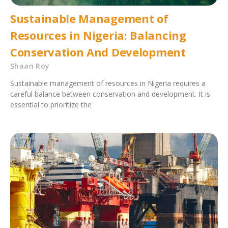
Sustainable Management of
Resources in Nigeria: Balancing
Conservation And Development
Shaan Roy
Sustainable management of resources in Nigeria requires a
careful balance between conservation and development. It is
essential to prioritize the