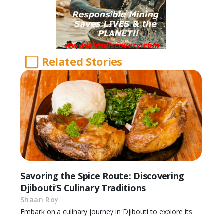
Related Stories
Savoring the Spice Route: Discovering
Djibouti’S Culinary Traditions
Shaan Roy
Embark on a culinary journey in Djibouti to explore its