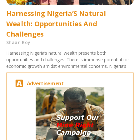
Harnessing Nigeria’S Natural
Wealth: Opportunities And
Challenges
Shaan Roy
Harnessing Nigeria’s natural wealth presents both
opportunities and challenges. There is immense potential for
economic growth amidst environmental concerns. Nigeria’s
Advertisement