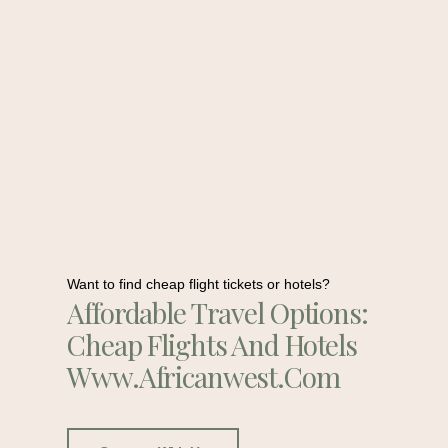
Want to find cheap flight tickets or hotels?
Affordable Travel Options:
Cheap Flights And Hotels
Www.africanwest.com