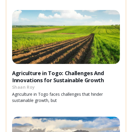
Agriculture in Togo: Challenges And
Innovations for Sustainable Growth
Shaan Roy
Agriculture in Togo faces challenges that hinder
sustainable growth, but