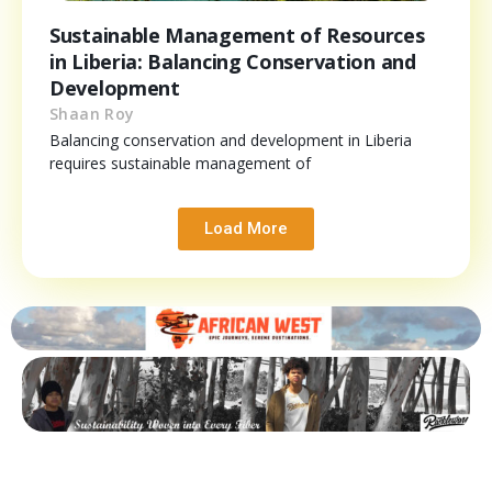
Sustainable Management of Resources
in Liberia: Balancing Conservation and
Development
Shaan Roy
Balancing conservation and development in Liberia
requires sustainable management of
Load More