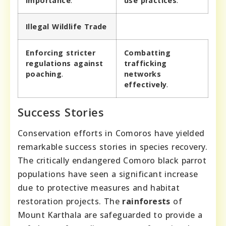
importance
.
use practices
.
Illegal Wildlife Trade
Enforcing stricter
Combatting
regulations against
trafficking
poaching
.
networks
effectively
.
Success Stories
Conservation efforts in Comoros have yielded
remarkable success stories in species recovery.
The critically endangered Comoro black parrot
populations have seen a significant increase
due to protective measures and habitat
restoration projects. The
rainforests
of
Mount Karthala are safeguarded to provide a