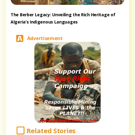
The Berber Legacy: Unveiling the Rich Heritage of
Algeria’s Indigenous Languages
Advertisement
Related Stories