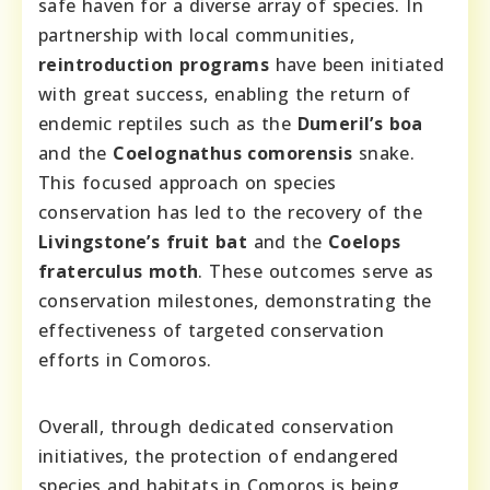
safe haven for a diverse array of species. In
partnership with local communities,
reintroduction programs
have been initiated
with great success, enabling the return of
endemic reptiles such as the
Dumeril’s boa
and the
Coelognathus comorensis
snake.
This focused approach on species
conservation has led to the recovery of the
Livingstone’s fruit bat
and the
Coelops
fraterculus moth
. These outcomes serve as
conservation milestones, demonstrating the
effectiveness of targeted conservation
efforts in Comoros.
Overall, through dedicated conservation
initiatives, the protection of endangered
species and habitats in Comoros is being