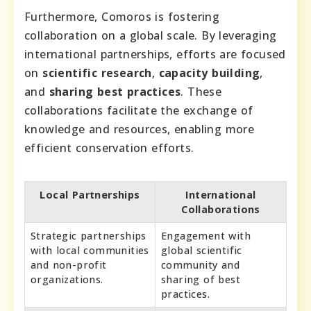
Furthermore, Comoros is fostering
collaboration on a global scale. By leveraging
international partnerships, efforts are focused
on
scientific research
,
capacity building
,
and
sharing best practices
. These
collaborations facilitate the exchange of
knowledge and resources, enabling more
efficient conservation efforts.
Local Partnerships
International
Collaborations
Strategic partnerships
Engagement with
with local communities
global scientific
and non-profit
community and
organizations.
sharing of best
practices.