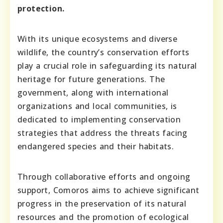
protection.
With its unique ecosystems and diverse
wildlife, the country’s conservation efforts
play a crucial role in safeguarding its natural
heritage for future generations. The
government, along with international
organizations and local communities, is
dedicated to implementing conservation
strategies that address the threats facing
endangered species and their habitats.
Through collaborative efforts and ongoing
support, Comoros aims to achieve significant
progress in the preservation of its natural
resources and the promotion of ecological