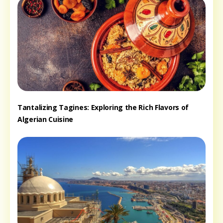
Tantalizing Tagines: Exploring the Rich Flavors of
Algerian Cuisine