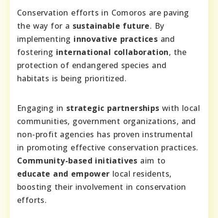
Conservation efforts in Comoros are paving
the way for a
sustainable future
. By
implementing
innovative practices
and
fostering
international collaboration
, the
protection of endangered species and
habitats is being prioritized.
Engaging in
strategic partnerships
with local
communities, government organizations, and
non-profit agencies has proven instrumental
in promoting effective conservation practices.
Community-based initiatives
aim to
educate and empower
local residents,
boosting their involvement in conservation
efforts.