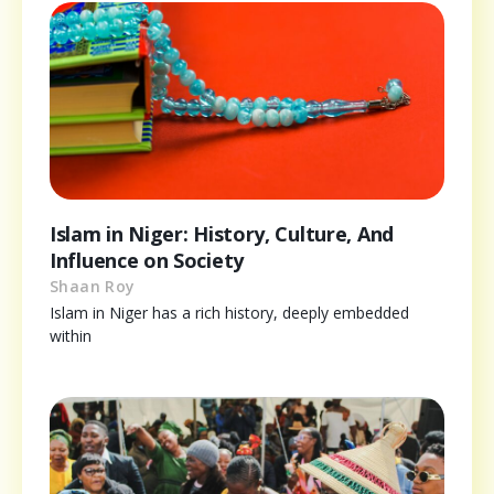
Islam in Niger: History, Culture, And
Influence on Society
Shaan Roy
Islam in Niger has a rich history, deeply embedded
within