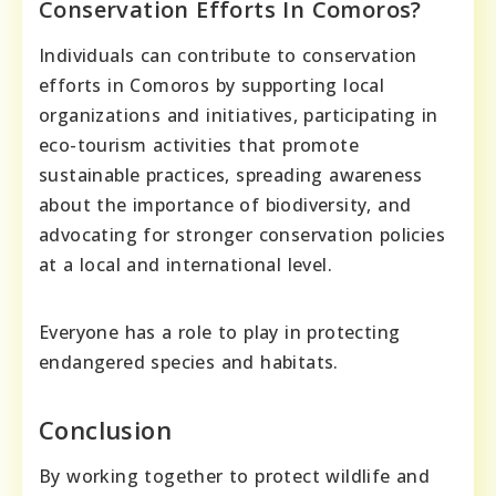
Conservation Efforts In Comoros?
Individuals can contribute to conservation
efforts in Comoros by supporting local
organizations and initiatives, participating in
eco-tourism activities that promote
sustainable practices, spreading awareness
about the importance of biodiversity, and
advocating for stronger conservation policies
at a local and international level.
Everyone has a role to play in protecting
endangered species and habitats.
Conclusion
By working together to protect wildlife and