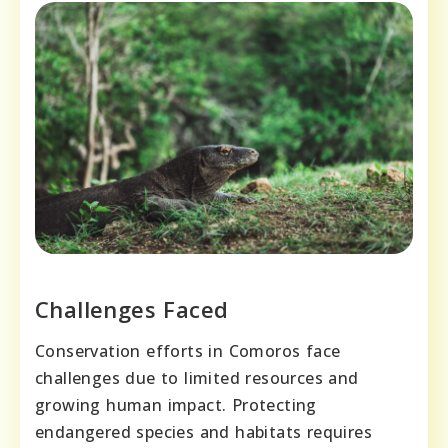
Challenges Faced
Conservation efforts in Comoros face
challenges due to limited resources and
growing human impact. Protecting
endangered species and habitats requires