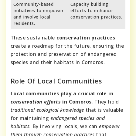
Community-based
Capacity building
initiatives to empower
efforts to enhance
and involve local
conservation practices.
residents.
These sustainable
conservation practices
create a roadmap for the future, ensuring the
protection and preservation of endangered
species and their habitats in Comoros.
Role Of Local Communities
Local communities play a crucial role in
conservation efforts
in Comoros.
They hold
traditional ecological knowledge
that is valuable
for maintaining
endangered species and
habitats.
By involving locals, we can
empower
them through conservation practices
that