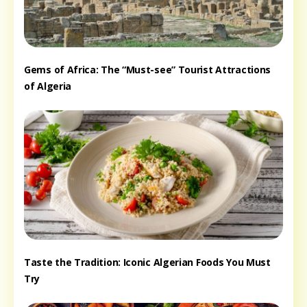
Gems of Africa: The “Must-see” Tourist Attractions
of Algeria
Taste the Tradition: Iconic Algerian Foods You Must
Try