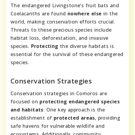
The endangered Livingstone’s fruit bats and
Coelacanths are found
nowhere else
in the
world, making conservation efforts crucial.
Threats to these precious species include
habitat loss, deforestation, and invasive
species.
Protecting
the diverse habitats is
essential for the survival of these endangered
species.
Conservation Strategies
Conservation strategies in Comoros are
focused on
protecting endangered species
and habitats
. One key approach is the
establishment of
protected areas
, providing
safe havens for vulnerable wildlife and
ecosystems. Additionally, community