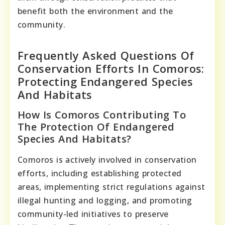
benefit both the environment and the
community.
Frequently Asked Questions Of
Conservation Efforts In Comoros:
Protecting Endangered Species
And Habitats
How Is Comoros Contributing To
The Protection Of Endangered
Species And Habitats?
Comoros is actively involved in conservation
efforts, including establishing protected
areas, implementing strict regulations against
illegal hunting and logging, and promoting
community-led initiatives to preserve