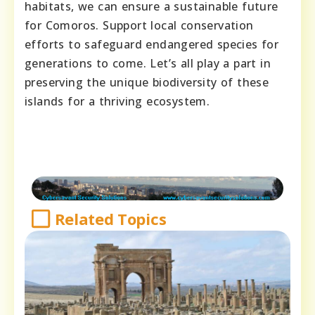
habitats, we can ensure a sustainable future
for Comoros. Support local conservation
efforts to safeguard endangered species for
generations to come. Let’s all play a part in
preserving the unique biodiversity of these
islands for a thriving ecosystem.
Related Topics