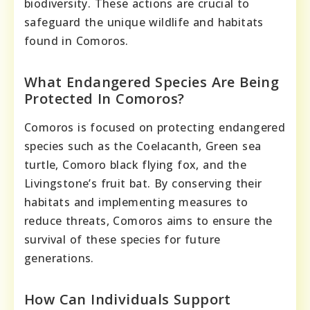
biodiversity. These actions are crucial to
safeguard the unique wildlife and habitats
found in Comoros.
What Endangered Species Are Being
Protected In Comoros?
Comoros is focused on protecting endangered
species such as the Coelacanth, Green sea
turtle, Comoro black flying fox, and the
Livingstone’s fruit bat. By conserving their
habitats and implementing measures to
reduce threats, Comoros aims to ensure the
survival of these species for future
generations.
How Can Individuals Support