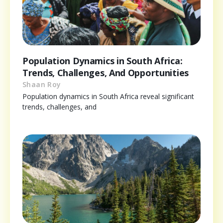
Population Dynamics in South Africa:
Trends, Challenges, And Opportunities
Shaan Roy
Population dynamics in South Africa reveal significant
trends, challenges, and