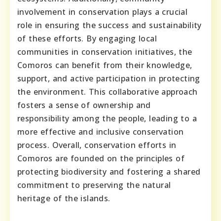
involvement in conservation plays a crucial
role in ensuring the success and sustainability
of these efforts. By engaging local
communities in conservation initiatives, the
Comoros can benefit from their knowledge,
support, and active participation in protecting
the environment. This collaborative approach
fosters a sense of ownership and
responsibility among the people, leading to a
more effective and inclusive conservation
process. Overall, conservation efforts in
Comoros are founded on the principles of
protecting biodiversity and fostering a shared
commitment to preserving the natural
heritage of the islands.