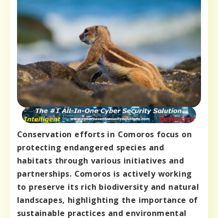
Conservation efforts in Comoros focus on
protecting endangered species and
habitats through various initiatives and
partnerships. Comoros is actively working
to preserve its rich biodiversity and natural
landscapes, highlighting the importance of
sustainable practices and environmental