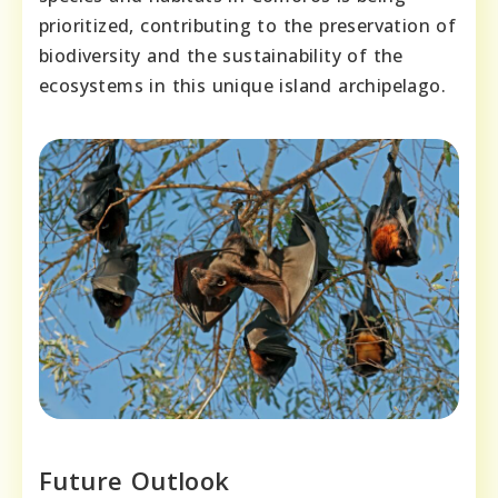
prioritized, contributing to the preservation of
biodiversity and the sustainability of the
ecosystems in this unique island archipelago.
Future Outlook