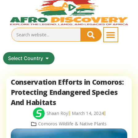
Select Country
Conservation Efforts in Comoros:
Protecting Endangered Species
And Habitats
Shaan Roy
March 14, 2024
Comoros Wildlife & Native Plants