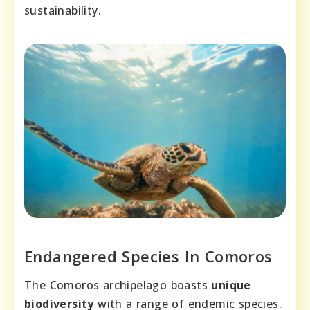
sustainability.
Endangered Species In Comoros
The Comoros archipelago boasts
unique
biodiversity
with a range of endemic species.