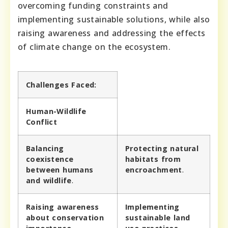
overcoming funding constraints and
implementing sustainable solutions, while also
raising awareness and addressing the effects
of climate change on the ecosystem.
Challenges Faced:
Human-Wildlife
Conflict
Balancing
Protecting natural
coexistence
habitats from
between humans
encroachment
.
and wildlife
.
Raising awareness
Implementing
about conservation
sustainable land