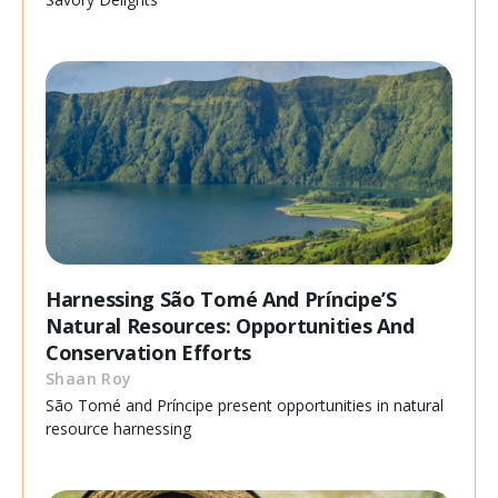
Harnessing São Tomé And Príncipe’S
Natural Resources: Opportunities And
Conservation Efforts
Shaan Roy
São Tomé and Príncipe present opportunities in natural
resource harnessing