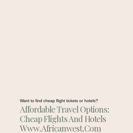
Want to find cheap flight tickets or hotels?
Affordable Travel Options:
Cheap Flights And Hotels
Www.africanwest.com