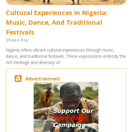
Cultural Experiences in Nigeria:
Music, Dance, And Traditional
Festivals
Shaan Roy
Nigeria offers vibrant cultural experiences through music,
dance, and traditional festivals. These expressions embody the
rich heritage and diversity of
Advertisement