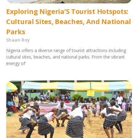
Exploring Nigeria’S Tourist Hotspots:
Cultural Sites, Beaches, And National
Parks
Shaan Roy
Nigeria offers a diverse range of tourist attractions including
cultural sites, beaches, and national parks. From the vibrant
energy of