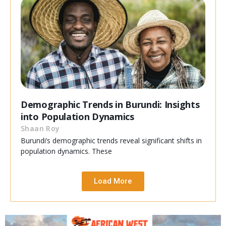
Demographic Trends in Burundi: Insights
into Population Dynamics
Shaan Roy
Burundi’s demographic trends reveal significant shifts in
population dynamics. These
Load More