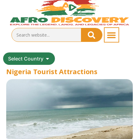
Select Country
Nigeria Tourist Attractions