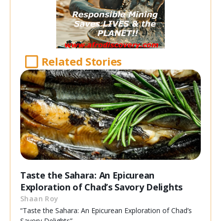
Related Stories
Taste the Sahara: An Epicurean
Exploration of Chad’s Savory Delights
Shaan Roy
“Taste the Sahara: An Epicurean Exploration of Chad’s
Savory Delights”