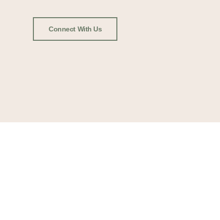
Connect With Us