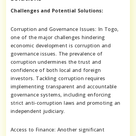
Challenges and Potential Solutions:
Corruption and Governance Issues: In Togo,
one of the major challenges hindering
economic development is corruption and
governance issues. The prevalence of
corruption undermines the trust and
confidence of both local and foreign
investors. Tackling corruption requires
implementing transparent and accountable
governance systems, including enforcing
strict anti-corruption laws and promoting an
independent judiciary.
Access to Finance: Another significant