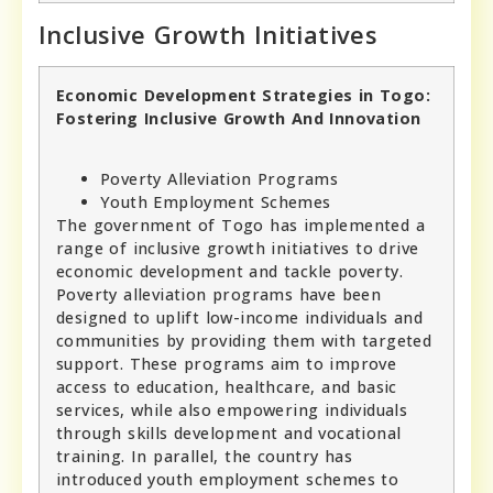
Inclusive Growth Initiatives
Economic Development Strategies in Togo:
Fostering Inclusive Growth And Innovation
Poverty Alleviation Programs
Youth Employment Schemes
The government of Togo has implemented a
range of inclusive growth initiatives to drive
economic development and tackle poverty.
Poverty alleviation programs have been
designed to uplift low-income individuals and
communities by providing them with targeted
support. These programs aim to improve
access to education, healthcare, and basic
services, while also empowering individuals
through skills development and vocational
training. In parallel, the country has
introduced youth employment schemes to