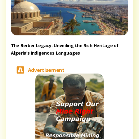
The Berber Legacy: Unveiling the Rich Heritage of
Algeria’s Indigenous Languages
Advertisement