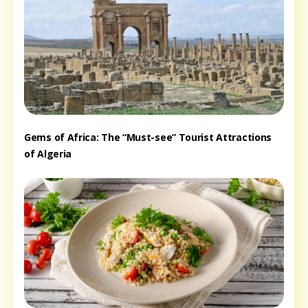
Gems of Africa: The “Must-see” Tourist Attractions
of Algeria