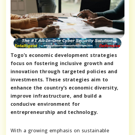
Togo’s economic development strategies
focus on fostering inclusive growth and
innovation through targeted policies and
investments. These strategies aim to
enhance the country’s economic diversity,
improve infrastructure, and build a
conducive environment for
entrepreneurship and technology.
With a growing emphasis on sustainable