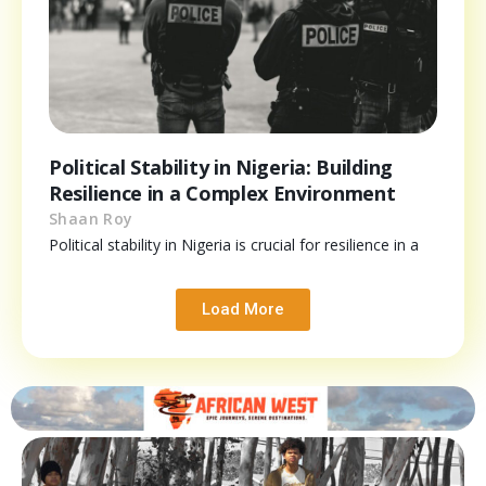
Political Stability in Nigeria: Building
Resilience in a Complex Environment
Shaan Roy
Political stability in Nigeria is crucial for resilience in a
Load More