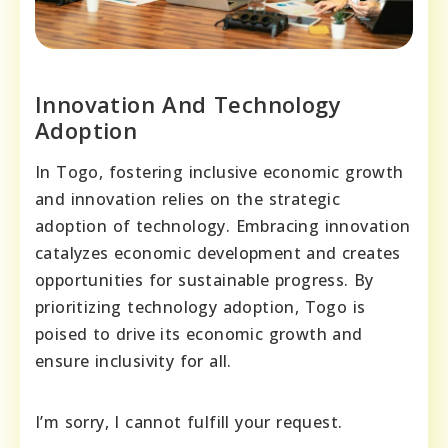
Innovation And Technology
Adoption
In Togo, fostering inclusive economic growth
and innovation relies on the strategic
adoption of technology. Embracing innovation
catalyzes economic development and creates
opportunities for sustainable progress. By
prioritizing technology adoption, Togo is
poised to drive its economic growth and
ensure inclusivity for all.
I’m sorry, I cannot fulfill your request.