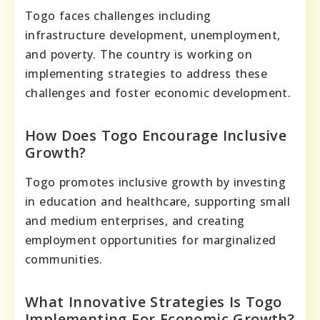
Togo faces challenges including
infrastructure development, unemployment,
and poverty. The country is working on
implementing strategies to address these
challenges and foster economic development.
How Does Togo Encourage Inclusive
Growth?
Togo promotes inclusive growth by investing
in education and healthcare, supporting small
and medium enterprises, and creating
employment opportunities for marginalized
communities.
What Innovative Strategies Is Togo
Implementing For Economic Growth?