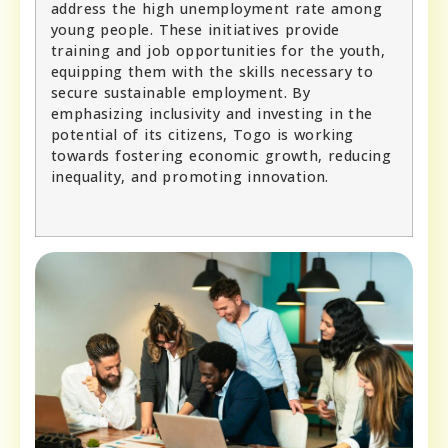
address the high unemployment rate among
young people. These initiatives provide
training and job opportunities for the youth,
equipping them with the skills necessary to
secure sustainable employment. By
emphasizing inclusivity and investing in the
potential of its citizens, Togo is working
towards fostering economic growth, reducing
inequality, and promoting innovation.