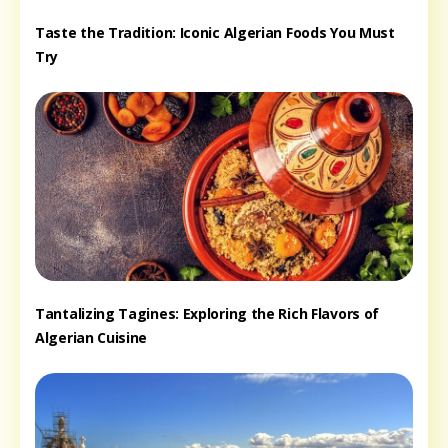
Taste the Tradition: Iconic Algerian Foods You Must
Try
Tantalizing Tagines: Exploring the Rich Flavors of
Algerian Cuisine