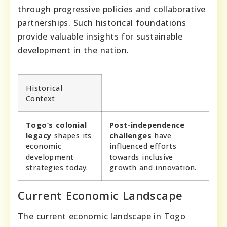
through progressive policies and collaborative
partnerships. Such historical foundations
provide valuable insights for sustainable
development in the nation.
Historical
Context
Togo’s colonial
Post-independence
legacy
shapes its
challenges
have
economic
influenced efforts
development
towards inclusive
strategies today.
growth and innovation.
Current Economic Landscape
The current economic landscape in Togo