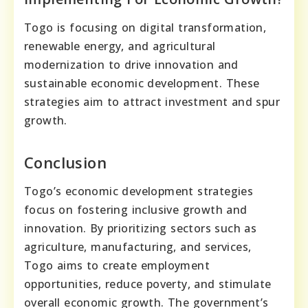
Togo is focusing on digital transformation,
renewable energy, and agricultural
modernization to drive innovation and
sustainable economic development. These
strategies aim to attract investment and spur
growth.
Conclusion
Togo’s economic development strategies
focus on fostering inclusive growth and
innovation. By prioritizing sectors such as
agriculture, manufacturing, and services,
Togo aims to create employment
opportunities, reduce poverty, and stimulate
overall economic growth. The government’s