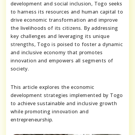
development and social inclusion, Togo seeks
to harness its resources and human capital to
drive economic transformation and improve
the livelihoods of its citizens. By addressing
key challenges and leveraging its unique
strengths, Togo is poised to foster a dynamic
and inclusive economy that promotes
innovation and empowers all segments of
society.
This article explores the economic
development strategies implemented by Togo
to achieve sustainable and inclusive growth
while promoting innovation and
entrepreneurship.