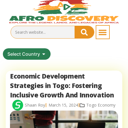
Select Country
Economic Development
Strategies in Togo: Fostering
Inclusive Growth And Innovation
Shaan Roy
March 15, 2024
Togo Economy