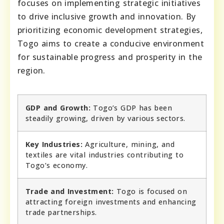
focuses on implementing strategic initiatives
to drive inclusive growth and innovation. By
prioritizing economic development strategies,
Togo aims to create a conducive environment
for sustainable progress and prosperity in the
region.
GDP and Growth:
Togo’s GDP has been
steadily growing, driven by various sectors.
Key Industries:
Agriculture, mining, and
textiles are vital industries contributing to
Togo’s economy.
Trade and Investment:
Togo is focused on
attracting foreign investments and enhancing
trade partnerships.