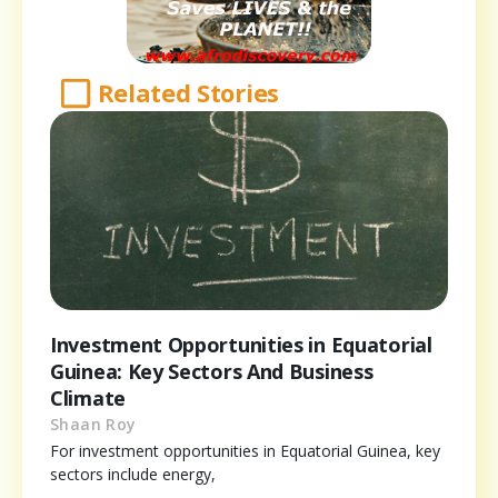
Related Stories
Investment Opportunities in Equatorial
Guinea: Key Sectors And Business
Climate
Shaan Roy
For investment opportunities in Equatorial Guinea, key
sectors include energy,