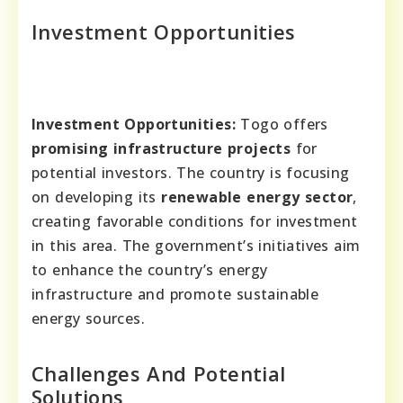
Investment Opportunities
Investment Opportunities:
Togo offers
promising infrastructure projects
for
potential investors. The country is focusing
on developing its
renewable energy sector
,
creating favorable conditions for investment
in this area. The government’s initiatives aim
to enhance the country’s energy
infrastructure and promote sustainable
energy sources.
Challenges And Potential
Solutions