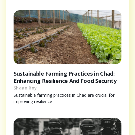
Sustainable Farming Practices in Chad:
Enhancing Resilience And Food Security
Shaan Roy
Sustainable farming practices in Chad are crucial for
improving resilience