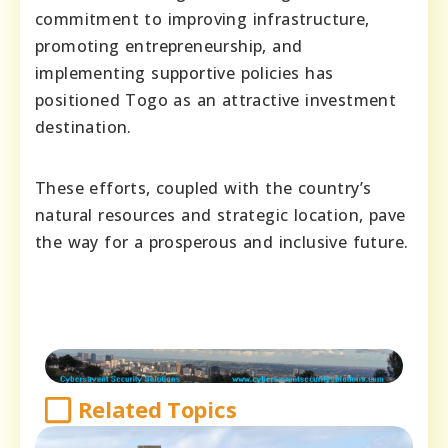
commitment to improving infrastructure,
promoting entrepreneurship, and
implementing supportive policies has
positioned Togo as an attractive investment
destination.
These efforts, coupled with the country’s
natural resources and strategic location, pave
the way for a prosperous and inclusive future.
Related Topics