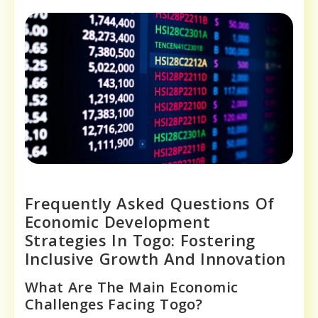
Frequently Asked Questions Of
Economic Development
Strategies In Togo: Fostering
Inclusive Growth And Innovation
What Are The Main Economic
Challenges Facing Togo?