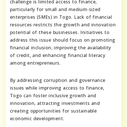
challenge is limited access to finance,
particularly for small and medium-sized
enterprises (SMEs) in Togo. Lack of financial
resources restricts the growth and innovation
potential of these businesses. Initiatives to
address this issue should focus on promoting
financial inclusion, improving the availability
of credit, and enhancing financial literacy
among entrepreneurs.
By addressing corruption and governance
issues while improving access to finance,
Togo can foster inclusive growth and
innovation, attracting investments and
creating opportunities for sustainable
economic development.