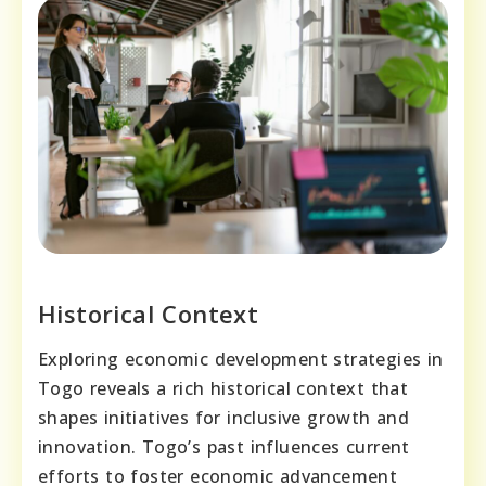
Historical Context
Exploring economic development strategies in
Togo reveals a rich historical context that
shapes initiatives for inclusive growth and
innovation. Togo’s past influences current
efforts to foster economic advancement